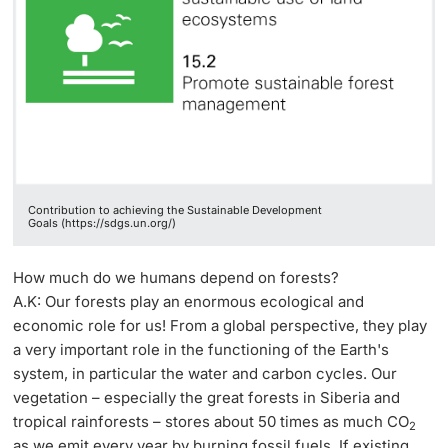
Contribution to achieving the Sustainable Development
Goals (https://sdgs.un.org/)
How much do we humans depend on forests?
A.K: Our forests play an enormous ecological and
economic role for us! From a global perspective, they play
a very important role in the functioning of the Earth's
system, in particular the water and carbon cycles. Our
vegetation – especially the great forests in Siberia and
tropical rainforests – stores about 50 times as much CO
2
as we emit every year by burning fossil fuels. If existing