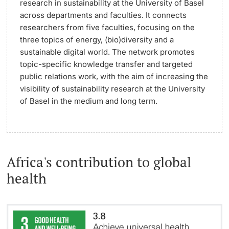
research in sustainability at the University of Basel
across departments and faculties. It connects
researchers from five faculties, focusing on the
three topics of energy, (bio)diversity and a
sustainable digital world. The network promotes
topic-specific knowledge transfer and targeted
public relations work, with the aim of increasing the
visibility of sustainability research at the University
of Basel in the medium and long term.
Africa's contribution to global
health