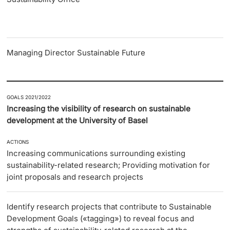
Managing Director Sustainable Future
GOALS 2021/2022
Increasing the visibility of research on sustainable
development at the University of Basel
ACTIONS
Increasing communications surrounding existing
sustainability-related research; Providing motivation for
joint proposals and research projects
Identify research projects that contribute to Sustainable
Development Goals («tagging») to reveal focus and