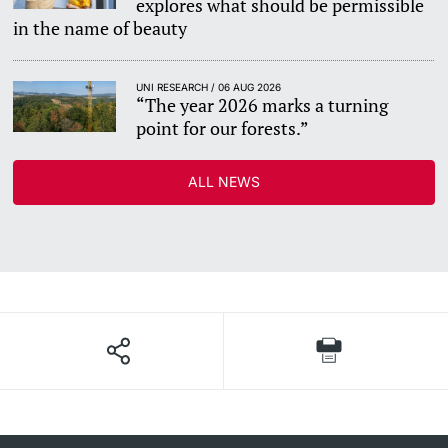
explores what should be permissible
in the name of beauty
UNI RESEARCH / 06 AUG 2026
“The year 2026 marks a turning
point for our forests.”
ALL NEWS