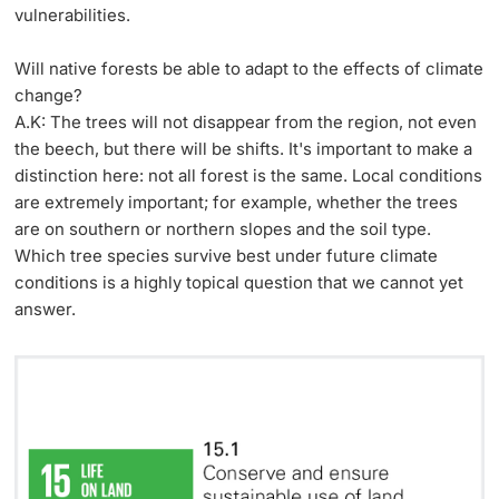
vulnerabilities.
Will native forests be able to adapt to the effects of climate
change?
A.K: The trees will not disappear from the region, not even
the beech, but there will be shifts. It's important to make a
distinction here: not all forest is the same. Local conditions
are extremely important; for example, whether the trees
are on southern or northern slopes and the soil type.
Which tree species survive best under future climate
conditions is a highly topical question that we cannot yet
answer.