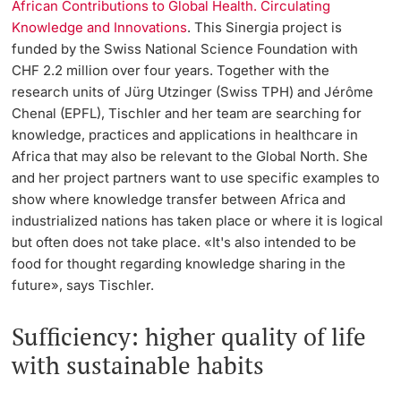
African Contributions to Global Health. Circulating
Knowledge and Innovations
. This Sinergia project is
funded by the Swiss National Science Foundation with
CHF 2.2 million over four years. Together with the
research units of Jürg Utzinger (Swiss TPH) and Jérôme
Chenal (EPFL), Tischler and her team are searching for
knowledge, practices and applications in healthcare in
Africa that may also be relevant to the Global North. She
and her project partners want to use specific examples to
show where knowledge transfer between Africa and
industrialized nations has taken place or where it is logical
but often does not take place. «It's also intended to be
food for thought regarding knowledge sharing in the
future», says Tischler.
Sufficiency: higher quality of life
with sustainable habits