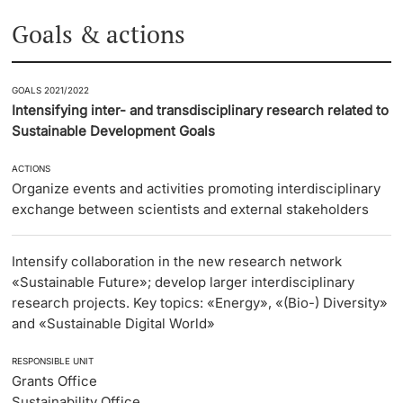
Goals & actions
GOALS 2021/2022
Intensifying inter- and transdisciplinary research related to
Sustainable Development Goals
ACTIONS
Organize events and activities promoting interdisciplinary
exchange between scientists and external stakeholders
Intensify collaboration in the new research network
«Sustainable Future»; develop larger interdisciplinary
research projects. Key topics: «Energy», «(Bio-) Diversity»
and «Sustainable Digital World»
RESPONSIBLE UNIT
Grants Office
Sustainability Office