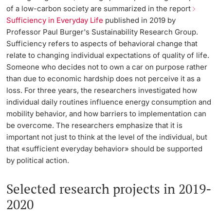
of a low-carbon society are summarized in the report
Sufficiency in Everyday Life
published in 2019 by
Professor Paul Burger's Sustainability Research Group.
Sufficiency refers to aspects of behavioral change that
relate to changing individual expectations of quality of life.
Someone who decides not to own a car on purpose rather
than due to economic hardship does not perceive it as a
loss. For three years, the researchers investigated how
individual daily routines influence energy consumption and
mobility behavior, and how barriers to implementation can
be overcome. The researchers emphasize that it is
important not just to think at the level of the individual, but
that «sufficient everyday behavior» should be supported
by political action.
Selected research projects in 2019-
2020