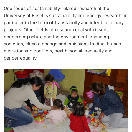
One focus of sustainability-related research at the
University of Basel is sustainability and energy research, in
particular in the form of transfaculty and interdisciplinary
projects. Other fields of research deal with issues
concerning nature and the environment, changing
societies, climate change and emissions trading, human
migration and conflicts, health, social inequality and
gender equality.