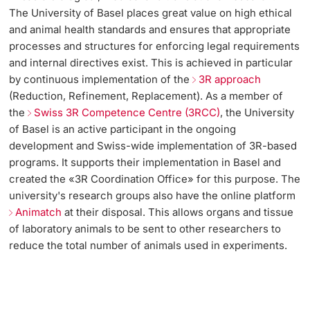
The University of Basel places great value on high ethical
and animal health standards and ensures that appropriate
processes and structures for enforcing legal requirements
and internal directives exist. This is achieved in particular
by continuous implementation of the
3R approach
(Reduction, Refinement, Replacement). As a member of
the
Swiss 3R Competence Centre (3RCC)
, the University
of Basel is an active participant in the ongoing
development and Swiss-wide implementation of 3R-based
programs. It supports their implementation in Basel and
created the «3R Coordination Office» for this purpose. The
university's research groups also have the online platform
Animatch
at their disposal. This allows organs and tissue
of laboratory animals to be sent to other researchers to
reduce the total number of animals used in experiments.