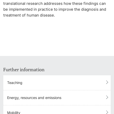
translational research addresses how these findings can
be implemented in practice to improve the diagnosis and
treatment of human disease.
Further information
Teaching
Energy, resources and emissions
Mobility