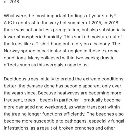
of 2018.
What were the most important findings of your study?
A.K: In contrast to the very hot summer of 2015, in 2018
there was not only less precipitation, but also substantially
lower atmospheric humidity. This sucked moisture out of
the trees like a T-shirt hung out to dry on a balcony. The
Norway spruce in particular struggled in these extreme
conditions. Many collapsed within two weeks; drastic
effects such as this were also new to us.
Deciduous trees initially tolerated the extreme conditions
better; the damage done has become apparent only over
the years since. Because heatwaves are becoming more
frequent, trees – beech in particular – gradually become
more damaged and weakened, as water transport within
the tree no longer functions efficiently. The beeches also
become more susceptible to pathogens, especially fungal
infestations, as a result of broken branches and other