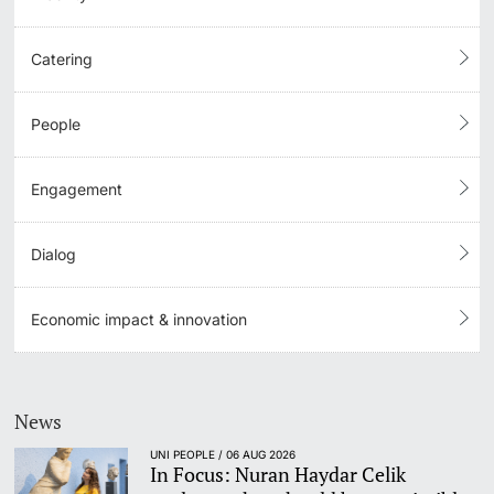
Catering
People
Engagement
Dialog
Economic impact & innovation
News
UNI PEOPLE / 06 AUG 2026
In Focus: Nuran Haydar Celik