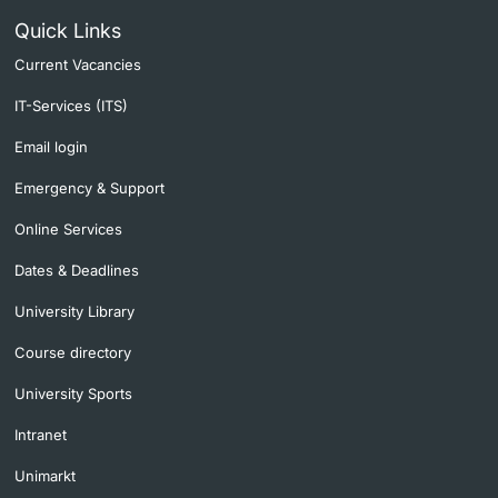
Quick Links
Current Vacancies
IT-Services (ITS)
Email login
Emergency & Support
Online Services
Dates & Deadlines
University Library
Course directory
University Sports
Intranet
Unimarkt