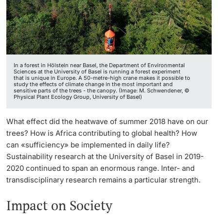
Continuing Education
Facts & Figures
Innovation Office
PhD Candidates
University
Annual & Financial Report
Networks & Partnerships
In a forest in Hölstein near Basel, the Department of Environmental
History
University & Society
Sciences at the University of Basel is running a forest experiment
that is unique in Europe. A 50-metre-high crane makes it possible to
study the effects of climate change in the most important and
Further information
sensitive parts of the trees - the canopy. (Image: M. Schwendener, ©
Dies academicus
Jobs and Careers
Physical Plant Ecology Group, University of Basel)
Diversity and Sustainability
Legal Regulations
What effect did the heatwave of summer 2018 have on our
Donors & Alumni
trees? How is Africa contributing to global health? How
Organizational units
can «sufficiency» be implemented in daily life?
Sustainability research at the University of Basel in 2019-
Merchandise
2020 continued to span an enormous range. Inter- and
transdisciplinary research remains a particular strength.
Fundraising
Further information
Impact on Society
Real-Estate