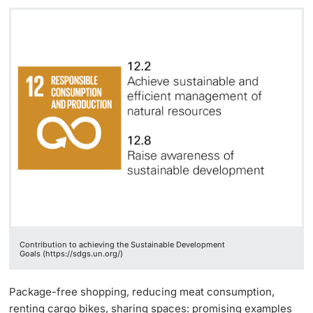
Contribution to achieving the Sustainable Development
Goals (https://sdgs.un.org/)
Package-free shopping, reducing meat consumption,
renting cargo bikes, sharing spaces: promising examples