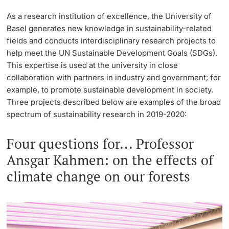
Lecturers
As a research institution of excellence, the University of
Emergency & Support
Basel generates new knowledge in sustainability-related
fields and conducts interdisciplinary research projects to
Contact & Directions
help meet the UN Sustainable Development Goals (SDGs).
This expertise is used at the university in close
AI Initiative of the University of Basel
collaboration with partners in industry and government; for
Further information
example, to promote sustainable development in society.
Three projects described below are examples of the broad
spectrum of sustainability research in 2019-2020:
Four questions for... Professor
Ansgar Kahmen: on the effects of
climate change on our forests