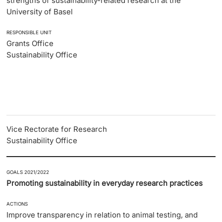
strengths of sustainability-related research at the
University of Basel
RESPONSIBLE UNIT
Grants Office
Sustainability Office
Vice Rectorate for Research
Sustainability Office
GOALS 2021/2022
Promoting sustainability in everyday research practices
ACTIONS
Improve transparency in relation to animal testing, and