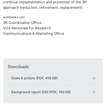
continue implementation and promotion of the 3R
approach (reduction, refinement, replacement)
RESPONSIBLE UNIT
3R Coordination Office
Vice Rectorate for Research
Communications & Marketing Office
Downloads
Goals & actions (PDF, 456 KB)
Background report (DE) (PDF, 749 KB)