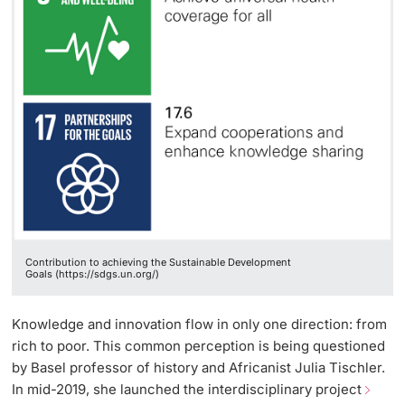
Contribution to achieving the Sustainable Development
Goals (https://sdgs.un.org/)
Knowledge and innovation flow in only one direction: from
rich to poor. This common perception is being questioned
by Basel professor of history and Africanist Julia Tischler.
In mid-2019, she launched the interdisciplinary project