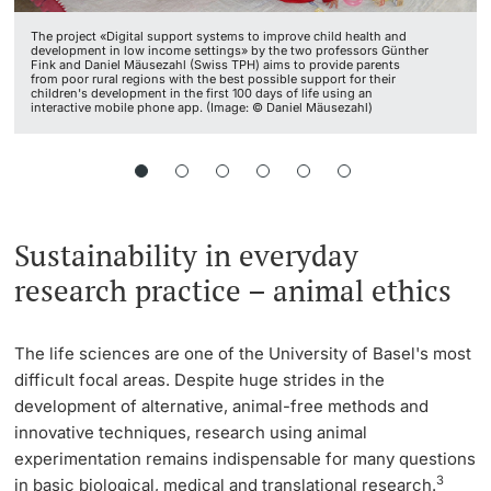
The project «Digital support systems to improve child health and
development in low income settings» by the two professors Günther
Fink and Daniel Mäusezahl (Swiss TPH) aims to provide parents
from poor rural regions with the best possible support for their
children's development in the first 100 days of life using an
interactive mobile phone app. (Image: © Daniel Mäusezahl)
Sustainability in everyday
research practice – animal ethics
The life sciences are one of the University of Basel's most
difficult focal areas. Despite huge strides in the
development of alternative, animal-free methods and
innovative techniques, research using animal
experimentation remains indispensable for many questions
3
in basic biological, medical and translational research.