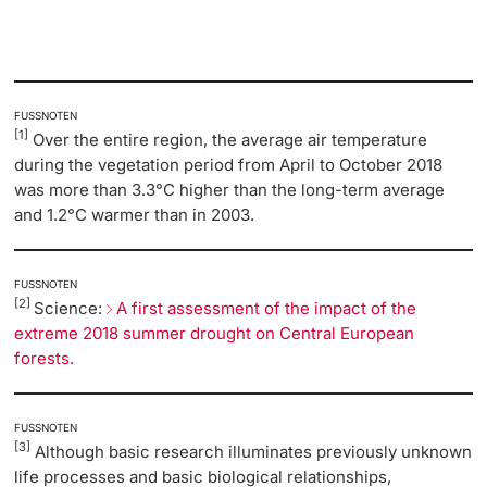
FUSSNOTEN
[1]
Over the entire region, the average air temperature
during the vegetation period from April to October 2018
was more than 3.3°C higher than the long-term average
and 1.2°C warmer than in 2003.
FUSSNOTEN
[2]
Science:
A first assessment of the impact of the
extreme 2018 summer drought on Central European
forests.
FUSSNOTEN
[3]
Although basic research illuminates previously unknown
life processes and basic biological relationships,