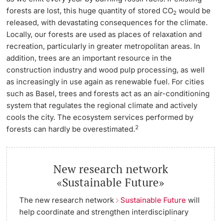
forests are lost, this huge quantity of stored CO
would be
2
released, with devastating consequences for the climate.
Locally, our forests are used as places of relaxation and
recreation, particularly in greater metropolitan areas. In
addition, trees are an important resource in the
construction industry and wood pulp processing, as well
as increasingly in use again as renewable fuel. For cities
such as Basel, trees and forests act as an air-conditioning
system that regulates the regional climate and actively
cools the city. The ecosystem services performed by
2
forests can hardly be overestimated.
New research network
«Sustainable Future»
The new research network
Sustainable Future
will
help coordinate and strengthen interdisciplinary