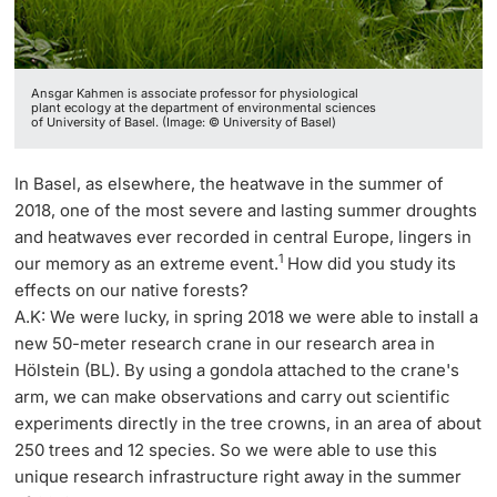
Ansgar Kahmen is associate professor for physiological
plant ecology at the department of environmental sciences
of University of Basel. (Image: © University of Basel)
In Basel, as elsewhere, the heatwave in the summer of
2018, one of the most severe and lasting summer droughts
and heatwaves ever recorded in central Europe, lingers in
1
our memory as an extreme event.
How did you study its
effects on our native forests?
A.K: We were lucky, in spring 2018 we were able to install a
new 50-meter research crane in our research area in
Hölstein (BL). By using a gondola attached to the crane's
arm, we can make observations and carry out scientific
experiments directly in the tree crowns, in an area of about
250 trees and 12 species. So we were able to use this
unique research infrastructure right away in the summer