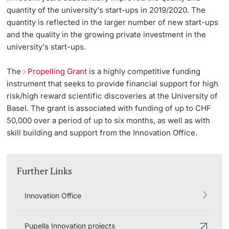
quantity of the university's start-ups in 2019/2020. The
quantity is reflected in the larger number of new start-ups
and the quality in the growing private investment in the
university's start-ups.
The
Propelling Grant
is a highly competitive funding
instrument that seeks to provide financial support for high
risk/high reward scientific discoveries at the University of
Basel. The grant is associated with funding of up to CHF
50,000 over a period of up to six months, as well as with
skill building and support from the Innovation Office.
Further Links
Innovation Office
Pupella Innovation projects