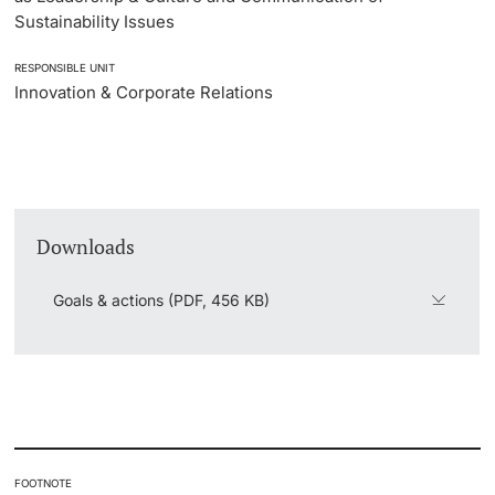
Sustainability Issues
RESPONSIBLE UNIT
Innovation & Corporate Relations
Downloads
Goals & actions (PDF, 456 KB)
FOOTNOTE