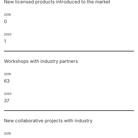
New licensed products introduced to the market
2019
0
2020
1
Workshops with industry partners
2019
63
2020
37
New collaborative projects with industry
2019