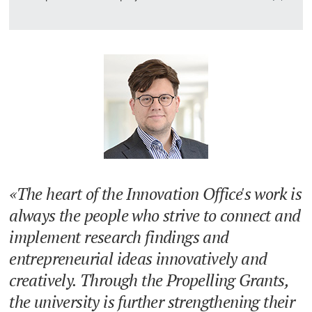
The heart of the Innovation Office's work is
always the people who strive to connect and
implement research findings and
entrepreneurial ideas innovatively and
creatively. Through the Propelling Grants,
the university is further strengthening their