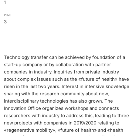
1
2020
3
Technology transfer can be achieved by foundation of a
start-up company or by collaboration with partner
companies in industry. Inquiries from private industry
about complex issues such as the «future of health» have
risen in the last two years. Interest in intensive knowledge
sharing with the research community about new,
interdisciplinary technologies has also grown. The
Innovation Office organizes workshops and connects
researchers with industry to address this, leading to three
new projects with companies in 2019/2020 relating to
«regenerative mobility», «future of health» and «health