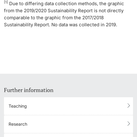
[1]
Due to differing data collection methods, the graphic
from the 2019/2020 Sustainability Report is not directly
comparable to the graphic from the 2017/2018
Sustainability Report. No data was collected in 2019.
Further information
Teaching
Research