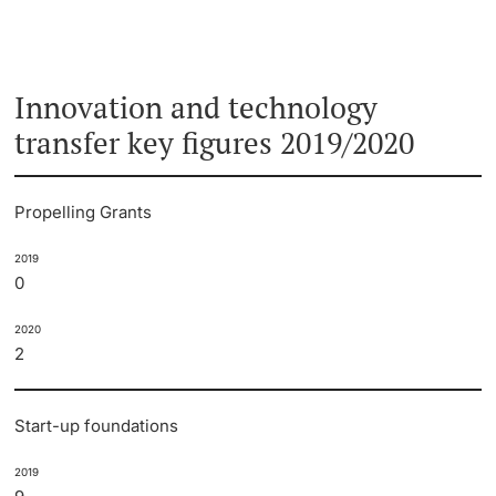
Innovation and technology
transfer key figures 2019/2020
Propelling Grants
2019
0
2020
2
Start-up foundations
2019