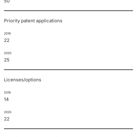
50
Priority patent applications
2019
22
2020
25
Licenses/options
2019
14
2020
22