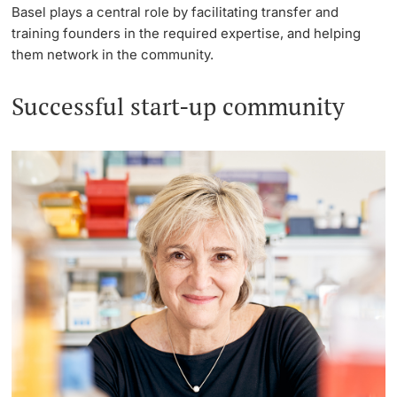
Basel plays a central role by facilitating transfer and
training founders in the required expertise, and helping
them network in the community.
Successful start-up community