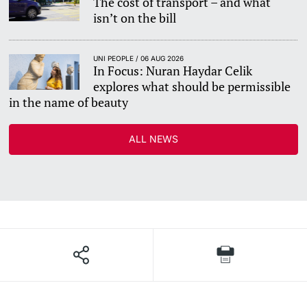
The cost of transport – and what
isn’t on the bill
UNI PEOPLE / 06 AUG 2026
In Focus: Nuran Haydar Celik
explores what should be permissible
in the name of beauty
ALL NEWS