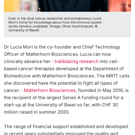
Even in her dual role as researcher and entrepreneur, Lucia
Mori's thirst for knowledge about how the immune system
works remains unabated. (Image: Oliver Hochstrasser, ©
University of Basel)
Dr Lucia Mori is the co-founder and Chief Technology
Officer of Matterhorn Biosciences. Lucia can now
clinically advance her
trailblazing research
into cell-
based cancer therapies developed at the Department of
Biomedicine with Matterhorn Biosciences. The MR1T cells
she discovered have the potential to fight all types of
cancer.
Matterhorn Biosciences
, founded in May 2019, is
the recipient of the largest Series A funding round for a
start-up at the University of Basel so far, with CHF 30
million raised in summer 2020.
The range of financial support established and developed
in recent years substantially improved the quality and