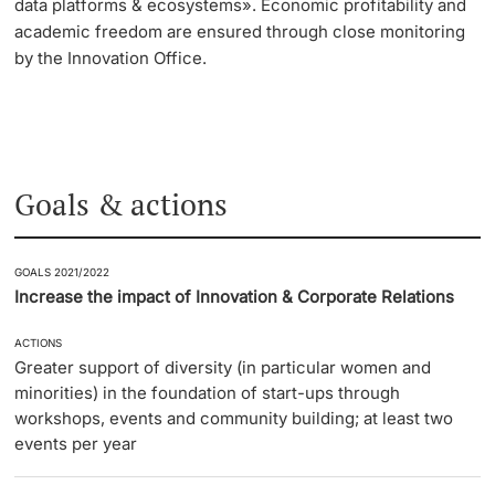
data platforms & ecosystems». Economic profitability and
academic freedom are ensured through close monitoring
by the Innovation Office.
Goals & actions
GOALS 2021/2022
Increase the impact of Innovation & Corporate Relations
ACTIONS
Greater support of diversity (in particular women and
minorities) in the foundation of start-ups through
workshops, events and community building; at least two
events per year