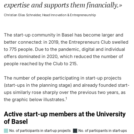
expertise and supports them financially.
Christian Elias Schneider, Head Innovation & Entrepreneurship
The start-up community in Basel has become larger and
better connected: in 2019, the Entrepreneurs Club swelled
to 775 people. Due to the pandemic, digital and individual
offers dominated in 2020, which reduced the number of
people reached by the Club to 215.
The number of people participating in start-up projects
(start-ups in the planning stage) and already founded start-
ups similarly rose sharply over the previous two years, as
1
the graphic below illustrates.