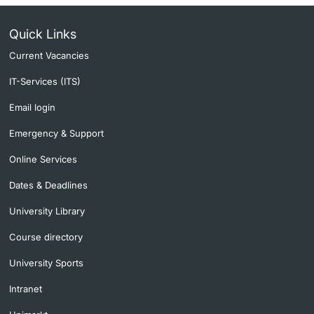
Quick Links
Current Vacancies
IT-Services (ITS)
Email login
Emergency & Support
Online Services
Dates & Deadlines
University Library
Course directory
University Sports
Intranet