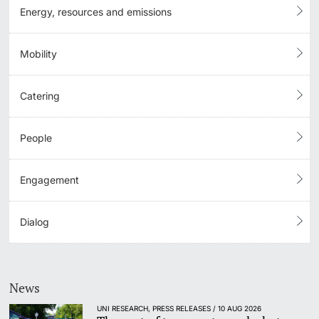
Energy, resources and emissions
Mobility
Catering
People
Engagement
Dialog
News
UNI RESEARCH, PRESS RELEASES / 10 AUG 2026