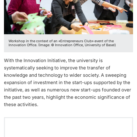
Continuing Education
Facts & Figures
Innovation Office
PhD Candidates
University
Annual & Financial Report
Networks & Partnerships
Workshop in the context of an «Entrepreneurs Club» event of the
History
University & Society
Innovation Office. (Image: © Innovation Office, University of Basel)
Further information
Dies academicus
Jobs and Careers
With the Innovation Initiative, the university is
systematically seeking to improve the transfer of
Diversity and Sustainability
Legal Regulations
knowledge and technology to wider society. A sweeping
Donors & Alumni
expansion of investment in the start-ups supported by the
Organizational units
initiative, as well as numerous new start-ups founded over
the past two years, highlight the economic significance of
these activities.
Merchandise
Fundraising
Further information
Real-Estate