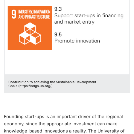
Lecturers
Emergency & Support
Contact & Directions
AI Initiative of the University of Basel
Further information
Contribution to achieving the Sustainable Development
Goals (https://sdgs.un.org/)
Founding start-ups is an important driver of the regional
economy, since the appropriate investment can make
knowledge-based innovations a reality. The University of