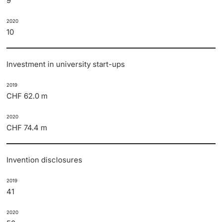
9
2020
10
Investment in university start-ups
2019
CHF 62.0 m
2020
CHF 74.4 m
Invention disclosures
2019
41
2020