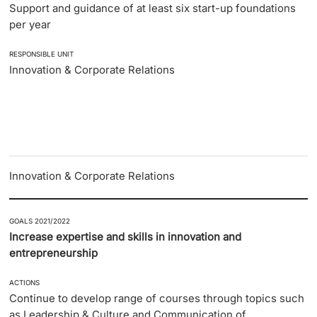
Support and guidance of at least six start-up foundations
per year
RESPONSIBLE UNIT
Innovation & Corporate Relations
Innovation & Corporate Relations
GOALS 2021/2022
Increase expertise and skills in innovation and
entrepreneurship
ACTIONS
Continue to develop range of courses through topics such
as Leadership & Culture and Communication of