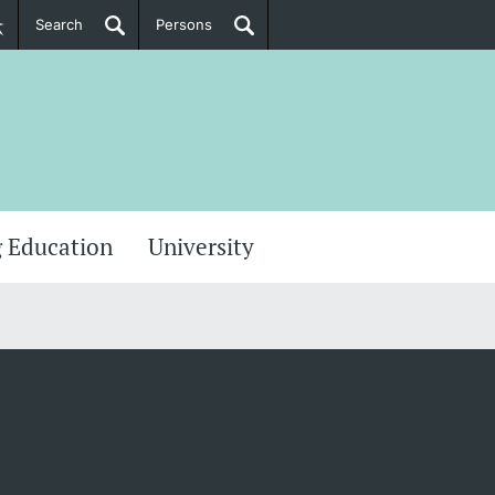
Search
Persons
PhD Candidates
her information
 Education
University