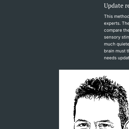
Update r
This method
experts. The
compare the 
sensory stim
much quiete
brain must 
needs updat