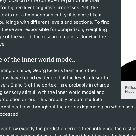
ely location is the cortex – the part of the brain
for higher-level cognitive processes. Yet, the
tex is not a homogenous entity; it is more like a
uildings with different levels and sections. To find
f these are responsible for comparison, weighting
e of the world, the research team is studying the
ce.
 of the inner world model.
nting on mice, Georg Keller’s team and other
oups have found evidence that the levels closer to
layers 2 and 3 of the cortex – are probably in charge
Philipp
g sensory stimuli with the inner world model and
Nippol
prediction errors. This probably occurs multiple
ferent sections throughout the cortex depending on which sens
rocessed.
unclear how exactly the prediction errors then influence the rest o
romising candidate has at least been identified for the location