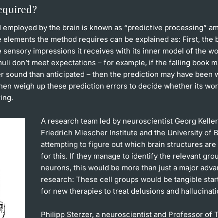
equired?
 employed by the brain is known as “predictive processing” a
 elements the method requires can be explained as: First, the 
sensory impressions it receives with its inner model of the wor
uli don’t meet expectations – for example, if the falling book 
r sound than anticipated – then the prediction may have been 
then weigh up these prediction errors to decide whether its wo
ing.
A research team led by neuroscientist Georg Keller
Friedrich Miescher Institute and the University of B
attempting to figure out which brain structures are
for this. If they manage to identify the relevant gro
neurons, this would be more than just a major adva
research: These cell groups would be tangible star
for new therapies to treat delusions and hallucinati
Philipp Sterzer, a neuroscientist and Professor of T