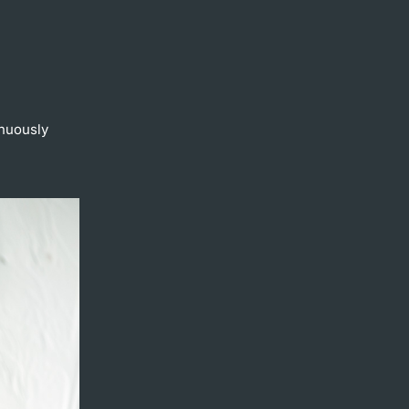
inuously