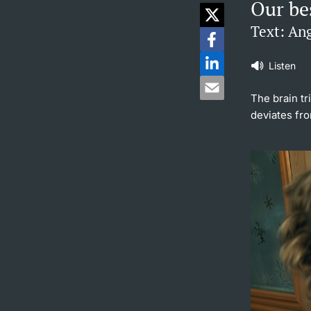
Our bes
Text: Ang
Listen
The brain tr
deviates fro