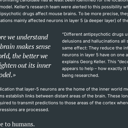
model. Keller’s research team were alerted to this possibility 
ipsychotic drugs affect mouse brains. To be more precise, the
tions mainly affected neurons in layer 5 (a deeper layer) of th
“Different antipsychotic drugs u
re we understand
delusions and hallucinations all
 brain makes sense
same effect: They reduce the in
orld, the better we
neurons in layer 5 have on one a
explains Georg Keller. This “dec
ighten out its inner
appears to help – how exactly it h
odel.
being researched.
dication that layer-5 neurons are the home of the inner world mo
s establish links between distant areas of the brain. These lo
quired to transmit predictions to those areas of the cortex wher
ressions are processed.
e to humans.