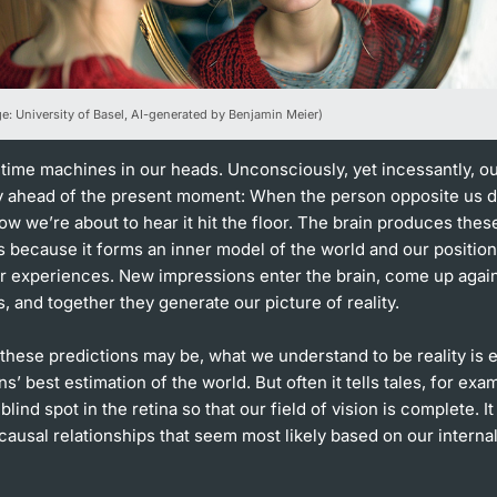
ge: University of Basel, AI-generated by Benjamin Meier)
 time machines in our heads. Unconsciously, yet incessantly, ou
ly ahead of the present moment: When the person opposite us d
w we’re about to hear it hit the floor. The brain produces thes
 because it forms an inner model of the world and our position 
r experiences. New impressions enter the brain, come up agai
, and together they generate our picture of reality.
 these predictions may be, what we understand to be reality is e
ns’ best estimation of the world. But often it tells tales, for exa
e blind spot in the retina so that our field of vision is complete. It
causal relationships that seem most likely based on our interna