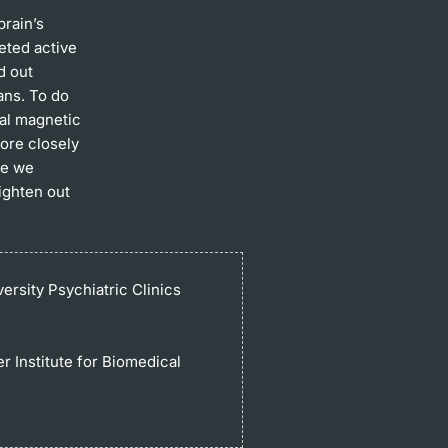
brain’s
eted active
d out
ans. To do
nal magnetic
ore closely
re we
ighten out
ersity Psychiatric Clinics
r Institute for Biomedical