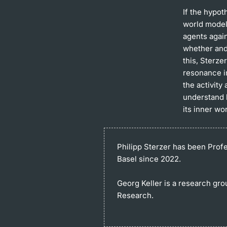
If the hypot
world model,
agents again
whether and
this, Sterz
resonance i
the activity
understand 
its inner wo
Philipp Sterzer
has been Profes
Basel since 2022.
Georg Keller
is a research gro
Research.