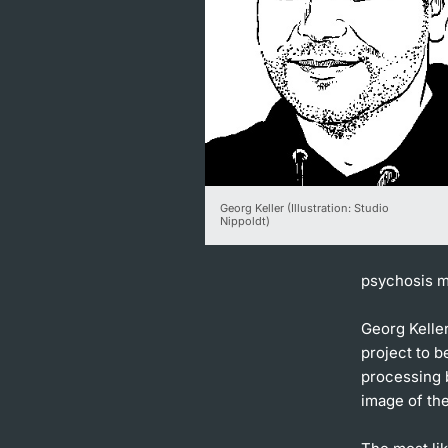
Georg Keller (Illustration: Studio
Nippoldt)
psychosis m
Georg Keller
project to b
processing b
image of the