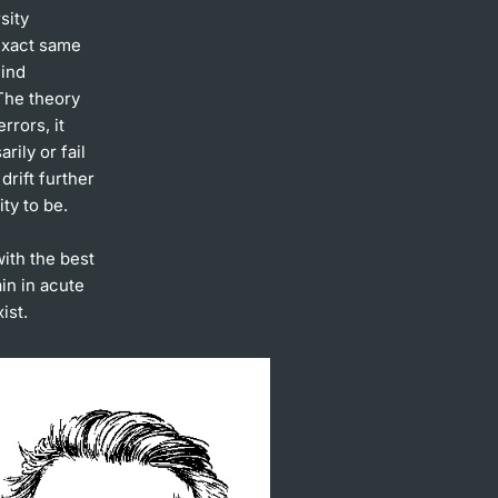
sity
 exact same
hind
The theory
rrors, it
rily or fail
drift further
ty to be.
with the best
ain in acute
ist.