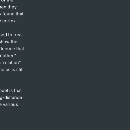
when they
y found that
e cortex.
sed to treat
 show the
fluence that
nother,”
orrelation”
elps is still
del is that
ng-distance
e various