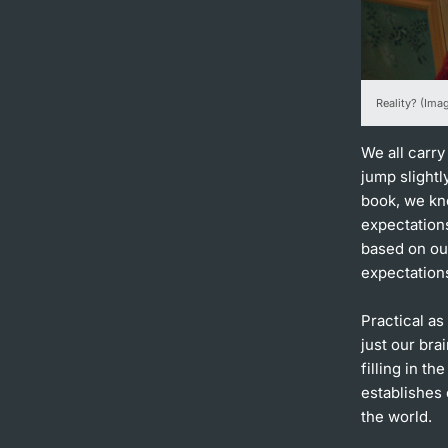
Reality? (Ima
We all carry
jump slight
book, we kno
expectations
based on ou
expectations
Practical as
just our brai
filling in th
establishes 
the world.