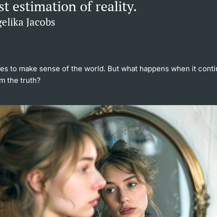
t estimation of reality.
elika Jacobs
ies to make sense of the world. But what happens when it cont
m the truth?