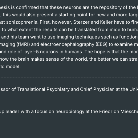
hesis is confirmed that these neurons are the repository of the 
 this would also present a starting point for new and more targ
st schizophrenia. First, however, Sterzer and Keller have to fin
 to what extent the results can be translated from mice to hum
er and his team want to use imaging techniques such as functio
maging (fMRI) and electroencephalography (EEG) to examine m
 and role of layer-5 neurons in humans. The hope is that the mo
how the brain makes sense of the world, the better we can stra
rld model.
sor of Translational Psychiatry and Chief Physician at the Univ
up leader with a focus on neurobiology at the Friedrich Miesche