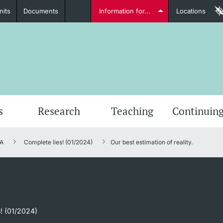
nits
Documents
Information for...
Locations
Students
Further information
Furt
s
Research
Teaching
Continuing
A
Complete lies! (01/2024)
Our best estimation of reality.
Lecturers
Further information
s! (01/2024)