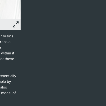
r brains
rops a
e
within it
nst these
ssentially
mple by
 also
l model of