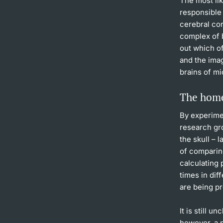
The most lik
responsible 
cerebral cor
complex of b
out which o
and the imag
brains of mi
The home
By experime
research gr
the skull – 
of comparin
calculating 
times in dif
are being p
It is still 
however, a p