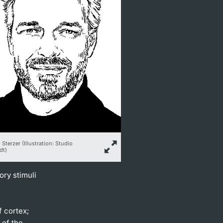
 Sterzer (Illustration: Studio
dt)
ory stimuli
f cortex;
 of the