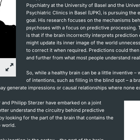
Psychiatry at the University of Basel and the Univer
Psychiatric Clinics in Basel (UPK), is pursuing the
goal. His research focuses on the mechanisms be
psychoses with a focus on predictive processing. 
is that if the brain incorrectly interprets prediction e
might update its inner image of the world unnecessa
to correct it when required. Predictions could then 
and further from what most people understand reali
So, while a healthy brain can be a little inventive – 
of intentions, such as filling in the blind spot – a br
ay generate impressions or causal relationships where none ex
 and Philipp Sterzer have embarked on a joint
etter understand the circuitry behind predictive
y looking for the part of the brain that contains the
 world.