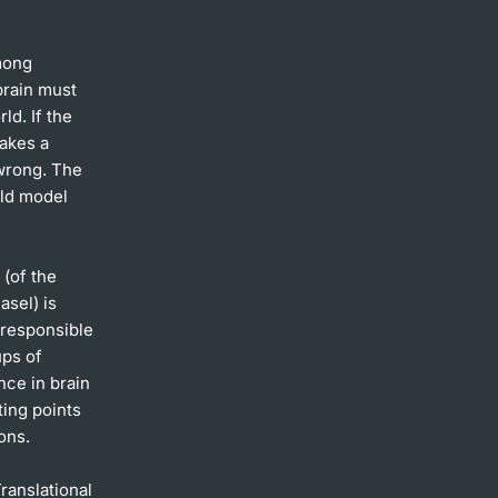
mong
brain must
ld. If the
makes a
wrong. The
rld model
 (of the
asel) is
 responsible
ups of
nce in brain
ting points
ons.
ranslational