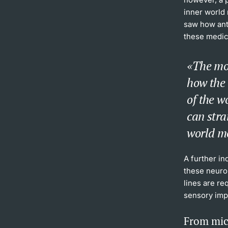
inner world 
saw how ant
these medica
The mo
how the
of the w
can stra
world m
A further in
these neuron
lines are re
sensory imp
From mic