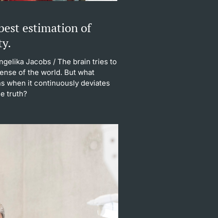
best estimation of
ty.
Angelika Jacobs
/ The brain tries to
ense of the world. But what
s when it continuously deviates
e truth?