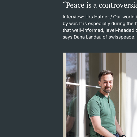
“Peace is a controversi
Interview: Urs Hafner
/ Our world 
by war. It is especially during the
that well-informed, level-headed d
says Dana Landau of swisspeace.