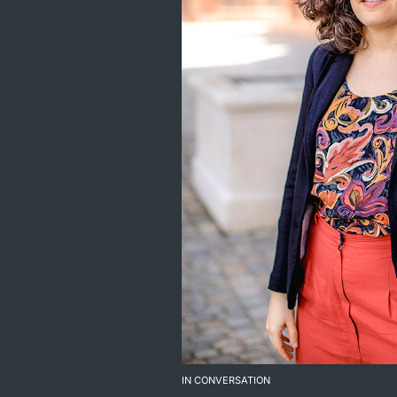
IN CONVERSATION