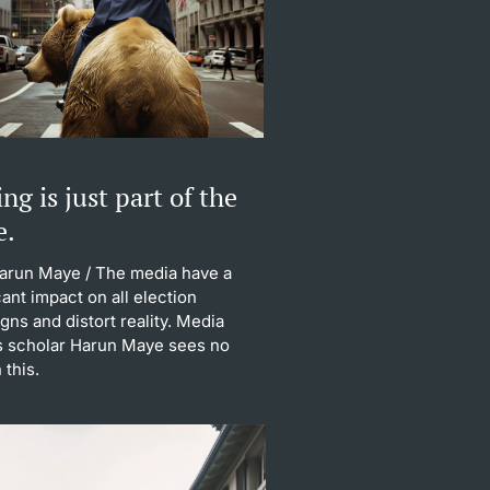
ng is just part of the
e.
Harun Maye
/ The media have a
cant impact on all election
ns and distort reality. Media
s scholar Harun Maye sees no
 this.