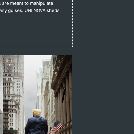
s are meant to manipulate
many guises. UNI NOVA sheds