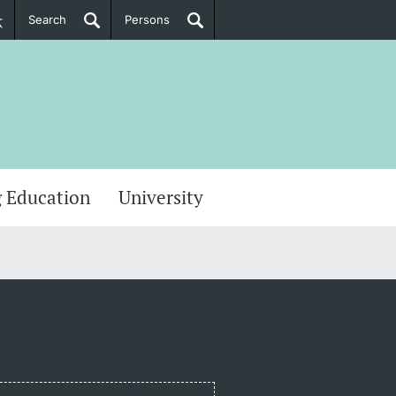
Search
Persons
PhD Candidates
her information
 Education
University