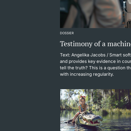
DOSSIER
Testimony of a machin
Text: Angelika Jacobs
/ Smart sof
and provides key evidence in cour
tell the truth? This is a question 
with increasing regularity.