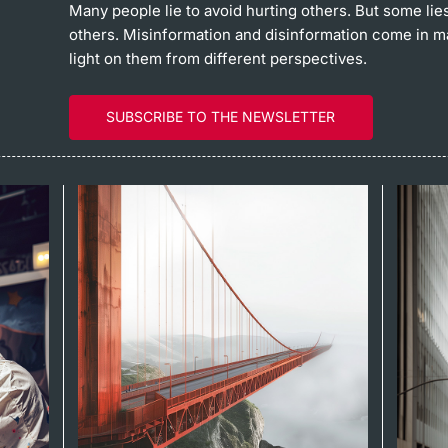
Many people lie to avoid hurting others. But some lie
others. Misinformation and disinformation come in 
light on them from different perspectives.
SUBSCRIBE TO THE NEWSLETTER