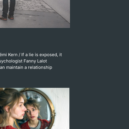
ëmi Kern
/ If a lie is exposed, it
sychologist Fanny Lalot
n maintain a relationship