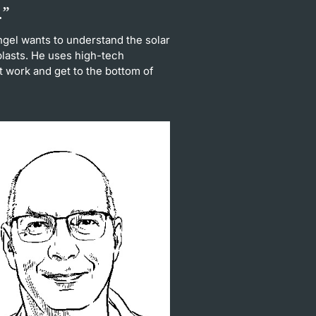
.”
gel wants to understand the solar
oplasts. He uses high-tech
 work and get to the bottom of