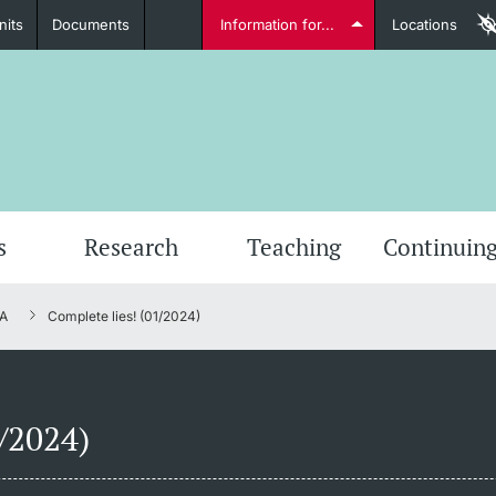
nits
Documents
Information for...
Locations
Students
Further information
Furt
s
Research
Teaching
Continuing
A
Complete lies! (01/2024)
Lecturers
1/2024)
Further information