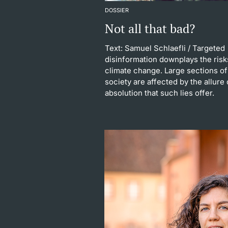
DOSSIER
Not all that bad?
Text: Samuel Schlaefli
/ Targeted
disinformation downplays the risk
climate change. Large sections of
society are affected by the allure 
absolution that such lies offer.