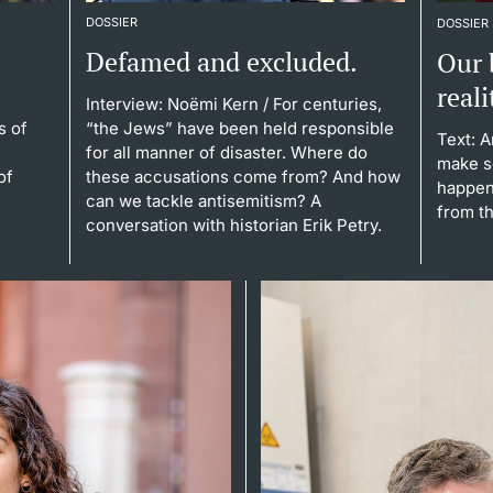
DOSSIER
DOSSIER
Defamed and excluded.
Our 
reali
Interview: Noëmi Kern
/ For centuries,
s of
“the Jews” have been held responsible
Text: 
for all manner of disaster. Where do
make s
of
these accusations come from? And how
happen
can we tackle antisemitism? A
from th
conversation with historian Erik Petry.