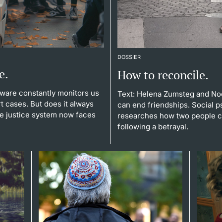
DOSSIER
e.
How to reconcile.
tware constantly monitors us
Text: Helena Zumsteg and No
t cases. But does it always
can end friendships. Social p
the justice system now faces
researches how two people ca
following a betrayal.