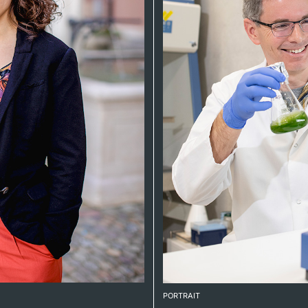
PORTRAIT