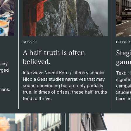
DOSSIER
DOSSIER
A half-truth is often
Stagi
believed.
gam
Many
rged
Interview: Noëmi Kern
/ Literary scholar
Text: 
Nicola Gess studies narratives that may
signifi
sound convincing but are only partially
campaig
rians.
true. In times of crises, these half-truths
Studie
tend to thrive.
harm in