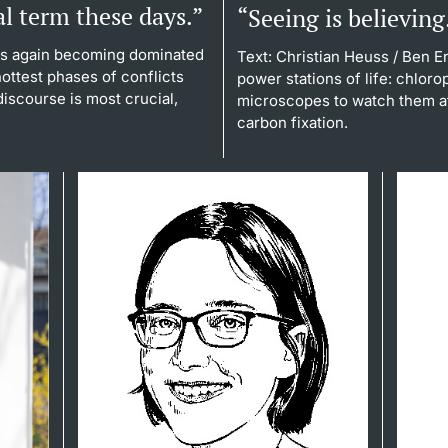
al term these days.”
“Seeing is believing
is again becoming dominated
Text: Christian Heuss
/ Ben En
 hottest phases of conflicts
power stations of life: chlor
iscourse is most crucial,
microscopes to watch them at
carbon fixation.