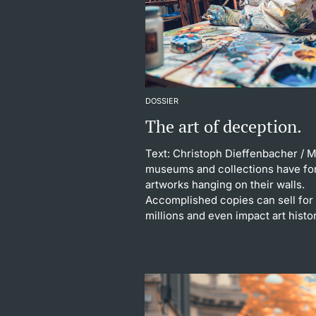
DOSSIER
The art of deception.
Text: Christoph Dieffenbacher
/ 
museums and collections have fo
artworks hanging on their walls.
Accomplished copies can sell for
millions and even impact art histo