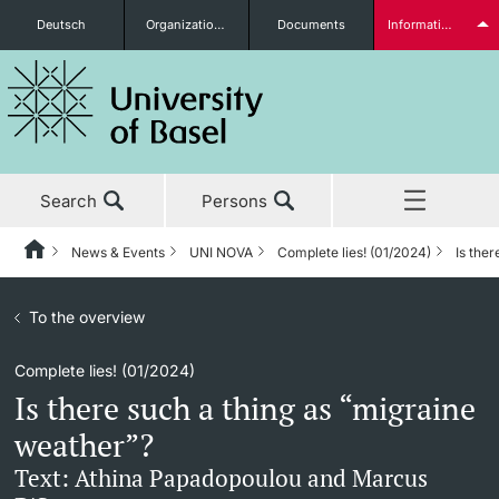
Deutsch
Organizational units
Documents
Information for...
Prospective Students
Search
Persons
Further information
News & Events
UNI NOVA
Complete lies! (01/2024)
Is the
Home
Back
News & Events
To the overview
News & Events
UNI NOVA
Students
Complete lies! (01/2024)
Studies
News
UNI NOVA – previous issues
Is there such a thing as “migraine
Research
Awards & Honors
Subscribe to UNI NOVA
weather”?
Further information
Text: Athina Papadopoulou and Marcus
Teaching
Uni News Weekly
Media data