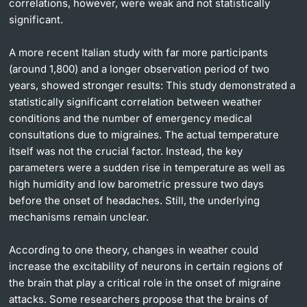
correlations, however, were weak and not statistically
significant.
A more recent Italian study with far more participants
(around 1,800) and a longer observation period of two
years, showed stronger results: This study demonstrated a
statistically significant correlation between weather
conditions and the number of emergency medical
consultations due to migraines. The actual temperature
itself was not the crucial factor. Instead, the key
parameters were a sudden rise in temperature as well as
high humidity and low barometric pressure two days
before the onset of headaches. Still, the underlying
mechanisms remain unclear.
According to one theory, changes in weather could
increase the excitability of neurons in certain regions of
the brain that play a critical role in the onset of migraine
attacks. Some researchers propose that the brains of