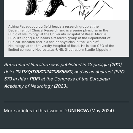
Athina Papadopoulou (left) heads a research group at the
Department of Clinical Research and is a senior physician in the
Clinic of Neurology, at the University Hospital of Basel. Marcus
D’Souza (right) also heads a research group at the Department of
Clinical Research and is a senior physician in the Clinic of
Neurology, at the University Hospital of Basel. He is also CEO of the
limited company Neurostatus-UHB. (Illustration: Studio Nippoldt)
Referenced literature was published in Cephalgia (2011),
doi:
10.1177/0333102410385580
, and as an abstract (EPO
579 in this
PDF
) at the Congress of the European
Academy of Neurology (2023).
More articles in this issue of
UNI NOVA
(May 2024).