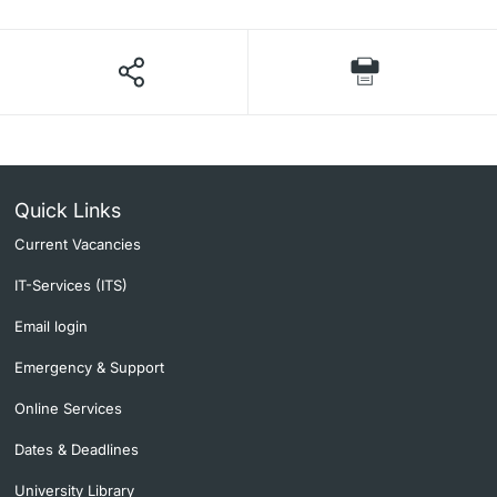
Quick Links
Current Vacancies
IT-Services (ITS)
Email login
Emergency & Support
Online Services
Dates & Deadlines
University Library