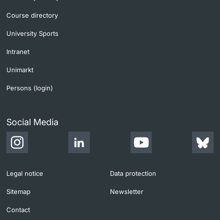
Course directory
University Sports
Intranet
Unimarkt
Persons (login)
Social Media
Legal notice
Data protection
Sitemap
Newsletter
Contact