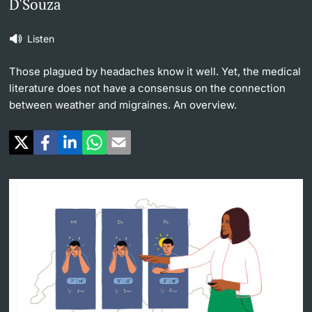
D'Souza
Continuing Education
University in the News
PhD Candidates
Listen
University
Public Events Calendar
Those plagued by headaches know it well. Yet, the medical
literature does not have a consensus on the connection
Media Service
between weather and migraines. An overview.
Further information
Ukraine
UNI NOVA
Donors & Alumni
Social Media
Further information