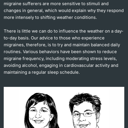
migraine sufferers are more sensitive to stimuli and
changes in general, which would explain why they respond
more intensely to shifting weather conditions.
There is little we can do to influence the weather on a day-
to-day basis. Our advice to those who experience
migraines, therefore, is to try and maintain balanced daily
routines. Various behaviors have been shown to reduce
migraine frequency, including moderating stress levels,
avoiding alcohol, engaging in cardiovascular activity and
maintaining a regular sleep schedule.