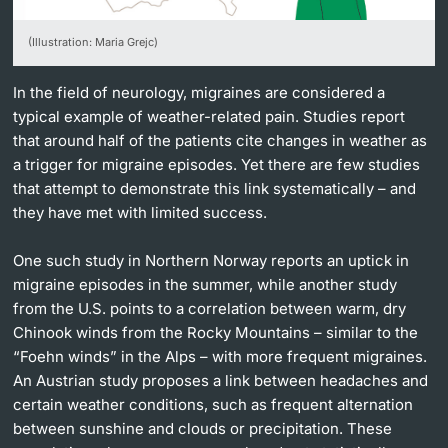
Lecturers
(Illustration: Maria Grejc)
In the field of neurology, migraines are considered a
typical example of weather-related pain. Studies report
that around half of the patients cite changes in weather as
Further information
a trigger for migraine episodes. Yet there are few studies
that attempt to demonstrate this link systematically – and
they have met with limited success.
One such study in Northern Norway reports an uptick in
migraine episodes in the summer, while another study
from the U.S. points to a correlation between warm, dry
Chinook winds from the Rocky Mountains – similar to the
“Foehn winds” in the Alps – with more frequent migraines.
An Austrian study proposes a link between headaches and
certain weather conditions, such as frequent alternation
between sunshine and clouds or precipitation. These