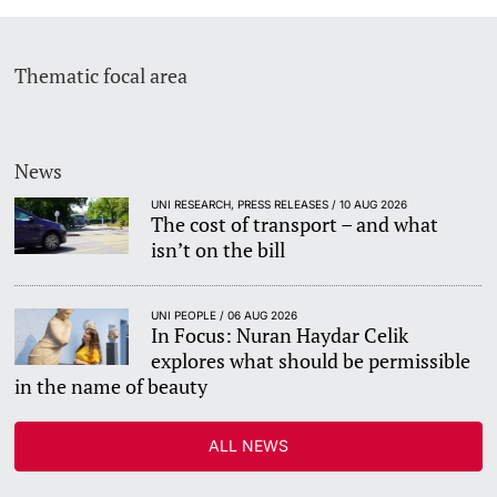
Thematic focal area
News
UNI RESEARCH, PRESS RELEASES / 10 AUG 2026
The cost of transport – and what
isn’t on the bill
UNI PEOPLE / 06 AUG 2026
In Focus: Nuran Haydar Celik
explores what should be permissible
in the name of beauty
ALL NEWS