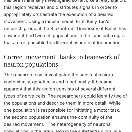
has been minimally investigated so far. Like a relay station,
this region receives and distributes signals in order to
Lecturers
appropriately orchestrate the execution of a desired
movement. Using a mouse model, Prof. Kelly Tan's
research group at the Biozentrum, University of Basel, has
now identified two cell populations in the substantia nigra
that are responsible for different aspects of locomotion.
Further information
Correct movement thanks to teamwork of
neuron populations
The research team investigated the substantia nigra
anatomically, genetically and functionally. It became
apparent that this region consists of several different
types of nerve cells. The researchers could identify two of
the populations and describe them in more detail. While
one population is responsible for initiating a motor task,
the second population ensures the continuity of the
desired movement. “The heterogeneity of neuronal
populations in the brain, also in the substantia nigra, is a