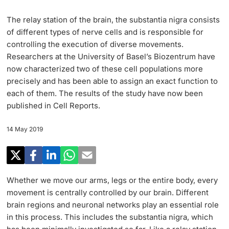
Research
Uni News Weekly
The relay station of the brain, the substantia nigra consists
‡ ‡ ‡ ‡ ‡ ‡ ‡ ‡ ‡ ‡ ‡ ‡ ‡ ‡ ‡ ‡
PhD Candidates
of different types of nerve cells and is responsible for
University in the News
Teaching
controlling the execution of diverse movements.
Researchers at the University of Basel’s Biozentrum have
Public Events Calendar
‡ ‡ ‡ ‡ ‡ ‡ ‡ ‡ ‡ ‡ ‡ ‡ ‡ ‡ ‡ ‡ ‡ ‡ ‡ ‡ ‡ ‡ ‡ ‡
now characterized two of these cell populations more
‡ ‡ ‡ ‡
Continuing Education
precisely and has been able to assign an exact function to
each of them. The results of the study have now been
Further information
Media Service
‡ ‡ ‡ ‡ ‡ ‡ ‡ ‡ ‡ ‡ ‡ ‡ ‡ ‡ ‡ ‡ ‡ ‡ ‡ ‡ ‡ ‡ ‡ ‡ ‡ ‡ ‡ ‡ ‡ ‡ ‡ ‡ ‡ ‡ ‡ ‡ ‡ ‡ ‡ ‡ ‡
published in Cell Reports.
‡ ‡ ‡ ‡ ‡ ‡ ‡ ‡ ‡ ‡ ‡ ‡ ‡ ‡ ‡ ‡ ‡ ‡ ‡
‡ ‡ ‡ ‡ ‡ ‡ ‡ ‡ ‡ ‡ ‡ ‡
14 May 2019
University
Ukraine
Donors & Alumni
‡ ‡ ‡ ‡ ‡ ‡ ‡ ‡ ‡ ‡ ‡ ‡
UNI NOVA
Whether we move our arms, legs or the entire body, every
‡ ‡ ‡ ‡ ‡ ‡ ‡ ‡
movement is centrally controlled by our brain. Different
Further information
brain regions and neuronal networks play an essential role
Social Media
in this process. This includes the substantia nigra, which