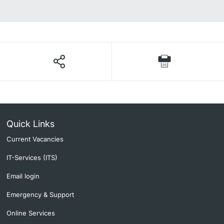
Quick Links
Current Vacancies
IT-Services (ITS)
Email login
Emergency & Support
Online Services