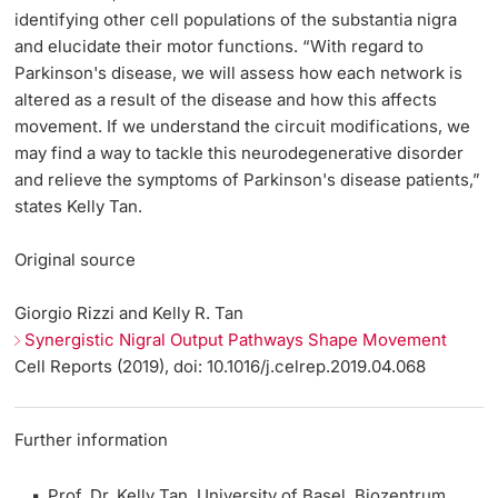
identifying other cell populations of the substantia nigra
and elucidate their motor functions. “With regard to
Parkinson's disease, we will assess how each network is
altered as a result of the disease and how this affects
movement. If we understand the circuit modifications, we
may find a way to tackle this neurodegenerative disorder
and relieve the symptoms of Parkinson's disease patients,”
states Kelly Tan.
Original source
Giorgio Rizzi and Kelly R. Tan
Synergistic Nigral Output Pathways Shape Movement
Cell Reports (2019), doi: 10.1016/j.celrep.2019.04.068
Further information
Prof. Dr. Kelly Tan, University of Basel, Biozentrum,