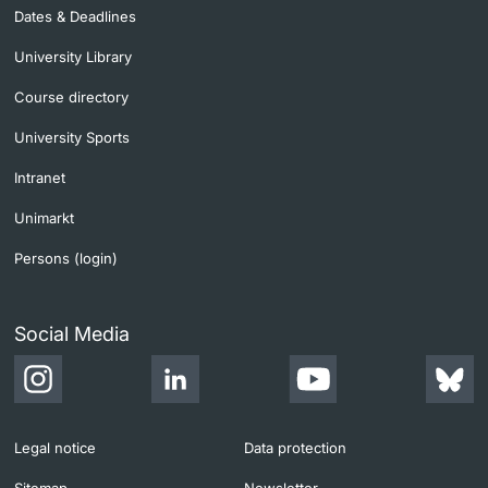
Dates & Deadlines
University Library
Course directory
University Sports
Intranet
Unimarkt
Persons (login)
Social Media
Legal notice
Data protection
Sitemap
Newsletter