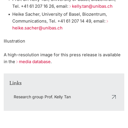
Tel. +41 61 207 16 26, email:
kelly.tan@unibas.ch
Heike Sacher, University of Basel, Biozentrum,
Communications, Tel. +41 61 207 14 49, email:
heike.sacher@unibas.ch
Illustration
A high-resolution
image
for this press release is available
in the
media database
.
Links
Research group Prof. Kelly Tan