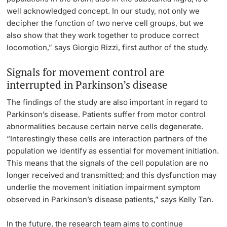
well acknowledged concept. In our study, not only we
decipher the function of two nerve cell groups, but we
also show that they work together to produce correct
locomotion,” says Giorgio Rizzi, first author of the study.
Signals for movement control are
interrupted in Parkinson’s disease
The findings of the study are also important in regard to
Parkinson’s disease. Patients suffer from motor control
abnormalities because certain nerve cells degenerate.
“Interestingly these cells are interaction partners of the
population we identify as essential for movement initiation.
This means that the signals of the cell population are no
longer received and transmitted; and this dysfunction may
underlie the movement initiation impairment symptom
observed in Parkinson’s disease patients,” says Kelly Tan.
In the future, the research team aims to continue