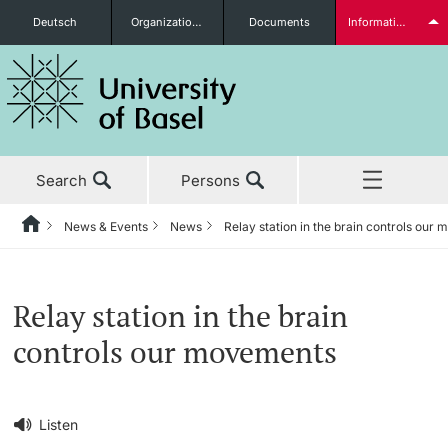
Deutsch
Organizational units
Documents
Information for...
Prospective Students
Search
Persons
Further information
News & Events
News
Relay station in the brain controls our
Home
Back
‡ ‡ ‡ ‡ ‡ ‡ ‡ ‡ ‡ ‡ ‡ ‡ ‡ ‡ ‡ ‡ ‡ ‡ ‡ ‡ ‡ ‡ ‡ ‡ ‡ ‡ ‡ ‡ ‡ ‡ ‡ ‡ ‡ ‡ ‡ ‡
News & Events
Students
Relay station in the brain
News & Events
News
controls our movements
‡ ‡ ‡ ‡ ‡ ‡ ‡ ‡ ‡ ‡ ‡ ‡ ‡ ‡ ‡ ‡
Studies
Awards & Honors
Further information
‡ ‡ ‡ ‡ ‡ ‡ ‡ ‡ ‡ ‡ ‡ ‡ ‡ ‡ ‡ ‡ ‡ ‡ ‡ ‡ ‡ ‡ ‡ ‡ ‡ ‡ ‡ ‡ ‡ ‡ ‡ ‡ ‡ ‡ ‡ ‡
Listen
‡ ‡ ‡ ‡