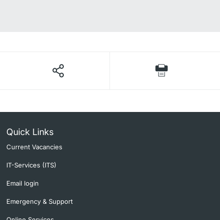
Quick Links
Current Vacancies
IT-Services (ITS)
Email login
Emergency & Support
Online Services