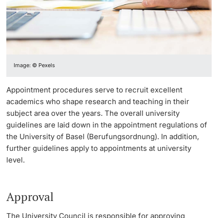
Continuing Education
PhD Candidates
University
Image: © Pexels
Further information
Appointment procedures serve to recruit excellent
academics who shape research and teaching in their
subject area over the years. The overall university
guidelines are laid down in the appointment regulations of
Donors & Alumni
the University of Basel (Berufungsordnung). In addition,
further guidelines apply to appointments at university
level.
Further information
Approval
The University Council is responsible for approving