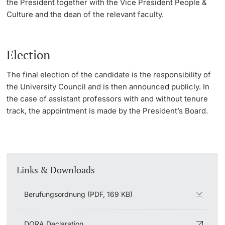
the President together with the Vice President People &
Culture and the dean of the relevant faculty.
Election
The final election of the candidate is the responsibility of
the University Council and is then announced publicly. In
the case of assistant professors with and without tenure
track, the appointment is made by the President’s Board.
Links & Downloads
Berufungsordnung (PDF, 169 KB)
DORA Declaration