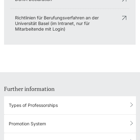
Richtlinien für Berufungsverfahren an der
Universität Basel (im Intranet, nur für
Mitarbeitende mit Login)
Further information
Types of Professorships
Promotion System