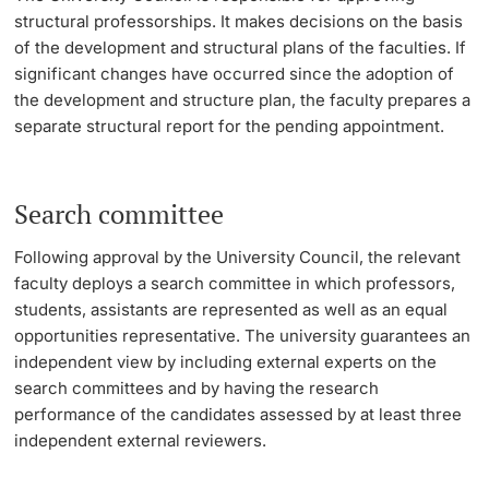
structural professorships. It makes decisions on the basis
Lecturers
of the development and structural plans of the faculties. If
significant changes have occurred since the adoption of
the development and structure plan, the faculty prepares a
separate structural report for the pending appointment.
Further information
Search committee
Following approval by the University Council, the relevant
faculty deploys a search committee in which professors,
students, assistants are represented as well as an equal
opportunities representative. The university guarantees an
independent view by including external experts on the
search committees and by having the research
performance of the candidates assessed by at least three
independent external reviewers.