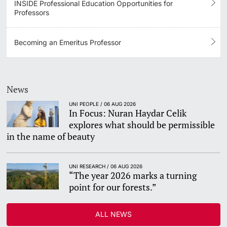
INSIDE Professional Education Opportunities for
Professors
Becoming an Emeritus Professor
News
UNI PEOPLE / 06 AUG 2026
In Focus: Nuran Haydar Celik
explores what should be permissible
in the name of beauty
UNI RESEARCH / 06 AUG 2026
“The year 2026 marks a turning
point for our forests.”
ALL NEWS