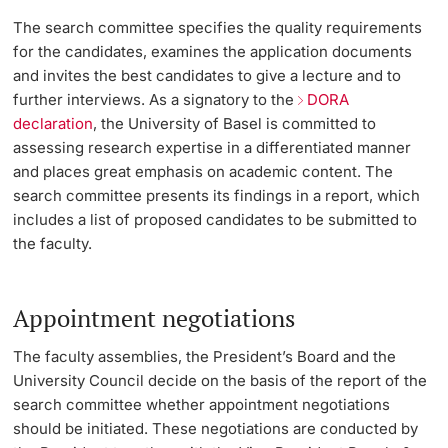
The search committee specifies the quality requirements
for the candidates, examines the application documents
and invites the best candidates to give a lecture and to
further interviews. As a signatory to the
DORA
declaration
, the University of Basel is committed to
assessing research expertise in a differentiated manner
and places great emphasis on academic content. The
search committee presents its findings in a report, which
includes a list of proposed candidates to be submitted to
the faculty.
Appointment negotiations
The faculty assemblies, the President’s Board and the
University Council decide on the basis of the report of the
search committee whether appointment negotiations
should be initiated. These negotiations are conducted by