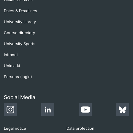
Dates & Deadlines
University Library
Course directory
University Sports
Intranet
Unimarkt
Persons (login)
Social Media
Legal notice
Data protection