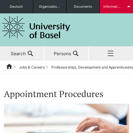
Deutsch
Organizational units
Documents
Information for...
Prospective Students
Search
Persons
Further information
Jobs & Careers
Professorships, Development and Apprenticeshi
Home
News & Events
Students
Appointment Procedures
Studies
Research
Further information
Teaching