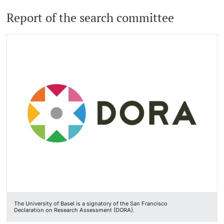
Report of the search committee
The University of Basel is a signatory of the San Francisco
Declaration on Research Assessment (DORA).