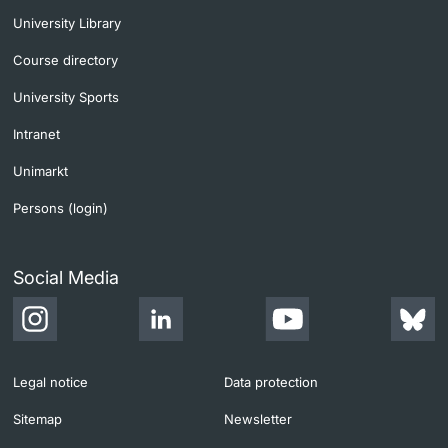
University Library
Course directory
University Sports
Intranet
Unimarkt
Persons (login)
Social Media
Legal notice
Data protection
Sitemap
Newsletter