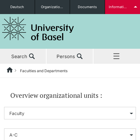
Deutsch
Organizational units
Documents
Information for...
Prospective Students
Search
Persons
Further information
Faculties and Departments
Home
News & Events
Students
Overview organizational units :
Studies
Research
Further information
Teaching