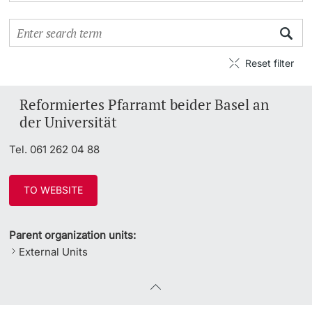
Continuing Education
PhD Candidates
University
Reset filter
Reformiertes Pfarramt beider Basel an
der Universität
Further information
Tel. 061 262 04 88
Donors & Alumni
TO WEBSITE
Parent organization units:
External Units
Further information