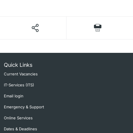
Lecturers
Further information
Quick Links
Current Vacancies
IT-Services (ITS)
Email login
Emergency & Support
Online Services
Dates & Deadlines