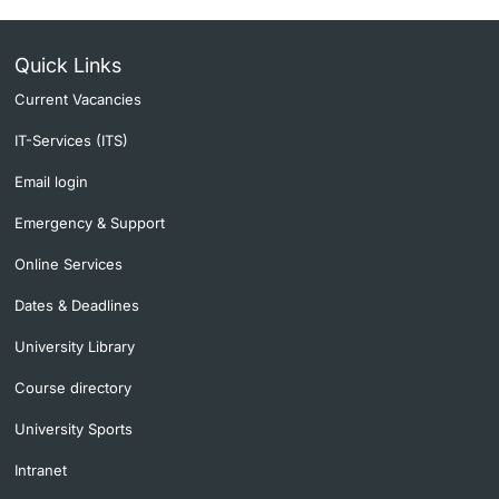
Quick Links
Current Vacancies
IT-Services (ITS)
Email login
Emergency & Support
Online Services
Dates & Deadlines
University Library
Course directory
University Sports
Intranet