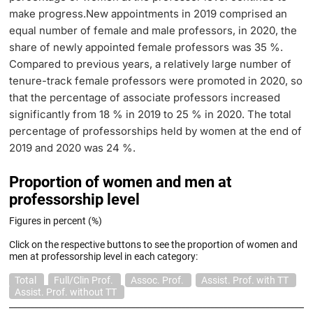
make progress.New appointments in 2019 comprised an
equal number of female and male professors, in 2020, the
share of newly appointed female professors was 35 %.
Compared to previous years, a relatively large number of
tenure-track female professors were promoted in 2020, so
that the percentage of associate professors increased
significantly from 18 % in 2019 to 25 % in 2020. The total
percentage of professorships held by women at the end of
2019 and 2020 was 24 %.