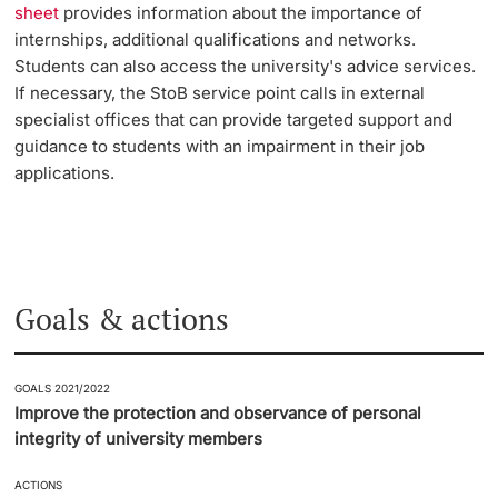
sheet
provides information about the importance of
internships, additional qualifications and networks.
Students can also access the university's advice services.
If necessary, the StoB service point calls in external
specialist offices that can provide targeted support and
guidance to students with an impairment in their job
applications.
Goals & actions
GOALS 2021/2022
Improve the protection and observance of personal
integrity of university members
ACTIONS