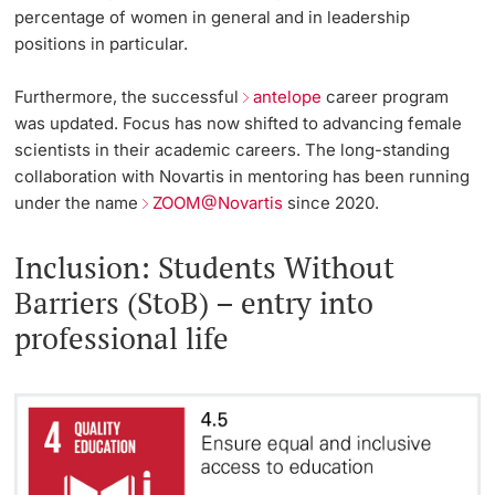
percentage of women in general and in leadership
positions in particular.
Furthermore, the successful
antelope
career program
was updated. Focus has now shifted to advancing female
scientists in their academic careers. The long-standing
collaboration with Novartis in mentoring has been running
under the name
ZOOM@Novartis
since 2020.
Inclusion: Students Without
Barriers (StoB) – entry into
professional life