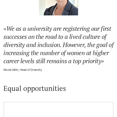
We as a university are registering our first
successes on the road to a lived culture of
diversity and inclusion. However, the goal of
increasing the number of women at higher
career levels still remains a top priority
Nicole Kälin, Head of Diversity
Equal opportunities