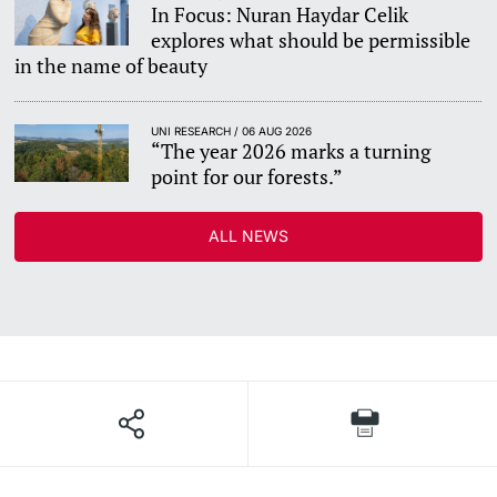
In Focus: Nuran Haydar Celik
explores what should be permissible
in the name of beauty
UNI RESEARCH / 06 AUG 2026
“The year 2026 marks a turning
point for our forests.”
ALL NEWS