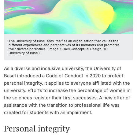
Continuing Education
Facts & Figures
Innovation Office
PhD Candidates
University
Annual & Financial Report
Networks & Partnerships
The University of Basel sees itself as an organisation that values the
History
University & Society
different experiences and perspectives of its members and promotes
their diverse potentials. (Image: SUAN Conceptual Design, ©
University of Basel)
Further information
Dies academicus
Jobs and Careers
As a diverse and inclusive university, the University of
Diversity and Sustainability
Legal Regulations
Basel introduced a Code of Conduct in 2020 to protect
Donors & Alumni
personal integrity. It applies to everyone affiliated with the
Organizational units
university. Efforts to increase the percentage of women in
the sciences register their first successes. A new offer of
Merchandise
assistance with the transition to professional life was
created for students with an impairment.
Fundraising
Further information
Personal integrity
Real-Estate