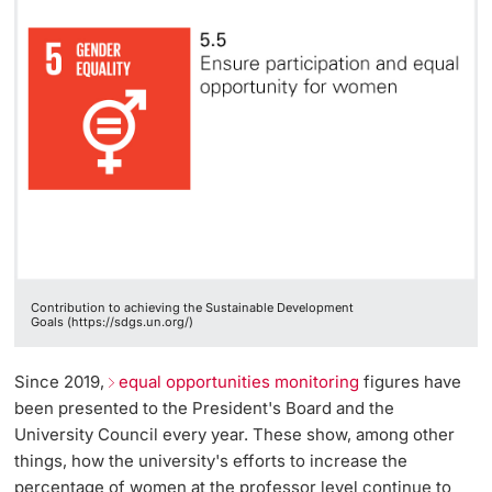
Contribution to achieving the Sustainable Development
Goals (https://sdgs.un.org/)
Since 2019,
equal opportunities monitoring
figures have
been presented to the President's Board and the
University Council every year. These show, among other
things, how the university's efforts to increase the
percentage of women at the professor level continue to