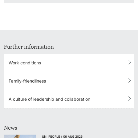
Further information
Work conditions
Family-friendliness
A culture of leadership and collaboration
News
UNI PEOPLE / 06 AUG 2026