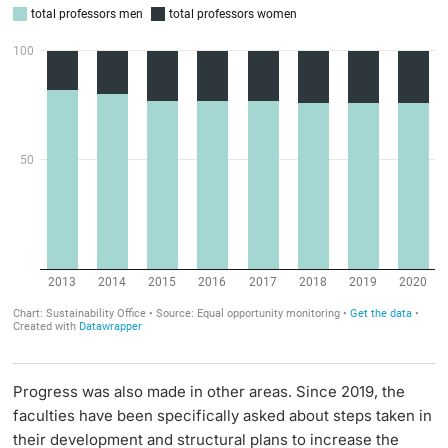
Progress was also made in other areas. Since 2019, the
faculties have been specifically asked about steps taken in
their development and structural plans to increase the