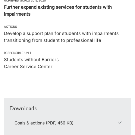
ACHIEVED GOALS 2019/2020
Further expand existing services for students with
impairments
ACTIONS
Develop a support plan for students with impairments
transitioning from student to professional life
RESPONSIBLE UNIT
Students without Barriers
Career Service Center
Downloads
Goals & actions (PDF, 456 KB)