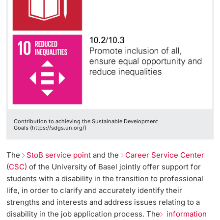
Contribution to achieving the Sustainable Development
Goals (https://sdgs.un.org/)
The
StoB service point
and the
Career Service Center
(CSC)
of the University of Basel jointly offer support for
students with a disability in the transition to professional
life, in order to clarify and accurately identify their
strengths and interests and address issues relating to a
disability in the job application process. The
information