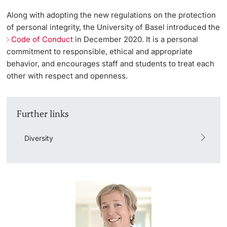
Along with adopting the new regulations on the protection
Lecturers
Emergency & Support
of personal integrity, the University of Basel introduced the
Code of Conduct
in December 2020. It is a personal
Contact & Directions
commitment to responsible, ethical and appropriate
behavior, and encourages staff and students to treat each
AI Initiative of the University of Basel
other with respect and openness.
Further information
Further links
Diversity