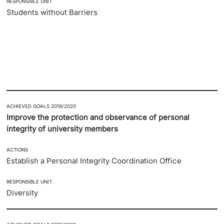
RESPONSIBLE UNIT
Students without Barriers
ACHIEVED GOALS 2019/2020
Improve the protection and observance of personal
integrity of university members
ACTIONS
Establish a Personal Integrity Coordination Office
RESPONSIBLE UNIT
Diversity