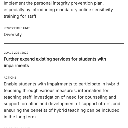
Implement the personal integrity prevention plan,
especially by introducing mandatory online sensitivity
training for staff
RESPONSIBLE UNIT
Diversity
GOALS 2021/2022
Further expand existing services for students with
impairments
ACTIONS
Enable students with impairments to participate in hybrid
teaching through various measures: information for
teaching staff, investigation of need for counseling and
support, creation and development of support offers, and
ensuring the benefits of hybrid teaching can be included
in the long term