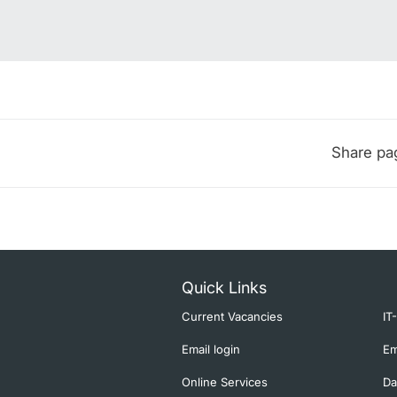
Share pa
Quick Links
Current Vacancies
IT
Email login
Em
Online Services
Da