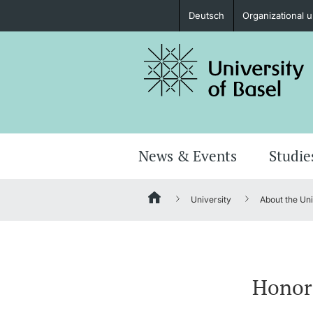
Deutsch
Organizational u
Prospective Students
Further information
News & Events
Studie
University
About the Uni
Donors & Alumni
Honora
Further information