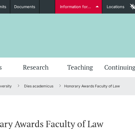
nits
Documents
Information for...
Locations
Students
Further information
Furt
s
Research
Teaching
Continuing
versity
Dies academicus
Honorary Awards Faculty of Law
Lecturers
ry Awards Faculty of Law
Further information