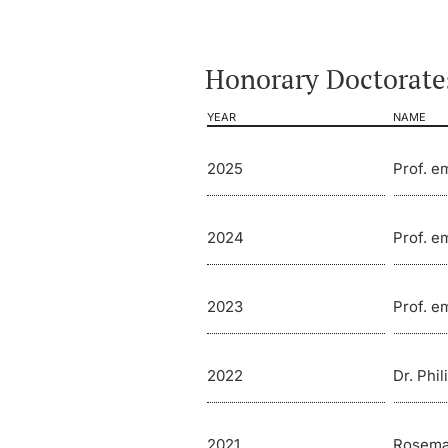
Honorary Doctorates
YEAR
NAME
2025
Prof. e
2024
Prof. em
2023
Prof. e
2022
Dr. Phil
2021
Rosema