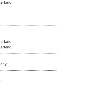
zerland
zerland
zerland
any
ia