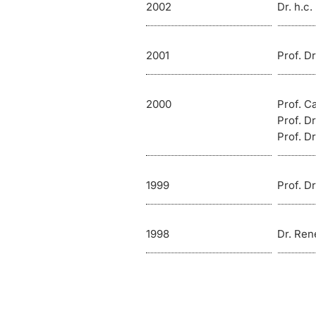
2002
Dr. h.c
2001
Prof. D
2000
Prof. C
Prof. Dr
Prof. Dr
1999
Prof. D
1998
Dr. Ren