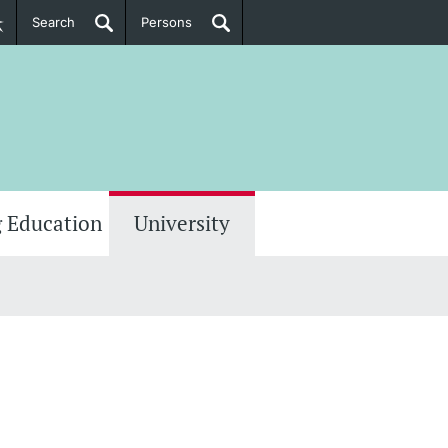
Search
Persons
PhD Candidates
her information
 Education
University