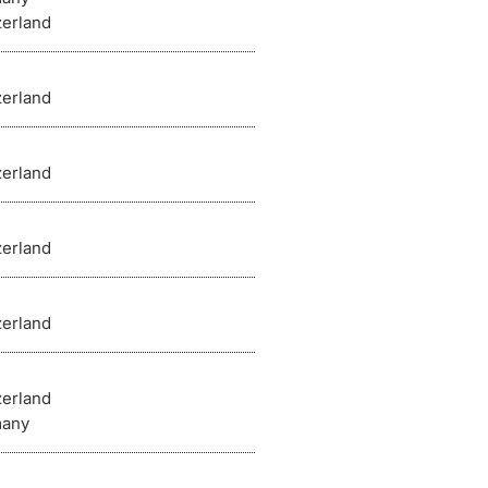
zerland
zerland
zerland
zerland
zerland
zerland
any