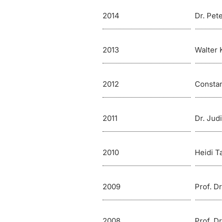
2014
Dr. Pet
2013
Walter 
2012
Consta
2011
Dr. Jud
2010
Heidi Ta
2009
Prof. D
2008
Prof. D