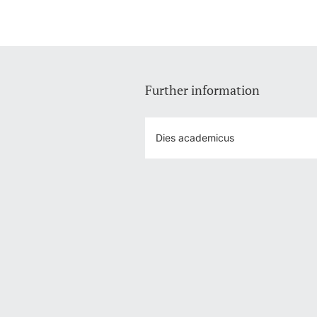
Further information
Dies academicus