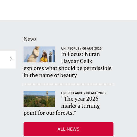
News
UNI PEOPLE / 06 AUG 2026
In Focus: Nuran
Haydar Celik
explores what should be permissible
in the name of beauty
UNI RESEARCH / 06 AUG 2026
“The year 2026
marks a turning
point for our forests.”
ALL NEWS