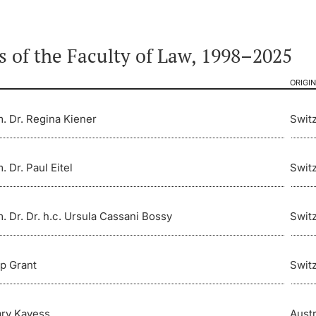
 of the Faculty of Law, 1998–2025
ORIGIN
m. Dr. Regina Kiener
Swit
. Dr. Paul Eitel
Swit
m. Dr. Dr. h.c. Ursula Cassani Bossy
Swit
ip Grant
Swit
ry Kayess
Austr