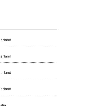
zerland
zerland
zerland
zerland
alia