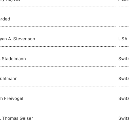
arded
-
ryan A. Stevenson
USA
 Stadelmann
Swit
Bühlmann
Swit
th Freivogel
Swit
r. Thomas Geiser
Swit