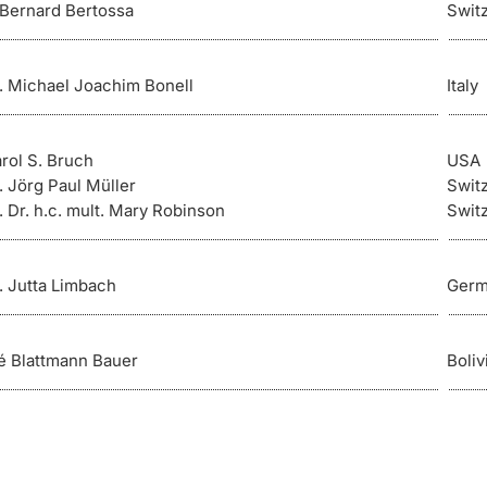
. Bernard Bertossa
Swit
r. Michael Joachim Bonell
Italy
arol S. Bruch
USA
. Jörg Paul Müller
Swit
. Dr. h.c. mult. Mary Robinson
Swit
r. Jutta Limbach
Germ
é Blattmann Bauer
Boliv