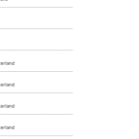
zerland
zerland
zerland
zerland