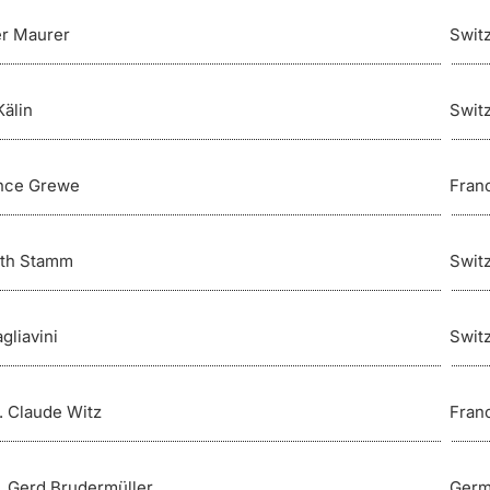
er Maurer
Swit
Kälin
Swit
nce Grewe
Fran
ith Stamm
Swit
gliavini
Swit
r. Claude Witz
Fran
r. Gerd Brudermüller
Germ