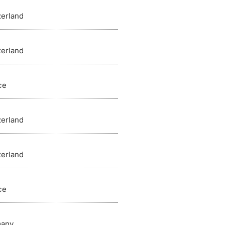
zerland
zerland
ce
zerland
zerland
ce
any