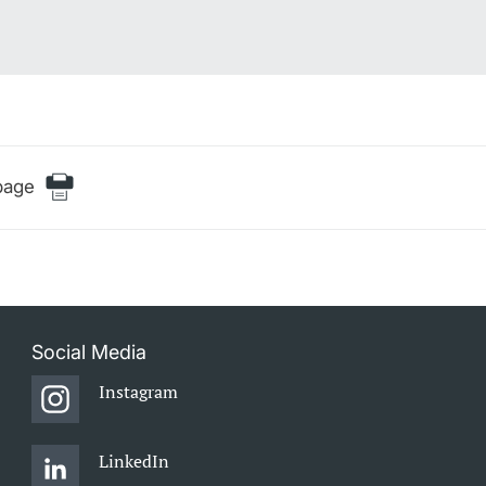
page
Social Media
Instagram
LinkedIn