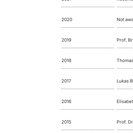
2020
Not aw
2019
Prof. B
2018
Thomas
2017
Lukas 
2016
Elisabe
2015
Prof. D