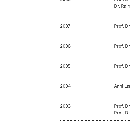
Dr. Ra
2007
Prof. D
2006
Prof. D
2005
Prof. D
2004
Anni La
2003
Prof. D
Prof. Dr