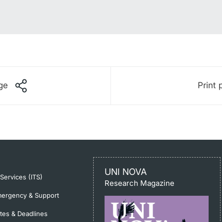
ge
Print 
UNI NOVA
-Services (ITS)
Research Magazine
ergency & Support
tes & Deadlines