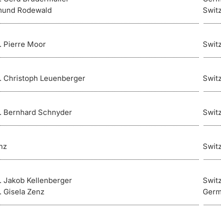
imund Rodewald
Swit
r. Pierre Moor
Swit
r. Christoph Leuenberger
Swit
r. Bernhard Schnyder
Swit
nz
Swit
r. Jakob Kellenberger
Swit
. Gisela Zenz
Germ