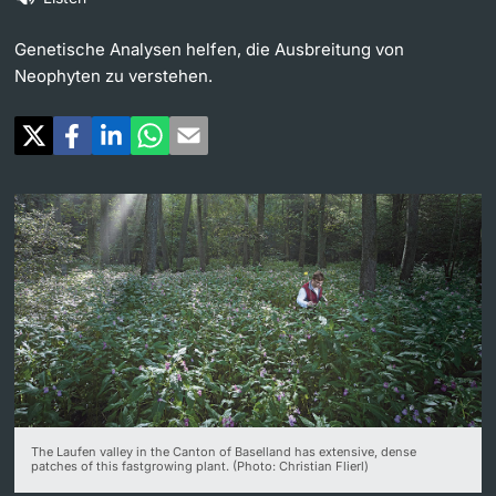
Continuing Education
University in the News
Genetische Analysen helfen, die Ausbreitung von
PhD Candidates
Neophyten zu verstehen.
University
Public Events Calendar
Media Service
Further information
Ukraine
UNI NOVA
Donors & Alumni
Social Media
Further information
The Laufen valley in the Canton of Baselland has extensive, dense
patches of this fastgrowing plant. (Photo: Christian Flierl)