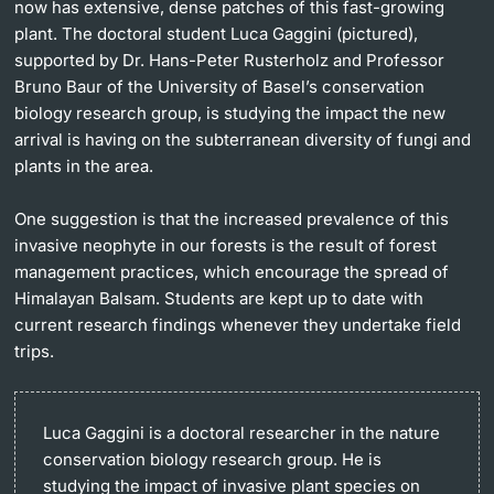
now has extensive, dense patches of this fast-growing
plant. The doctoral student Luca Gaggini (pictured),
supported by Dr. Hans-Peter Rusterholz and Professor
Bruno Baur of the University of Basel’s conservation
biology research group, is studying the impact the new
arrival is having on the subterranean diversity of fungi and
plants in the area.
One suggestion is that the increased prevalence of this
invasive neophyte in our forests is the result of forest
management practices, which encourage the spread of
Himalayan Balsam. Students are kept up to date with
current research findings whenever they undertake field
trips.
Luca Gaggini is a doctoral researcher in the nature
conservation biology research group. He is
studying the impact of invasive plant species on