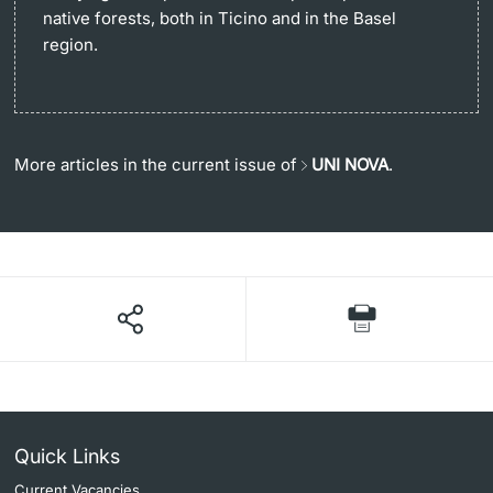
native forests, both in Ticino and in the Basel
region.
More articles in the current issue of
UNI NOVA
.
Quick Links
Current Vacancies