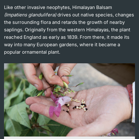
Like other invasive neophytes, Himalayan Balsam
Lecturers
(Impatiens glandulifera)
drives out native species, changes
the surrounding flora and retards the growth of nearby
saplings. Originally from the western Himalayas, the plant
reached England as early as 1839. From there, it made its
way into many European gardens, where it became a
Further information
popular ornamental plant.