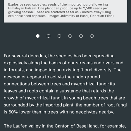
Explosive seed capsules: seeds of the imported, purpleflowering
Himalayan Balsam. One plant can produce up to 2,500 seeds per
growing season. These are scattered as far as 7 meters away using
explosive seed capsules. (Image: University of Basel, Christian Flierl)
For several decades, the species has been spreading
explosively along the banks of our streams and rivers and
in forests, and impacting on existing fl oral diversity. The
newcomer appears to act via the underground
connections between trees and mycorrhizal fungi: its
leaves and roots contain a substance that retards the
growth of mycorrhizal fungi. In young beech trees that are
surrounded by the imported plant, the number of root fungi
is 60% lower than in trees with no neophytes nearby.
The Laufen valley in the Canton of Basel land, for example,