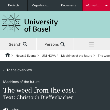
Deutsch
Organizational units
Documents
Information for...
Prospective Students
Search
Persons
Further information
News & Events
UNI NOVA
Machines of the future
The weed
Home
Back
News & Events
To the overview
News & Events
UNI NOVA
Students
Machines of the future
Studies
News
UNI NOVA – previous issues
The weed from the east.
Research
Awards & Honors
Subscribe to UNI NOVA
Text: Christoph Dieffenbacher
Further information
Teaching
Uni News Weekly
Media data
Listen