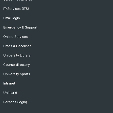
IT-Services (ITS)
Email login
Emergency & Support
Online Services
Dates & Deadlines
University Library
Course directory
University Sports
Intranet
Unimarkt
Persons (login)