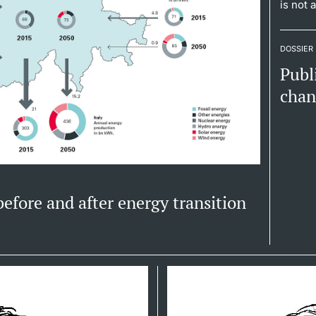
is not 
DOSSIER
Publ
cha
 before and after energy transition