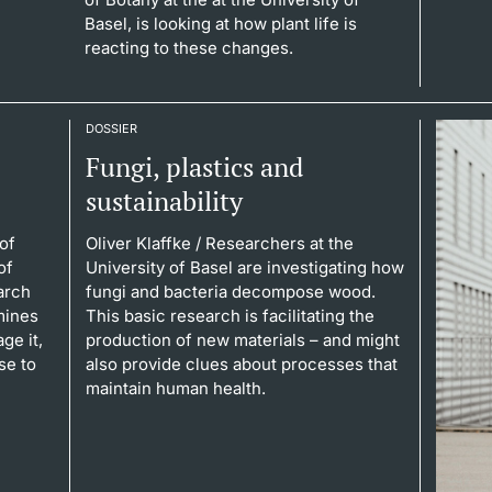
Basel, is looking at how plant life is
reacting to these changes.
DOSSIER
Fungi, plastics and
sustainability
of
Oliver Klaffke
/ Researchers at the
of
University of Basel are investigating how
arch
fungi and bacteria decompose wood.
mines
This basic research is facilitating the
ge it,
production of new materials – and might
se to
also provide clues about processes that
maintain human health.