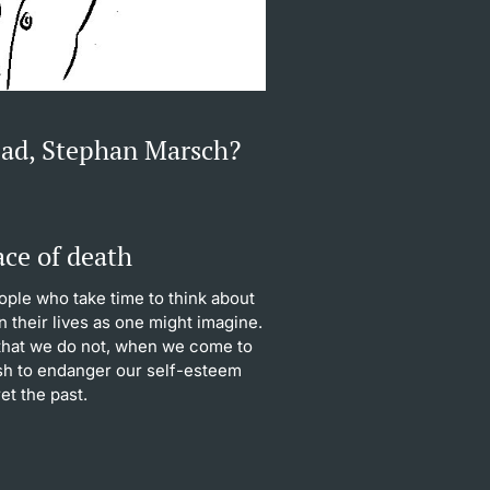
ead, Stephan Marsch?
ace of death
ople who take time to think about
n their lives as one might imagine.
 that we do not, when we come to
ish to endanger our self-esteem
t the past.