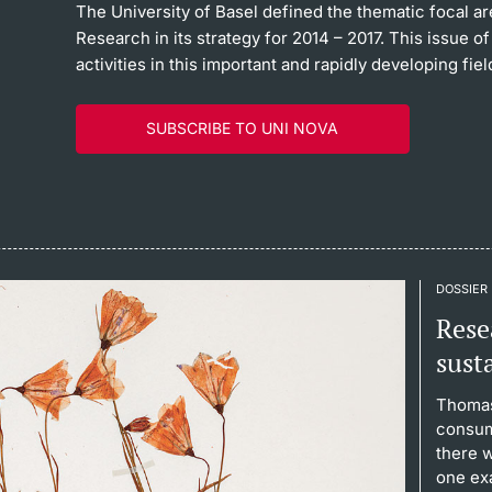
The University of Basel defined the thematic focal ar
Research in its strategy for 2014 – 2017. This issue
activities in this important and rapidly developing fiel
SUBSCRIBE TO UNI NOVA
DOSSIER
Resea
sust
Thomas
consum
there 
one ex