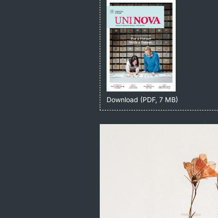
Download (PDF, 7 MB)