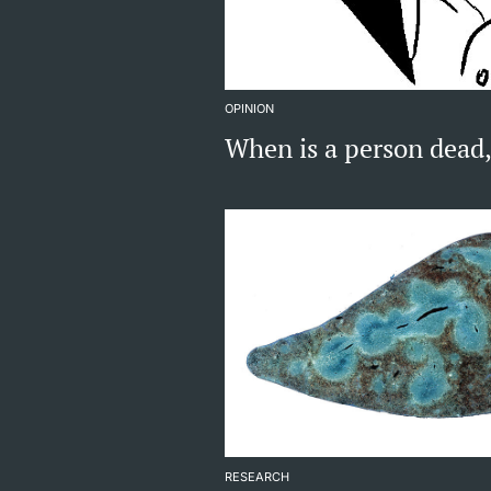
OPINION
When is a person dead
RESEARCH