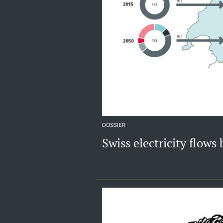
DOSSIER
Swiss electricity flows