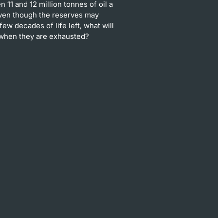
 11 and 12 million tonnes of oil a
Even though the reserves may
few decades of life left, what will
when they are exhausted?