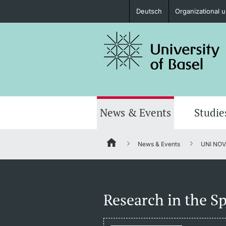
Deutsch
Organizational u
Prospective Students
Further information
News & Events
Studie
News & Events
UNI NOV
Donors & Alumni
Research in the Sp
Further information