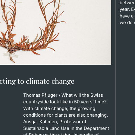
between
year. 
have a 
we do 
eacting to climate change
Thomas Pfluger
/ What will the Swiss
countryside look like in 50 years’ time?
With climate change, the growing
conditions for plants are also changing.
Ansgar Kahmen, Professor of
Sustainable Land Use in the Department
of Botany at the at the University of