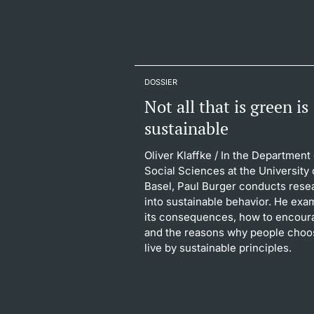
DOSSIER
Not all that is green is
sustainable
Oliver Klaffke
/ In the Department 
Social Sciences at the University 
Basel, Paul Burger conducts rese
into sustainable behavior. He exa
its consequences, how to encoura
and the reasons why people choo
live by sustainable principles.