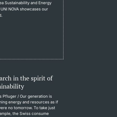
ea Sustainability and Energy
 of UNI NOVA showcases our
d.
rch in the spirit of
ainability
 Pfluger
/ Our generation is
ing energy and resources as if
were no tomorrow. To take just
ample, the Swiss consume