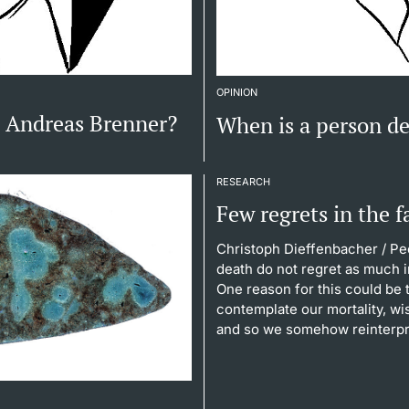
OPINION
, Andreas Brenner?
When is a person d
RESEARCH
Few regrets in the f
Christoph Dieffenbacher
/ Pe
death do not regret as much i
One reason for this could be
contemplate our mortality, w
and so we somehow reinterpre