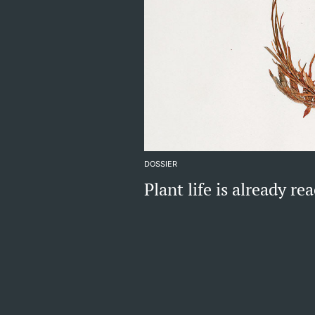
DOSSIER
Plant life is already r