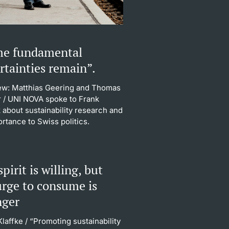
e fundamental
rtainties remain”.
iew: Matthias Geering and Thomas
r
/ UNI NOVA spoke to Frank
 about sustainability research and
ortance to Swiss politics.
pirit is willing, but
urge to consume is
nger
Klaffke
/ “Promoting sustainability