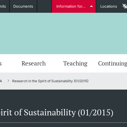
nits
Documents
Information for...
Locations
Students
Further information
Furt
s
Research
Teaching
Continuing
A
Research in the Spirit of Sustainability (01/2015)
Lecturers
irit of Sustainability (01/2015)
Further information