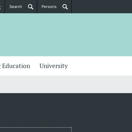
Search
Persons
PhD Candidates
her information
 Education
University