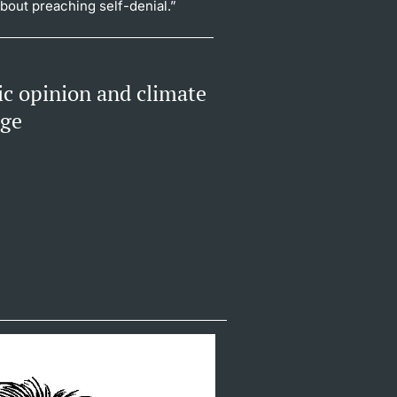
about preaching self-denial.”
ic opinion and climate
nge