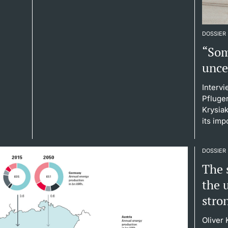
DOSSIER
“Som
unce
Interv
Pfluge
Krysiak
its imp
DOSSIER
The s
the 
stro
Oliver 