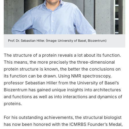
Lecturers
Prof. Dr. Sebastian Hiller. (Image: University of Basel, Biozentrum)
Further information
The structure of a protein reveals a lot about its function.
This means, the more precisely the three-dimensional
protein structure is known, the better the conclusions on
its function can be drawn. Using NMR spectroscopy,
professor Sebastian Hiller from the University of Basel’s
Biozentrum has gained unique insights into architectures
and functions as well as into interactions and dynamics of
proteins.
For his outstanding achievements, the structural biologist
has now been honored with the ICMRBS Founder’s Medal,