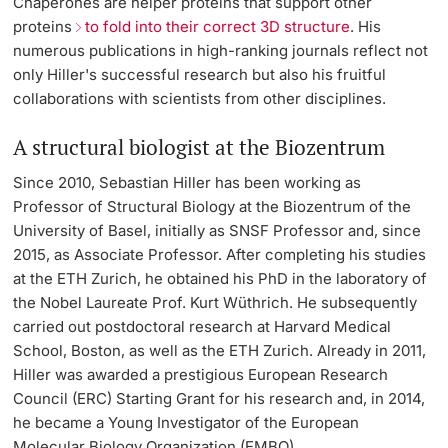
Chaperones are helper proteins that support other
proteins
to fold into their correct 3D structure
. His
numerous publications in high-ranking journals reflect not
only Hiller's successful research but also his fruitful
collaborations with scientists from other disciplines.
A structural biologist at the Biozentrum
Since 2010, Sebastian Hiller has been working as
Professor of Structural Biology at the Biozentrum of the
University of Basel, initially as SNSF Professor and, since
2015, as Associate Professor. After completing his studies
at the ETH Zurich, he obtained his PhD in the laboratory of
the Nobel Laureate Prof. Kurt Wüthrich. He subsequently
carried out postdoctoral research at Harvard Medical
School, Boston, as well as the ETH Zurich. Already in 2011,
Hiller was awarded a prestigious European Research
Council (ERC) Starting Grant for his research and, in 2014,
he became a Young Investigator of the European
Molecular Biology Organization (EMBO).