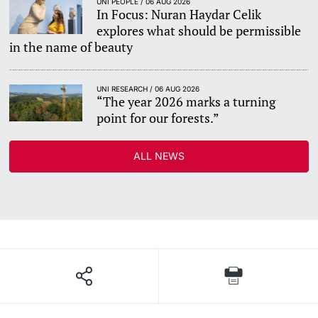
UNI PEOPLE / 06 AUG 2026
In Focus: Nuran Haydar Celik
explores what should be permissible
in the name of beauty
UNI RESEARCH / 06 AUG 2026
“The year 2026 marks a turning
point for our forests.”
ALL NEWS