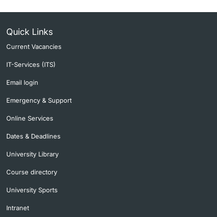
Quick Links
Current Vacancies
IT-Services (ITS)
Email login
Emergency & Support
Online Services
Dates & Deadlines
University Library
Course directory
University Sports
Intranet