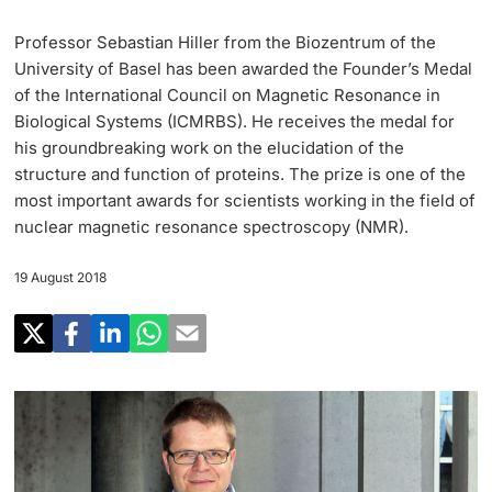
Research
Uni News Weekly
Professor Sebastian Hiller from the Biozentrum of the
‡ ‡ ‡ ‡ ‡ ‡ ‡ ‡ ‡ ‡ ‡ ‡ ‡ ‡ ‡ ‡
PhD Candidates
University of Basel has been awarded the Founder’s Medal
University in the News
Teaching
of the International Council on Magnetic Resonance in
Biological Systems (ICMRBS). He receives the medal for
Public Events Calendar
‡ ‡ ‡ ‡ ‡ ‡ ‡ ‡ ‡ ‡ ‡ ‡ ‡ ‡ ‡ ‡ ‡ ‡ ‡ ‡ ‡ ‡ ‡ ‡
his groundbreaking work on the elucidation of the
‡ ‡ ‡ ‡
Continuing Education
structure and function of proteins. The prize is one of the
most important awards for scientists working in the field of
Further information
Media Service
‡ ‡ ‡ ‡ ‡ ‡ ‡ ‡ ‡ ‡ ‡ ‡ ‡ ‡ ‡ ‡ ‡ ‡ ‡ ‡ ‡ ‡ ‡ ‡ ‡ ‡ ‡ ‡ ‡ ‡ ‡ ‡ ‡ ‡ ‡ ‡ ‡ ‡ ‡ ‡ ‡
nuclear magnetic resonance spectroscopy (NMR).
‡ ‡ ‡ ‡ ‡ ‡ ‡ ‡ ‡ ‡ ‡ ‡ ‡ ‡ ‡ ‡ ‡ ‡ ‡
‡ ‡ ‡ ‡ ‡ ‡ ‡ ‡ ‡ ‡ ‡ ‡
19 August 2018
University
Ukraine
Donors & Alumni
‡ ‡ ‡ ‡ ‡ ‡ ‡ ‡ ‡ ‡ ‡ ‡
UNI NOVA
‡ ‡ ‡ ‡ ‡ ‡ ‡ ‡
Further information
Social Media