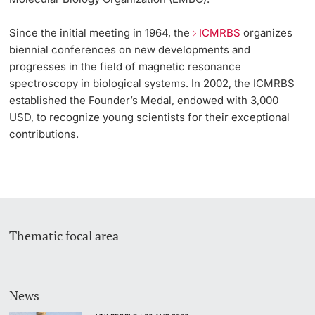
Since the initial meeting in 1964, the
ICMRBS
organizes
biennial conferences on new developments and
progresses in the field of magnetic resonance
spectroscopy in biological systems. In 2002, the ICMRBS
established the Founder’s Medal, endowed with 3,000
USD, to recognize young scientists for their exceptional
contributions.
Thematic focal area
News