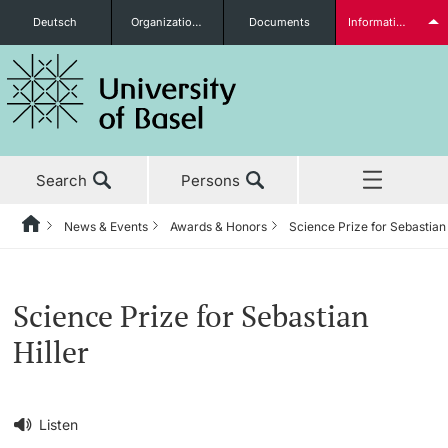
Deutsch
Organizational units
Documents
Information for...
Prospective Students
Search
Persons
Further information
News & Events
Awards & Honors
Science Prize for Sebastian 
Home
Back
‡ ‡ ‡ ‡ ‡ ‡ ‡ ‡ ‡ ‡ ‡ ‡ ‡ ‡ ‡ ‡ ‡ ‡ ‡ ‡ ‡ ‡ ‡ ‡ ‡ ‡ ‡ ‡ ‡ ‡ ‡ ‡ ‡ ‡ ‡ ‡
News & Events
Students
Science Prize for Sebastian
News & Events
News
Hiller
‡ ‡ ‡ ‡ ‡ ‡ ‡ ‡ ‡ ‡ ‡ ‡ ‡ ‡ ‡ ‡
Studies
Awards & Honors
Further information
‡ ‡ ‡ ‡ ‡ ‡ ‡ ‡ ‡ ‡ ‡ ‡ ‡ ‡ ‡ ‡ ‡ ‡ ‡ ‡ ‡ ‡ ‡ ‡ ‡ ‡ ‡ ‡ ‡ ‡ ‡ ‡ ‡ ‡ ‡ ‡
Listen
‡ ‡ ‡ ‡