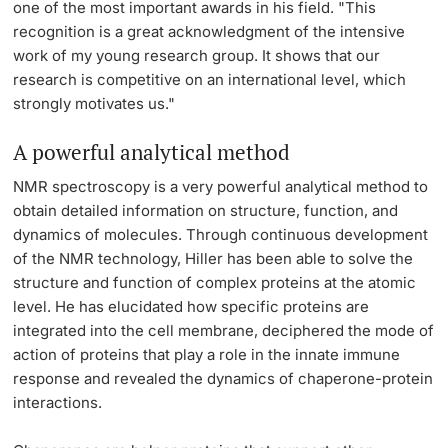
one of the most important awards in his field. "This
recognition is a great acknowledgment of the intensive
work of my young research group. It shows that our
research is competitive on an international level, which
strongly motivates us."
A powerful analytical method
NMR spectroscopy is a very powerful analytical method to
obtain detailed information on structure, function, and
dynamics of molecules. Through continuous development
of the NMR technology, Hiller has been able to solve the
structure and function of complex proteins at the atomic
level. He has elucidated how specific proteins are
integrated into the cell membrane, deciphered the mode of
action of proteins that play a role in the innate immune
response and revealed the dynamics of chaperone-protein
interactions.