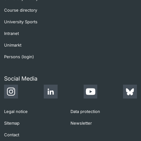
Course directory
University Sports
Intranet
Unimarkt
Persons (login)
Social Media
Legal notice
Data protection
Sitemap
Newsletter
Contact