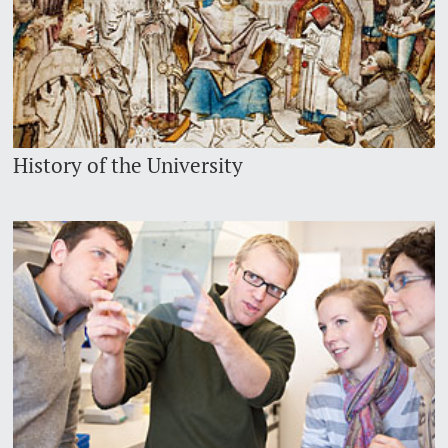
History of the University