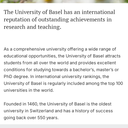
The University of Basel has an international
Continuing Education
Innovation Office
PhD Candidates
reputation of outstanding achievements in
University
research and teaching.
Networks & Partnerships
University & Society
As a comprehensive university offering a wide range of
Further information
Jobs and Careers
educational opportunities, the University of Basel attracts
students from all over the world and provides excellent
Legal Regulations
conditions for studying towards a bachelor’s, master’s or
Donors & Alumni
PhD degree. In international university rankings, the
University of Basel is regularly included among the top 100
Organizational units
universities in the world.
Merchandise
Founded in 1460, the University of Basel is the oldest
university in Switzerland and has a history of success
Fundraising
Further information
going back over 550 years.
Real-Estate