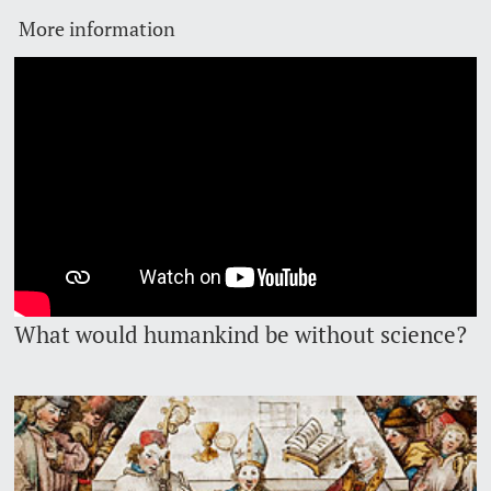
More information
Lecturers
Emergency & Support
Contact & Directions
AI Initiative of the University of Basel
Further information
What would humankind be without science?