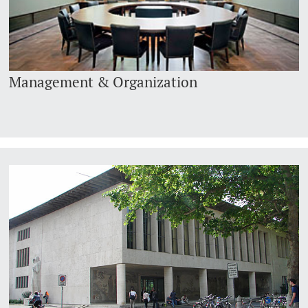
Management & Organization