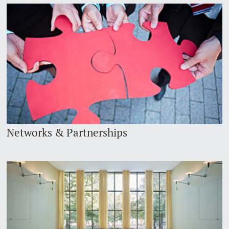
Networks & Partnerships