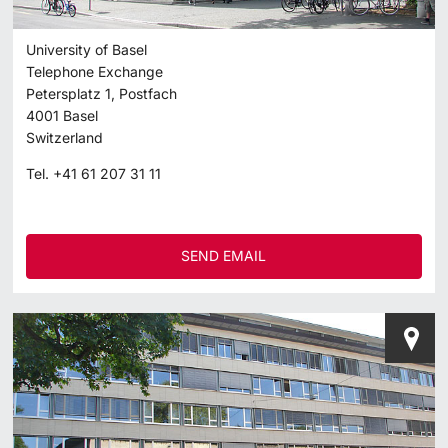
University of Basel
Telephone Exchange
Petersplatz 1, Postfach
4001
Basel
Switzerland
Tel.
+41 61 207 31 11
SEND EMAIL