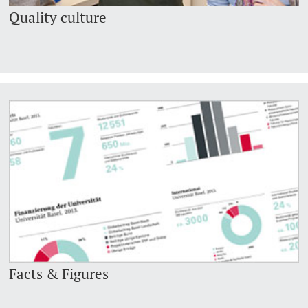
Quality culture
Facts & Figures