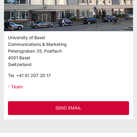
University of Basel
Communications & Marketing
Petersgraben 35, Postfach
4001
Basel
Switzerland
Tel.
+41 61 207 30 17
Team
SEND EMAIL