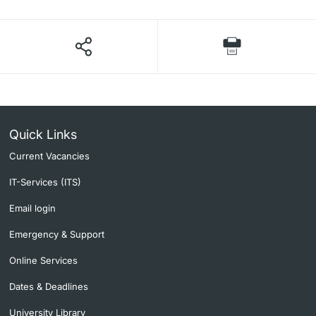
Quick Links
Current Vacancies
IT-Services (ITS)
Email login
Emergency & Support
Online Services
Dates & Deadlines
University Library