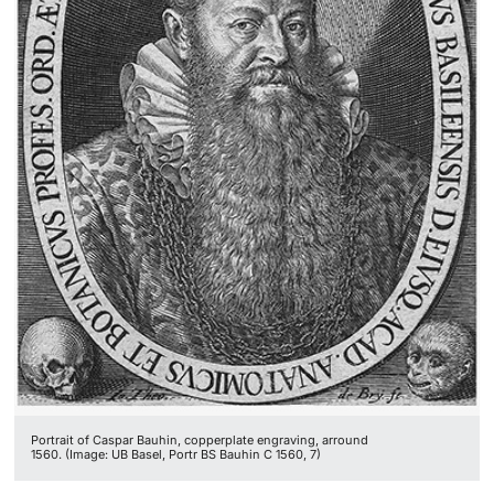
Portrait of Caspar Bauhin, copperplate engraving, arround
1560. (Image: UB Basel, Portr BS Bauhin C 1560, 7)