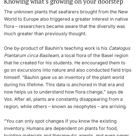
Knowing what’s growing on your doorstep
The unknown plants that seafarers brought from the New
World to Europe also triggered a greater interest in native
flora – researchers became aware that the diversity was
much greater than previously thought.
One by-product of Bauhin’s teaching work is his
Catalogus
Plantarum circa Basileam
, a local flora of the Basel region
that he created for his students. He encouraged them to
go on excursions into nature and also conducted field trips
himself.
“Bauhin gave us an inventory of the plant world
during his lifetime. This data is anchored in that era and
now helps us to understand how flora change,” says de
Vos. After all, plants are constantly disappearing from a
region, while others – known as neophytes – are arriving.
“You can only spot changes if you know the existing
inventory. Humans are dependent on plants for food,
building materials and therapeutic agents, and even paper