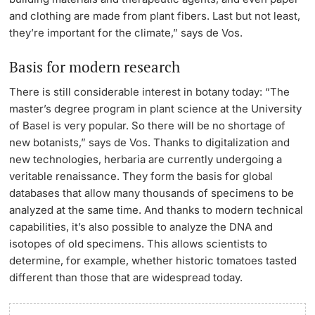
and clothing are made from plant fibers. Last but not least,
they’re important for the climate,” says de Vos.
Basis for modern research
There is still considerable interest in botany today: “The
master’s degree program in plant science at the University
of Basel is very popular. So there will be no shortage of
new botanists,” says de Vos. Thanks to digitalization and
new technologies, herbaria are currently undergoing a
veritable renaissance. They form the basis for global
databases that allow many thousands of specimens to be
analyzed at the same time. And thanks to modern technical
capabilities, it’s also possible to analyze the DNA and
isotopes of old specimens. This allows scientists to
determine, for example, whether historic tomatoes tasted
different than those that are widespread today.