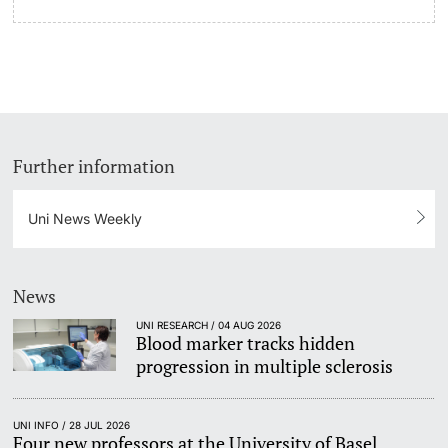
Further information
Uni News Weekly
News
UNI RESEARCH / 04 AUG 2026
Blood marker tracks hidden
progression in multiple sclerosis
UNI INFO / 28 JUL 2026
Four new professors at the University of Basel