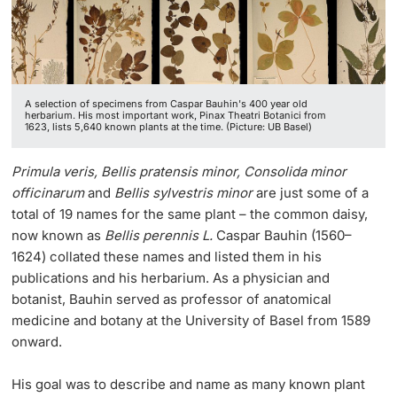
Lecturers
A selection of specimens from Caspar Bauhin's 400 year old
herbarium. His most important work, Pinax Theatri Botanici from
1623, lists 5,640 known plants at the time. (Picture: UB Basel)
Further information
Primula veris, Bellis pratensis minor, Consolida minor
officinarum
and
Be
llis sylvestris minor
are just some of a
total of 19 names for the same plant – the common daisy,
now known as
Bellis perennis L.
Caspar Bauhin (1560–
1624) collated these names and listed them in his
publications and his herbarium. As a physician and
botanist, Bauhin served as professor of anatomical
medicine and botany at the University of Basel from 1589
onward.
His goal was to describe and name as many known plant