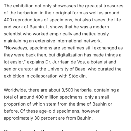
The exhibition not only showcases the greatest treasures
of the herbarium in their original form as well as around
400 reproductions of specimens, but also traces the life
and work of Bauhin. It shows that he was a modern
scientist who worked empirically and meticulously,
maintaining an extensive international network.
“Nowadays, specimens are sometimes still exchanged as
they were back then, but digitalization has made things a
lot easier,” explains Dr. Jurriaan de Vos, a botanist and
senior curator at the University of Basel who curated the
exhibition in collaboration with Stöcklin.
Worldwide, there are about 3,500 herbaria, containing a
total of around 400 million specimens, only a small
proportion of which stem from the time of Bauhin or
before. Of these age-old specimens, however,
approximately 30 percent are from Bauhin.