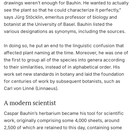
drawings weren’t enough for Bauhin. He wanted to actually
see the plant so that he could characterize it perfectly,”
says Jürg Stöcklin, emeritus professor of biology and
botanist at the University of Basel. Bauhin listed the
various designations as synonyms, including the sources.
In doing so, he put an end to the linguistic confusion that
affected plant naming at the time. Moreover, he was one of
the first to group all of the species into genera according
to their similarities, instead of in alphabetical order. His
work set new standards in botany and laid the foundation
for centuries of work by subsequent botanists, such as
Carl von Linné (Linnaeus).
A modern scientist
Caspar Bauhin’s herbarium became his tool for scientific
work, originally comprising some 4,000 sheets, around
2,500 of which are retained to this day, containing some