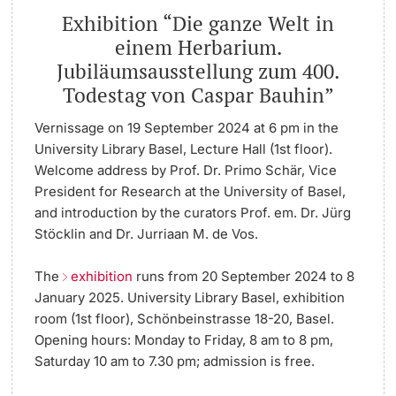
Exhibition “Die ganze Welt in
einem Herbarium.
Jubiläumsausstellung zum 400.
Todestag von Caspar Bauhin”
Vernissage on 19 September 2024 at 6 pm in the
University Library Basel, Lecture Hall (1st floor).
Welcome address by Prof. Dr. Primo Schär, Vice
President for Research at the University of Basel,
and introduction by the curators Prof. em. Dr. Jürg
Stöcklin and Dr. Jurriaan M. de Vos.
The
exhibition
runs from 20 September 2024 to 8
January 2025. University Library Basel, exhibition
room (1st floor), Schönbeinstrasse 18-20, Basel.
Opening hours: Monday to Friday, 8 am to 8 pm,
Saturday 10 am to 7.30 pm; admission is free.