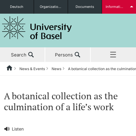
Deutsch
Organizational units
Documents
Information for...
Prospective Students
Search
Persons
Further information
News & Events
News
A botanical collection as the culmination
Home
Back
‡ ‡ ‡ ‡ ‡ ‡ ‡ ‡ ‡ ‡ ‡ ‡ ‡ ‡ ‡ ‡ ‡ ‡ ‡ ‡ ‡ ‡ ‡ ‡ ‡ ‡ ‡ ‡ ‡ ‡ ‡ ‡ ‡ ‡ ‡ ‡
News & Events
Students
A botanical collection as the
News & Events
News
culmination of a life’s work
‡ ‡ ‡ ‡ ‡ ‡ ‡ ‡ ‡ ‡ ‡ ‡ ‡ ‡ ‡ ‡
Studies
Awards & Honors
Further information
‡ ‡ ‡ ‡ ‡ ‡ ‡ ‡ ‡ ‡ ‡ ‡ ‡ ‡ ‡ ‡ ‡ ‡ ‡ ‡ ‡ ‡ ‡ ‡ ‡ ‡ ‡ ‡ ‡ ‡ ‡ ‡ ‡ ‡ ‡ ‡
Listen
‡ ‡ ‡ ‡