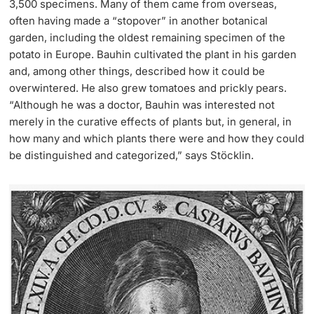
3,500 specimens. Many of them came from overseas,
often having made a “stopover” in another botanical
garden, including the oldest remaining specimen of the
potato in Europe. Bauhin cultivated the plant in his garden
and, among other things, described how it could be
overwintered. He also grew tomatoes and prickly pears.
“Although he was a doctor, Bauhin was interested not
merely in the curative effects of plants but, in general, in
how many and which plants there were and how they could
be distinguished and categorized,” says Stöcklin.