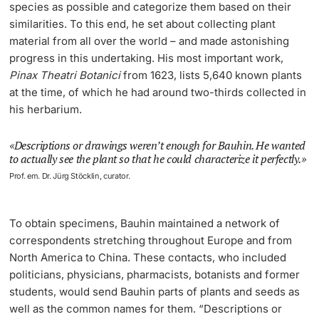
species as possible and categorize them based on their
similarities. To this end, he set about collecting plant
material from all over the world – and made astonishing
progress in this undertaking. His most important work,
Pinax Theatri Botanici
from 1623, lists 5,640 known plants
at the time, of which he had around two-thirds collected in
his herbarium.
Descriptions or drawings weren’t enough for Bauhin. He wanted
to actually see the plant so that he could characterize it perfectly.
Prof. em. Dr. Jürg Stöcklin, curator.
To obtain specimens, Bauhin maintained a network of
correspondents stretching throughout Europe and from
North America to China. These contacts, who included
politicians, physicians, pharmacists, botanists and former
students, would send Bauhin parts of plants and seeds as
well as the common names for them. “Descriptions or