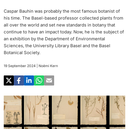
Research
Uni News Weekly
Caspar Bauhin was probably the most famous botanist of
‡ ‡ ‡ ‡ ‡ ‡ ‡ ‡ ‡ ‡ ‡ ‡ ‡ ‡ ‡ ‡
PhD Candidates
his time. The Basel-based professor collected plants from
University in the News
Teaching
all over the world and set new standards in botany that
continue to have an impact today. Now, he is the subject of
Public Events Calendar
‡ ‡ ‡ ‡ ‡ ‡ ‡ ‡ ‡ ‡ ‡ ‡ ‡ ‡ ‡ ‡ ‡ ‡ ‡ ‡ ‡ ‡ ‡ ‡
an exhibition by the Department of Environmental
‡ ‡ ‡ ‡
Continuing Education
Sciences, the University Library Basel and the Basel
Botanical Society.
Further information
Media Service
‡ ‡ ‡ ‡ ‡ ‡ ‡ ‡ ‡ ‡ ‡ ‡ ‡ ‡ ‡ ‡ ‡ ‡ ‡ ‡ ‡ ‡ ‡ ‡ ‡ ‡ ‡ ‡ ‡ ‡ ‡ ‡ ‡ ‡ ‡ ‡ ‡ ‡ ‡ ‡ ‡
‡ ‡ ‡ ‡ ‡ ‡ ‡ ‡ ‡ ‡ ‡ ‡ ‡ ‡ ‡ ‡ ‡ ‡ ‡
‡ ‡ ‡ ‡ ‡ ‡ ‡ ‡ ‡ ‡ ‡ ‡
19 September 2024
| Noëmi Kern
University
Ukraine
Donors & Alumni
‡ ‡ ‡ ‡ ‡ ‡ ‡ ‡ ‡ ‡ ‡ ‡
UNI NOVA
‡ ‡ ‡ ‡ ‡ ‡ ‡ ‡
Further information
Social Media