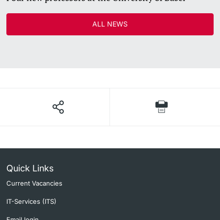
ALL NEWS
Quick Links
Current Vacancies
IT-Services (ITS)
Email login