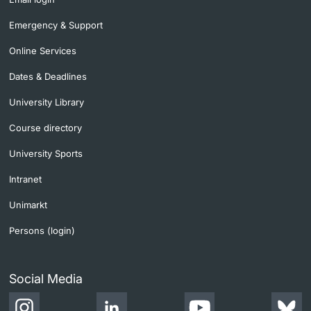
Emergency & Support
Online Services
Dates & Deadlines
University Library
Course directory
University Sports
Intranet
Unimarkt
Persons (login)
Social Media