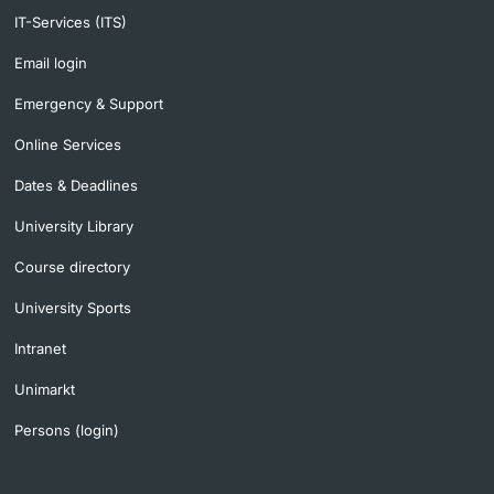
IT-Services (ITS)
Email login
Emergency & Support
Online Services
Dates & Deadlines
University Library
Course directory
University Sports
Intranet
Unimarkt
Persons (login)