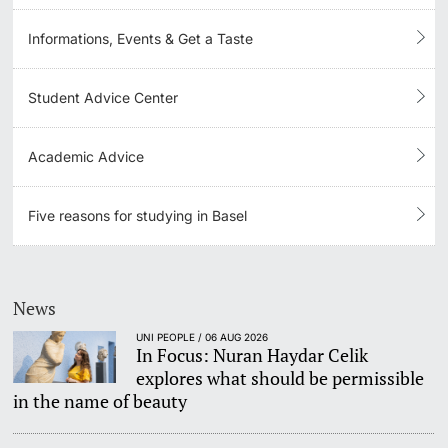
Informations, Events & Get a Taste
Learning & Teaching
AI in learning and teaching
Student Advice Center
Digital learning
Academic Advice
Language Center
Five reasons for studying in Basel
Learning Spaces
University Library Basel
News
UNI PEOPLE / 06 AUG 2026
Lernbörse
In Focus: Nuran Haydar Celik
explores what should be permissible
in the name of beauty