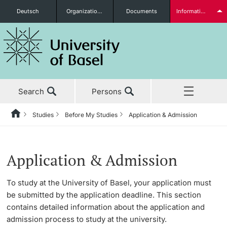
Deutsch
Organizational units
Documents
Information for...
Prospective Students
Search
Persons
Further information
Studies
Before My Studies
Application & Admission
Home
Back
News & Events
Studies
Application & Admission
Students
Application & Admission
Studies
Before My Studies
Application
To study at the University of Basel, your application must
be submitted by the application deadline. This section
Research
Admission
Degree Programs
contains detailed information about the application and
Further information
admission process to study at the university.
Teaching
Matriculation
Application & Admission