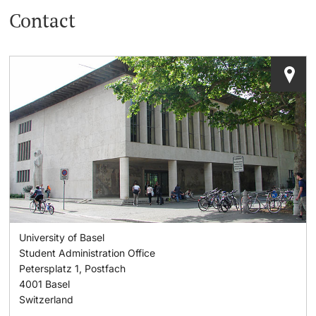
Contact
Lecturers
Dates
Documents & Verification
Welcome to the University of Basel
Further information
Mobility
Campus Credits
Course Auditors
University of Basel
Student Life
Student Administration Office
Petersplatz 1, Postfach
Campus Stories
4001
Basel
Switzerland
Advice & Support