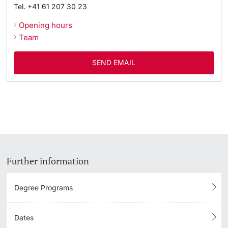
Tel.
+41 61 207 30 23
Academic Advice
Opening hours
Team
Student Advice Center
SEND EMAIL
Funding
Career Counseling
Social Services & Health Care
Military & Civilian Service
Further information
Coordination Office for Refugees
Degree Programs
Inclusive University
Dates
Support Services Guide