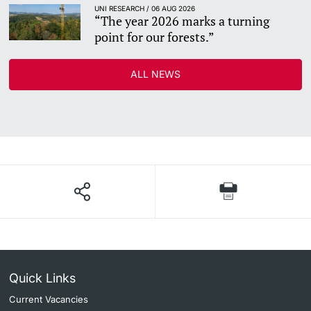
UNI RESEARCH / 06 AUG 2026
“The year 2026 marks a turning
point for our forests.”
ALL NEWS
Quick Links
Current Vacancies