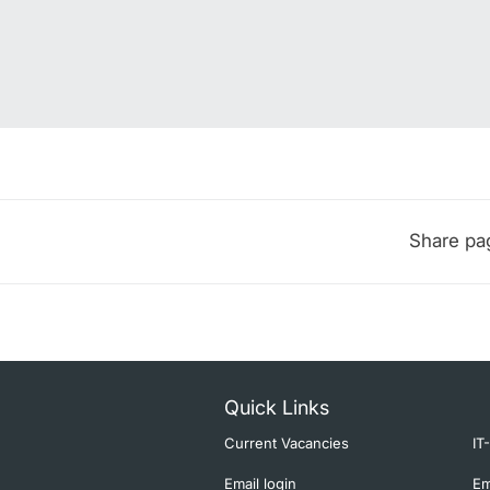
Share pa
Quick Links
Current Vacancies
IT
Email login
Em