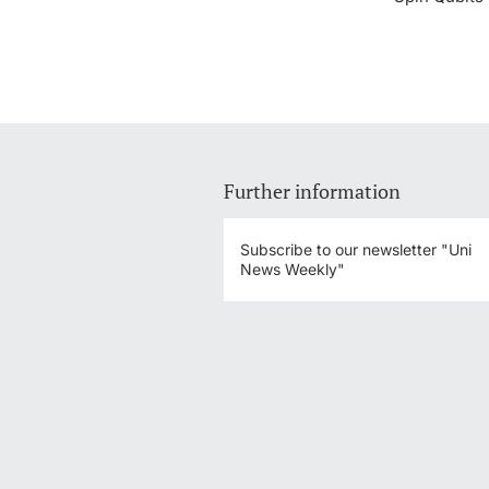
Further information
Subscribe to our newsletter "Uni
News Weekly"