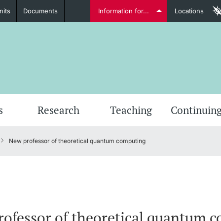
nits
Documents
Information for...
Locations
Students
Further information
Furt
s
Research
Teaching
Continuing
New professor of theoretical quantum computing
Lecturers
Further information
ofessor of theoretical quantum 