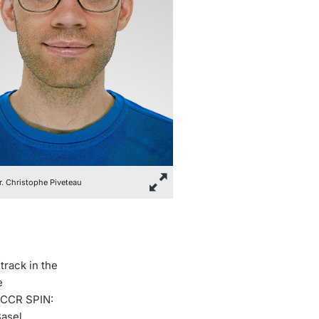
Dr. Christophe Piveteau
track in the
e
“NCCR SPIN:
Basel.