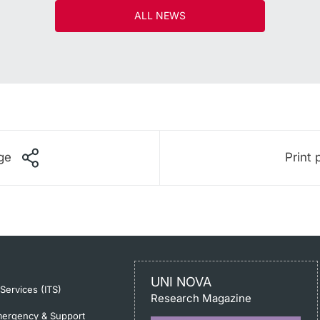
ALL NEWS
ge
Print 
UNI NOVA
-Services (ITS)
Research Magazine
ergency & Support