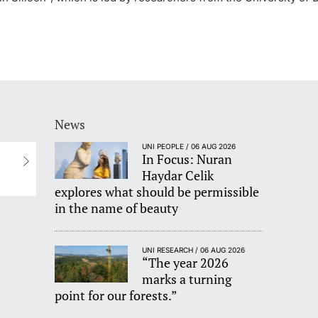
News
UNI PEOPLE / 06 AUG 2026
In Focus: Nuran
Haydar Celik
explores what should be permissible
in the name of beauty
UNI RESEARCH / 06 AUG 2026
“The year 2026
marks a turning
point for our forests.”