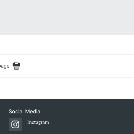
page
Social Media
Instagram