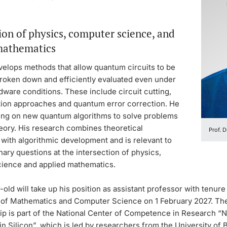
ion of physics, computer science, and
mathematics
velops methods that allow quantum circuits to be
broken down and efficiently evaluated even under
rdware conditions. These include circuit cutting,
ation approaches and quantum error correction. He
king on new quantum algorithms to solve problems
eory. His research combines theoretical
Prof. 
with algorithmic development and is relevant to
inary questions at the intersection of physics,
ience and applied mathematics.
old will take up his position as assistant professor with tenure 
of Mathematics and Computer Science on 1 February 2027. Th
ip is part of the National Center of Competence in Research 
in Silicon”, which is led by researchers from the University of 