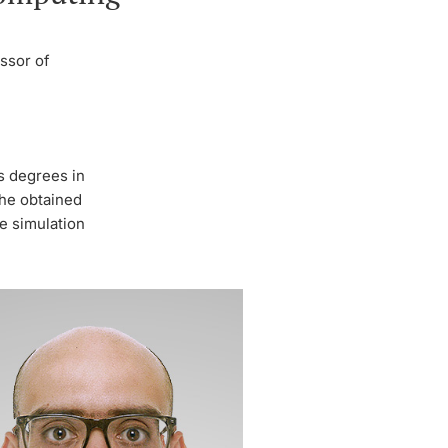
ssor of
s degrees in
 he obtained
e simulation