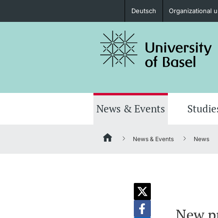
Deutsch
Organizational u
Prospective Students
Further information
News & Events
Studie
News & Events
News
Donors & Alumni
Further information
New pr