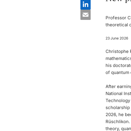
Professor C
theoretical
23 June 2026
Christophe 
mathematics 
his doctorat
of quantum 
After earnin
National Ins
Technology (
scholarship
2026, he be
Rüschlikon.
theory, qua