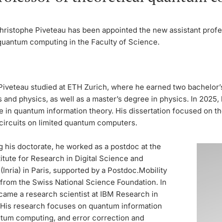
hristophe Piveteau has been appointed the new assistant profe
 quantum computing in the Faculty of Science.
Piveteau studied at ETH Zurich, where he earned two bachelor’
and physics, as well as a master’s degree in physics. In 2025,
e in quantum information theory. His dissertation focused on th
circuits on limited quantum computers.
g his doctorate, he worked as a postdoc at the
titute for Research in Digital Science and
Inria) in Paris, supported by a Postdoc.Mobility
 from the Swiss National Science Foundation. In
came a research scientist at IBM Research in
 His research focuses on quantum information
ntum computing, and error correction and