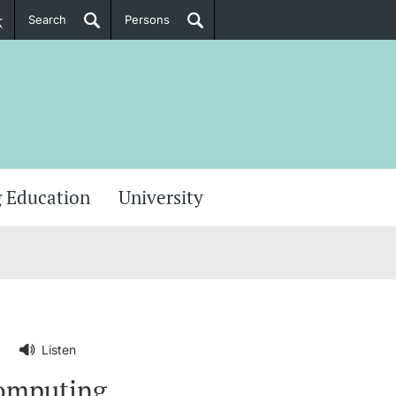
Search
Persons
PhD Candidates
her information
 Education
University
Listen
computing