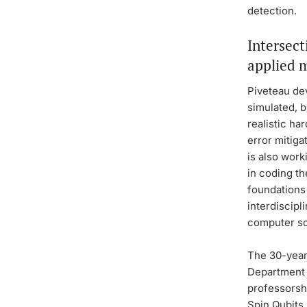
detection.
Intersect
applied 
Piveteau de
simulated, 
realistic ha
error mitig
is also wor
in coding th
foundations 
interdiscipl
computer sc
The 30-year-
Department 
professorsh
Spin Qubits 