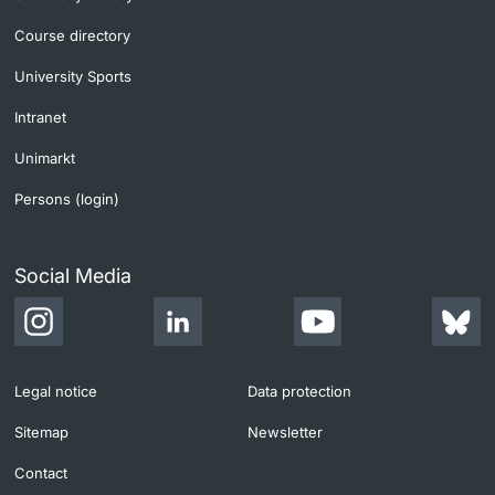
Course directory
University Sports
Intranet
Unimarkt
Persons (login)
Social Media
Legal notice
Data protection
Sitemap
Newsletter
Contact