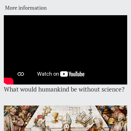
More information
Lecturers
Emergency & Support
Contact & Directions
AI Initiative of the University of Basel
Further information
What would humankind be without science?