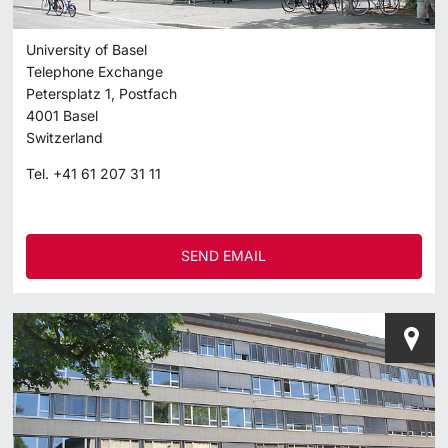
University of Basel
Telephone Exchange
Petersplatz 1, Postfach
4001
Basel
Switzerland
Tel.
+41 61 207 31 11
SEND EMAIL