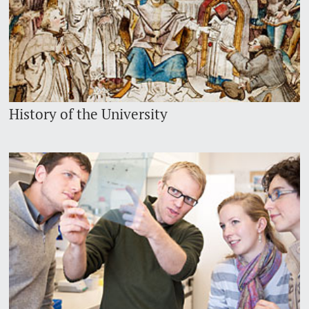
History of the University