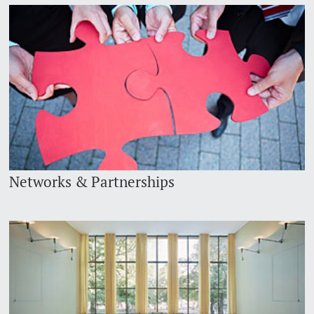
Networks & Partnerships