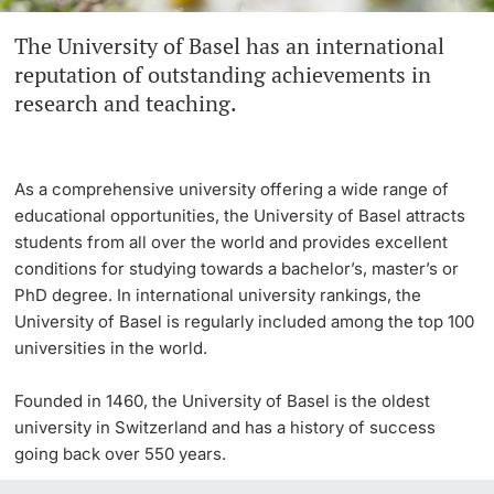
The University of Basel has an international
Continuing Education
Innovation Office
PhD Candidates
reputation of outstanding achievements in
University
research and teaching.
Networks & Partnerships
University & Society
As a comprehensive university offering a wide range of
Further information
Jobs and Careers
educational opportunities, the University of Basel attracts
students from all over the world and provides excellent
Legal Regulations
conditions for studying towards a bachelor’s, master’s or
Donors & Alumni
PhD degree. In international university rankings, the
University of Basel is regularly included among the top 100
Organizational units
universities in the world.
Merchandise
Founded in 1460, the University of Basel is the oldest
university in Switzerland and has a history of success
Fundraising
Further information
going back over 550 years.
Real-Estate