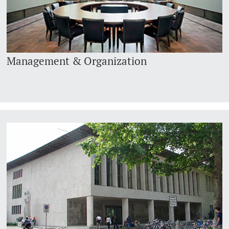
Management & Organization