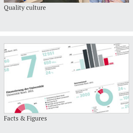
Quality culture
Facts & Figures