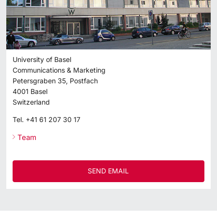
University of Basel
Communications & Marketing
Petersgraben 35, Postfach
4001
Basel
Switzerland
Tel.
+41 61 207 30 17
Team
SEND EMAIL