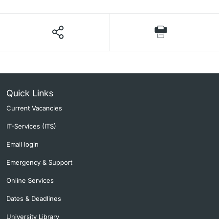
Quick Links
Current Vacancies
IT-Services (ITS)
Email login
Emergency & Support
Online Services
Dates & Deadlines
University Library