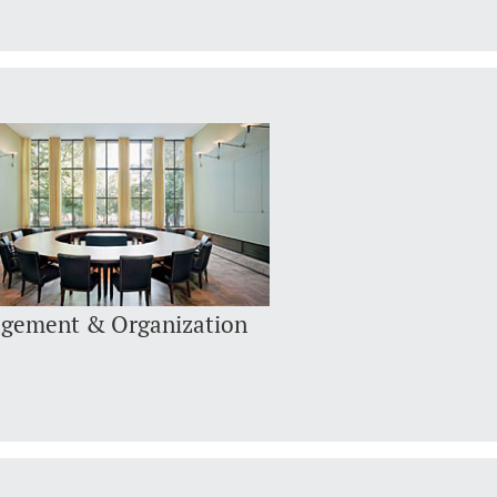
gement & Organization