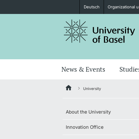
Deutsch
Organizational u
Prospective Students
Further information
News & Events
Studie
University
Donors & Alumni
About the University
Innovation Office
Further information