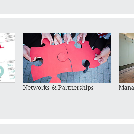
Networks & Partnerships
Mana