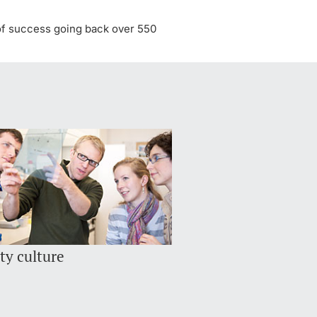
y of success going back over 550
ty culture