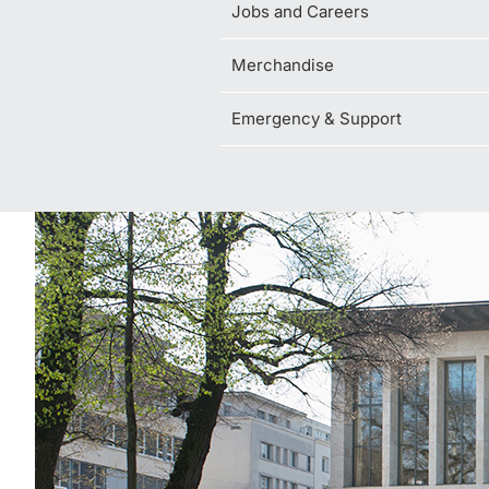
Jobs and Careers
Merchandise
Emergency & Support