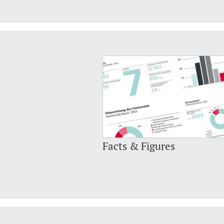
Facts & Figures