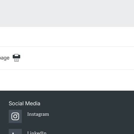
page
Social Media
Instagram
LinkedIn