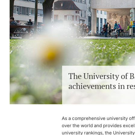
The University of B
achievements in re
As a comprehensive university offe
over the world and provides excell
university rankings, the University