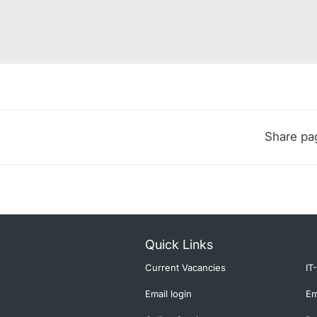
Share pa
Quick Links
Current Vacancies
IT
Email login
Em