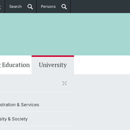
Search
Persons
PhD Candidates
her information
 Education
University
stration & Services
sity & Society