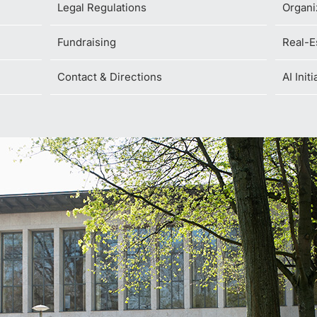
Legal Regulations
Organi
Fundraising
Real-E
Contact & Directions
AI Init