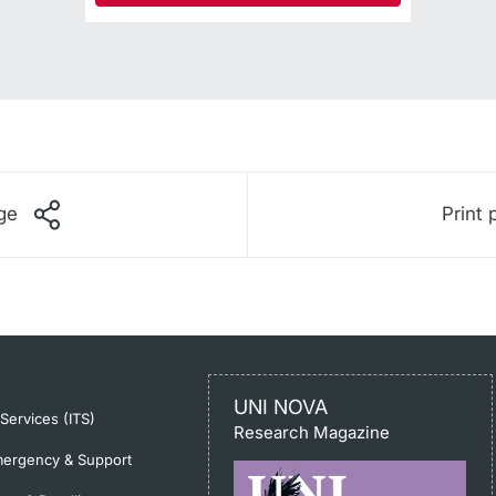
ge
Print 
UNI NOVA
-Services (ITS)
Research Magazine
ergency & Support