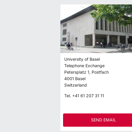
University of Basel
Telephone Exchange
Petersplatz 1, Postfach
4001
Basel
Switzerland
Tel.
+41 61 207 31 11
SEND EMAIL