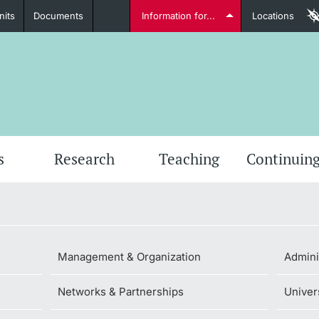
nits
Documents
Information for...
Locations
Students
Further information
Furt
s
Research
Teaching
Continuing
Lecturers
Management & Organization
Admini
Networks & Partnerships
Univer
Further information