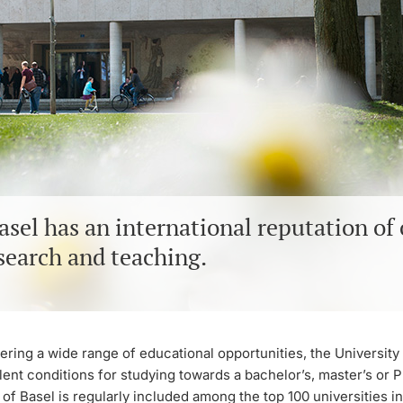
asel has an international reputation of
search and teaching.
ring a wide range of educational opportunities, the University 
ent conditions for studying towards a bachelor’s, master’s or P
 of Basel is regularly included among the top 100 universities in