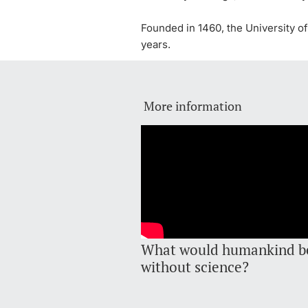
Founded in 1460, the University of
years.
More information
What would humankind b
without science?