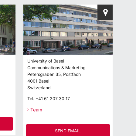
University of Basel
Communications & Marketing
Petersgraben 35, Postfach
4001
Basel
Switzerland
Tel.
+41 61 207 30 17
Team
SEND EMAIL