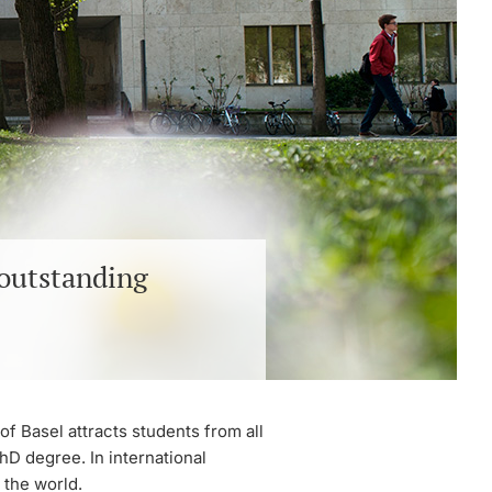
 outstanding
of Basel attracts students from all
hD degree. In international
 the world.