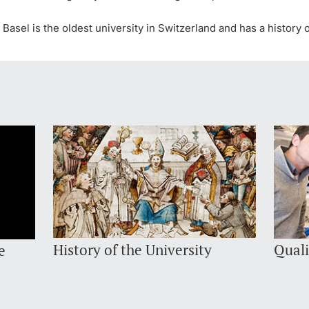
 Basel is the oldest university in Switzerland and has a histor
History of the University
Quali
e