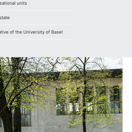
zational units
state
iative of the University of Basel