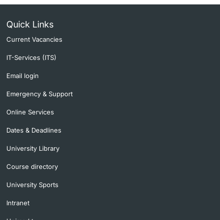
Lecturers
Quick Links
Current Vacancies
IT-Services (ITS)
Email login
Further information
Emergency & Support
Online Services
Dates & Deadlines
University Library
Course directory
University Sports
Intranet