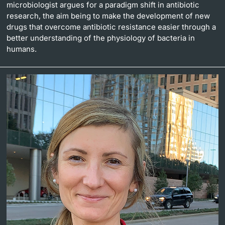
microbiologist argues for a paradigm shift in antibiotic
research, the aim being to make the development of new
drugs that overcome antibiotic resistance easier through a
better understanding of the physiology of bacteria in
humans.