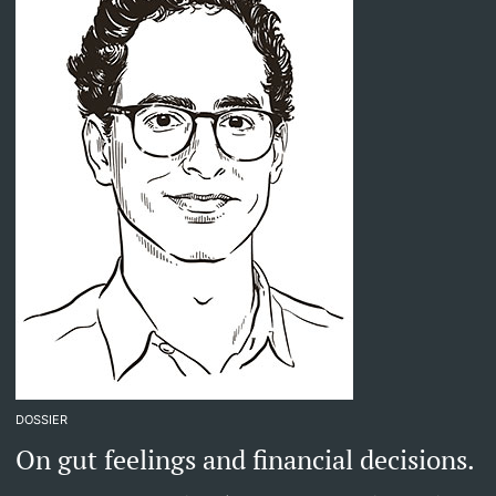
DOSSIER
On gut feelings and financial decisions.