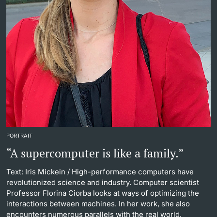
PORTRAIT
“A supercomputer is like a family.”
Text: Iris Mickein
/ High-performance computers have
revolutionized science and industry. Computer scientist
Professor Florina Ciorba looks at ways of optimizing the
interactions between machines. In her work, she also
encounters numerous parallels with the real world.