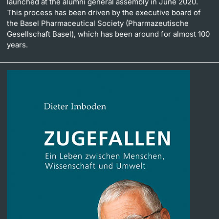
launched at the alumni general assembly in June 2020.
This process has been driven by the executive board of
the Basel Pharmaceutical Society (Pharmazeutische
Gesellschaft Basel), which has been around for almost 100
years.