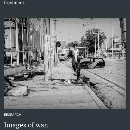
treatment.
RESEARCH
Images of war.