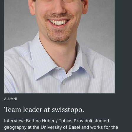
ALUMNI
Team leader at swisstopo.
Interview: Bettina Huber
/ Tobias Providoli studied
geography at the University of Basel and works for the