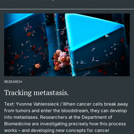
RESEARCH
Tracking metastasis.
Text: Yvonne Vahlensieck
/ When cancer cells break away
from tumors and enter the bloodstream, they can develop
into metastases. Researchers at the Department of
Biomedicine are investigating precisely how this process
works – and developing new concepts for cancer