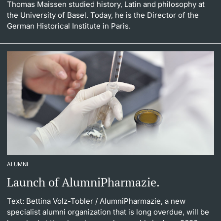
Thomas Maissen studied history, Latin and philosophy at
the University of Basel. Today, he is the Director of the
German Historical Institute in Paris.
ALUMNI
Launch of AlumniPharmazie.
Text: Bettina Volz-Tobler
/ AlumniPharmazie, a new
specialist alumni organization that is long overdue, will be