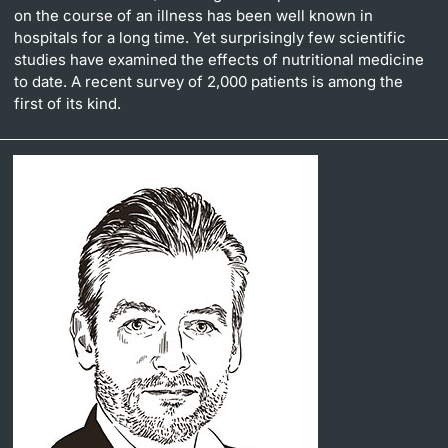
on the course of an illness has been well known in
hospitals for a long time. Yet surprisingly few scientific
studies have examined the effects of nutritional medicine
to date. A recent survey of 2,000 patients is among the
first of its kind.