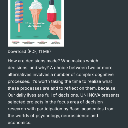
Continuing Education
University in the News
PhD Candidates
University
Public Events Calendar
Media Service
Download (PDF, 11 MB)
Further information
Ukraine
How are decisions made? Who makes which
decisions, and why? A choice between two or more
UNI NOVA
alternatives involves a number of complex cognitive
Donors & Alumni
processes. It’s worth taking the time to realize what
Social Media
these processes are and to reflect on them, because:
Our daily lives are full of decisions. UNI NOVA presents
selected projects in the focus area of decision
research with participation by Basel academics from
Further information
the worlds of psychology, neuroscience and
economics.