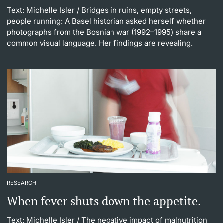
Text: Michelle Isler
/ Bridges in ruins, empty streets,
people running: A Basel historian asked herself whether
photographs from the Bosnian war (1992–1995) share a
common visual language. Her findings are revealing.
RESEARCH
When fever shuts down the appetite.
Text: Michelle Isler
/ The negative impact of malnutrition