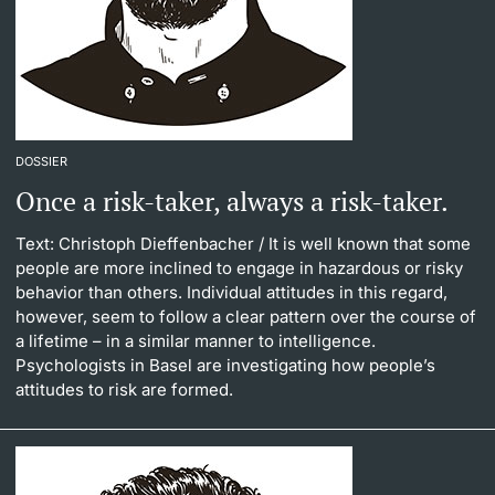
DOSSIER
Once a risk-taker, always a risk-taker.
Text: Christoph Dieffenbacher
/ It is well known that some
people are more inclined to engage in hazardous or risky
behavior than others. Individual attitudes in this regard,
however, seem to follow a clear pattern over the course of
a lifetime – in a similar manner to intelligence.
Psychologists in Basel are investigating how people’s
attitudes to risk are formed.