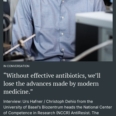
IN CONVERSATION
“Without effective antibiotics, we’ll
lose the advances made by modern
medicine.”
Interview: Urs Hafner
/ Christoph Dehio from the
University of Basel’s Biozentrum heads the National Center
of Competence in Research (NCCR) AntiResist. The