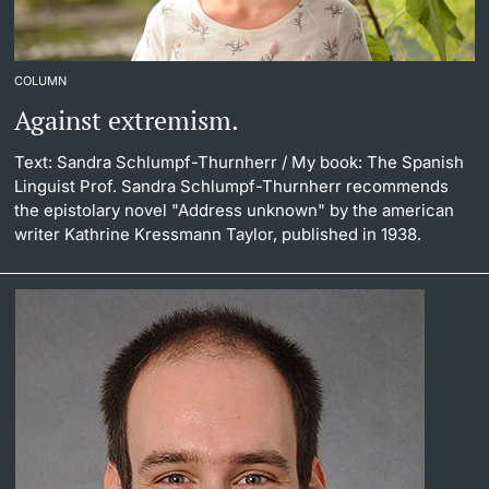
COLUMN
Against extremism.
Text: Sandra Schlumpf-Thurnherr
/ My book: The Spanish
Linguist Prof. Sandra Schlumpf-Thurnherr recommends
the epistolary novel "Address unknown" by the american
writer Kathrine Kressmann Taylor, published in 1938.