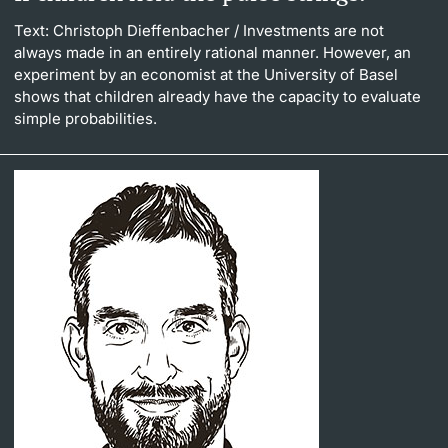
Text: Christoph Dieffenbacher
/ Investments are not
always made in an entirely rational manner. However, an
experiment by an economist at the University of Basel
shows that children already have the capacity to evaluate
simple probabilities.