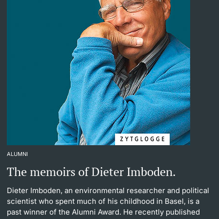
ALUMNI
The memoirs of Dieter Imboden.
Dieter Imboden, an environmental researcher and political
scientist who spent much of his childhood in Basel, is a
past winner of the Alumni Award. He recently published