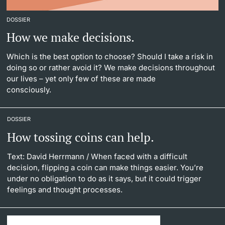
DOSSIER
How we make decisions.
Which is the best option to choose? Should I take a risk in
doing so or rather avoid it? We make decisions throughout
our lives – yet only few of these are made
consciously.
DOSSIER
How tossing coins can help.
Text: David Herrmann
/ When faced with a difficult
decision, flipping a coin can make things easier. You’re
under no obligation to do as it says, but it could trigger
feelings and thought processes.