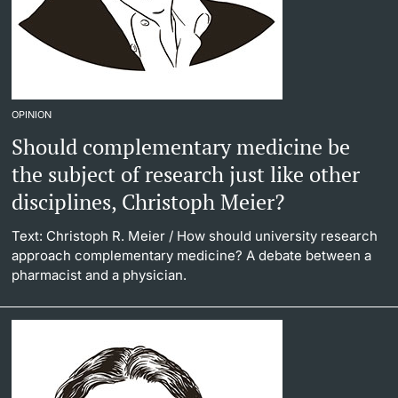
OPINION
Should complementary medicine be
the subject of research just like other
disciplines, Christoph Meier?
Text: Christoph R. Meier
/ How should university research
approach complementary medicine? A debate between a
pharmacist and a physician.