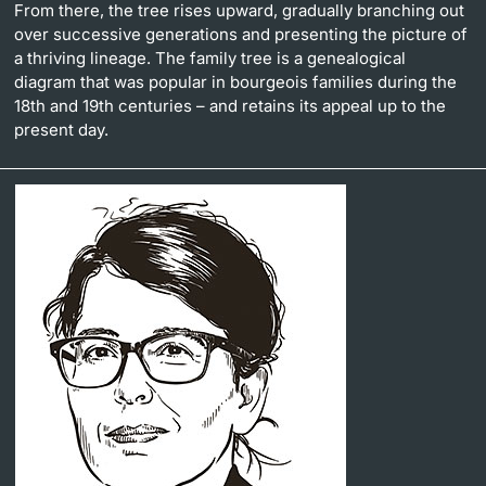
From there, the tree rises upward, gradually branching out
over successive generations and presenting the picture of
a thriving lineage. The family tree is a genealogical
diagram that was popular in bourgeois families during the
18th and 19th centuries – and retains its appeal up to the
present day.