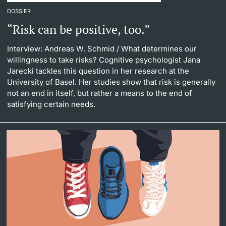
DOSSIER
“Risk can be positive, too.”
Interview: Andreas W. Schmid
/ What determines our
willingness to take risks? Cognitive psychologist Jana
Jarecki tackles this question in her research at the
University of Basel. Her studies show that risk is generally
not an end in itself, but rather a means to the end of
satisfying certain needs.