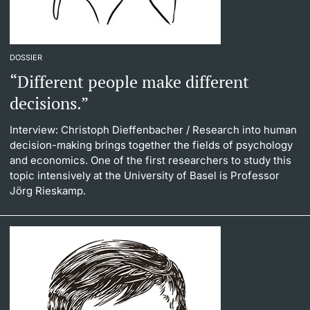
DOSSIER
“Different people make different
decisions.”
Interview: Christoph Dieffenbacher
/ Research into human
decision-making brings together the fields of psychology
and economics. One of the first researchers to study this
topic intensively at the University of Basel is Professor
Jörg Rieskamp.