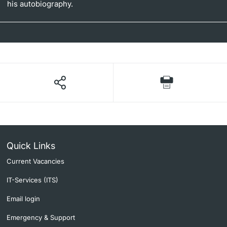
his autobiography.
Quick Links
Current Vacancies
IT-Services (ITS)
Email login
Emergency & Support