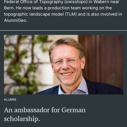
Federal Office of Topography (swisstopo) in Wabern near
Bern. He now leads a production team working on the
topographic landscape model (TLM) and is also involved in
AlumniGeo.
ALUMNI
An ambassador for German
scholarship.