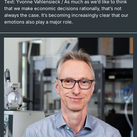
Text: Yvonne Vahlensieck
/ As much as we’d like to think
that we make economic decisions rationally, that’s not
always the case. It’s becoming increasingly clear that our
emotions also play a major role.