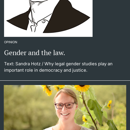
OPINION
Gender and the law.
Text: Sandra Hotz
/ Why legal gender studies play an
important role in democracy and justice.