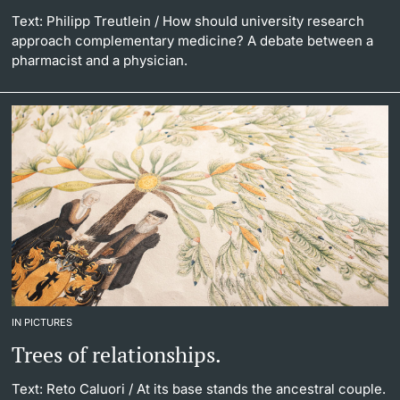
Text: Philipp Treutlein
/ How should university research
approach complementary medicine? A debate between a
pharmacist and a physician.
IN PICTURES
Trees of relationships.
Text: Reto Caluori
/ At its base stands the ancestral couple.