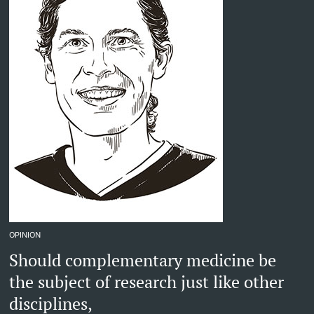
OPINION
Should complementary medicine be
the subject of research just like other
disciplines,