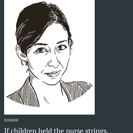
DOSSIER
If children held the purse strings.