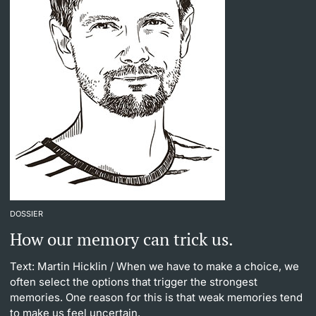
DOSSIER
How our memory can trick us.
Text: Martin Hicklin
/ When we have to make a choice, we
often select the options that trigger the strongest
memories. One reason for this is that weak memories tend
to make us feel uncertain.