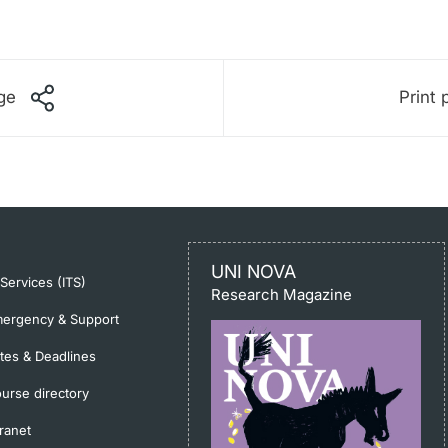
ge
Print 
UNI NOVA
-Services (ITS)
Research Magazine
ergency & Support
tes & Deadlines
urse directory
tranet