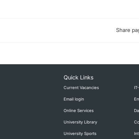
Share pa
Quick Links
Current Vacancies
IT
Email login
Em
Online Services
Da
University Library
Co
University Sports
In