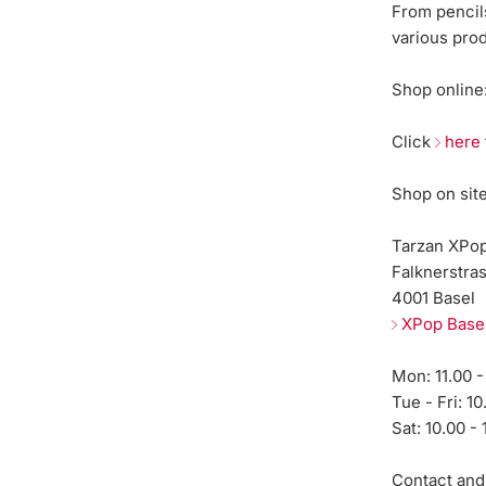
From pencils
various pro
Shop online
Click
here
Shop on sit
Tarzan XPo
Falknerstra
4001 Basel
XPop Base
Mon: 11.00 -
Tue - Fri: 10
Sat: 10.00 - 
Contact and 