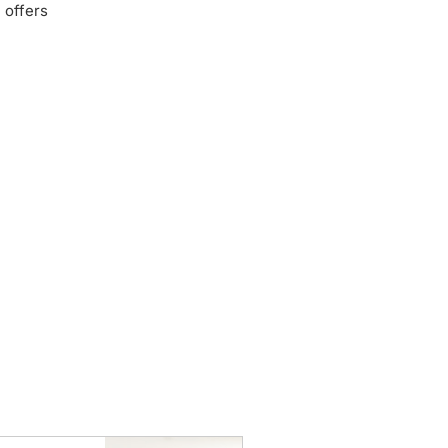
 offers