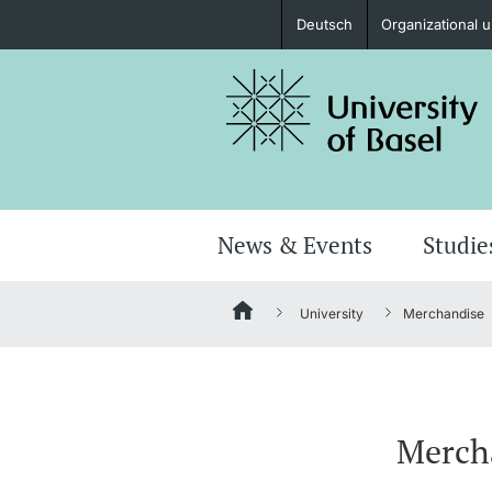
Deutsch
Organizational u
Prospective Students
Further information
News & Events
Studie
University
Merchandise
Donors & Alumni
Merch
Further information