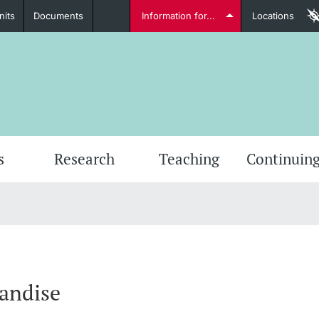
nits
Documents
Information for...
Locations
Students
Further information
Furt
s
Research
Teaching
Continuing
Lecturers
andise
Further information