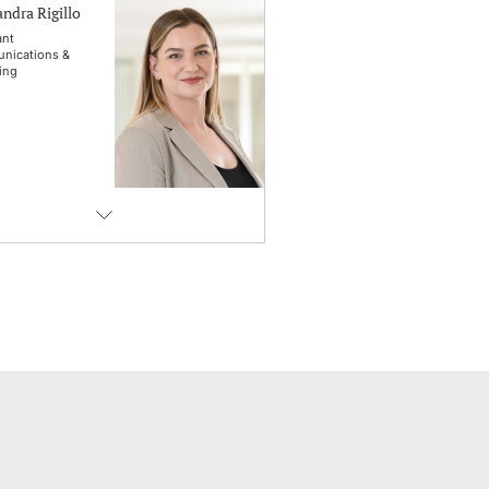
ndra Rigillo
ant
nications &
ing