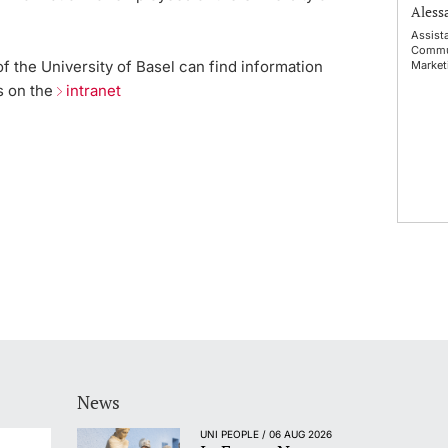
Alessa
Assist
Commu
 the University of Basel can find information
Market
s on the
intranet
News
UNI PEOPLE / 06 AUG 2026