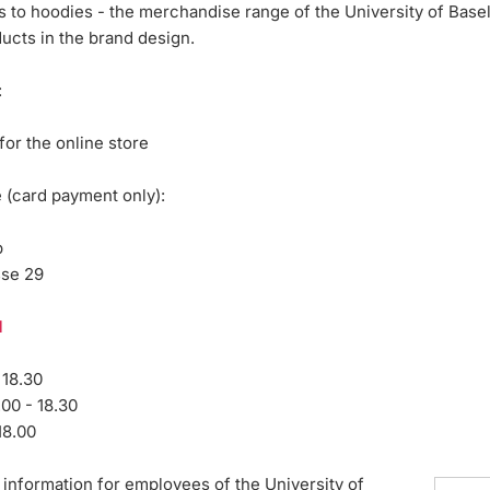
 to hoodies - the merchandise range of the University of Basel
ducts in the brand design.
:
for the online store
e (card payment only):
p
sse 29
l
 18.30
.00 - 18.30
18.00
information for employees of the University of