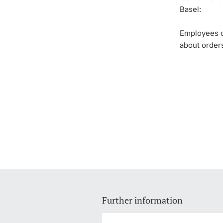
Basel:
Employees of
about order
Further information