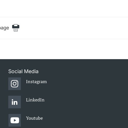
page
Social Media
Instagram
LinkedIn
Youtube