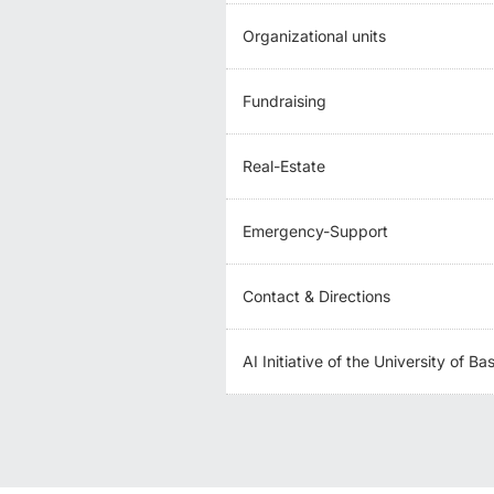
Organizational units
Fundraising
Real-Estate
Emergency-Support
Contact & Directions
AI Initiative of the University of Ba