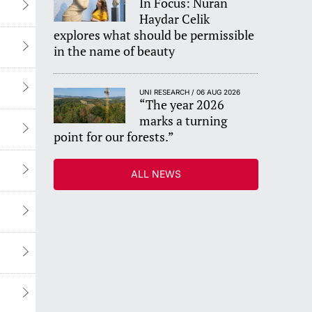
In Focus: Nuran
Haydar Celik
explores what should be permissible
in the name of beauty
UNI RESEARCH / 06 AUG 2026
“The year 2026
marks a turning
point for our forests.”
ALL NEWS