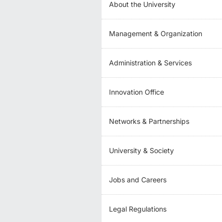
About the University
Management & Organization
Administration & Services
Innovation Office
Networks & Partnerships
University & Society
Jobs and Careers
Legal Regulations