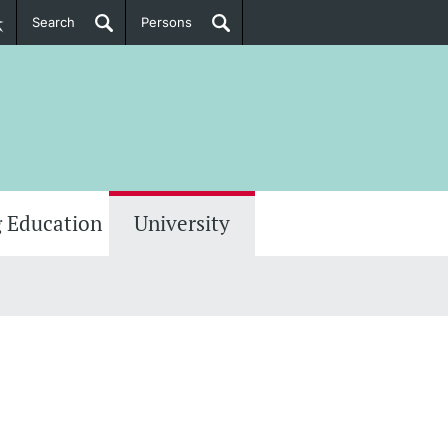
Search
Persons
PhD Candidates
her information
 Education
University