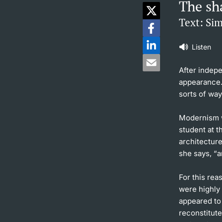
The sh
Text: Si
Listen
After indep
appearance. 
sorts of way
Modernism w
student at t
architectur
she says, “
For this rea
were highly 
appeared to
reconstitut