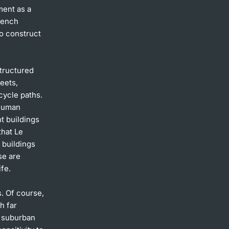
ment as a
French
o construct
structured
reets,
cycle paths.
 human
t buildings
that Le
t buildings
se are
ife.
s. Of course,
h far
d suburban