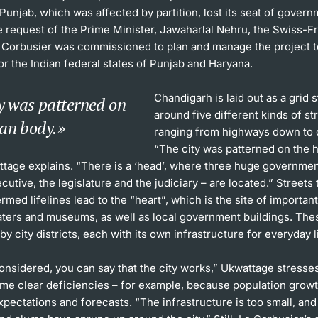
Punjab, which was affected by partition, lost its seat of govern
he request of the Prime Minister, Jawaharlal Nehru, the Swiss-
e Corbusier was commissioned to plan and manage the project t
for the Indian federal states of Punjab and Haryana.
Chandigarh is laid out as a grid 
y was patterned on
around five different kinds of st
an body.
ranging from highways down to 
“The city was patterned on the
ttage explains. “There is a ‘head’, where three huge governmen
ecutive, the legislature and the judiciary – are located.” Streets 
rmed lifelines lead to the “heart”, which is the site of importan
aters and museums, as well as local government buildings. The
y city districts, each with its own infrastructure for everyday l
considered, you can say that the city works,” Ukwattage stresse
ome clear deficiencies – for example, because population growt
pectations and forecasts. “The infrastructure is too small, an