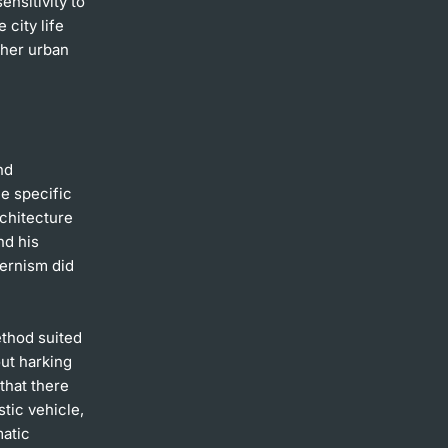
ensitivity to
 city life
ther urban
nd
he specific
rchitecture
nd his
dernism did
ethod suited
out harking
that there
tic vehicle,
matic