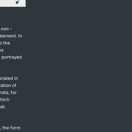
 non -
atement. In
o the
es
e portrayed
riated in
ation of
ndia, for
which
al,
y, the form