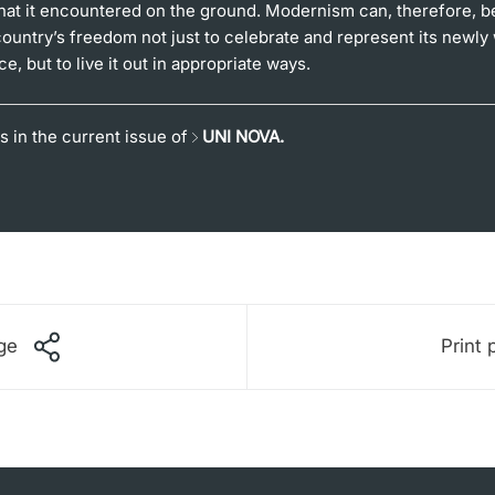
hat it encountered on the ground. Modernism can, therefore, be
country’s freedom not just to celebrate and represent its newly
, but to live it out in appropriate ways.
s in the current issue of
UNI NOVA.
ge
Print 