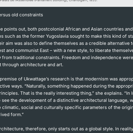
ersus old constraints
 points out, both postcolonial African and Asian countries and
es such as the former Yugoslavia sought to make this kind of st
eir aim was also to define themselves as a credible alternative t
est and communist East – with a new style, to liberate themselv
ly from traditional constraints. Freedom and independence wer
t through architecture and art.
 premise of Ukwattage’s research is that modernism was approp
nctive ways. “Naturally, something happened during the appropri
nciples. That is the really interesting thing,” she explains. “In I
 see the development of a distinctive architectural language, 
 climatic, social and culturally specific parameters of the origin
ived form.”
chitecture, therefore, only starts out as a global style. In realit