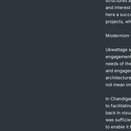
structures a
and interest
here a succ
projects, wh
Modernism 
Ukwattage se
engagement w
needs of the
and engaged 
architectur
not mean imp
In Chandiga
to facilitat
back in visu
was sufficie
to enable it