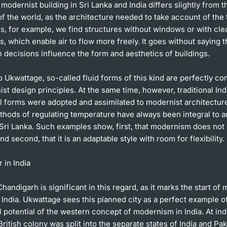
odernist building in Sri Lanka and India differs slightly from t
of the world, as the architecture needed to take account of the 
s, for example, we find structures without windows or with cle
 which enable air to flow more freely. It goes without saying t
 decisions influence the form and aesthetics of buildings.
 Ukwattage, so-called fluid forms of this kind are perfectly co
st design principles. At the same time, however, traditional Ind
al forms were adopted and assimilated to modernist architectur
hods of regulating temperature have always been integral to a
 Sri Lanka. Such examples show, first, that modernism does not e
nd second, that it is an adaptable style with room for flexibility.
 in India
Chandigarh is significant in this regard, as it marks the start of
 India. Ukwattage sees this planned city as a perfect example o
l potential of the western concept of modernism in India. At i
British colony was split into the separate states of India and Pa