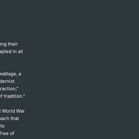
ng their
pted in all
wattage, a
dernist
raction,”
 tradition.”
nd World War
oach that
 to
free of