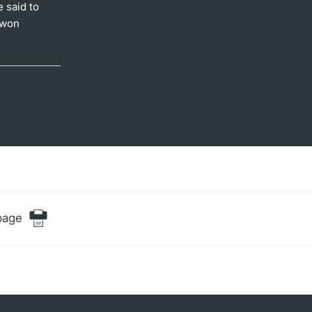
 said to
 won
page