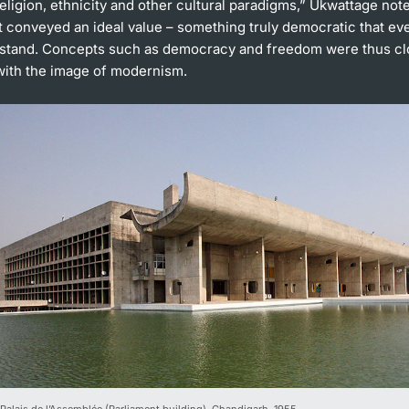
 religion, ethnicity and other cultural paradigms,” Ukwattage note
t conveyed an ideal value – something truly democratic that e
stand. Concepts such as democracy and freedom were thus cl
with the image of modernism.
 Palais de l’Assemblée (Parliament building), Chandigarh, 1955.