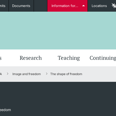
nits
Documents
Information for...
Locations
Students
Further information
Furt
s
Research
Teaching
Continuing
A
Image and freedom
The shape of freedom
Lecturers
Further information
reedom