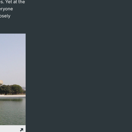
s. Yet at the
veryone
osely