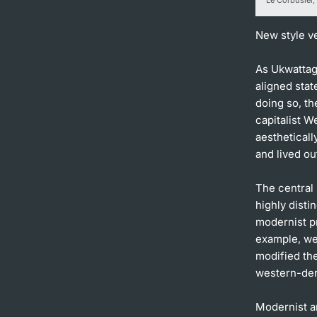
New style v
As Ukwattage
aligned stat
doing so, th
capitalist W
aesthetical
and lived ou
The central
highly disti
modernist pri
example, we
modified the
western-der
Modernist ar