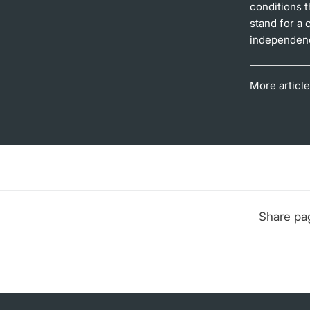
conditions t
stand for a 
independence
More article
Share pa