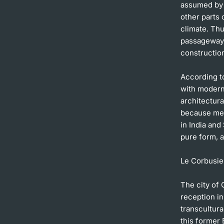
assumed by m
other parts 
climate. Thu
passageways,
construction
According to
with moderni
architectur
because met
in India and
pure form, a
Le Corbusier
The city of 
reception in
transcultura
this former 