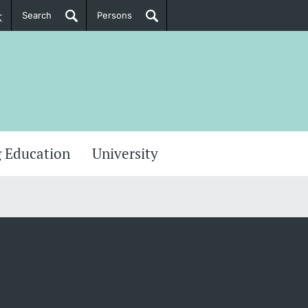
Search
Persons
PhD Candidates
her information
 Education
University