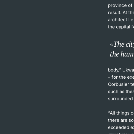
province of 
result. At t
architect L
the capital 
The cit
the hum
body,” Ukwa
– for the ex
Corbusier te
such as the
surrounded b
“All things 
there are s
exceeded ex