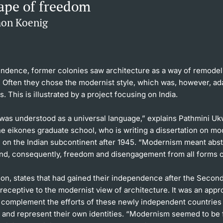
ape of freedom
mon Koenig
endence, former colonies saw architecture as a way of remodeli
Often they chose the modernist style, which was, however, ada
s. This is illustrated by a project focusing on India.
as understood as a universal language,” explains Pathmini Uk
he eikones graduate school, who is writing a dissertation on mo
e on the Indian subcontinent after 1945. “Modernism meant abst
and, consequently, freedom and disengagement from all forms of
son, states that had gained their independence after the Seco
receptive to the modernist view of architecture. It was an appr
 complement the efforts of these newly independent countries
e and represent their own identities. “Modernism seemed to be 