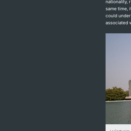
nationality,
same time, i
could under
associated 
Le Corbusier,