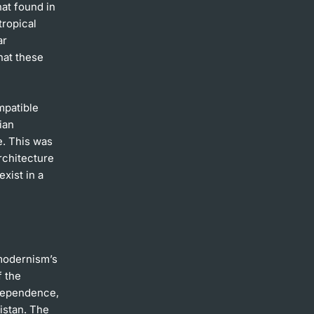
hat found in
tropical
ar
hat these
mpatible
ian
e. This was
rchitecture
xist in a
 modernism’s
f the
ndependence,
kistan. The