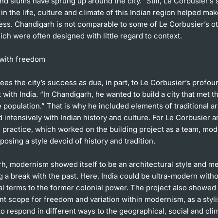
nd slums have sprung up around the city.” Still, Le Corbusier’s s
 in the life, culture and climate of this Indian region helped make
ess. Chandigarh is not comparable to some of Le Corbusier’s o
ich were often designed with little regard to context.
with freedom
es the city’s success as due, in part, to Le Corbusier’s profou
ith India. “In Chandigarh, he wanted to build a city that met t
 population.” That is why he included elements of traditional a
intensively with Indian history and culture. For Le Corbusier a
e practice, which worked on the building project as a team, mo
osing a style devoid of history and tradition.
rh, modernism showed itself to be an architectural style and m
ing a break with the past. Here, India could be ultra-modern with
al terms to the former colonial power. The project also showed 
nt scope for freedom and variation within modernism, as a stylis
 to respond in different ways to the geographical, social and cli