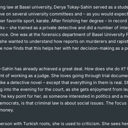
ng law at Basel university, Derya Tokay-Sahin served as a stud
ive on several university committees and – as you would expec
er favorite sport, karate. After finishing her degree – in record
ks – she trained as a private detective and did a number of inte
nce. One was at the forensics department of Basel University 
s she wanted to understand how reports on murderers and rapist
e now finds that this helps her with her decision-making as a p
-Sahin has already achieved a great deal. How does she do it? 
mt of working as a judge. She loves going through trial docume
like a detective novel – except that everything in them is real. 
 into the evening for the court, as she gets enjoyment from le
he key point for her, as someone interested in politics and a 
emocrats, is that criminal law is about social issues. The focus 
 money.
erson with Turkish roots, she is used to criticism. She sees he