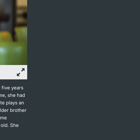
 five years
ime, she had
te plays an
older brother
ame
 old. She