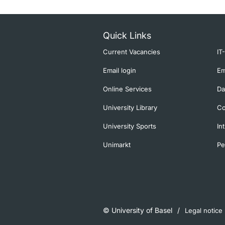
Quick Links
Current Vacancies
IT
Email login
Em
Online Services
Da
University Library
Co
University Sports
In
Unimarkt
Pe
© University of Basel
Legal notice