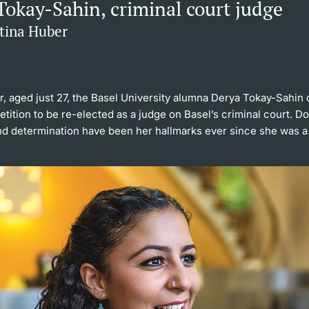
Tokay-Sahin, criminal court judge
ttina Huber
, aged just 27, the Basel University alumna Derya Tokay-Sahin
tition to be re-elected as a judge on Basel’s criminal court. 
nd determination have been her hallmarks ever since she was a 