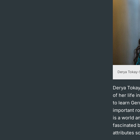
Derya Tokay-S
Derya Tokay-
of her life 
to learn Ge
important ro
is a world 
fascinated 
attributes s