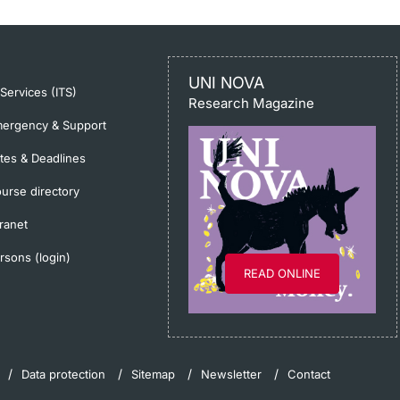
UNI NOVA
-Services (ITS)
Research Magazine
ergency & Support
tes & Deadlines
urse directory
tranet
rsons (login)
READ ONLINE
Data protection
Sitemap
Newsletter
Contact