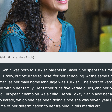
ahin. (Image: Niels Fisch)
Sahin was born to Turkish parents in Basel. She spent the first
in Turkey, but returned to Basel for her schooling. At the same t
rman, as her main home language was Turkish. The sport of kara
le within her family. Her father runs five karate clubs, and her 
and European champion. As a child, Derya Tokay-Sahin also bec
by karate, which she has been doing since she was seven years
ome of her determination to her training in this martial art.