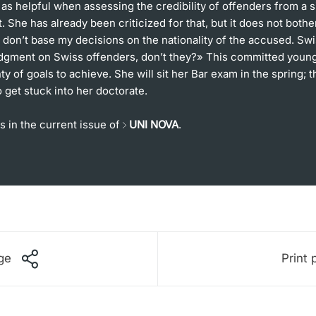
s helpful when assessing the credibility of offenders from a s
 She has already been criticized for that, but it does not bothe
 don’t base my decisions on the nationality of the accused. Sw
udgment on Swiss offenders, don’t they?» This committed you
enty of goals to achieve. She will sit her Bar exam in the spring; 
o get stuck into her doctorate.
s in the current issue of
UNI NOVA
.
ge
Print 