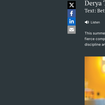
Derya 
Text: Be
Listen
This summer
fierce compe
discipline a