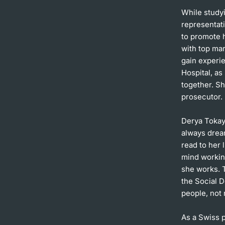
While studyi
representat
to promote h
with top mar
gain experie
Hospital, a
together. Sh
prosecutor.
Derya Tokay
always drea
read to her 
mind working
she works. T
the Social D
people, not
As a Swiss p