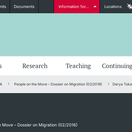
nits
Documents
Information for...
Locations
Students
Further information
Furt
s
Research
Teaching
Continuing
A
People on the Move – Dossier on Migration (02/2016)
Derya Tokay
Lecturers
Further information
e Move – Dossier on Migration (02/2016)