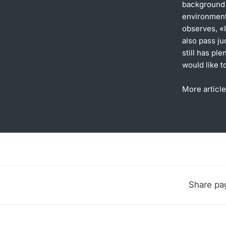
background a
environment.
observes, «I
also pass j
still has pl
would like t
More article
Share pa