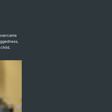
 overcame
Doggedness,
child.