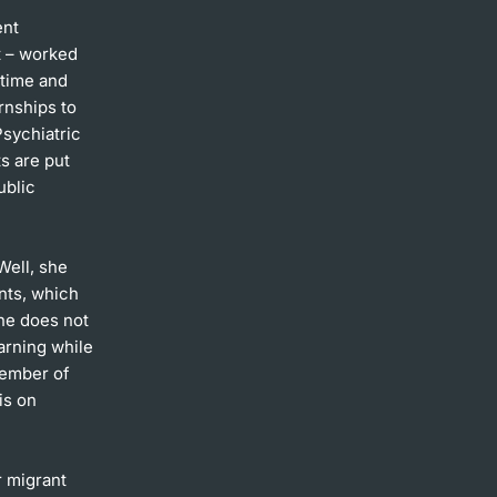
ent
t – worked
 time and
rnships to
Psychiatric
s are put
ublic
Well, she
nts, which
She does not
arning while
member of
is on
r migrant