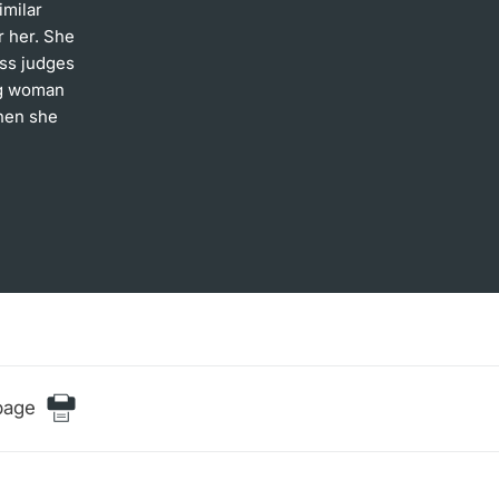
imilar
r her. She
iss judges
ng woman
then she
page