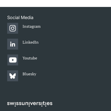
Social Media
Instagram
LinkedIn
Youtube
Bluesky