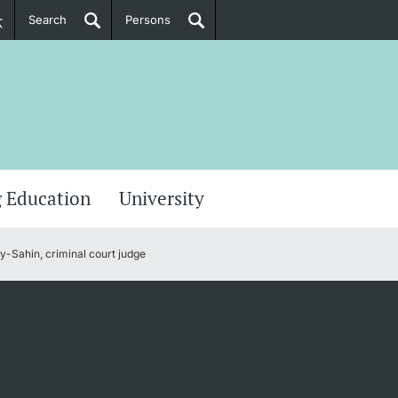
Search
Persons
PhD Candidates
her information
 Education
University
-Sahin, criminal court judge