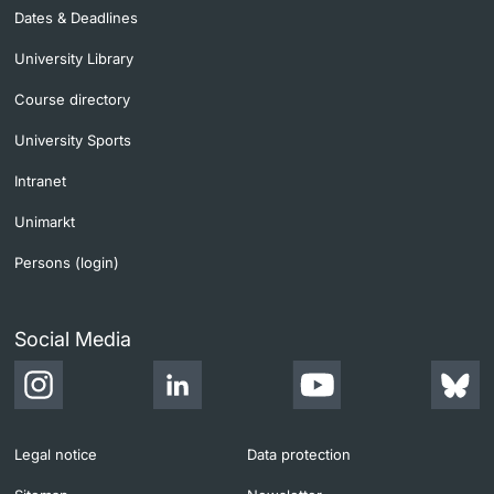
Dates & Deadlines
University Library
Course directory
University Sports
Intranet
Unimarkt
Persons (login)
Social Media
Legal notice
Data protection