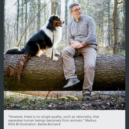
Lecturers
Further information
“However, there is no single quality, such as rationality, that
separates human beings decisively from animals.“ Markus
Wild © Illustration: Basile Bornand