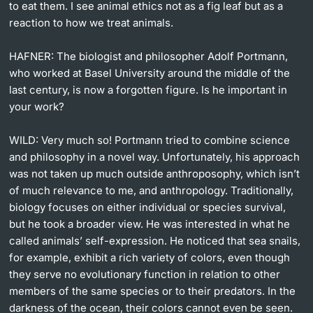
to eat them. I see animal ethics not as a fig leaf but as a
reaction to how we treat animals.
HAFNER:
The biologist and philosopher Adolf Portmann,
who worked at Basel University around the middle of the
last century, is now a forgotten figure. Is he important in
your work?
WILD:
Very much so! Portmann tried to combine science
and philosophy in a novel way. Unfortunately, his approach
was not taken up much outside anthroposophy, which isn’t
of much relevance to me, and anthropology. Traditionally,
biology focuses on either individual or species survival,
but he took a broader view. He was interested in what he
called animals’ self-expression. He noticed that sea snails,
for example, exhibit a rich variety of colors, even though
they serve no evolutionary function in relation to other
members of the same species or to their predators. In the
darkness of the ocean, their colors cannot even be seen.