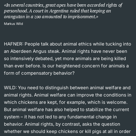
In several countries, great apes have been accorded rights of
personhood. A court in Argentina ruled that keeping an
orangutan in a zoo amounted to imprisonment.
Markus Wild
HAFNER: People talk about animal ethics while tucking into
an Aberdeen Angus steak. Animal rights have never been
so intensively debated, yet more animals are being killed
than ever before. Is our heightened concern for animals a
form of compensatory behavior?
WILD:
You need to distinguish between animal welfare and
animal rights. Animal welfare can improve the conditions in
which chickens are kept, for example, which is welcome.
But animal welfare has also helped to stabilize the current
system – it has not led to any fundamental change in
behavior. Animal rights, by contrast, asks the question
whether we should keep chickens or kill pigs at all in order