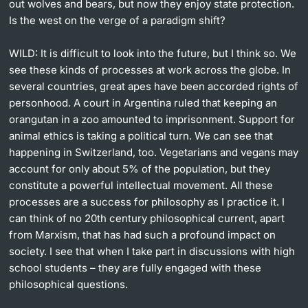
out wolves and bears, but now they enjoy state protection.
Is the west on the verge of a paradigm shift?
WILD: It is difficult to look into the future, but I think so. We
see these kinds of processes at work across the globe. In
several countries, great apes have been accorded rights of
personhood. A court in Argentina ruled that keeping an
orangutan in a zoo amounted to imprisonment. Support for
animal ethics is taking a political turn. We can see that
happening in Switzerland, too. Vegetarians and vegans may
account for only about 5% of the population, but they
constitute a powerful intellectual movement. All these
processes are a success for philosophy as I practice it. I
can think of no 20th century philosophical current, apart
from Marxism, that has had such a profound impact on
society. I see that when I take part in discussions with high
school students – they are fully engaged with these
philosophical questions.