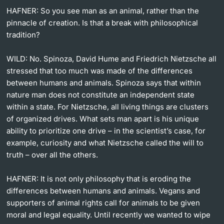
HAFNER: So you see man as an animal, rather than the
pinnacle of creation. Is that a break with philosophical
tradition?
WILD: No. Spinoza, David Hume and Friedrich Nietzsche all
stressed that too much was made of the differences
between humans and animals. Spinoza says that within
nature man does not constitute an independent state
within a state. For Nietzsche, all living things are clusters
of organized drives. What sets man apart is his unique
ability to prioritize one drive – in the scientist’s case, for
example, curiosity and what Nietzsche called the will to
truth – over all the others.
HAFNER: It is not only philosophy that is eroding the
differences between humans and animals. Vegans and
supporters of animal rights call for animals to be given
moral and legal equality. Until recently we wanted to wipe