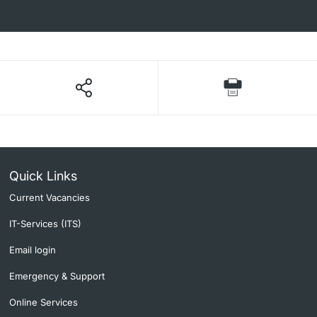
Quick Links
Current Vacancies
IT-Services (ITS)
Email login
Emergency & Support
Online Services