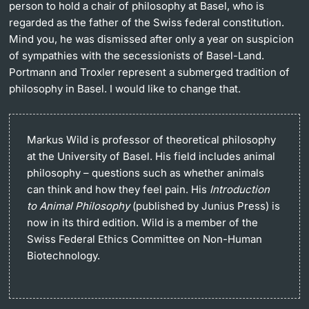
person to hold a chair of philosophy at Basel, who is
regarded as the father of the Swiss federal constitution.
Mind you, he was dismissed after only a year on suspicion
of sympathies with the secessionists of Basel-Land.
Portmann and Troxler represent a submerged tradition of
philosophy in Basel. I would like to change that.
Markus Wild is professor of theoretical philosophy
at the University of Basel. His field includes animal
philosophy – questions such as whether animals
can think and how they feel pain. His
Introduction
to Animal Philosophy
(published by Junius Press) is
now in its third edition. Wild is a member of the
Swiss Federal Ethics Committee on Non-Human
Biotechnology.