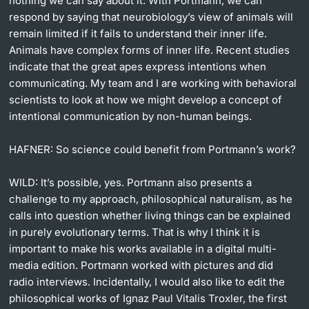
nothing we can say about it. With Portmann, we can
respond by saying that neurobiology’s view of animals will
remain limited if it fails to understand their inner life.
Animals have complex forms of inner life. Recent studies
indicate that the great apes express intentions when
communicating. My team and I are working with behavioral
scientists to look at how we might develop a concept of
intentional communication by non-human beings.
HAFNER:
So science could benefit from Portmann’s work?
WILD:
It’s possible, yes. Portmann also presents a
challenge to my approach, philosophical naturalism, as he
calls into question whether living things can be explained
in purely evolutionary terms. That is why I think it is
important to make his works available in a digital multi-
media edition. Portmann worked with pictures and did
radio interviews. Incidentally, I would also like to edit the
philosophical works of Ignaz Paul Vitalis Troxler, the first