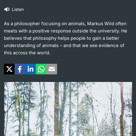
Listen
Continuing Education
University in the News
PhD Candidates
As a philosopher focusing on animals, Markus Wild often
University
Public Events Calendar
meets with a positive response outside the university. He
believes that philosophy helps people to gain a better
Media Service
understanding of animals – and that we see evidence of
this across the world.
Further information
Ukraine
UNI NOVA
Donors & Alumni
Social Media
Further information