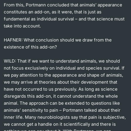
From this, Portmann concluded that animals’ appearance
constitutes an add-on, as it were, that is just as
fundamental as individual survival – and that science must
take into account.
HAFNER:
What conclusion should we draw from the
existence of this add-on?
WILD:
That if we want to understand animals, we should
not focus exclusively on individual and species survival. If
we pay attention to the appearance and shape of animals,
we may arrive at theories about their development that
have not occurred to us previously. As long as science
disregards this add-on, it cannot understand the whole
animal. The approach can be extended to questions like
animals’ sensitivity to pain – Portmann talked about their
inner life. Many neurobiologists say that pain is subjective,
we cannot get a handle on it scientifically and there is