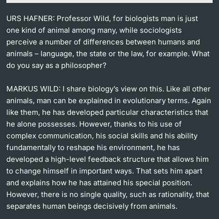
URS HAFNER: Professor Wild, for biologists man is just
one kind of animal among many, while sociologists
perceive a number of differences between humans and
animals – language, the state or the law, for example. What
do you say as a philosopher?
MARKUS WILD: I share biology’s view on this. Like all other
animals, man can be explained in evolutionary terms. Again
like them, he has developed particular characteristics that
he alone possesses. However, thanks to his use of
complex communication, his social skills and his ability
fundamentally to reshape his environment, he has
developed a high-level feedback structure that allows him
to change himself in important ways. That sets him apart
and explains how he has attained his special position.
However, there is no single quality, such as rationality, that
separates human beings decisively from animals.