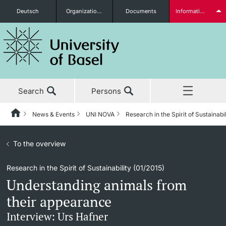
Deutsch
Organizational units
Documents
Information for...
Prospective Students
Search
Persons
Further information
News & Events
UNI NOVA
Research in the Spirit of Sustainabi
Home
Back
News & Events
To the overview
News & Events
UNI NOVA
Students
Research in the Spirit of Sustainability (01/2015)
Studies
News
UNI NOVA – previous issues
Understanding animals from
Research
Awards & Honors
Subscribe to UNI NOVA
their appearance
Further information
Interview: Urs Hafner
Teaching
Uni News Weekly
Media data