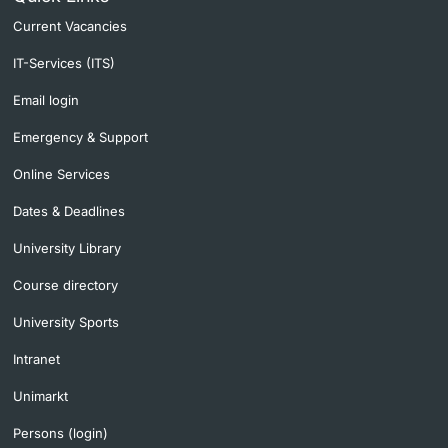
Current Vacancies
IT-Services (ITS)
Email login
Emergency & Support
Online Services
Dates & Deadlines
University Library
Course directory
University Sports
Intranet
Unimarkt
Persons (login)