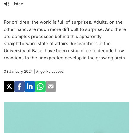
Research
Listen
Uni News Weekly
‡ ‡ ‡ ‡ ‡ ‡ ‡ ‡ ‡ ‡ ‡ ‡ ‡ ‡ ‡ ‡
PhD Candidates
University in the News
For children, the world is full of surprises. Adults, on the
Teaching
other hand, are much more difficult to surprise. And there
Public Events Calendar
are complex processes behind this apparently
‡ ‡ ‡ ‡ ‡ ‡ ‡ ‡ ‡ ‡ ‡ ‡ ‡ ‡ ‡ ‡ ‡ ‡ ‡ ‡ ‡ ‡ ‡ ‡
straightforward state of affairs. Researchers at the
‡ ‡ ‡ ‡
Continuing Education
University of Basel have been using mice to decode how
Further information
Media Service
reactions to the unexpected develop in the growing brain.
‡ ‡ ‡ ‡ ‡ ‡ ‡ ‡ ‡ ‡ ‡ ‡ ‡ ‡ ‡ ‡ ‡ ‡ ‡ ‡ ‡ ‡ ‡ ‡ ‡ ‡ ‡ ‡ ‡ ‡ ‡ ‡ ‡ ‡ ‡ ‡ ‡ ‡ ‡ ‡ ‡
‡ ‡ ‡ ‡ ‡ ‡ ‡ ‡ ‡ ‡ ‡ ‡ ‡ ‡ ‡ ‡ ‡ ‡ ‡
‡ ‡ ‡ ‡ ‡ ‡ ‡ ‡ ‡ ‡ ‡ ‡
03 January 2024
| Angelika Jacobs
University
Ukraine
Donors & Alumni
‡ ‡ ‡ ‡ ‡ ‡ ‡ ‡ ‡ ‡ ‡ ‡
UNI NOVA
‡ ‡ ‡ ‡ ‡ ‡ ‡ ‡
Further information
Social Media