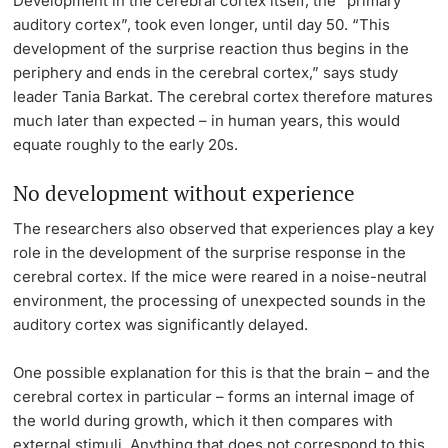
Development in the cerebral cortex itself, the “primary
auditory cortex”, took even longer, until day 50. “This
development of the surprise reaction thus begins in the
periphery and ends in the cerebral cortex,” says study
leader Tania Barkat. The cerebral cortex therefore matures
much later than expected – in human years, this would
equate roughly to the early 20s.
No development without experience
The researchers also observed that experiences play a key
role in the development of the surprise response in the
cerebral cortex. If the mice were reared in a noise-neutral
environment, the processing of unexpected sounds in the
auditory cortex was significantly delayed.
One possible explanation for this is that the brain – and the
cerebral cortex in particular – forms an internal image of
the world during growth, which it then compares with
external stimuli. Anything that does not correspond to this