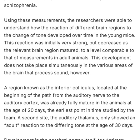
schizophrenia.
Using these measurements, the researchers were able to
understand how the reaction of different brain regions to
the change of tone developed over time in the young mice.
This reaction was initially very strong, but decreased as
the relevant brain region matured, to a level comparable to
that of measurements in adult animals. This development
does not take place simultaneously in the various areas of
the brain that process sound, however.
A region known as the inferior colliculus, located at the
beginning of the path from the auditory nerve to the
auditory cortex, was already fully mature in the animals at
the age of 20 days, the earliest point in time studied by the
team. A second site, the auditory thalamus, only showed an
“adult” reaction to the differing tone at the age of 30 days.