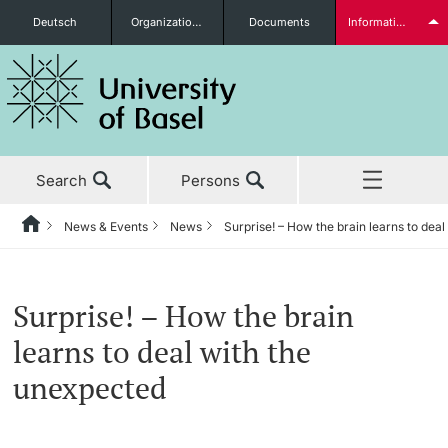
Deutsch
Organizational units
Documents
Information for...
Prospective Students
Search
Persons
Further information
News & Events
News
Surprise! – How the brain learns to dea
Home
Back
‡ ‡ ‡ ‡ ‡ ‡ ‡ ‡ ‡ ‡ ‡ ‡ ‡ ‡ ‡ ‡ ‡ ‡ ‡ ‡ ‡ ‡ ‡ ‡ ‡ ‡ ‡ ‡ ‡ ‡ ‡ ‡ ‡ ‡ ‡ ‡
News & Events
Students
Surprise! – How the brain
News & Events
News
learns to deal with the
‡ ‡ ‡ ‡ ‡ ‡ ‡ ‡ ‡ ‡ ‡ ‡ ‡ ‡ ‡ ‡
unexpected
Studies
Awards & Honors
Further information
‡ ‡ ‡ ‡ ‡ ‡ ‡ ‡ ‡ ‡ ‡ ‡ ‡ ‡ ‡ ‡ ‡ ‡ ‡ ‡ ‡ ‡ ‡ ‡ ‡ ‡ ‡ ‡ ‡ ‡ ‡ ‡ ‡ ‡ ‡ ‡
‡ ‡ ‡ ‡