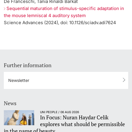
De Franceschi, Tania Rinaldi Barkat
Sequential maturation of stimulus-specific adaptation in
the mouse lemniscal 4 auditory system
Science Advances (2024), doi: 10.1126/sciadv.adi7624
Further information
Newsletter
News
UNI PEOPLE / 06 AUG 2026
In Focus: Nuran Haydar Celik
explores what should be permissible
in the name of beauty