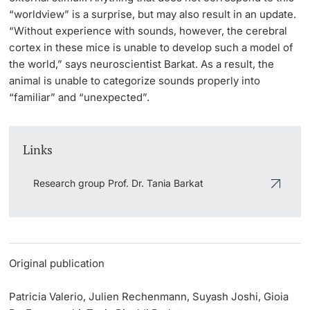
“worldview” is a surprise, but may also result in an update.
“Without experience with sounds, however, the cerebral
cortex in these mice is unable to develop such a model of
the world,” says neuroscientist Barkat. As a result, the
animal is unable to categorize sounds properly into
“familiar” and “unexpected”.
Links
Research group Prof. Dr. Tania Barkat
Original publication
Patricia Valerio, Julien Rechenmann, Suyash Joshi, Gioia