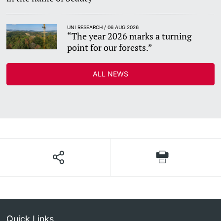
UNI RESEARCH / 06 AUG 2026
“The year 2026 marks a turning
point for our forests.”
ALL NEWS
Quick Links