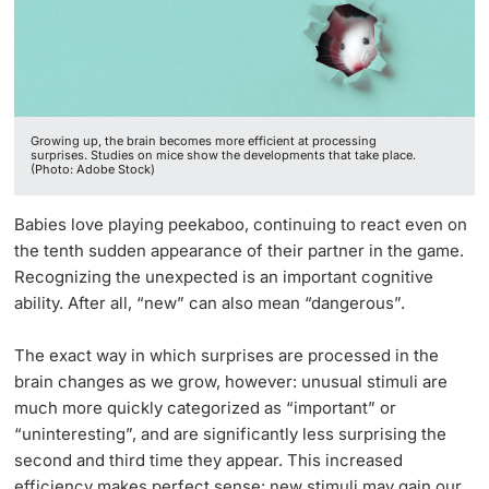
Lecturers
Growing up, the brain becomes more efficient at processing
surprises. Studies on mice show the developments that take place.
(Photo: Adobe Stock)
Further information
Babies love playing peekaboo, continuing to react even on
the tenth sudden appearance of their partner in the game.
Recognizing the unexpected is an important cognitive
ability. After all, “new” can also mean “dangerous”.
The exact way in which surprises are processed in the
brain changes as we grow, however: unusual stimuli are
much more quickly categorized as “important” or
“uninteresting”, and are significantly less surprising the
second and third time they appear. This increased
efficiency makes perfect sense: new stimuli may gain our