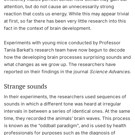
attention, but do not cause an unnecessarily strong
reaction that costs us energy. While this may appear trivial
at first, so far there has been very little research into this
fact in the context of brain development.
Experiments with young mice conducted by Professor
Tania Barkat’s research team have now begun to decode
how the developing brain processes surprising sounds and
what changes as we grow up. The researchers have
reported on their findings in the journal
Science Advances
.
Strange sounds
In their experiments, the researchers used sequences of
sounds in which a different tone was heard at irregular
intervals in between a series of identical ones. At the same
time, they recorded the animals’ brain waves. This process
is known as the “oddball paradigm”, and is used by health
professionals for purposes such as the diagnosis of