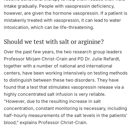
intake gradually. People with vasopressin deficiency,
however, are given the hormone vasopressin. If a patient is
mistakenly treated with vasopressin, it can lead to water
intoxication, which can be life-threatening.
Should we test with salt or arginine?
Over the past few years, the two research group leaders
Professor Mirjam Christ-Crain and PD Dr. Julie Refardt,
together with a number of national and international
centers, have been working intensively on testing methods
to distinguish between these two disorders. They have
found that a test that stimulates vasopressin release via a
highly concentrated salt infusion is very reliable.
“However, due to the resulting increase in salt
concentration, constant monitoring is necessary, including
half-hourly measurements of the salt levels in the patients’
blood,” explains Professor Christ-Crain.