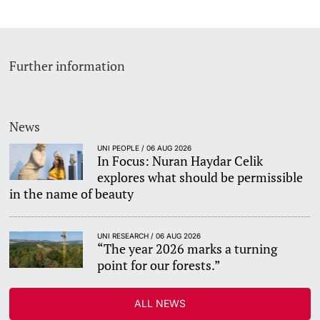
Further information
News
UNI PEOPLE / 06 AUG 2026
In Focus: Nuran Haydar Celik
explores what should be permissible
in the name of beauty
UNI RESEARCH / 06 AUG 2026
“The year 2026 marks a turning
point for our forests.”
ALL NEWS