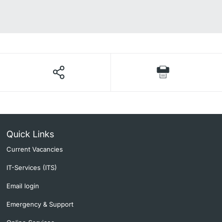
Quick Links
Current Vacancies
IT-Services (ITS)
Email login
Emergency & Support