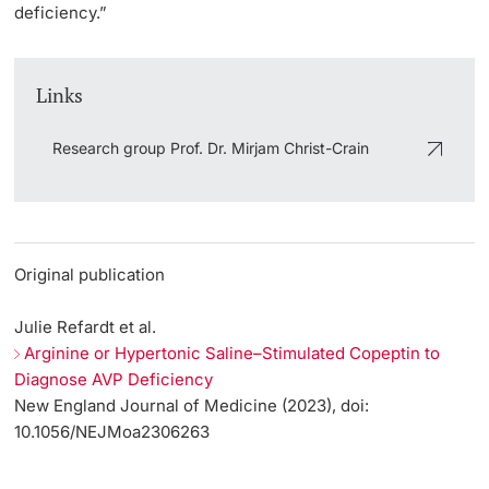
deficiency.”
Links
Research group Prof. Dr. Mirjam Christ-Crain
Original publication
Julie Refardt et al.
Arginine or Hypertonic Saline–Stimulated Copeptin to
Diagnose AVP Deficiency
New England Journal of Medicine (2023), doi:
10.1056/NEJMoa2306263