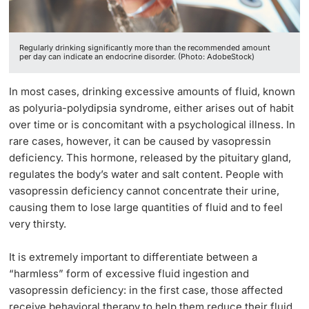
Lecturers
Regularly drinking significantly more than the recommended amount
per day can indicate an endocrine disorder. (Photo: AdobeStock)
In most cases, drinking excessive amounts of fluid, known
as polyuria-polydipsia syndrome, either arises out of habit
Further information
over time or is concomitant with a psychological illness. In
rare cases, however, it can be caused by vasopressin
deficiency. This hormone, released by the pituitary gland,
regulates the body’s water and salt content. People with
vasopressin deficiency cannot concentrate their urine,
causing them to lose large quantities of fluid and to feel
very thirsty.
It is extremely important to differentiate between a
“harmless” form of excessive fluid ingestion and
vasopressin deficiency: in the first case, those affected
receive behavioral therapy to help them reduce their fluid