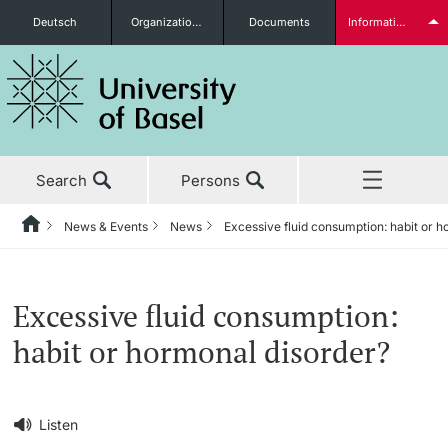
Deutsch
Organizational units
Documents
Information for...
Prospective Students
Search
Persons
Further information
News & Events
News
Excessive fluid consumption: habit or 
Home
Back
‡ ‡ ‡ ‡ ‡ ‡ ‡ ‡ ‡ ‡ ‡ ‡ ‡ ‡ ‡ ‡ ‡ ‡ ‡ ‡ ‡ ‡ ‡ ‡ ‡ ‡ ‡ ‡ ‡ ‡ ‡ ‡ ‡ ‡ ‡ ‡
News & Events
Students
Excessive fluid consumption:
News & Events
News
habit or hormonal disorder?
‡ ‡ ‡ ‡ ‡ ‡ ‡ ‡ ‡ ‡ ‡ ‡ ‡ ‡ ‡ ‡
Studies
Awards & Honors
Further information
‡ ‡ ‡ ‡ ‡ ‡ ‡ ‡ ‡ ‡ ‡ ‡ ‡ ‡ ‡ ‡ ‡ ‡ ‡ ‡ ‡ ‡ ‡ ‡ ‡ ‡ ‡ ‡ ‡ ‡ ‡ ‡ ‡ ‡ ‡ ‡
Listen
‡ ‡ ‡ ‡