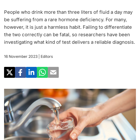
Research
Uni News Weekly
People who drink more than three liters of fluid a day may
‡ ‡ ‡ ‡ ‡ ‡ ‡ ‡ ‡ ‡ ‡ ‡ ‡ ‡ ‡ ‡
PhD Candidates
be suffering from a rare hormone deficiency. For many,
University in the News
Teaching
however, it is just a harmless habit. Failing to differentiate
the two correctly can be fatal, so researchers have been
Public Events Calendar
‡ ‡ ‡ ‡ ‡ ‡ ‡ ‡ ‡ ‡ ‡ ‡ ‡ ‡ ‡ ‡ ‡ ‡ ‡ ‡ ‡ ‡ ‡ ‡
investigating what kind of test delivers a reliable diagnosis.
‡ ‡ ‡ ‡
Continuing Education
16 November 2023
| Editors
Further information
Media Service
‡ ‡ ‡ ‡ ‡ ‡ ‡ ‡ ‡ ‡ ‡ ‡ ‡ ‡ ‡ ‡ ‡ ‡ ‡ ‡ ‡ ‡ ‡ ‡ ‡ ‡ ‡ ‡ ‡ ‡ ‡ ‡ ‡ ‡ ‡ ‡ ‡ ‡ ‡ ‡ ‡
‡ ‡ ‡ ‡ ‡ ‡ ‡ ‡ ‡ ‡ ‡ ‡ ‡ ‡ ‡ ‡ ‡ ‡ ‡
‡ ‡ ‡ ‡ ‡ ‡ ‡ ‡ ‡ ‡ ‡ ‡
University
Ukraine
Donors & Alumni
‡ ‡ ‡ ‡ ‡ ‡ ‡ ‡ ‡ ‡ ‡ ‡
UNI NOVA
‡ ‡ ‡ ‡ ‡ ‡ ‡ ‡
Further information
Social Media