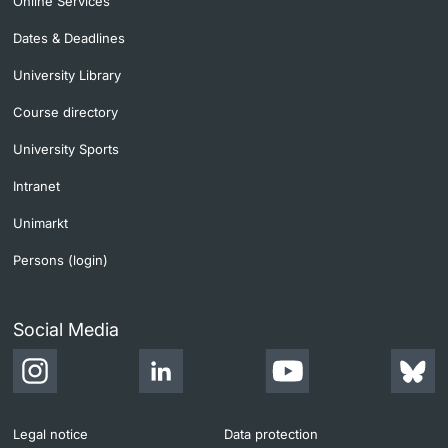
Online Services
Dates & Deadlines
University Library
Course directory
University Sports
Intranet
Unimarkt
Persons (login)
Social Media
Legal notice
Data protection