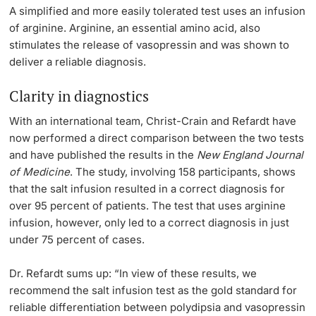
A simplified and more easily tolerated test uses an infusion
of arginine. Arginine, an essential amino acid, also
stimulates the release of vasopressin and was shown to
deliver a reliable diagnosis.
Clarity in diagnostics
With an international team, Christ-Crain and Refardt have
now performed a direct comparison between the two tests
and have published the results in the
New England Journal
of Medicine
. The study, involving 158 participants, shows
that the salt infusion resulted in a correct diagnosis for
over 95 percent of patients. The test that uses arginine
infusion, however, only led to a correct diagnosis in just
under 75 percent of cases.
Dr. Refardt sums up: “In view of these results, we
recommend the salt infusion test as the gold standard for
reliable differentiation between polydipsia and vasopressin