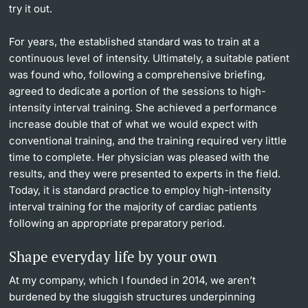
try it out.
For years, the established standard was to train at a
continuous level of intensity. Ultimately, a suitable patient
was found who, following a comprehensive briefing,
agreed to dedicate a portion of the sessions to high-
intensity interval training. She achieved a performance
increase double that of what we would expect with
conventional training, and the training required very little
time to complete. Her physician was pleased with the
results, and they were presented to experts in the field.
Today, it is standard practice to employ high-intensity
interval training for the majority of cardiac patients
following an appropriate preparatory period.
Shape everyday life by your own
At my company, which I founded in 2014, we aren’t
burdened by the sluggish structures underpinning