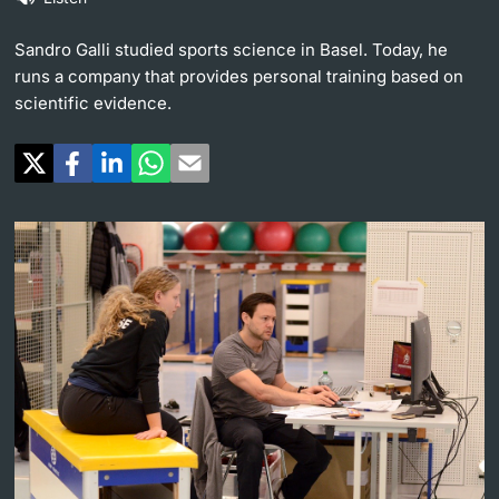
Continuing Education
University in the News
Sandro Galli studied sports science in Basel. Today, he
PhD Candidates
runs a company that provides personal training based on
University
Public Events Calendar
scientific evidence.
Media Service
Further information
Ukraine
UNI NOVA
Donors & Alumni
Social Media
Further information