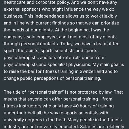
healthcare and corporate policy. And we don’t have any
external sponsors who might influence the way we do
business. This independence allows us to work flexibly
and in line with current findings so that we can prioritize
the needs of our clients. At the beginning, I was the
company’s sole employee, and I met most of my clients
through personal contacts. Today, we have a team of ten
sports therapists, sports scientists and sports
physiotherapists, and lots of referrals come from
physiotherapists and specialist physicians. My main goal is
to raise the bar for fitness training in Switzerland and to
change public perceptions of personal training.
The title of “personal trainer” is not protected by law. That
means that anyone can offer personal training – from
fitness instructors who only have 40 hours of training
under their belt all the way to sports scientists with
university degrees in the field. Many people in the fitness
industry are not university educated. Salaries are relatively