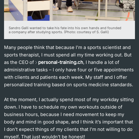
Lecturers
Sandro Galli wanted to take his fate into his own hands and founded
a company after studying sports. (Photo: courtesy of S. Galli)
Many people think that because I’m a sports scientist and
Further information
sports therapist, I must spend all my time working out. But
as the CEO of
personal-training.ch
, I handle a lot of
administrative tasks – I only have four or five appointments
with clients and patients each week. My staff and I offer
personalized training based on sports medicine standards.
At the moment, I actually spend most of my workday sitting
down. I have to schedule my own workouts outside of
business hours, because I need movement to keep my
body and mind in good shape, and I think it’s important that
I don’t expect things of my clients that I’m not willing to do
myself. That just wouldn’t be honest!