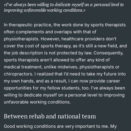
I’ve always been willing to dedicate myself on a personal level to
improving unfavorable working conditions.
In therapeutic practice, the work done by sports therapists
often complements and overlaps with that of
physiotherapists. However, healthcare providers don’t
cover the cost of sports therapy, as it’s still a new field, and
the job description is not protected by law. Consequently,
sports therapists aren’t allowed to offer any kind of
medical treatment, unlike midwives, physiotherapists or
chiropractors. I realized that I’d need to take my future into
my own hands, and as a result, I can now provide career
opportunities for my fellow students, too. I’ve always been
willing to dedicate myself on a personal level to improving
unfavorable working conditions.
Between rehab and national team
Good working conditions are very important to me. My