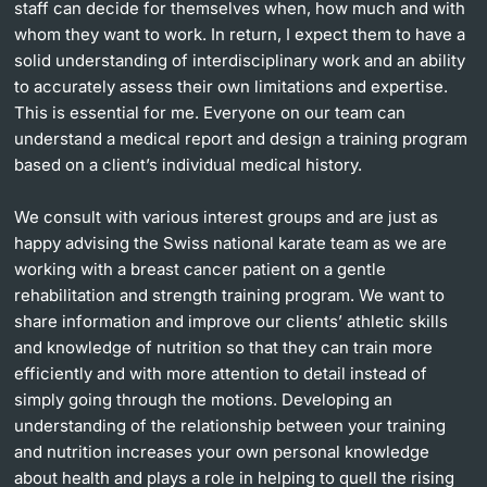
staff can decide for themselves when, how much and with
whom they want to work. In return, I expect them to have a
solid understanding of interdisciplinary work and an ability
to accurately assess their own limitations and expertise.
This is essential for me. Everyone on our team can
understand a medical report and design a training program
based on a client’s individual medical history.
We consult with various interest groups and are just as
happy advising the Swiss national karate team as we are
working with a breast cancer patient on a gentle
rehabilitation and strength training program. We want to
share information and improve our clients’ athletic skills
and knowledge of nutrition so that they can train more
efficiently and with more attention to detail instead of
simply going through the motions. Developing an
understanding of the relationship between your training
and nutrition increases your own personal knowledge
about health and plays a role in helping to quell the rising