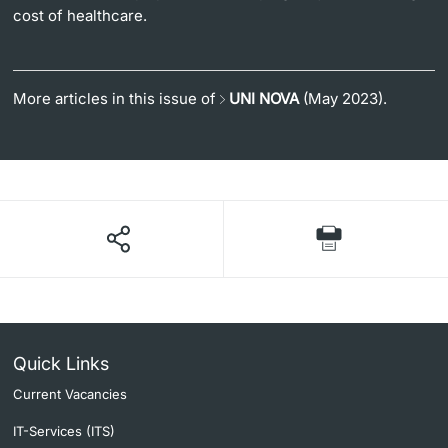
cost of healthcare.
More articles in this issue of
UNI NOVA
(May 2023).
Quick Links
Current Vacancies
IT-Services (ITS)