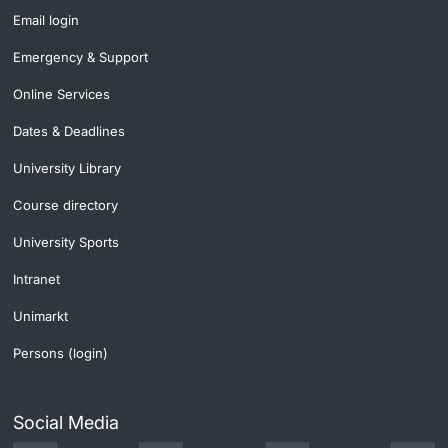
Email login
Emergency & Support
Online Services
Dates & Deadlines
University Library
Course directory
University Sports
Intranet
Unimarkt
Persons (login)
Social Media