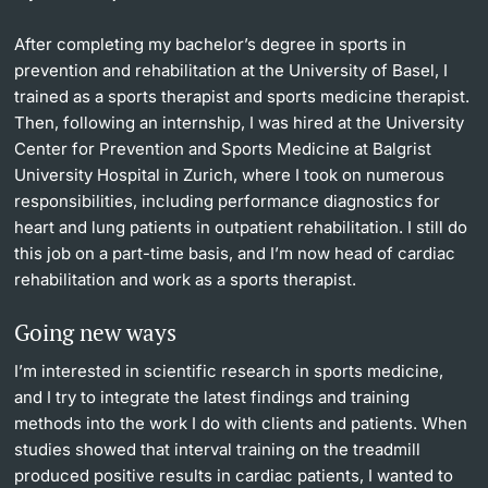
After completing my bachelor’s degree in sports in
prevention and rehabilitation at the University of Basel, I
trained as a sports therapist and sports medicine therapist.
Then, following an internship, I was hired at the University
Center for Prevention and Sports Medicine at Balgrist
University Hospital in Zurich, where I took on numerous
responsibilities, including performance diagnostics for
heart and lung patients in outpatient rehabilitation. I still do
this job on a part-time basis, and I’m now head of cardiac
rehabilitation and work as a sports therapist.
Going new ways
I’m interested in scientific research in sports medicine,
and I try to integrate the latest findings and training
methods into the work I do with clients and patients. When
studies showed that interval training on the treadmill
produced positive results in cardiac patients, I wanted to