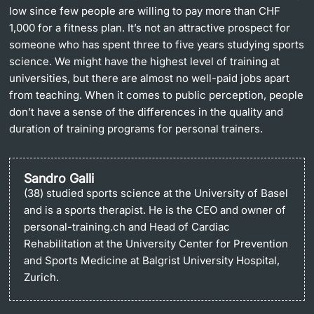
low since few people are willing to pay more than CHF
1,000 for a fitness plan. It’s not an attractive prospect for
someone who has spent three to five years studying sports
science. We might have the highest level of training at
universities, but there are almost no well-paid jobs apart
from teaching. When it comes to public perception, people
don’t have a sense of the differences in the quality and
duration of training programs for personal trainers.
Sandro Galli
(38) studied sports science at the University of Basel
and is a sports therapist. He is the CEO and owner of
personal-training.ch and Head of Cardiac
Rehabilitation at the University Center for Prevention
and Sports Medicine at Balgrist University Hospital,
Zurich.