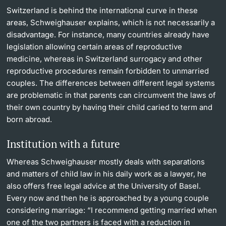
Switzerland is behind the international curve in these
areas, Schweighauser explains, which is not necessarily a
disadvantage. For instance, many countries already have
legislation allowing certain areas of reproductive
medicine, whereas in Switzerland surrogacy and other
reproductive procedures remain forbidden to unmarried
couples. The differences between different legal systems
are problematic in that parents can circumvent the laws of
their own country by having their child caried to term and
born abroad.
Institution with a future
Whereas Schweighauser mostly deals with separations
and matters of child law in his daily work as a lawyer, he
also offers free legal advice at the University of Basel.
Every now and then he is approached by a young couple
considering marriage: “I recommend getting married when
one of the two partners is faced with a reduction in