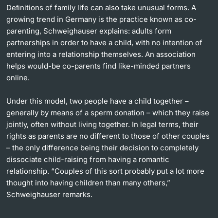
Deﬁnitions of family life can also take unusual forms. A
growing trend in Germany is the practice known as co-
parenting, Schweighauser explains: adults form
partnerships in order to have a child, with no intention of
entering into a relationship themselves. An association
helps would-be co-parents find like-minded partners
online.
Under this model, two people have a child together –
generally by means of a sperm donation – which they raise
jointly, often without living together. In legal terms, their
rights as parents are no different to those of other couples
– the only difference being their decision to completely
dissociate child-raising from having a romantic
relationship. “Couples of this sort probably put a lot more
thought into having children than many others,”
Schweighauser remarks.