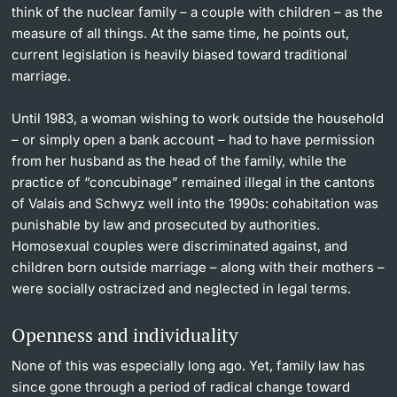
think of the nuclear family – a couple with children – as the
measure of all things. At the same time, he points out,
current legislation is heavily biased toward traditional
marriage.
Until 1983, a woman wishing to work outside the household
– or simply open a bank account – had to have permission
from her husband as the head of the family, while the
practice of “concubinage” remained illegal in the cantons
of Valais and Schwyz well into the 1990s: cohabitation was
punishable by law and prosecuted by authorities.
Homosexual couples were discriminated against, and
children born outside marriage – along with their mothers –
were socially ostracized and neglected in legal terms.
Openness and individuality
None of this was especially long ago. Yet, family law has
since gone through a period of radical change toward