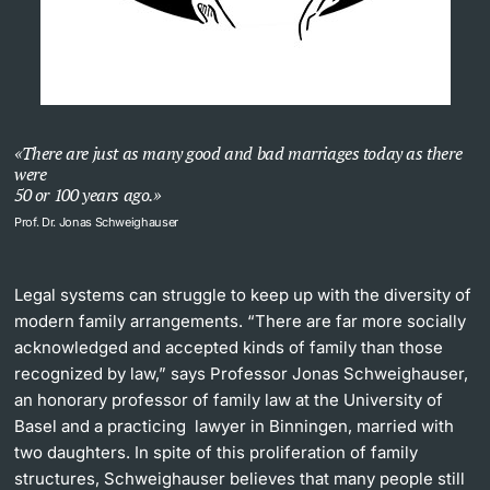
There are just as many good and bad marriages today as there
were
50 or 100 years ago.
Prof. Dr. Jonas Schweighauser
Legal systems can struggle to keep up with the diversity of
modern family arrangements. “There are far more socially
acknowledged and accepted kinds of family than those
recognized by law,” says Professor Jonas Schweighauser,
an honorary professor of family law at the University of
Basel and a practicing lawyer in Binningen, married with
two daughters. In spite of this proliferation of family
structures, Schweighauser believes that many people still