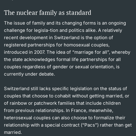
The nuclear family as standard
The issue of family and its changing forms is an ongoing
challenge for legisla-tion and politics alike. A relatively
recent development in Switzerland is the option of
registered partnerships for homosexual couples,
introduced in 2007. The idea of “marriage for all”, whereby
the state acknowledges formal life partnerships for all
couples regardless of gender or sexual orientation, is
currently under debate.
Switzerland still lacks speciﬁc legislation on the status of
couples that choose to cohabit without getting married, or
of rainbow or patchwork families that include children
from previous relationships. In France, meanwhile,
heterosexual couples can also choose to formalize their
relationship with a special contract (“Pacs”) rather than get
married.