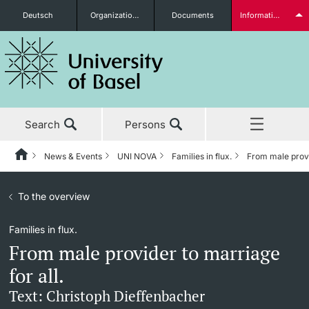
Deutsch
Organizational units
Documents
Information for...
Prospective Students
Search
Persons
Further information
News & Events
UNI NOVA
Families in flux.
From male provid
Home
Back
News & Events
To the overview
News & Events
UNI NOVA
Students
Families in flux.
Studies
News
UNI NOVA – previous issues
From male provider to marriage
Research
Awards & Honors
Subscribe to UNI NOVA
for all.
Further information
Text: Christoph Dieffenbacher
Teaching
Uni News Weekly
Media data