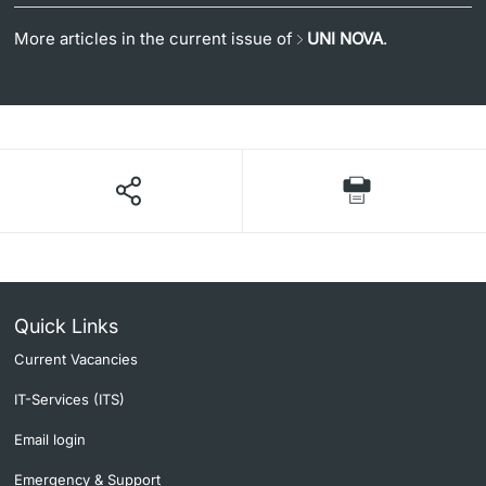
More articles in the current issue of
UNI NOVA
.
Quick Links
Current Vacancies
IT-Services (ITS)
Email login
Emergency & Support