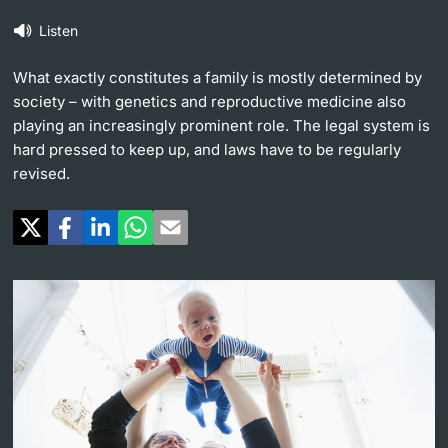
Listen
Continuing Education
University in the News
PhD Candidates
What exactly constitutes a family is mostly determined by
University
Public Events Calendar
society – with genetics and reproductive medicine also
playing an increasingly prominent role. The legal system is
Media Service
hard pressed to keep up, and laws have to be regularly
revised.
Further information
Ukraine
UNI NOVA
Donors & Alumni
Social Media
Further information