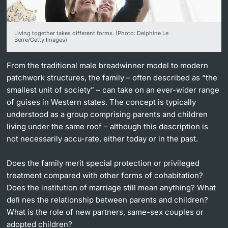
Lecturers
Living together takes different forms. (Photo: Delphine Le
Berre/Getty Images)
From the traditional male breadwinner model to modern
patchwork structures, the family – often described as “the
Further information
smallest unit of society” – can take on an ever-wider range
of guises in Western states. The concept is typically
understood as a group comprising parents and children
living under the same roof – although this description is
not necessarily accu-rate, either today or in the past.
Does the family merit special protection or privileged
treatment compared with other forms of cohabitation?
Does the institution of marriage still mean anything? What
deﬁ nes the relationship between parents and children?
What is the role of new partners, same-sex couples or
adopted children?