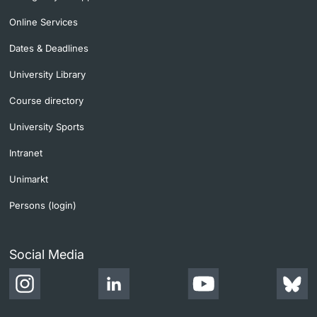
Online Services
Dates & Deadlines
University Library
Course directory
University Sports
Intranet
Unimarkt
Persons (login)
Social Media