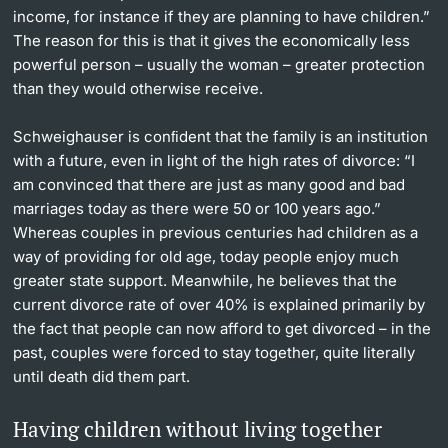
income, for instance if they are planning to have children.”
The reason for this is that it gives the economically less
powerful person – usually the woman – greater protection
than they would otherwise receive.
Schweighauser is conﬁdent that the family is an institution
with a future, even in light of the high rates of divorce: “I
am convinced that there are just as many good and bad
marriages today as there were 50 or 100 years ago.”
Whereas couples in previous centuries had children as a
way of providing for old age, today people enjoy much
greater state support. Meanwhile, he believes that the
current divorce rate of over 40% is explained primarily by
the fact that people can now afford to get divorced – in the
past, couples were forced to stay together, quite literally
until death did them part.
Having children without living together