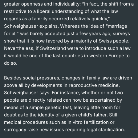
greater openness and individuality: “In fact, the shift from a
restrictive to a liberal understanding of what the law
regards as a fam-ily occurred relatively quickly,”
Schweighauser explains. Whereas the idea of “marriage
for all” was barely accepted just a few years ago, surveys
show that it is now favored by a majority of Swiss people.
Nevertheless, if Switzerland were to introduce such a law
it would be one of the last countries in western Europe to
do so.
Besides social pressures, changes in family law are driven
above all by developments in reproductive medicine,
Schweighauser says. For instance, whether or not two
people are directly related can now be ascertained by
means of a simple genetic test, leaving little room for
doubt as to the identity of a given child’s father. Still,
medical procedures such as in vitro fertilization or
surrogacy raise new issues requiring legal clariﬁcation.