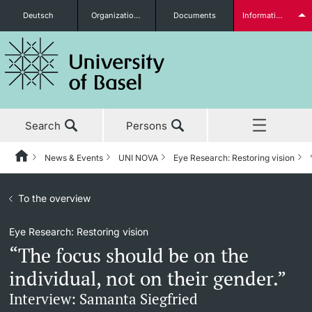
Deutsch
Organizational units
Documents
Information for...
Prospective Students
Search
Persons
Further information
News & Events
UNI NOVA
Eye Research: Restoring vision
Home
Back
News & Events
To the overview
News & Events
UNI NOVA
Students
Eye Research: Restoring vision
Studies
News
UNI NOVA – previous issues
“The focus should be on the
Research
Awards & Honors
Subscribe to UNI NOVA
individual, not on their gender.”
Further information
Interview: Samanta Siegfried
Teaching
Uni News Weekly
Media data