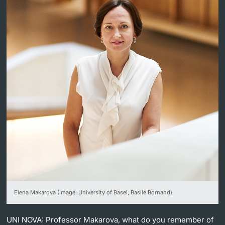
Lecturers
Further information
Elena Makarova (Image: University of Basel, Basile Bornand)
UNI NOVA:
Professor Makarova, what do you remember of