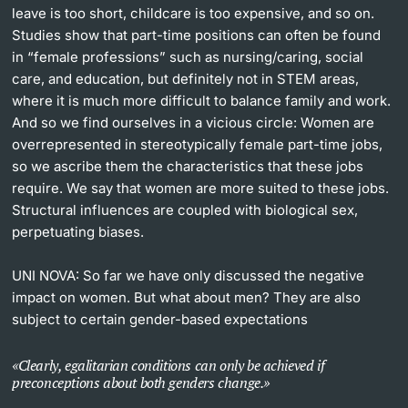
leave is too short, childcare is too expensive, and so on.
Studies show that part-time positions can often be found
in “female professions” such as nursing/caring, social
care, and education, but definitely not in STEM areas,
where it is much more difficult to balance family and work.
And so we find ourselves in a vicious circle: Women are
overrepresented in stereotypically female part-time jobs,
so we ascribe them the characteristics that these jobs
require. We say that women are more suited to these jobs.
Structural influences are coupled with biological sex,
perpetuating biases.
UNI NOVA:
So far we have only discussed the negative
impact on women. But what about men? They are also
subject to certain gender-based expectations
Clearly, egalitarian conditions can only be achieved if
preconceptions about both genders change.