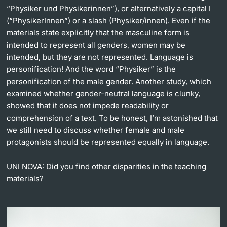
“Physiker und Physikerinnen”), or alternatively a capital I
(“PhysikerInnen”) or a slash (Physiker/innen). Even if the
materials state explicitly that the masculine form is
intended to represent all genders, women may be
intended, but they are not represented. Language is
personification! And the word “Physiker” is the
personification of the male gender. Another study, which
examined whether gender-neutral language is clunky,
showed that it does not impede readability or
comprehension of a text. To be honest, I’m astonished that
we still need to discuss whether female and male
protagonists should be represented equally in language.
UNI NOVA:
Did you find other disparities in the teaching
materials?