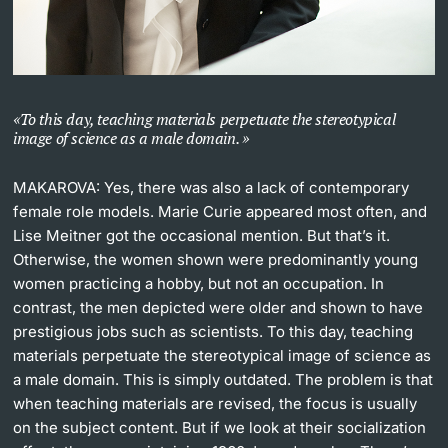
To this day, teaching materials perpetuate the stereotypical
image of science as a male domain.
MAKAROVA:
Yes, there was also a lack of contemporary
female role models. Marie Curie appeared most often, and
Lise Meitner got the occasional mention. But that’s it.
Otherwise, the women shown were predominantly young
women practicing a hobby, but not an occupation. In
contrast, the men depicted were older and shown to have
prestigious jobs such as scientists. To this day, teaching
materials perpetuate the stereotypical image of science as
a male domain. This is simply outdated. The problem is that
when teaching materials are revised, the focus is usually
on the subject content. But if we look at their socialization