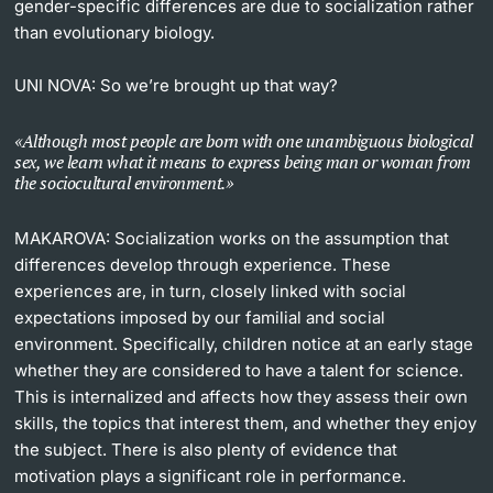
gender-specific differences are due to socialization rather
than evolutionary biology.
UNI NOVA:
So we’re brought up that way?
Although most people are born with one unambiguous biological
sex, we learn what it means to express being man or woman from
the sociocultural environment.
MAKAROVA:
Socialization works on the assumption that
differences develop through experience. These
experiences are, in turn, closely linked with social
expectations imposed by our familial and social
environment. Specifically, children notice at an early stage
whether they are considered to have a talent for science.
This is internalized and affects how they assess their own
skills, the topics that interest them, and whether they enjoy
the subject. There is also plenty of evidence that
motivation plays a significant role in performance.