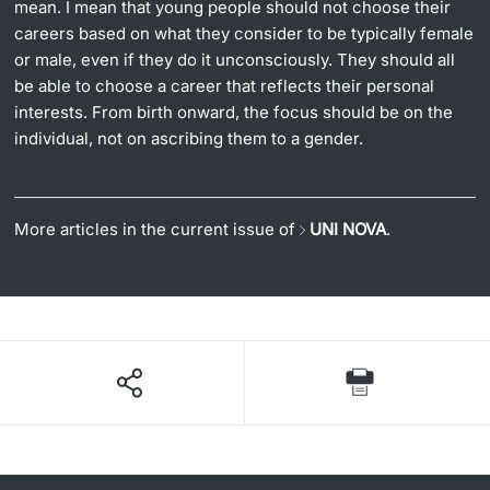
mean. I mean that young people should not choose their
careers based on what they consider to be typically female
or male, even if they do it unconsciously. They should all
be able to choose a career that reflects their personal
interests. From birth onward, the focus should be on the
individual, not on ascribing them to a gender.
More articles in the current issue of
UNI NOVA
.