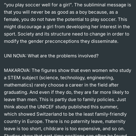
“you play soccer well for a girl”. The subliminal message is
that you will never be as good as a boy because, as a
female, you do not have the potential to play soccer. This
might discourage a girl from developing her interest in the
sport. Society and its structure need to change in order to
modify the gender preconceptions they disseminate.
UNI NOVA:
What are the problems involved?
MAKAROVA:
The figures show that even women who study
a STEM subject (science, technology, engineering,
mathematics) rarely choose a career in the field after
graduating. And even if they do, they are far more likely to
leave than men. This is partly due to family policies. Just
think about the UNICEF study published this summer,
which showed Switzerland to be the least family-friendly
country in Europe. There is no paternity leave, maternity
leave is too short, childcare is too expensive, and so on.
Studies show that part-time positions can often be found