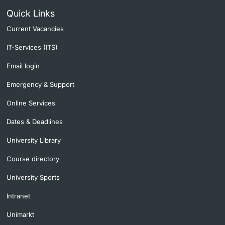
Quick Links
Current Vacancies
IT-Services (ITS)
Email login
Emergency & Support
Online Services
Dates & Deadlines
University Library
Course directory
University Sports
Intranet
Unimarkt