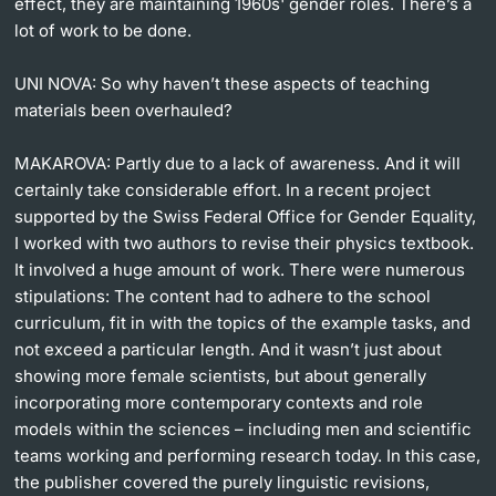
effect, they are maintaining 1960s' gender roles. There’s a
lot of work to be done.
UNI NOVA:
So why haven’t these aspects of teaching
materials been overhauled?
MAKAROVA:
Partly due to a lack of awareness. And it will
certainly take considerable effort. In a recent project
supported by the Swiss Federal Office for Gender Equality,
I worked with two authors to revise their physics textbook.
It involved a huge amount of work. There were numerous
stipulations: The content had to adhere to the school
curriculum, fit in with the topics of the example tasks, and
not exceed a particular length. And it wasn’t just about
showing more female scientists, but about generally
incorporating more contemporary contexts and role
models within the sciences – including men and scientific
teams working and performing research today. In this case,
the publisher covered the purely linguistic revisions,