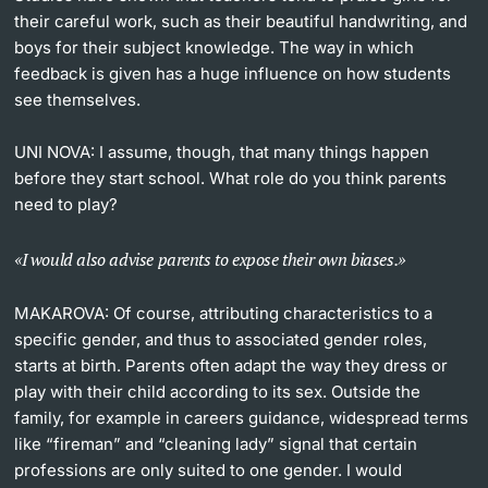
their careful work, such as their beautiful handwriting, and
boys for their subject knowledge. The way in which
feedback is given has a huge influence on how students
see themselves.
UNI NOVA:
I assume, though, that many things happen
before they start school. What role do you think parents
need to play?
I would also advise parents to expose their own biases.
MAKAROVA:
Of course, attributing characteristics to a
specific gender, and thus to associated gender roles,
starts at birth. Parents often adapt the way they dress or
play with their child according to its sex. Outside the
family, for example in careers guidance, widespread terms
like “fireman” and “cleaning lady” signal that certain
professions are only suited to one gender. I would