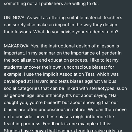
something not all publishers are willing to do.
UNI NOVA:
As well as offering suitable material, teachers
can surely also make an impact in the way they design
their lessons. What do you advise your students to do?
MAKAROVA:
Yes, the instructional design of a lesson is
important. In my seminar on the importance of gender in
the socialization and education process, I like to let my
students uncover their own, unconscious biases; for
example, I use the Implicit Association Test, which was
developed at Harvard and tests biases against various
social categories that can be linked with stereotypes, such
as gender, age, and ethnicity. It’s not about saying “Ha,
caught you, you’re biased!” but about showing that our
biases are often unconscious in nature. We can then move
on to consider how these biases might influence the
teaching process. Feedback is one example of this:
Studies have shown that teachers tend to praise girls for