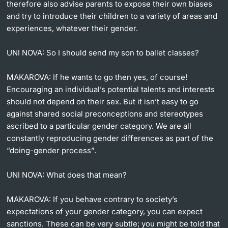
therefore also advise parents to expose their own biases
and try to introduce their children to a variety of areas and
experiences, whatever their gender.
UNI NOVA:
So I should send my son to ballet classes?
MAKAROVA:
If he wants to go then yes, of course!
Encouraging an individual’s potential talents and interests
should not depend on their sex. But it isn’t easy to go
against shared social preconceptions and stereotypes
ascribed to a particular gender category. We are all
constantly reproducing gender differences as part of the
“doing-gender process”.
UNI NOVA:
What does that mean?
MAKAROVA:
If you behave contrary to society’s
expectations of your gender category, you can expect
sanctions. These can be very subtle; you might be told that