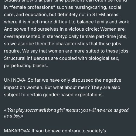
in “female professions” such as nursing/caring, social
care, and education, but definitely not in STEM areas,
where it is much more difficult to balance family and work.
And so we find ourselves in a vicious circle: Women are
overrepresented in stereotypically female part-time jobs,
so we ascribe them the characteristics that these jobs
require. We say that women are more suited to these jobs.
Structural influences are coupled with biological sex,
perpetuating biases.
UNI NOVA:
So far we have only discussed the negative
impact on women. But what about men? They are also
subject to certain gender-based expectations.
‘You play soccer well for a girl’ means: you will never be as good
as a boy.
MAKAROVA:
If you behave contrary to society’s