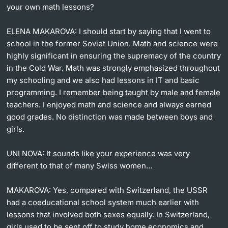
your own math lessons?
ELENA MAKAROVA:
I should start by saying that I went to
school in the former Soviet Union. Math and science were
highly significant in ensuring the supremacy of the country
in the Cold War. Math was strongly emphasized throughout
my schooling and we also had lessons in IT and basic
programming. I remember being taught by male and female
teachers. I enjoyed math and science and always earned
good grades. No distinction was made between boys and
girls.
UNI NOVA:
It sounds like your experience was very
different to that of many Swiss women…
MAKAROVA:
Yes, compared with Switzerland, the USSR
had a coeducational school system much earlier with
lessons that involved both sexes equally. In Switzerland,
girls used to be sent off to study home economics and