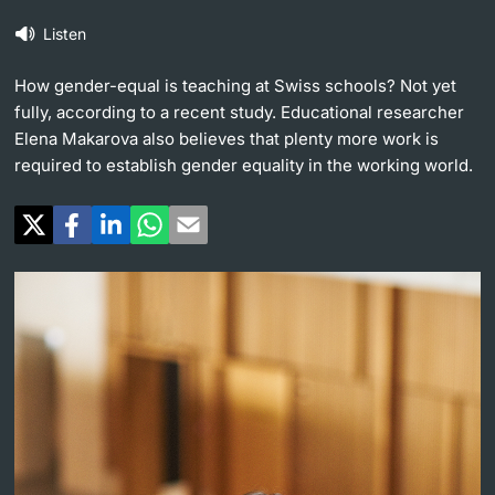
Listen
Continuing Education
University in the News
PhD Candidates
How gender-equal is teaching at Swiss schools? Not yet
University
Public Events Calendar
fully, according to a recent study. Educational researcher
Elena Makarova also believes that plenty more work is
Media Service
required to establish gender equality in the working world.
Further information
Ukraine
UNI NOVA
Donors & Alumni
Social Media
Further information