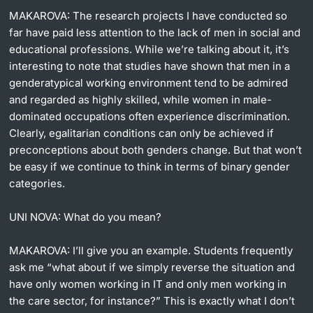
MAKAROVA:
The research projects I have conducted so
far have paid less attention to the lack of men in social and
educational professions. While we’re talking about it, it’s
interesting to note that studies have shown that men in a
genderatypical working environment tend to be admired
and regarded as highly skilled, while women in male-
dominated occupations often experience discrimination.
Clearly, egalitarian conditions can only be achieved if
preconceptions about both genders change. But that won’t
be easy if we continue to think in terms of binary gender
categories.
UNI NOVA:
What do you mean?
MAKAROVA:
I’ll give you an example. Students frequently
ask me “what about if we simply reverse the situation and
have only women working in IT and only men working in
the care sector, for instance?” This is exactly what I don’t