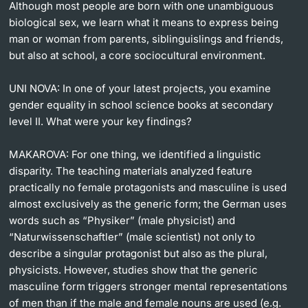
Although most people are born with one unambiguous
biological sex, we learn what it means to express being
man or woman from parents, siblinguislings and friends,
but also at school, a core sociocultural environment.
UNI NOVA:
In one of your latest projects, you examine
gender equality in school science books at secondary
level II. What were your key findings?
MAKAROVA:
For one thing, we identified a linguistic
disparity. The teaching materials analyzed feature
practically no female protagonists and masculine is used
almost exclusively as the generic form; the German uses
words such as “Physiker” (male physicist) and
“Naturwissenschaftler” (male scientist) not only to
describe a singular protagonist but also as the plural,
physicists. However, studies show that the generic
masculine form triggers stronger mental representations
of men than if the male and female nouns are used (e.g.