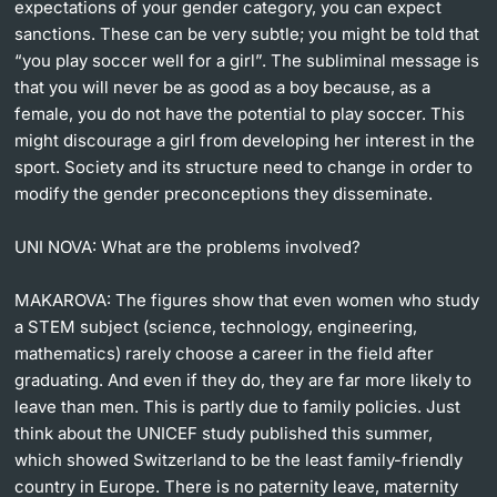
expectations of your gender category, you can expect
sanctions. These can be very subtle; you might be told that
“you play soccer well for a girl”. The subliminal message is
that you will never be as good as a boy because, as a
female, you do not have the potential to play soccer. This
might discourage a girl from developing her interest in the
sport. Society and its structure need to change in order to
modify the gender preconceptions they disseminate.
UNI NOVA:
What are the problems involved?
MAKAROVA:
The figures show that even women who study
a STEM subject (science, technology, engineering,
mathematics) rarely choose a career in the field after
graduating. And even if they do, they are far more likely to
leave than men. This is partly due to family policies. Just
think about the UNICEF study published this summer,
which showed Switzerland to be the least family-friendly
country in Europe. There is no paternity leave, maternity