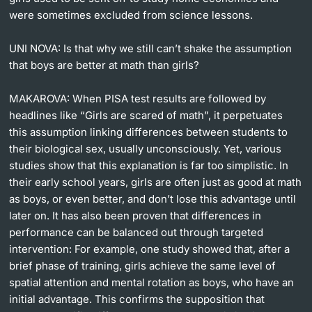
were sometimes excluded from science lessons.
UNI NOVA:
Is that why we still can’t shake the assumption
that boys are better at math than girls?
MAKAROVA:
When PISA test results are followed by
headlines like “Girls are scared of math”, it perpetuates
this assumption linking differences between students to
their biological sex, usually unconsciously. Yet, various
studies show that this explanation is far too simplistic. In
their early school years, girls are often just as good at math
as boys, or even better, and don’t lose this advantage until
later on. It has also been proven that differences in
performance can be balanced out through targeted
intervention: For example, one study showed that, after a
brief phase of training, girls achieve the same level of
spatial attention and mental rotation as boys, who have an
initial advantage. This confirms the supposition that