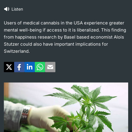
Listen
Continuing Education
University in the News
PhD Candidates
Users of medical cannabis in the USA experience greater
University
Public Events Calendar
mental well-being if access to it is liberalized. This finding
from happiness research by Basel based economist Alois
Media Service
Stutzer could also have important implications for
Switzerland.
Further information
Ukraine
UNI NOVA
Donors & Alumni
Social Media
Further information