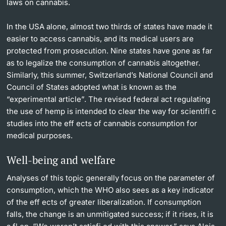
laws on cannabis.
In the USA alone, almost two thirds of states have made it
easier to access cannabis, and its medical users are
protected from prosecution. Nine states have gone as far
as to legalize the consumption of cannabis altogether.
Similarly, this summer, Switzerland’s National Council and
Council of States adopted what is known as the
“experimental article”. The revised federal act regulating
the use of hemp is intended to clear the way for scientifi c
studies into the eff ects of cannabis consumption for
medical purposes.
Well-being and welfare
Analyses of this topic generally focus on the parameter of
consumption, which the WHO also sees as a key indicator
of the eff ects of greater liberalization. If consumption
falls, the change is an unmitigated success; if it rises, it is