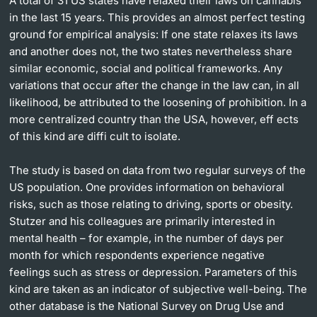
A total of 31 US states have relaxed their laws on cannabis
in the last 15 years. This provides an almost perfect testing
ground for empirical analysis: If one state relaxes its laws
and another does not, the two states nevertheless share
similar economic, social and political frameworks. Any
variations that occur after the change in the law can, in all
likelihood, be attributed to the loosening of prohibition. In a
more centralized country than the USA, however, eff ects
of this kind are diffi cult to isolate.
The study is based on data from two regular surveys of the
US population. One provides information on behavioral
risks, such as those relating to driving, sports or obesity.
Stutzer and his colleagues are primarily interested in
mental health – for example, in the number of days per
month for which respondents experience negative
feelings such as stress or depression. Parameters of this
kind are taken as an indicator of subjective well-being. The
other database is the National Survey on Drug Use and