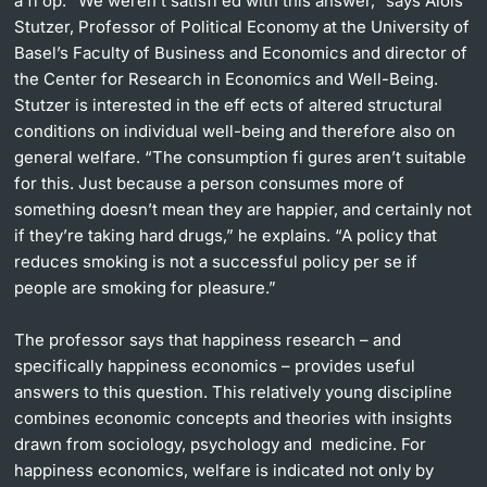
a fl op. “We weren’t satisfi ed with this answer,” says Alois
Stutzer, Professor of Political Economy at the University of
Basel’s Faculty of Business and Economics and director of
the Center for Research in Economics and Well-Being.
Stutzer is interested in the eff ects of altered structural
conditions on individual well-being and therefore also on
general welfare. “The consumption fi gures aren’t suitable
for this. Just because a person consumes more of
something doesn’t mean they are happier, and certainly not
if they’re taking hard drugs,” he explains. “A policy that
reduces smoking is not a successful policy per se if
people are smoking for pleasure.”
The professor says that happiness research – and
specifically happiness economics – provides useful
answers to this question. This relatively young discipline
combines economic concepts and theories with insights
drawn from sociology, psychology and medicine. For
happiness economics, welfare is indicated not only by