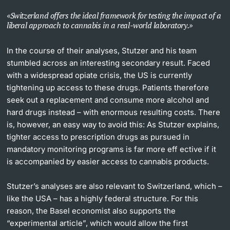
Switzerland offers the ideal framework for testing the impact of a
liberal approach to cannabis in a real-world laboratory.
In the course of their analyses, Stutzer and his team
stumbled across an interesting secondary result. Faced
with a widespread opiate crisis, the US is currently
tightening up access to these drugs. Patients therefore
seek out a replacement and consume more alcohol and
hard drugs instead – with enormous resulting costs. There
is, however, an easy way to avoid this: As Stutzer explains,
tighter access to prescription drugs as pursued in
mandatory monitoring programs is far more eff ective if it
is accompanied by easier access to cannabis products.
Stutzer’s analyses are also relevant to Switzerland, which –
like the USA – has a highly federal structure. For this
reason, the Basel economist also supports the
“experimental article”, which would allow the first