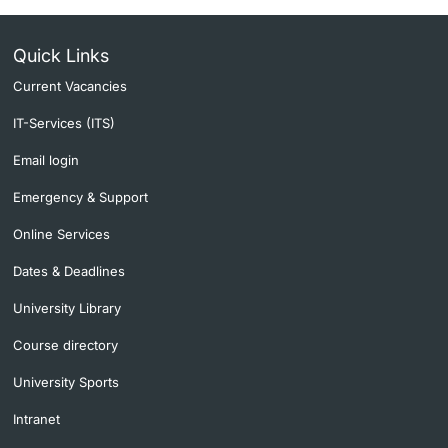
Quick Links
Current Vacancies
IT-Services (ITS)
Email login
Emergency & Support
Online Services
Dates & Deadlines
University Library
Course directory
University Sports
Intranet