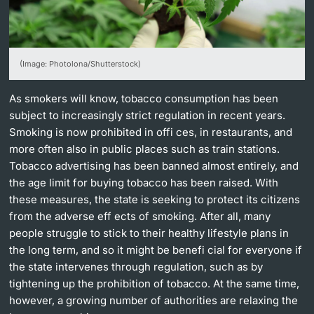
Lecturers
(Image: Photolona/Shutterstock)
As smokers will know, tobacco consumption has been
Further information
subject to increasingly strict regulation in recent years.
Smoking is now prohibited in offi ces, in restaurants, and
more often also in public places such as train stations.
Tobacco advertising has been banned almost entirely, and
the age limit for buying tobacco has been raised. With
these measures, the state is seeking to protect its citizens
from the adverse eff ects of smoking. After all, many
people struggle to stick to their healthy lifestyle plans in
the long term, and so it might be benefi cial for everyone if
the state intervenes through regulation, such as by
tightening up the prohibition of tobacco. At the same time,
however, a growing number of authorities are relaxing the