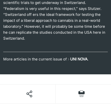
scientific trials to get underway in Switzerland.
“Federalism is very useful in this respect,” says Stutzer.
“Switzerland off ers the ideal framework for testing the
impact of a liberal approach to cannabis in a real-world
laboratory.” However, it will probably be some time before
he can replicate the studies conducted in the USA here in
Switzerland.
More articles in the current issue of
UNI NOVA
.