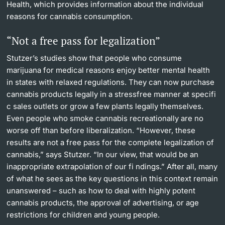
Health, which provides information about the individual
reasons for cannabis consumption.
“Not a free pass for legalization”
Stutzer’s studies show that people who consume
marijuana for medical reasons enjoy better mental health
in states with relaxed regulations. They can now purchase
cannabis products legally in a stressfree manner at specifi
c sales outlets or grow a few plants legally themselves.
Even people who smoke cannabis recreationally are no
worse off than before liberalization. “However, these
results are not a free pass for the complete legalization of
cannabis,” says Stutzer. “In our view, that would be an
inappropriate extrapolation of our fi ndings.” After all, many
of what he sees as the key questions in this context remain
unanswered – such as how to deal with highly potent
cannabis products, the approval of advertising, or age
restrictions for children and young people.