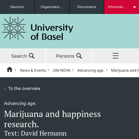
Deutsch
Organizational units
Documents
Information for...
Prospective Students
Search
Persons
Further information
News & Events
UNI NOVA
Advancing age.
Marijuana and h
Home
Back
News & Events
To the overview
News & Events
UNI NOVA
Students
Advancing age.
Studies
News
UNI NOVA – previous issues
Marijuana and happiness
Research
Awards & Honors
Subscribe to UNI NOVA
research.
Further information
Text: David Hermann
Teaching
Uni News Weekly
Media data