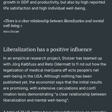
growth in GDP and productivity, but also by high reported
life satisfaction and high individual well-being.
There is a clear relationship between liberalization and mental
well-being.
Alois Stutzer
Liberalization has a positive influence
In an empirical research project, Stutzer has teamed up
with Jörg Kalbfuss and Reto Odermatt to fi nd out how the
legalization of medical marijuana aff ects people’s net
well-being in the USA. Although nothing has been
published yet, the economist says that the initial results
are promising, with extensive calculations and confi
rmation tests demonstrating “a clear relationship between
liberalization and mental well-being”.