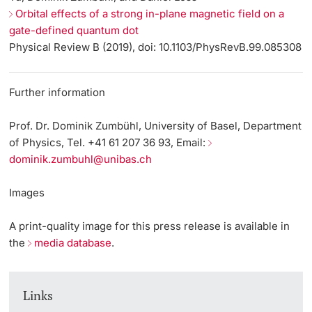
Orbital effects of a strong in-plane magnetic field on a
gate-defined quantum dot
Physical Review B (2019), doi: 10.1103/PhysRevB.99.085308
Further information
Prof. Dr. Dominik Zumbühl, University of Basel, Department
of Physics, Tel. +41 61 207 36 93, Email:
dominik.zumbuhl@unibas.ch
Images
A print-quality image for this press release is available in
the
media database
.
Links