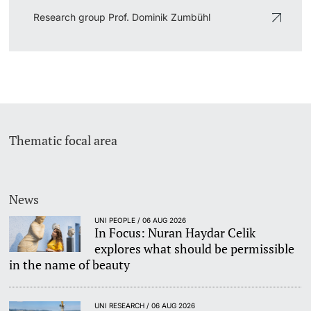
Research group Prof. Dominik Zumbühl
Thematic focal area
News
UNI PEOPLE / 06 AUG 2026
In Focus: Nuran Haydar Celik
explores what should be permissible
in the name of beauty
UNI RESEARCH / 06 AUG 2026