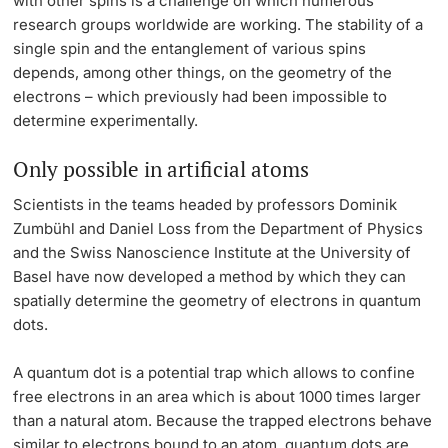
with other spins is a challenge on which numerous
research groups worldwide are working. The stability of a
Lecturers
single spin and the entanglement of various spins
depends, among other things, on the geometry of the
electrons – which previously had been impossible to
determine experimentally.
Further information
Only possible in artificial atoms
Scientists in the teams headed by professors Dominik
Zumbühl and Daniel Loss from the Department of Physics
and the Swiss Nanoscience Institute at the University of
Basel have now developed a method by which they can
spatially determine the geometry of electrons in quantum
dots.
A quantum dot is a potential trap which allows to confine
free electrons in an area which is about 1000 times larger
than a natural atom. Because the trapped electrons behave
similar to electrons bound to an atom, quantum dots are