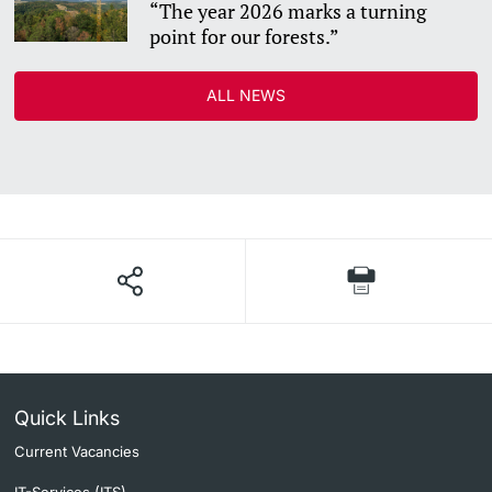
“The year 2026 marks a turning
point for our forests.”
ALL NEWS
Quick Links
Current Vacancies