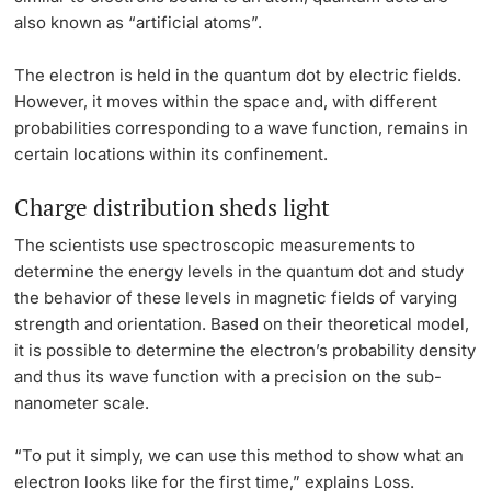
also known as “artificial atoms”.
The electron is held in the quantum dot by electric fields.
However, it moves within the space and, with different
probabilities corresponding to a wave function, remains in
certain locations within its confinement.
Charge distribution sheds light
The scientists use spectroscopic measurements to
determine the energy levels in the quantum dot and study
the behavior of these levels in magnetic fields of varying
strength and orientation. Based on their theoretical model,
it is possible to determine the electron’s probability density
and thus its wave function with a precision on the sub-
nanometer scale.
“To put it simply, we can use this method to show what an
electron looks like for the first time,” explains Loss.