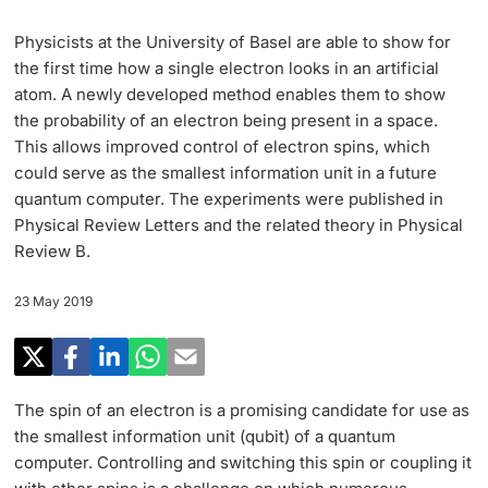
Research
Uni News Weekly
Physicists at the University of Basel are able to show for
‡ ‡ ‡ ‡ ‡ ‡ ‡ ‡ ‡ ‡ ‡ ‡ ‡ ‡ ‡ ‡
PhD Candidates
the first time how a single electron looks in an artificial
University in the News
Teaching
atom. A newly developed method enables them to show
the probability of an electron being present in a space.
Public Events Calendar
‡ ‡ ‡ ‡ ‡ ‡ ‡ ‡ ‡ ‡ ‡ ‡ ‡ ‡ ‡ ‡ ‡ ‡ ‡ ‡ ‡ ‡ ‡ ‡
This allows improved control of electron spins, which
‡ ‡ ‡ ‡
Continuing Education
could serve as the smallest information unit in a future
quantum computer. The experiments were published in
Further information
Media Service
‡ ‡ ‡ ‡ ‡ ‡ ‡ ‡ ‡ ‡ ‡ ‡ ‡ ‡ ‡ ‡ ‡ ‡ ‡ ‡ ‡ ‡ ‡ ‡ ‡ ‡ ‡ ‡ ‡ ‡ ‡ ‡ ‡ ‡ ‡ ‡ ‡ ‡ ‡ ‡ ‡
Physical Review Letters and the related theory in Physical
‡ ‡ ‡ ‡ ‡ ‡ ‡ ‡ ‡ ‡ ‡ ‡ ‡ ‡ ‡ ‡ ‡ ‡ ‡
‡ ‡ ‡ ‡ ‡ ‡ ‡ ‡ ‡ ‡ ‡ ‡
Review B.
University
Ukraine
Donors & Alumni
23 May 2019
‡ ‡ ‡ ‡ ‡ ‡ ‡ ‡ ‡ ‡ ‡ ‡
UNI NOVA
‡ ‡ ‡ ‡ ‡ ‡ ‡ ‡
The spin of an electron is a promising candidate for use as
Further information
the smallest information unit (qubit) of a quantum
Social Media
computer. Controlling and switching this spin or coupling it