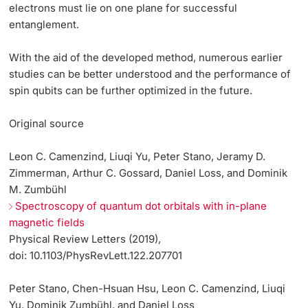
electrons must lie on one plane for successful
entanglement.
With the aid of the developed method, numerous earlier
studies can be better understood and the performance of
spin qubits can be further optimized in the future.
Original source
Leon C. Camenzind, Liuqi Yu, Peter Stano, Jeramy D.
Zimmerman, Arthur C. Gossard, Daniel Loss, and Dominik
M. Zumbühl
Spectroscopy of quantum dot orbitals with in-plane
magnetic fields
Physical Review Letters (2019),
doi: 10.1103/PhysRevLett.122.207701
Peter Stano, Chen-Hsuan Hsu, Leon C. Camenzind, Liuqi
Yu, Dominik Zumbühl, and Daniel Loss