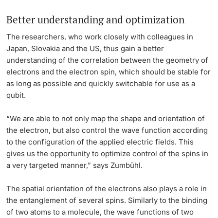
Better understanding and optimization
The researchers, who work closely with colleagues in
Japan, Slovakia and the US, thus gain a better
understanding of the correlation between the geometry of
electrons and the electron spin, which should be stable for
as long as possible and quickly switchable for use as a
qubit.
“We are able to not only map the shape and orientation of
the electron, but also control the wave function according
to the configuration of the applied electric fields. This
gives us the opportunity to optimize control of the spins in
a very targeted manner,” says Zumbühl.
The spatial orientation of the electrons also plays a role in
the entanglement of several spins. Similarly to the binding
of two atoms to a molecule, the wave functions of two