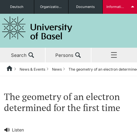
Deutsch
Organizational units
Documents
Information for...
Prospective Students
Search
Persons
Further information
News & Events
News
The geometry of an electron determined 
Home
Back
‡ ‡ ‡ ‡ ‡ ‡ ‡ ‡ ‡ ‡ ‡ ‡ ‡ ‡ ‡ ‡ ‡ ‡ ‡ ‡ ‡ ‡ ‡ ‡ ‡ ‡ ‡ ‡ ‡ ‡ ‡ ‡ ‡ ‡ ‡ ‡
News & Events
Students
The geometry of an electron
News & Events
News
determined for the first time
‡ ‡ ‡ ‡ ‡ ‡ ‡ ‡ ‡ ‡ ‡ ‡ ‡ ‡ ‡ ‡
Studies
Awards & Honors
Further information
‡ ‡ ‡ ‡ ‡ ‡ ‡ ‡ ‡ ‡ ‡ ‡ ‡ ‡ ‡ ‡ ‡ ‡ ‡ ‡ ‡ ‡ ‡ ‡ ‡ ‡ ‡ ‡ ‡ ‡ ‡ ‡ ‡ ‡ ‡ ‡
Listen
‡ ‡ ‡ ‡