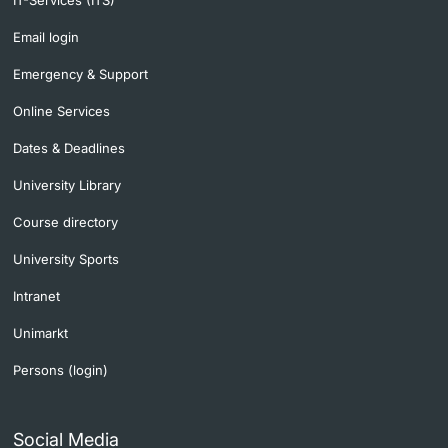
IT-Services (ITS)
Email login
Emergency & Support
Online Services
Dates & Deadlines
University Library
Course directory
University Sports
Intranet
Unimarkt
Persons (login)
Social Media