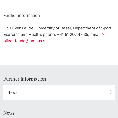
Further information
Dr. Oliver Faude, University of Basel, Department of Sport,
Exercise and Health, phone: +41 61 207 47 35, email:
oliver.faude@unibas.ch
Further information
News
News