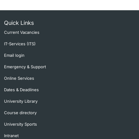
Quick Links
Current Vacancies
IT-Services (ITS)
Email login
Emergency & Support
Online Services
Dates & Deadlines
University Library
Course directory
University Sports
Intranet