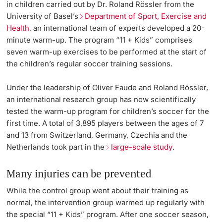
in children carried out by Dr. Roland Rössler from the
University of Basel’s
Department of Sport, Exercise and
Health
, an international team of experts developed a 20-
minute warm-up. The program “11 + Kids” comprises
seven warm-up exercises to be performed at the start of
the children’s regular soccer training sessions.
Under the leadership of Oliver Faude and Roland Rössler,
an international research group has now scientifically
tested the warm-up program for children’s soccer for the
first time. A total of 3,895 players between the ages of 7
and 13 from Switzerland, Germany, Czechia and the
Netherlands took part in the
large-scale study
.
Many injuries can be prevented
While the control group went about their training as
normal, the intervention group warmed up regularly with
the special “11 + Kids” program. After one soccer season,