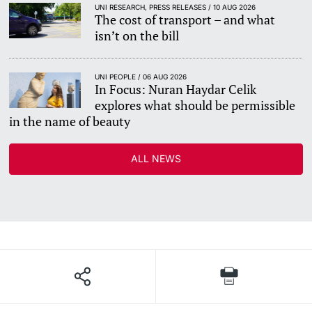
UNI RESEARCH, PRESS RELEASES / 10 AUG 2026
The cost of transport – and what
isn’t on the bill
UNI PEOPLE / 06 AUG 2026
In Focus: Nuran Haydar Celik
explores what should be permissible
in the name of beauty
ALL NEWS