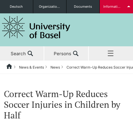
Deutsch
Organizational units
Documents
Information for...
Prospective Students
Search
Persons
Further information
News & Events
News
Correct Warm-Up Reduces Soccer Injuri
Home
Back
‡ ‡ ‡ ‡ ‡ ‡ ‡ ‡ ‡ ‡ ‡ ‡ ‡ ‡ ‡ ‡ ‡ ‡ ‡ ‡ ‡ ‡ ‡ ‡ ‡ ‡ ‡ ‡ ‡ ‡ ‡ ‡ ‡ ‡ ‡ ‡
News & Events
Students
Correct Warm-Up Reduces
News & Events
News
Soccer Injuries in Children by
‡ ‡ ‡ ‡ ‡ ‡ ‡ ‡ ‡ ‡ ‡ ‡ ‡ ‡ ‡ ‡
Half
Studies
Awards & Honors
Further information
‡ ‡ ‡ ‡ ‡ ‡ ‡ ‡ ‡ ‡ ‡ ‡ ‡ ‡ ‡ ‡ ‡ ‡ ‡ ‡ ‡ ‡ ‡ ‡ ‡ ‡ ‡ ‡ ‡ ‡ ‡ ‡ ‡ ‡ ‡ ‡
‡ ‡ ‡ ‡