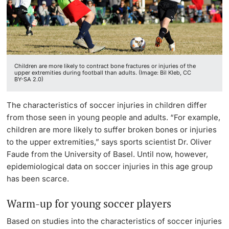
Lecturers
Children are more likely to contract bone fractures or injuries of the
upper extremities during football than adults. (Image: Bil Kleb, CC
BY-SA 2.0)
Further information
The characteristics of soccer injuries in children differ
from those seen in young people and adults. “For example,
children are more likely to suffer broken bones or injuries
to the upper extremities,” says sports scientist Dr. Oliver
Faude from the University of Basel. Until now, however,
epidemiological data on soccer injuries in this age group
has been scarce.
Warm-up for young soccer players
Based on studies into the characteristics of soccer injuries