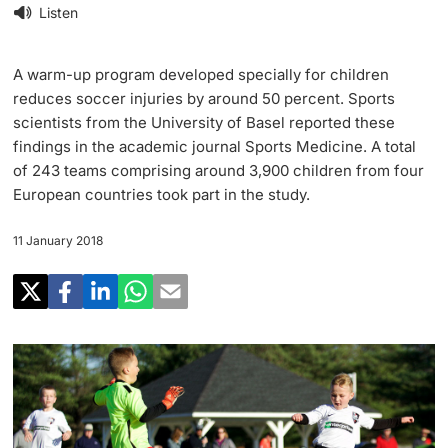
Research
Listen
Uni News Weekly
‡ ‡ ‡ ‡ ‡ ‡ ‡ ‡ ‡ ‡ ‡ ‡ ‡ ‡ ‡ ‡
PhD Candidates
University in the News
A warm-up program developed specially for children
Teaching
reduces soccer injuries by around 50 percent. Sports
Public Events Calendar
scientists from the University of Basel reported these
‡ ‡ ‡ ‡ ‡ ‡ ‡ ‡ ‡ ‡ ‡ ‡ ‡ ‡ ‡ ‡ ‡ ‡ ‡ ‡ ‡ ‡ ‡ ‡
findings in the academic journal Sports Medicine. A total
‡ ‡ ‡ ‡
Continuing Education
of 243 teams comprising around 3,900 children from four
Further information
Media Service
European countries took part in the study.
‡ ‡ ‡ ‡ ‡ ‡ ‡ ‡ ‡ ‡ ‡ ‡ ‡ ‡ ‡ ‡ ‡ ‡ ‡ ‡ ‡ ‡ ‡ ‡ ‡ ‡ ‡ ‡ ‡ ‡ ‡ ‡ ‡ ‡ ‡ ‡ ‡ ‡ ‡ ‡ ‡
‡ ‡ ‡ ‡ ‡ ‡ ‡ ‡ ‡ ‡ ‡ ‡ ‡ ‡ ‡ ‡ ‡ ‡ ‡
‡ ‡ ‡ ‡ ‡ ‡ ‡ ‡ ‡ ‡ ‡ ‡
11 January 2018
University
Ukraine
Donors & Alumni
‡ ‡ ‡ ‡ ‡ ‡ ‡ ‡ ‡ ‡ ‡ ‡
UNI NOVA
‡ ‡ ‡ ‡ ‡ ‡ ‡ ‡
Further information
Social Media