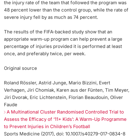
the injury rate of the team that followed the program was
48 percent lower than the control group, while the rate of
severe injury fell by as much as 74 percent.
The results of the FIFA-backed study show that an
appropriate warm-up program can help prevent a large
percentage of injuries provided it is performed at least
once, and preferably twice, per week.
Original source
Roland Rössler, Astrid Junge, Mario Bizzini, Evert
Verhagen, Jiri Chomiak, Karen aus der Fünten, Tim Meyer,
Jiri Dvorak, Eric Lichtenstein, Florian Beaudouin, Oliver
Faude
A Multinational Cluster Randomised Controlled Trial to
Assess the Efficacy of ‘11+ Kids’: A Warm-Up Programme
to Prevent Injuries in Children’s Football
Sports Medicine (2017), doi: 10.1007/s40279-017-0834-8