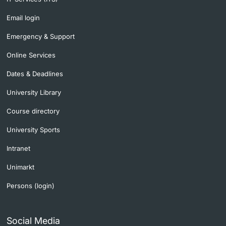
Lecturers
Email login
Emergency & Support
Online Services
Dates & Deadlines
Further information
University Library
Course directory
University Sports
Intranet
Unimarkt
Persons (login)
Social Media