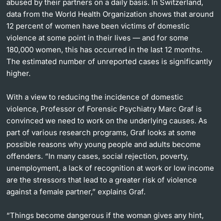
abused by their partners on a daily basis. In Switzerland,
data from the World Health Organization shows that around
12 percent of women have been victims of domestic
violence at some point in their lives — and for some
180,000 women, this has occurred in the last 12 months.
The estimated number of unreported cases is significantly
higher.
With a view to reducing the incidence of domestic
violence, Professor of Forensic Psychiatry Marc Graf is
convinced we need to work on the underlying causes. As
part of various research programs, Graf looks at some
possible reasons why young people and adults become
offenders. “In many cases, social rejection, poverty,
unemployment, a lack of recognition at work or low income
are the stressors that lead to a greater risk of violence
against a female partner,” explains Graf.
“Things become dangerous if the woman gives any hint,