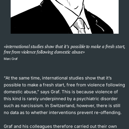
international studies show that it’s possible to make a fresh start,
free from violence following domestic abuse
Marc Graf
“At the same time, international studies show that it’s
possible to make a fresh start, free from violence following
domestic abuse,” says Graf. This is because violence of
this kind is rarely underpinned by a psychiatric disorder
such as narcissism. In Switzerland, however, there is still
no data as to whether interventions prevent re-offending.
Graf and his colleagues therefore carried out their own