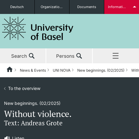
Deutsch
Organizational units
Documents
Information for...
Prospective Students
Search
Persons
Further information
News & Events
UNI NOVA
New beginnings. (02/2025)
With
Home
Back
News & Events
To the overview
News & Events
UNI NOVA
Students
New beginnings. (02/2025)
Studies
News
UNI NOVA – previous issues
Without violence.
Research
Awards & Honors
Subscribe to UNI NOVA
Text: Andreas Grote
Further information
Teaching
Uni News Weekly
Media data
Listen