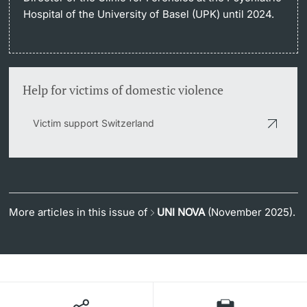
Hospital of the University of Basel (UPK) until 2024.
Help for victims of domestic violence
Victim support Switzerland
More articles in this issue of
UNI NOVA
(November 2025).