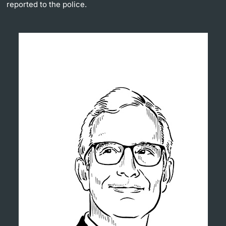
reported to the police.