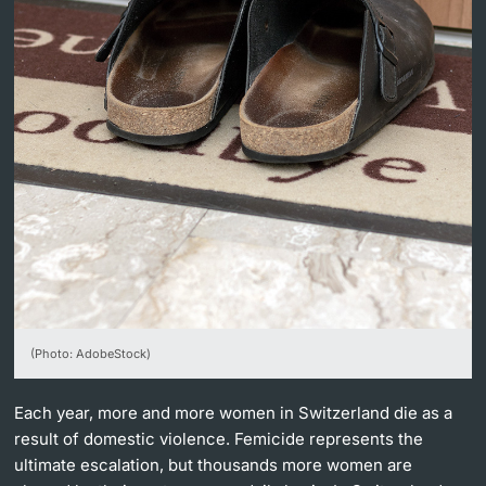
Lecturers
Further information
(Photo: AdobeStock)
Each year, more and more women in Switzerland die as a
result of domestic violence. Femicide represents the
ultimate escalation, but thousands more women are