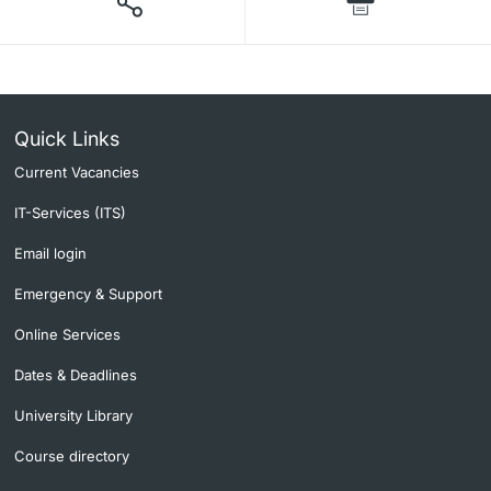
Quick Links
Current Vacancies
IT-Services (ITS)
Email login
Emergency & Support
Online Services
Dates & Deadlines
University Library
Course directory