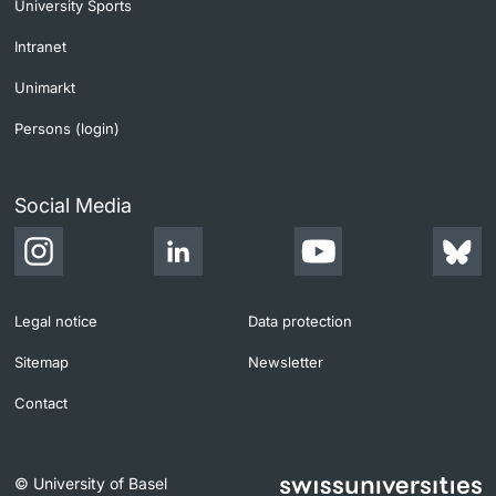
University Sports
Intranet
Unimarkt
Persons (login)
Social Media
Legal notice
Data protection
Sitemap
Newsletter
Contact
© University of Basel