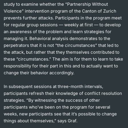
study to examine whether the “Partnership Without
Violence” intervention program of the Canton of Zurich
prevents further attacks. Participants in the program meet
for regular group sessions — weekly at first — to develop
an awareness of the problem and learn strategies for
managing it. Behavioral analysis demonstrates to the
perpetrators that it is not “the circumstances” that led to
the attack, but rather that they themselves contributed to
these “circumstances.” The aim is for them to learn to take
responsibility for their part in this and to actually want to
change their behavior accordingly.
In subsequent sessions at three-month intervals,
participants refresh their knowledge of conflict resolution
strategies. “By witnessing the success of other
participants who’ve been on the program for several
weeks, new participants see that it’s possible to change
things about themselves,” says Graf.