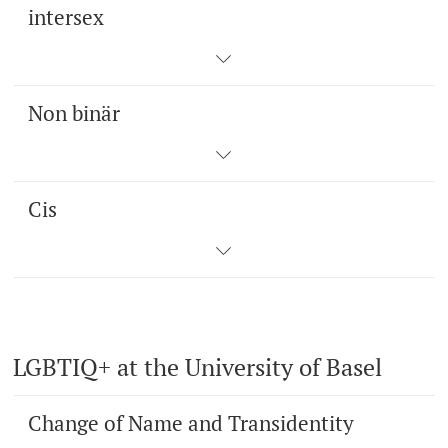
intersex
Non binär
Cis
LGBTIQ+ at the University of Basel
Change of Name and Transidentity