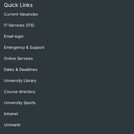
Quick Links
Current Vacancies
IT-Services (ITS)
Email login
Emergency & Support
Online Services
Dates & Deadlines
University Library
Course directory
University Sports
Intranet
Unimarkt