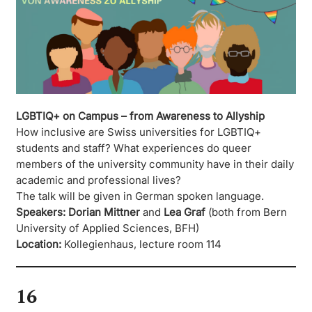
LGBTIQ+ on Campus – from Awareness to Allyship
How inclusive are Swiss universities for LGBTIQ+
students and staff? What experiences do queer
members of the university community have in their daily
academic and professional lives?
The talk will be given in German spoken language.
Speakers:
Dorian Mittner
and
Lea Graf
(both from Bern
University of Applied Sciences, BFH)
Location:
Kollegienhaus, lecture room 114
16