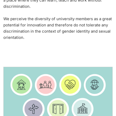
a place where they can learn, teach and work without
discrimination.
Lecturers
Emergency & Support
We perceive the diversity of university members as a great
Contact & Directions
potential for innovation and therefore do not tolerate any
discrimination in the context of gender identity and sexual
AI Initiative of the University of Basel
orientation.
Further information