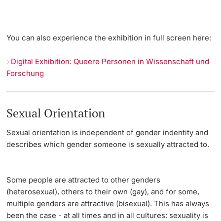
You can also experience the exhibition in full screen here:
Digital Exhibition: Queere Personen in Wissenschaft und
Forschung
Sexual Orientation
Sexual orientation
is independent of gender indentity and
describes which gender someone is sexually attracted to.
Some people are attracted to other genders
(heterosexual), others to their own (gay), and for some,
multiple genders are attractive (bisexual). This has always
been the case - at all times and in all cultures: sexuality is