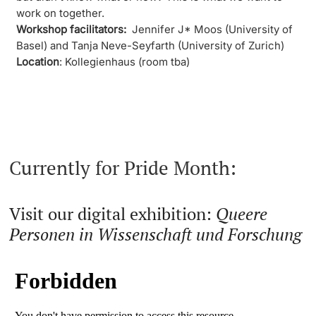
work on together.
Workshop facilitators:
Jennifer J* Moos (University of
Basel) and Tanja Neve-Seyfarth (University of Zurich)
Location
: Kollegienhaus (room tba)
Currently for Pride Month:
Visit our digital exhibition:
Queere
Personen in Wissenschaft und Forschung