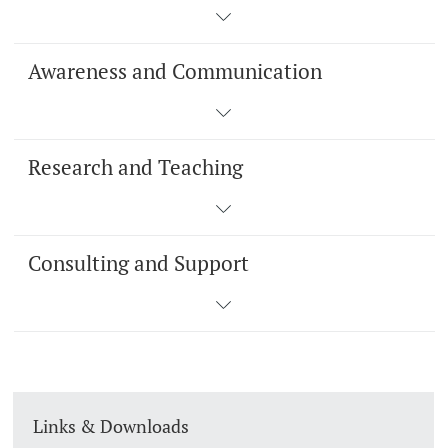
Awareness and Communication
Research and Teaching
Consulting and Support
Links & Downloads