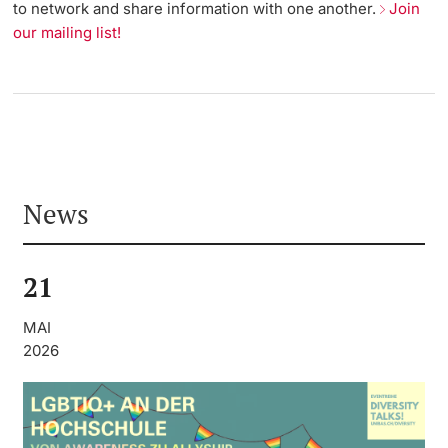
to network and share information with one another.
Join
our mailing list!
News
21
MAI
2026