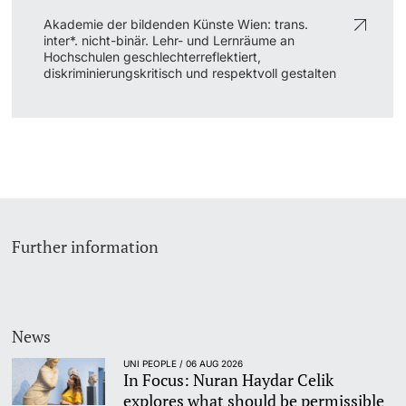
Akademie der bildenden Künste Wien: trans.
inter*. nicht-binär. Lehr- und Lernräume an
Hochschulen geschlechterreflektiert,
diskriminierungskritisch und respektvoll gestalten
Further information
News
UNI PEOPLE / 06 AUG 2026
In Focus: Nuran Haydar Celik
explores what should be permissible