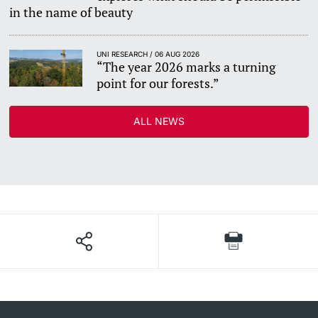
in the name of beauty
UNI RESEARCH / 06 AUG 2026
“The year 2026 marks a turning
point for our forests.”
ALL NEWS