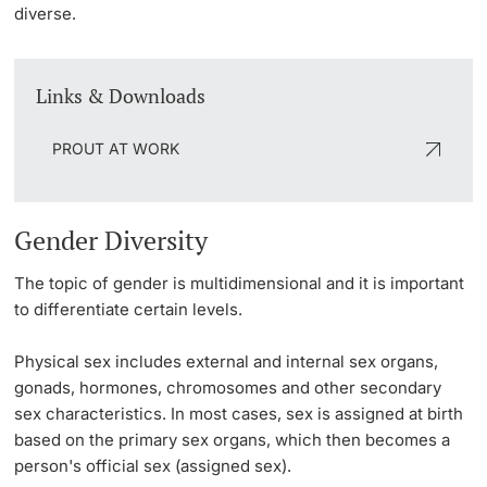
diverse.
Links & Downloads
PROUT AT WORK
Gender Diversity
The topic of gender is multidimensional and it is important
to differentiate certain levels.
Physical sex
includes external and internal sex organs,
gonads, hormones, chromosomes and other secondary
sex characteristics. In most cases, sex is assigned at birth
based on the primary sex organs, which then becomes a
person's official sex (
assigned sex
).