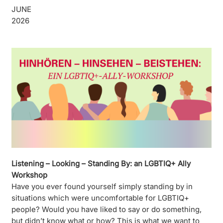
JUNE
2026
Listening – Looking – Standing By: an LGBTIQ+ Ally
Workshop
Have you ever found yourself simply standing by in
situations which were uncomfortable for LGBTIQ+
people? Would you have liked to say or do something,
but didn’t know what or how? This is what we want to