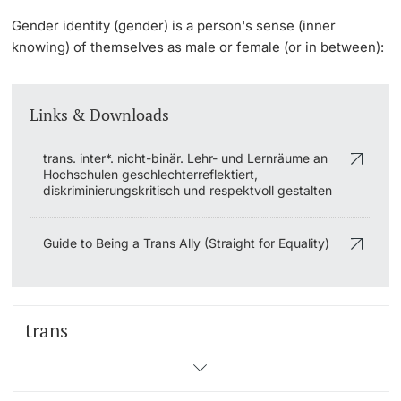
Gender identity
(gender) is a person's sense (inner
knowing) of themselves as male or female (or in between):
Links & Downloads
trans. inter*. nicht-binär. Lehr- und Lernräume an
Hochschulen geschlechterreflektiert,
diskriminierungskritisch und respektvoll gestalten
Guide to Being a Trans Ally (Straight for Equality)
trans