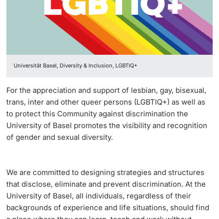
Vice President's Office for Research
Continuing Education
University Sports
Innovation Office
PhD Candidates
Vice President's Office for Education
University
AlumniBasel
Networks & Partnerships
Vice President's Office for People & Culture
Universität Basel, Diversity & Inclusion, LGBTIQ+
University & Society
Infrastructure & Operations
Further information
For the appreciation and support of lesbian, gay, bisexual,
Jobs and Careers
trans, inter and other queer persons (LGBTIQ+) as well as
Finances
to protect this Community against discrimination the
Legal Regulations
University of Basel promotes the visibility and recognition
General Secretariat
Donors & Alumni
of gender and sexual diversity.
Organizational units
Merchandise
We are committed to designing strategies and structures
that disclose, eliminate and prevent discrimination. At the
Fundraising
Further information
University of Basel, all individuals, regardless of their
backgrounds of experience and life situations, should find
Real-Estate