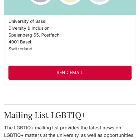
University of Basel
Diversity & Inclusion
Spalenberg 65, Postfach
4001
Basel
Switzerland
SEND EMAIL
Mailing List LGBTIQ+
The LGBTIQ+ mailing list provides the latest news on
LGBTIQ+ matters at the university, as well as opportunities