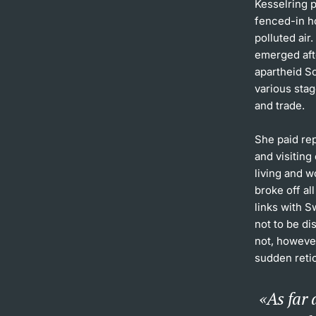
Kesselring p
fenced-in h
polluted air
emerged aft
apartheid So
various stag
and trade.
She paid rep
and visiting
living and 
broke off al
links with 
not to be di
not, however
sudden retic
As far 