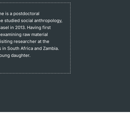
e is a postdoctoral
he studied social anthropology,
sel in 2013. Having first
 examining raw material
siting researcher at the
s in South Africa and Zambia.
young daughter.