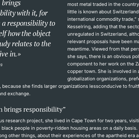
 brings
most metal traded in the country
ility with it, for
little is known about Switzerland’
international commodity trade,” 
a responsibility to
Kesselring, adding that the secto
lf how the object
unregulated in Switzerland, alt
udy relates to the
relevant proposals have been ma
meantime. Viewed from that per
ive in.
she says, there is an obvious pol
component to her work on the 
ng
copper town. She is involved in 
globalization organizations, pref
, because she finds larger organizations lessconducive to fruit
and exchange.
 brings responsibility”
us research project, she lived in Cape Town for two years, visit
 black people in poverty-ridden housing areas on a daily basis
ong other things, about their experiences of the apartheid era 