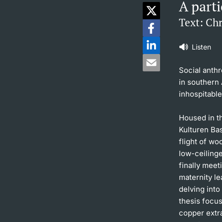
A parti
Text: Ch
Listen
Social anthr
in southern 
inhospitabl
Housed in th
Kulturen Bas
flight of w
low-ceiling
finally meet
maternity le
delving into
thesis focu
copper extr