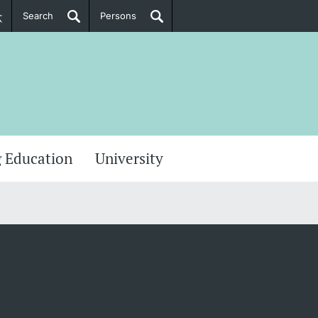
Search
Persons
PhD Candidates
her information
 Education
University