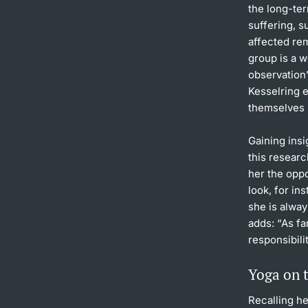
the long-te
suffering, s
affected rem
group is a w
observation”
Kesselring 
themselves 
Gaining insi
this researc
her the oppo
look, for in
she is alwa
adds: “As fa
responsibili
Yoga on t
Recalling he