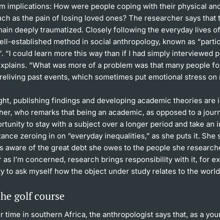
rm implications: How were people coping with their physical an
uch as the pain of losing loved ones? The researcher says that
ain deeply traumatized. Closely following the everyday lives of
ell-established method in social anthropology, known as “parti
. “I could learn more this way than if I had simply interviewed 
explains. “What was more of a problem was that many people f
reliving past events, which sometimes put emotional stress on 
ght, publishing findings and developing academic theories are 
her, who remarks that being an academic, as opposed to a journa
rtunity to stay with a subject over a longer period and take an 
stance zeroing in on “everyday inequalities,” as she puts it. She 
ys aware of the great debt she owes to the people she research
r as I’m concerned, research brings responsibility with it, for e
ty to ask myself how the object under study relates to the world I
he golf course
r time in southern Africa, the anthropologist says that, as a y