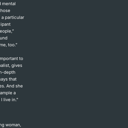
d mental
 those
 a particular
cipant
people,”
ound
me, too.”
important to
list, gives
in-depth
says that
es. And she
xample a
 live in.”
oung woman,