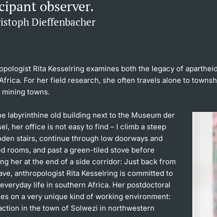
cipant observer.
ristoph Dieffenbacher
opologist Rita Kesselring examines both the legacy of aparthei
Africa. For her field research, she often travels alone to towns
e mining towns.
e labyrinthine old building next to the Museum der
el, her office is not easy to find – I climb a steep
ooden stairs, continue through low doorways and
ed rooms, and past a green-tiled stove before
ing her at the end of a side corridor: Just back from
ave, anthropologist Rita Kesselring is committed to
 everyday life in southern Africa. Her postdoctoral
ses on a very unique kind of working environment:
action in the town of Solwezi in northwestern