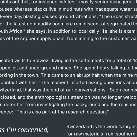
oints out that, for instance, whites – mostly senior managers – l
ouses whereas blacks live in mud huts with inadequate water s
. Every day, blasting causes ground vibrations. “The urban struc
er the latest commodity boom are reminiscent of segregated t
uth Africa,” she says. In addition to local daily life, she is exam
es of the copper supply chain, from mining to the customer via
eated visits to Solwezi, living in the settlements for a total of 
 open-pit and underground mines. She spent hours talking to t
working in the town. This came to an abrupt halt when the min
l contact with her: “The moment I started asking questions abo
Switzerland, that was the end of our conversations.” Such conn
sclosed, and the anthropologist’s attention was no longer welco
, deter her from investigating the background and the reasons 
ence: “This is also part of the research question.”
Switzerland is the world’s larges
as I’m concerned,
for raw materials from southern 