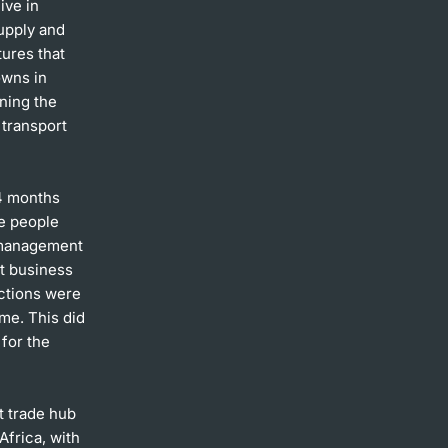
ive in
upply and
tures that
owns in
ining the
 transport
14 months
he people
e management
ut business
ections were
me. This did
for the
t trade hub
Africa, with