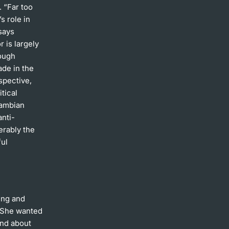
. “Far too
s role in
says
r is largely
hough
de in the
spective,
itical
Zambian
anti-
erably the
ful
ing and
. She wanted
and about