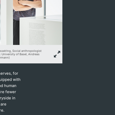
esselring, Social anthropologist
: University of Basel, Andreas
rmann)
serves, for
uipped with
 and human
ire fewer
ryside in
 are
re.