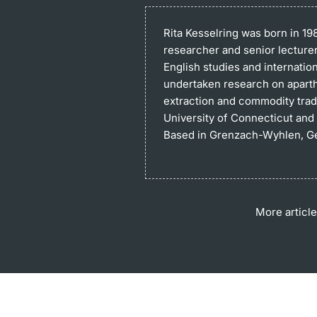
Rita Kesselring
was born in 19
researcher and senior lecturer 
English studies and internatio
undertaken research on aparthe
extraction and commodity tradi
University of Connecticut and 
Based in Grenzach-Wyhlen, Ger
More article