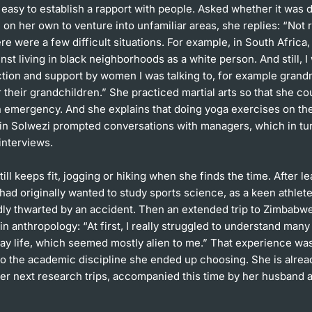
 easy to establish a rapport with people. Asked whether it was
on her own to venture into unfamiliar areas, she replies: “Not r
re were a few difficult situations. For example, in South Africa,
nst living in black neighborhoods as a white person. And still, I
ction and support by women I was talking to, for example gran
r their grandchildren.” She practiced martial arts so that she c
an emergency. And she explains that doing yoga exercises on th
 in Solwezi prompted conversations with managers, which in tur
 interviews.
till keeps fit, jogging or hiking when she finds the time. After l
had originally wanted to study sports science, as a keen athlete,
dly thwarted by an accident. Then an extended trip to Zimbabw
 in anthropology: “At first, I really struggled to understand man
ay life, which seemed mostly alien to me.” That experience was
to the academic discipline she ended up choosing. She is alrea
er next research trips, accompanied this time by her husband a
.