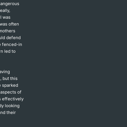
 dangerous
eally,
 I was
 was often
dmothers
ould defend
e fenced-in
n led to
eaving
 but this
e sparked
y aspects of
 effectively
dy looking
nd their