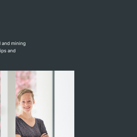
d and mining
hips and