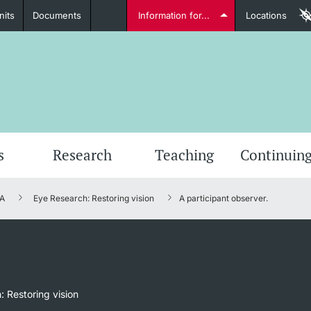
nits
Documents
Information for...
Locations
Students
Further information
Furt
s
Research
Teaching
Continuing
A
Eye Research: Restoring vision
A participant observer.
Lecturers
Further information
 Restoring vision