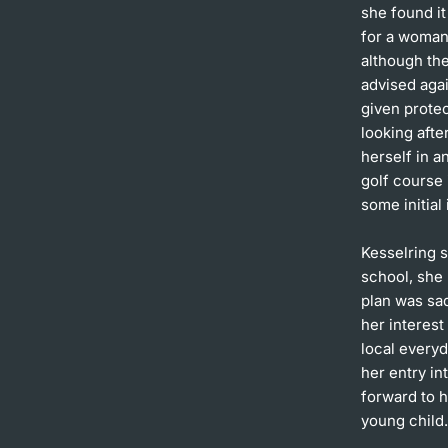
she found it
for a woman 
although the
advised agai
given prote
looking afte
herself in 
golf course
some initial
Kesselring s
school, she 
plan was sa
her interest
local everyd
her entry in
forward to h
young child