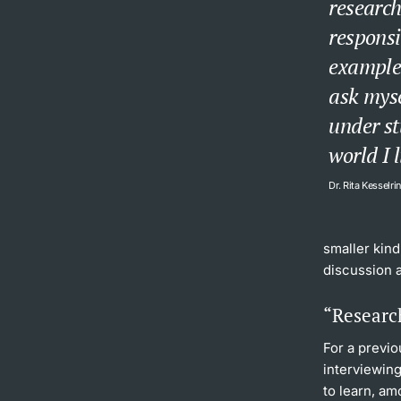
research
responsib
example 
ask myse
under st
world I l
Dr. Rita Kesselri
smaller kind
discussion 
“Research
For a previo
interviewing
to learn, am