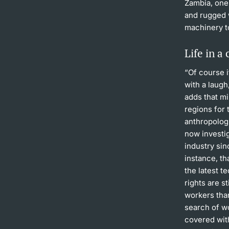
Zambia, one 
and rugged 
machinery t
Life in a
“Of course i
with a laugh
adds that mi
regions for 
anthropologi
now investi
industry sin
instance, t
the latest t
rights are s
workers than
search of w
covered wit