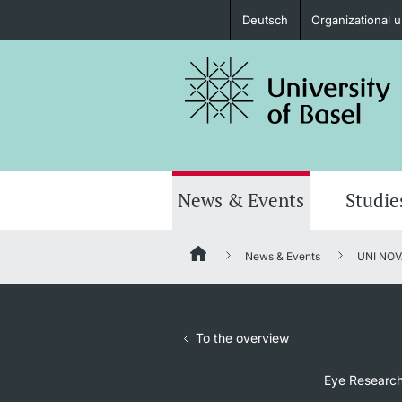
Deutsch
Organizational u
Prospective Students
Further information
News & Events
Studie
News & Events
UNI NOV
Donors & Alumni
To the overview
Further information
Eye Research: