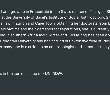
81 and grew up in Frauenfeld in the Swiss canton of Thurgau. Sh
at the University of Basel’s Institute of Social Anthropology. S
nal law in Zurich and Cape Town, obtaining her doctorate from Ba
id victims and their demands for reparations, she is currently
ng in southern Africa and Switzerland. Kesselring has been a vi
Princeton University and has carried out extensive field studie
many, she is married to an anthropologist and is mother to a 
s in the current issue of
UNI NOVA
.