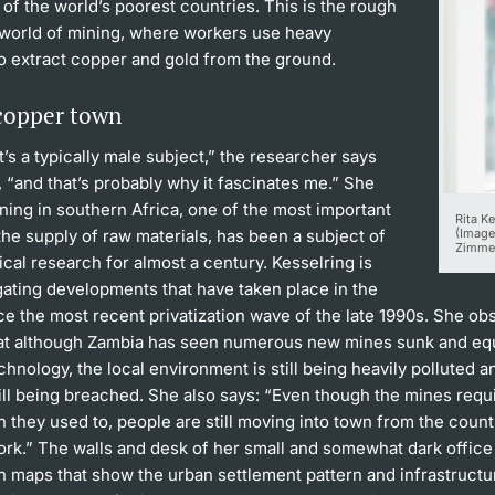
of the world’s poorest countries. This is the rough
world of mining, where workers use heavy
o extract copper and gold from the ground.
 copper town
t’s a typically male subject,” the researcher says
, “and that’s probably why it fascinates me.” She
ning in southern Africa, one of the most important
Rita K
the supply of raw materials, has been a subject of
(Image
Zimme
cal research for almost a century. Kesselring is
gating developments that have taken place in the
ce the most recent privatization wave of the late 1990s. She ob
hat although Zambia has seen numerous new mines sunk and eq
echnology, the local environment is still being heavily polluted
till being breached. She also says: “Even though the mines requ
 they used to, people are still moving into town from the count
ork.” The walls and desk of her small and somewhat dark office
h maps that show the urban settlement pattern and infrastructu