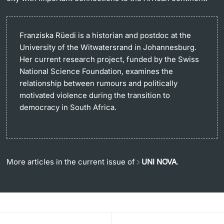
Franziska Rüedi is a historian and postdoc at the
University of the Witwatersrand in Johannesburg.
Her current research project, funded by the Swiss
National Science Foundation, examines the
relationship between rumours and politically
motivated violence during the transition to
democracy in South Africa.
More articles in the current issue of
UNI NOVA
.