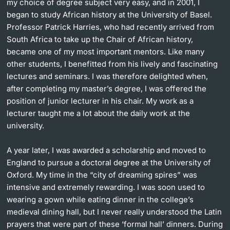
my choice of degree subject very easy, and in 2001, I
began to study African history at the University of Basel.
Professor Patrick Harries, who had recently arrived from
South Africa to take up the Chair of African history,
became one of my most important mentors. Like many
other students, I benefitted from his lively and fascinating
lectures and seminars. I was therefore delighted when,
after completing my master’s degree, I was offered the
position of junior lecturer in his chair. My work as a
lecturer taught me a lot about the daily work at the
university.
A year later, I was awarded a scholarship and moved to
England to pursue a doctoral degree at the University of
Oxford. My time in the “city of dreaming spires” was
intensive and extremely rewarding. I was soon used to
wearing a gown while eating dinner in the college’s
medieval dining hall, but I never really understood the Latin
prayers that were part of these ‘formal hall’ dinners. During