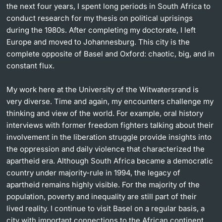
the next four years, I spent long periods in South Africa to
conduct research for my thesis on political uprisings
during the 1980s. After completing my doctorate, I left
Europe and moved to Johannesburg. This city is the
complete opposite of Basel and Oxford: chaotic, big, and in
constant flux.
My work here at the University of the Witwatersrand is
very diverse. Time and again, my encounters challenge my
thinking and view of the world. For example, oral history
interviews with former freedom fighters talking about their
involvement in the liberation struggle provide insights into
the oppression and daily violence that characterized the
apartheid era. Although South Africa became a democratic
country under majority-rule in 1994, the legacy of
apartheid remains highly visible. For the majority of the
population, poverty and inequality are still part of their
lived reality. I continue to visit Basel on a regular basis, a
city with important connections to the African continent.