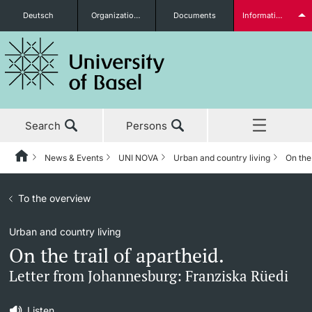
Deutsch
Organizational units
Documents
Information for...
Prospective Students
Search
Persons
Further information
News & Events
UNI NOVA
Urban and country living
On the 
Home
Back
News & Events
To the overview
News & Events
UNI NOVA
Students
Urban and country living
Studies
News
UNI NOVA – previous issues
On the trail of apartheid.
Research
Awards & Honors
Subscribe to UNI NOVA
Letter from Johannesburg: Franziska Rüedi
Further information
Teaching
Uni News Weekly
Media data
Listen