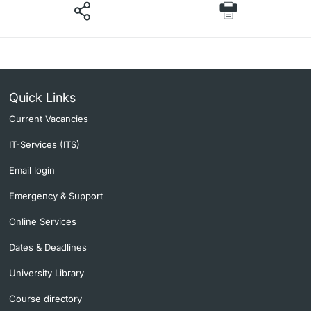
Quick Links
Current Vacancies
IT-Services (ITS)
Email login
Emergency & Support
Online Services
Dates & Deadlines
University Library
Course directory