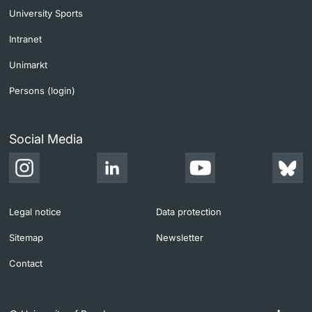
University Sports
Intranet
Unimarkt
Persons (login)
Social Media
Legal notice
Data protection
Sitemap
Newsletter
Contact