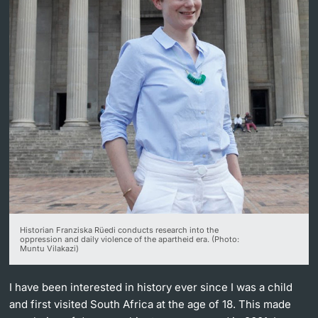
Lecturers
Further information
Historian Franziska Rüedi conducts research into the
oppression and daily violence of the apartheid era. (Photo:
Muntu Vilakazi)
I have been interested in history ever since I was a child
and first visited South Africa at the age of 18. This made