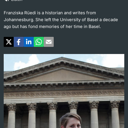
Continuing Education
University in the News
Franziska Rüedi is a historian and writes from
PhD Candidates
Johannesburg. She left the University of Basel a decade
University
Public Events Calendar
ago but has fond memories of her time in Basel.
Media Service
Further information
Ukraine
UNI NOVA
Donors & Alumni
Social Media
Further information