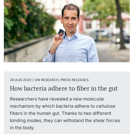
28 AUG 2020 / UNI RESEARCH, PRESS RELEASES
How bacteria adhere to fiber in the gut
Researchers have revealed a new molecular
mechanism by which bacteria adhere to cellulose
fibers in the human gut. Thanks to two different
binding modes, they can withstand the shear forces
in the body.