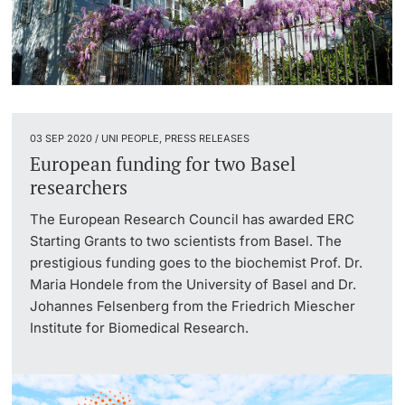
03 SEP 2020 / UNI PEOPLE, PRESS RELEASES
European funding for two Basel
researchers
The European Research Council has awarded ERC
Starting Grants to two scientists from Basel. The
prestigious funding goes to the biochemist Prof. Dr.
Maria Hondele from the University of Basel and Dr.
Johannes Felsenberg from the Friedrich Miescher
Institute for Biomedical Research.