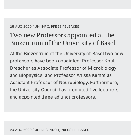
25 AUG 2020 / UNI INFO, PRESS RELEASES
Two new Professors appointed at the
Biozentrum of the University of Basel
At the Biozentrum of the University of Basel two new
professors have been appointed: Professor Knut
Drescher as Associate Professor of Microbiology
and Biophysics, and Professor Anissa Kempf as
Assistant Professor of Neurobiology. Furthermore,
the University Council has promoted five lecturers
and appointed three adjunct professors.
24 AUG 2020 / UNI RESEARCH, PRESS RELEASES