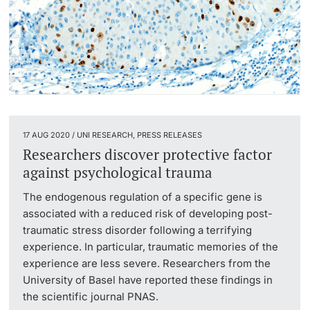
17 AUG 2020 / UNI RESEARCH, PRESS RELEASES
Researchers discover protective factor
against psychological trauma
The endogenous regulation of a specific gene is
associated with a reduced risk of developing post-
traumatic stress disorder following a terrifying
experience. In particular, traumatic memories of the
experience are less severe. Researchers from the
University of Basel have reported these findings in
the scientific journal PNAS.