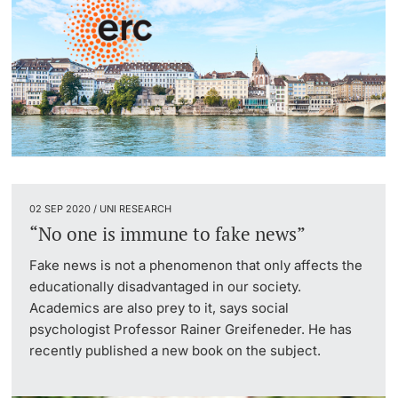
02 SEP 2020 / UNI RESEARCH
“No one is immune to fake news”
Fake news is not a phenomenon that only affects the
educationally disadvantaged in our society.
Academics are also prey to it, says social
psychologist Professor Rainer Greifeneder. He has
recently published a new book on the subject.