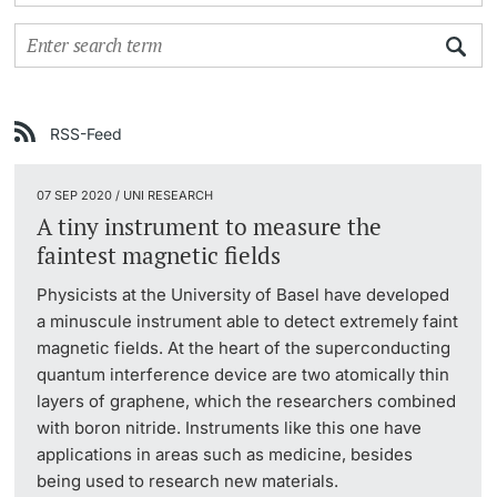
Continuing Education
University in the News
PhD Candidates
University
Public Events Calendar
RSS-Feed
Media Service
07 SEP 2020 / UNI RESEARCH
Further information
Ukraine
A tiny instrument to measure the
faintest magnetic fields
UNI NOVA
Physicists at the University of Basel have developed
Donors & Alumni
a minuscule instrument able to detect extremely faint
Social Media
magnetic fields. At the heart of the superconducting
quantum interference device are two atomically thin
layers of graphene, which the researchers combined
with boron nitride. Instruments like this one have
Further information
applications in areas such as medicine, besides
being used to research new materials.