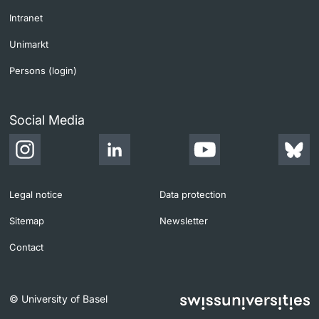
Intranet
Unimarkt
Persons (login)
Social Media
Legal notice
Data protection
Sitemap
Newsletter
Contact
© University of Basel