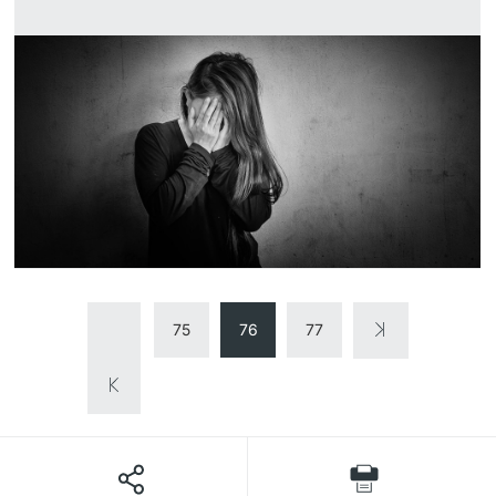
75
76
77