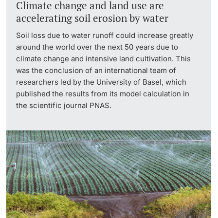
Climate change and land use are
accelerating soil erosion by water
Soil loss due to water runoff could increase greatly
around the world over the next 50 years due to
climate change and intensive land cultivation. This
was the conclusion of an international team of
researchers led by the University of Basel, which
published the results from its model calculation in
the scientific journal PNAS.