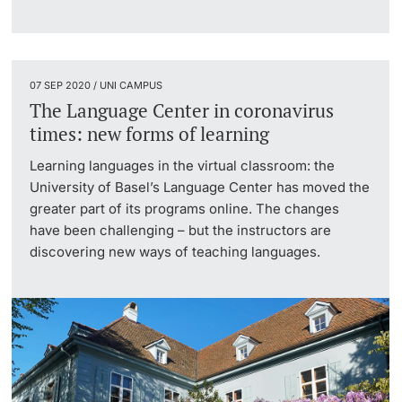
Lecturers
07 SEP 2020 / UNI CAMPUS
The Language Center in coronavirus
times: new forms of learning
Further information
Learning languages in the virtual classroom: the
University of Basel’s Language Center has moved the
greater part of its programs online. The changes
have been challenging – but the instructors are
discovering new ways of teaching languages.