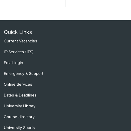
Quick Links
Current Vacancies
IT-Services (ITS)
Email login
Emergency & Support
Online Services
Dates & Deadlines
University Library
Course directory
University Sports