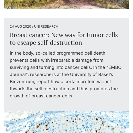
24 AUG 2020 / UNI RESEARCH
Breast cancer: New way for tumor cells
to escape self-destruction
In the body, so-called programmed cell death
prevents cells with irreparable damage from
surviving and turning into cancer cells. In the “EMBO
Journal”, researchers at the University of Basel’s
Biozentrum, report how a certain protein variant
thwarts the self-destruction and thus promotes the
growth of breast cancer cells.