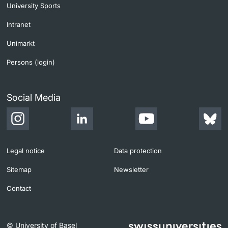
University Sports
Intranet
Unimarkt
Persons (login)
Social Media
Legal notice
Data protection
Sitemap
Newsletter
Contact
© University of Basel