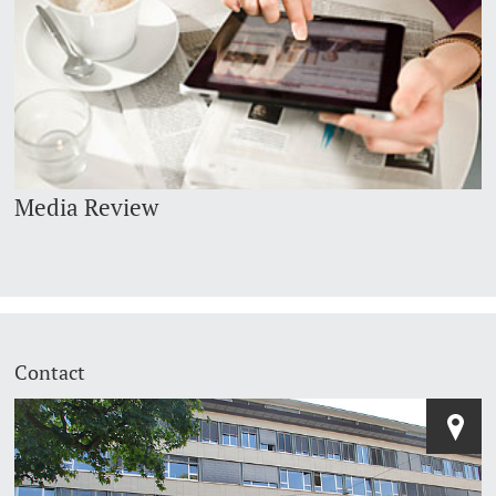
Media Review
Contact