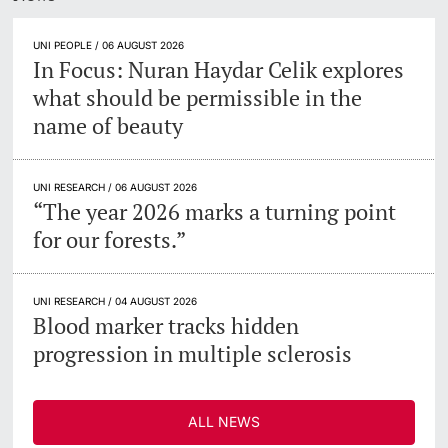
Lecturers
UNI PEOPLE / 06 AUGUST 2026
In Focus: Nuran Haydar Celik explores
what should be permissible in the
name of beauty
Further information
UNI RESEARCH / 06 AUGUST 2026
“The year 2026 marks a turning point
for our forests.”
UNI RESEARCH / 04 AUGUST 2026
Blood marker tracks hidden
progression in multiple sclerosis
ALL NEWS