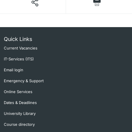
Quick Links
Current Vacancies
IT-Services (ITS)
Email login
Emergency & Support
Online Services
Dates & Deadlines
University Library
Course directory