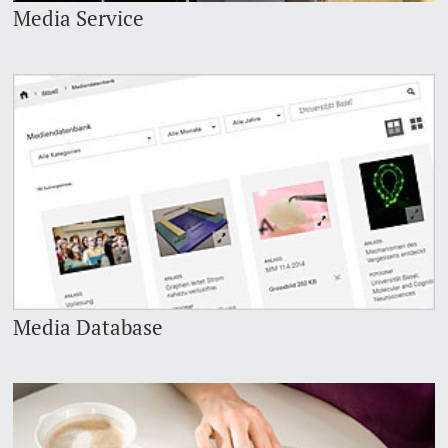
Media Service
Media Database