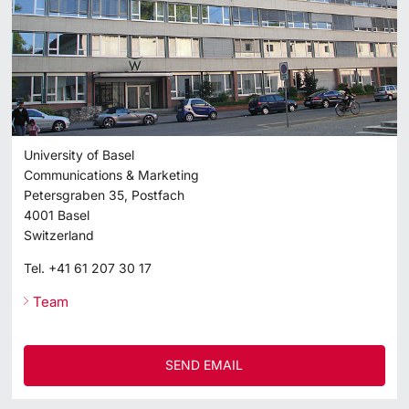
University of Basel
Communications & Marketing
Petersgraben 35, Postfach
4001
Basel
Switzerland
Tel.
+41 61 207 30 17
Team
SEND EMAIL