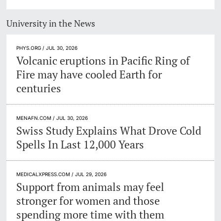
University in the News
PHYS.ORG / JUL 30, 2026
Volcanic eruptions in Pacific Ring of
Fire may have cooled Earth for
centuries
MENAFN.COM / JUL 30, 2026
Swiss Study Explains What Drove Cold
Spells In Last 12,000 Years
MEDICALXPRESS.COM / JUL 29, 2026
Support from animals may feel
stronger for women and those
spending more time with them