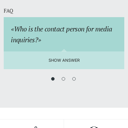
FAQ
Who is the contact person for media
inquiries?
SHOW ANSWER