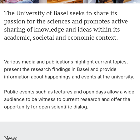
The University of Basel seeks to share its
Continuing Education
University in the News
PhD Candidates
passion for the sciences and promotes active
University
sharing of knowledge and ideas within its
Public Events Calendar
academic, societal and economic context.
Media Service
Further information
Ukraine
Various media and publications highlight current topics,
present the research findings in Basel and provide
UNI NOVA
information about happenings and events at the university.
Donors & Alumni
Social Media
Public events such as lectures and open days allow a wide
audience to be witness to current research and offer the
opportunity for open scientific dialog.
Further information
News