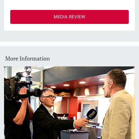
MEDIA REVIEW
More Information