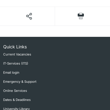
Quick Links
Current Vacancies
IT-Services (ITS)
Email login
Emergency & Support
Online Services
Dates & Deadlines
University Library