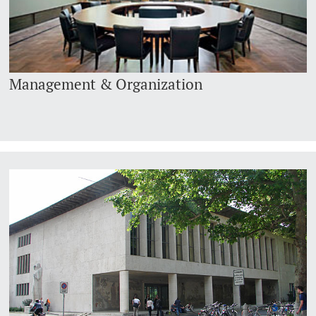
Management & Organization