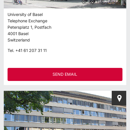
University of Basel
Telephone Exchange
Petersplatz 1, Postfach
4001
Basel
Switzerland
Tel.
+41 61 207 31 11
SEND EMAIL