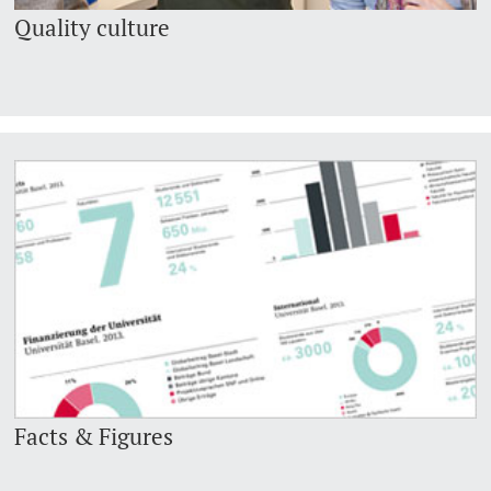
Quality culture
Facts & Figures