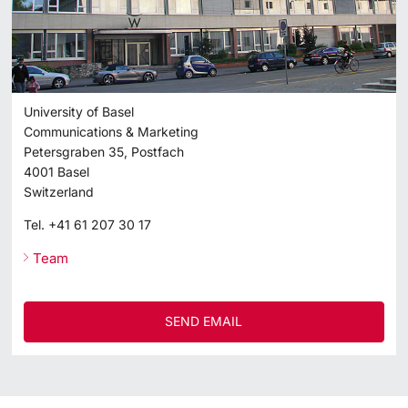
University of Basel
Communications & Marketing
Petersgraben 35, Postfach
4001
Basel
Switzerland
Tel.
+41 61 207 30 17
Team
SEND EMAIL