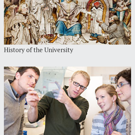
History of the University