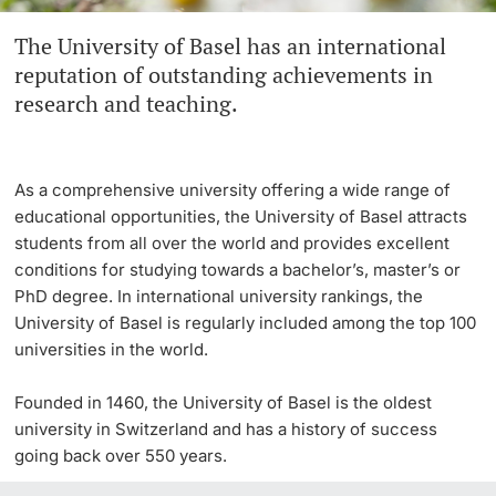
The University of Basel has an international
Continuing Education
Innovation Office
PhD Candidates
reputation of outstanding achievements in
University
research and teaching.
Networks & Partnerships
University & Society
As a comprehensive university offering a wide range of
Further information
Jobs and Careers
educational opportunities, the University of Basel attracts
students from all over the world and provides excellent
Legal Regulations
conditions for studying towards a bachelor’s, master’s or
Donors & Alumni
PhD degree. In international university rankings, the
University of Basel is regularly included among the top 100
Organizational units
universities in the world.
Merchandise
Founded in 1460, the University of Basel is the oldest
university in Switzerland and has a history of success
Fundraising
Further information
going back over 550 years.
Real-Estate