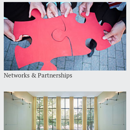
Networks & Partnerships