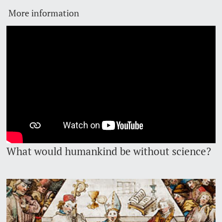
More information
Lecturers
Emergency & Support
Contact & Directions
AI Initiative of the University of Basel
Further information
What would humankind be without science?