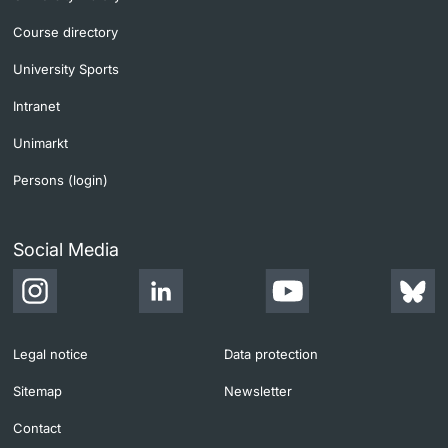
Course directory
University Sports
Intranet
Unimarkt
Persons (login)
Social Media
Legal notice
Data protection
Sitemap
Newsletter
Contact