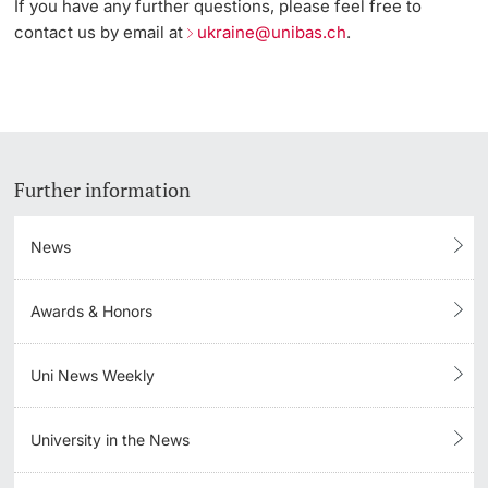
If you have any further questions, please feel free to
contact us by email at
ukraine@unibas.ch
.
Further information
News
Awards & Honors
Uni News Weekly
University in the News