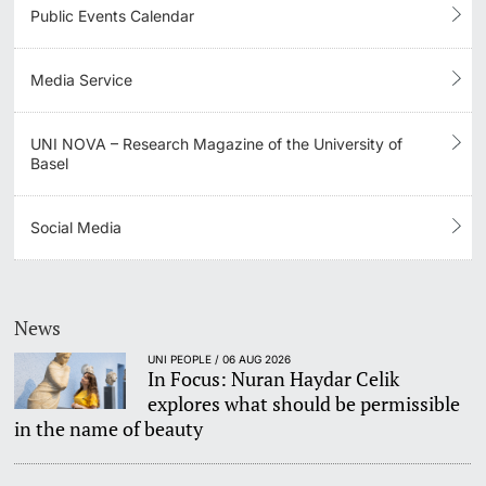
Public Events Calendar
Media Service
UNI NOVA – Research Magazine of the University of
Basel
Social Media
News
UNI PEOPLE / 06 AUG 2026
In Focus: Nuran Haydar Celik
explores what should be permissible
in the name of beauty