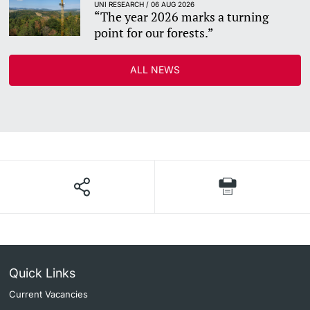
UNI RESEARCH / 06 AUG 2026
“The year 2026 marks a turning
point for our forests.”
ALL NEWS
Quick Links
Current Vacancies