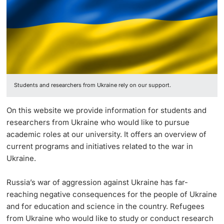
Ukraine
Continuing Education
University in the News
PhD Candidates
University
Public Events Calendar
Media Service
Students and researchers from Ukraine rely on our support.
Further information
Ukraine
On this website we provide information for students and
UNI NOVA
researchers from Ukraine who would like to pursue
Donors & Alumni
academic roles at our university. It offers an overview of
Social Media
current programs and initiatives related to the war in
Ukraine.
Russia’s war of aggression against Ukraine has far-
reaching negative consequences for the people of Ukraine
Further information
and for education and science in the country. Refugees
from Ukraine who would like to study or conduct research