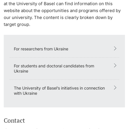
at the University of Basel can find information on this
Lecturers
website about the opportunities and programs offered by
our university. The content is clearly broken down by
target group.
Further information
For researchers from Ukraine
For students and doctoral candidates from
Ukraine
The University of Basel’s initiatives in connection
with Ukraine
Contact