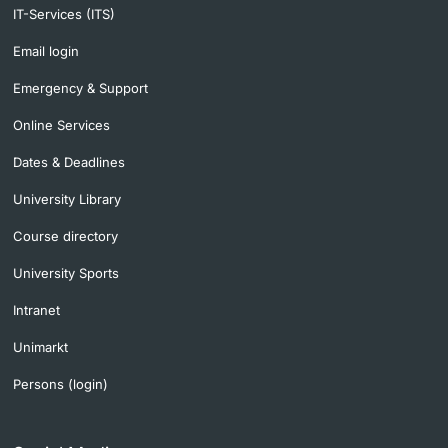
IT-Services (ITS)
Email login
Emergency & Support
Online Services
Dates & Deadlines
University Library
Course directory
University Sports
Intranet
Unimarkt
Persons (login)