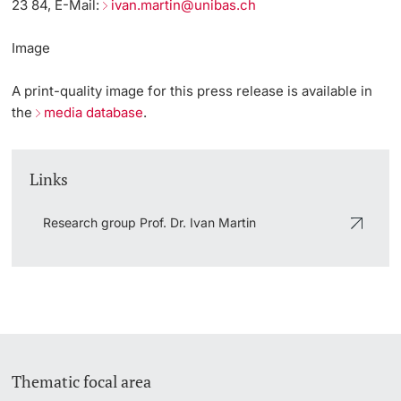
23 84, E-Mail:
ivan.martin@unibas.ch
Image
A print-quality image for this press release is available in
the
media database
.
Links
Research group Prof. Dr. Ivan Martin
Thematic focal area