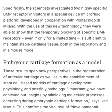
Specifically, the scientists investigated two highly specific
BMP receptor inhibitors in a special device (microfluid
platform) developed in cooperation with Politecnico di
Milano. With the use of this new technology, they were
able to show that the temporary blocking of specific BMP
receptors ­– even if only for a limited time – is sufficient to
maintain stable cartilage tissue, both in the laboratory and
in a mouse model.
Embryonic cartilage formation as a model
These results open new perspectives in the regeneration
of articular cartilage as well as in the establishment of
stem cell-based models of cartilage development,
physiology, and possibly pathology. “Importantly, we have
achieved our insights by mimicking molecular processes
occurring during embryonic cartilage formation,” says Ivan
Martin. This confirms the vital role of “developmental