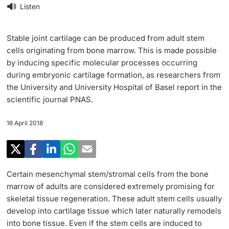
Research
Listen
Uni News Weekly
‡ ‡ ‡ ‡ ‡ ‡ ‡ ‡ ‡ ‡ ‡ ‡ ‡ ‡ ‡ ‡
PhD Candidates
University in the News
Stable joint cartilage can be produced from adult stem
Teaching
cells originating from bone marrow. This is made possible
Public Events Calendar
by inducing specific molecular processes occurring
‡ ‡ ‡ ‡ ‡ ‡ ‡ ‡ ‡ ‡ ‡ ‡ ‡ ‡ ‡ ‡ ‡ ‡ ‡ ‡ ‡ ‡ ‡ ‡
during embryonic cartilage formation, as researchers from
‡ ‡ ‡ ‡
Continuing Education
the University and University Hospital of Basel report in the
Further information
Media Service
scientific journal PNAS.
‡ ‡ ‡ ‡ ‡ ‡ ‡ ‡ ‡ ‡ ‡ ‡ ‡ ‡ ‡ ‡ ‡ ‡ ‡ ‡ ‡ ‡ ‡ ‡ ‡ ‡ ‡ ‡ ‡ ‡ ‡ ‡ ‡ ‡ ‡ ‡ ‡ ‡ ‡ ‡ ‡
‡ ‡ ‡ ‡ ‡ ‡ ‡ ‡ ‡ ‡ ‡ ‡ ‡ ‡ ‡ ‡ ‡ ‡ ‡
‡ ‡ ‡ ‡ ‡ ‡ ‡ ‡ ‡ ‡ ‡ ‡
16 April 2018
University
Ukraine
Donors & Alumni
‡ ‡ ‡ ‡ ‡ ‡ ‡ ‡ ‡ ‡ ‡ ‡
UNI NOVA
Certain mesenchymal stem/stromal cells from the bone
marrow of adults are considered extremely promising for
‡ ‡ ‡ ‡ ‡ ‡ ‡ ‡
skeletal tissue regeneration. These adult stem cells usually
Further information
Social Media
develop into cartilage tissue which later naturally remodels
into bone tissue. Even if the stem cells are induced to