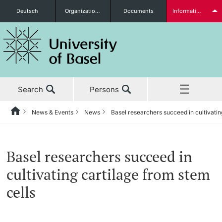
Deutsch
Organizational units
Documents
Information for...
Prospective Students
Search
Persons
Further information
News & Events
News
Basel researchers succeed in cultivatin
Home
Back
‡ ‡ ‡ ‡ ‡ ‡ ‡ ‡ ‡ ‡ ‡ ‡ ‡ ‡ ‡ ‡ ‡ ‡ ‡ ‡ ‡ ‡ ‡ ‡ ‡ ‡ ‡ ‡ ‡ ‡ ‡ ‡ ‡ ‡ ‡ ‡
News & Events
Students
Basel researchers succeed in
News & Events
News
cultivating cartilage from stem
‡ ‡ ‡ ‡ ‡ ‡ ‡ ‡ ‡ ‡ ‡ ‡ ‡ ‡ ‡ ‡
cells
Studies
Awards & Honors
Further information
‡ ‡ ‡ ‡ ‡ ‡ ‡ ‡ ‡ ‡ ‡ ‡ ‡ ‡ ‡ ‡ ‡ ‡ ‡ ‡ ‡ ‡ ‡ ‡ ‡ ‡ ‡ ‡ ‡ ‡ ‡ ‡ ‡ ‡ ‡ ‡
‡ ‡ ‡ ‡