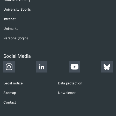
University Sports
Intranet
Unimarkt
Persons (login)
Social Media
Legal notice
Data protection
Sitemap
Newsletter
Contact