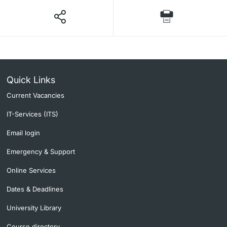
Quick Links
Current Vacancies
IT-Services (ITS)
Email login
Emergency & Support
Online Services
Dates & Deadlines
University Library
Course directory