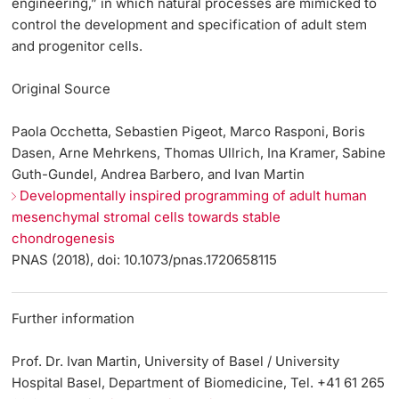
engineering,” in which natural processes are mimicked to
control the development and specification of adult stem
and progenitor cells.
Original Source
Paola Occhetta, Sebastien Pigeot, Marco Rasponi, Boris
Dasen, Arne Mehrkens, Thomas Ullrich, Ina Kramer, Sabine
Guth-Gundel, Andrea Barbero, and Ivan Martin
Developmentally inspired programming of adult human
mesenchymal stromal cells towards stable
chondrogenesis
PNAS (2018), doi: 10.1073/pnas.1720658115
Further information
Prof. Dr. Ivan Martin, University of Basel / University
Hospital Basel, Department of Biomedicine, Tel. +41 61 265