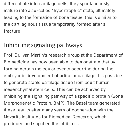
differentiate into cartilage cells, they spontaneously
Lecturers
mature into a so-called “hypertrophic” state, ultimately
leading to the formation of bone tissue; this is similar to
the cartilaginous tissue temporarily formed after a
fracture.
Inhibiting signaling pathways
Further information
Prof. Dr. Ivan Martin’s research group at the Department of
Biomedicine
has now been able to demonstrate that by
forcing certain molecular events occurring during the
embryonic development of articular cartilage it is possible
to generate stable cartilage tissue from adult human
mesenchymal stem cells. This can be achieved by
inhibiting the signaling pathway of a specific protein (Bone
Morphogenetic Protein, BMP). The Basel team generated
these results after many years of cooperation with the
Novartis Institutes for Biomedical Research, which
produced and supplied the inhibitors.