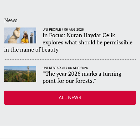
News
UNI PEOPLE / 06 AUG 2026
In Focus: Nuran Haydar Celik
explores what should be permissible
in the name of beauty
UNI RESEARCH / 06 AUG 2026
“The year 2026 marks a turning
point for our forests.”
ALL NEWS