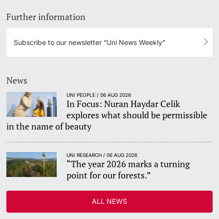
Further information
Subscribe to our newsletter “Uni News Weekly”
News
UNI PEOPLE / 06 AUG 2026
In Focus: Nuran Haydar Celik
explores what should be permissible
in the name of beauty
UNI RESEARCH / 06 AUG 2026
“The year 2026 marks a turning
point for our forests.”
ALL NEWS