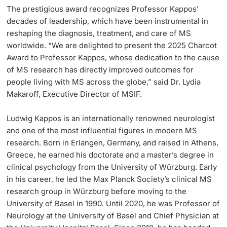
The prestigious award recognizes Professor Kappos’
decades of leadership, which have been instrumental in
reshaping the diagnosis, treatment, and care of MS
worldwide. “We are delighted to present the 2025 Charcot
Award to Professor Kappos, whose dedication to the cause
of MS research has directly improved outcomes for
people living with MS across the globe,” said Dr. Lydia
Makaroff, Executive Director of MSIF.
Ludwig Kappos is an internationally renowned neurologist
and one of the most influential figures in modern MS
research. Born in Erlangen, Germany, and raised in Athens,
Greece, he earned his doctorate and a master’s degree in
clinical psychology from the University of Würzburg. Early
in his career, he led the Max Planck Society’s clinical MS
research group in Würzburg before moving to the
University of Basel in 1990. Until 2020, he was Professor of
Neurology at the University of Basel and Chief Physician at