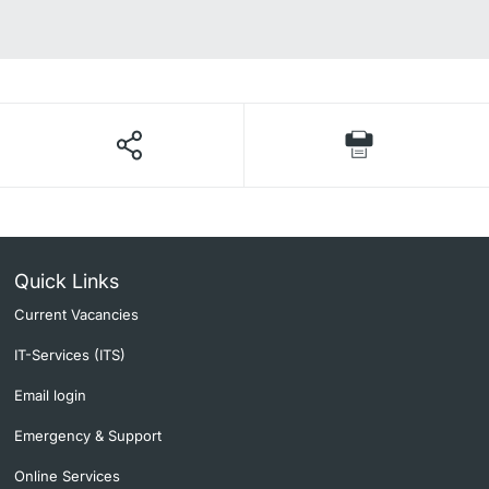
Quick Links
Current Vacancies
IT-Services (ITS)
Email login
Emergency & Support
Online Services