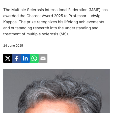
Research
Uni News Weekly
The Multiple Sclerosis International Federation (MSIF) has
‡ ‡ ‡ ‡ ‡ ‡ ‡ ‡ ‡ ‡ ‡ ‡ ‡ ‡ ‡ ‡
PhD Candidates
awarded the Charcot Award 2025 to Professor Ludwig
University in the News
Teaching
Kappos. The prize recognizes his lifelong achievements
and outstanding research into the understanding and
Public Events Calendar
‡ ‡ ‡ ‡ ‡ ‡ ‡ ‡ ‡ ‡ ‡ ‡ ‡ ‡ ‡ ‡ ‡ ‡ ‡ ‡ ‡ ‡ ‡ ‡
treatment of multiple sclerosis (MS).
‡ ‡ ‡ ‡
Continuing Education
24 June 2025
Further information
Media Service
‡ ‡ ‡ ‡ ‡ ‡ ‡ ‡ ‡ ‡ ‡ ‡ ‡ ‡ ‡ ‡ ‡ ‡ ‡ ‡ ‡ ‡ ‡ ‡ ‡ ‡ ‡ ‡ ‡ ‡ ‡ ‡ ‡ ‡ ‡ ‡ ‡ ‡ ‡ ‡ ‡
‡ ‡ ‡ ‡ ‡ ‡ ‡ ‡ ‡ ‡ ‡ ‡ ‡ ‡ ‡ ‡ ‡ ‡ ‡
‡ ‡ ‡ ‡ ‡ ‡ ‡ ‡ ‡ ‡ ‡ ‡
University
Ukraine
Donors & Alumni
‡ ‡ ‡ ‡ ‡ ‡ ‡ ‡ ‡ ‡ ‡ ‡
UNI NOVA
‡ ‡ ‡ ‡ ‡ ‡ ‡ ‡
Further information
Social Media