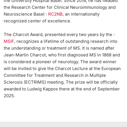
the University Hospital Basel. Since 2019, he has headed
the Research Center for Clinical Neuroimmunology and
Neuroscience Basel
RC2NB
, an internationally
recognized center of excellence.
The Charcot Award, presented every two years by the
MSIF
, recognizes a lifetime of outstanding research into
the understanding or treatment of MS. It is named after
Jean-Martin Charcot, who first diagnosed MS in 1868 and
is considered a pioneer of neurology. The award winner
will be invited to give the Charcot Lecture at the European
Committee for Treatment and Research in Multiple
Sclerosis (ECTRIMS) meeting. The prize will be officially
awarded to Ludwig Kappos there at the end of September
2025.