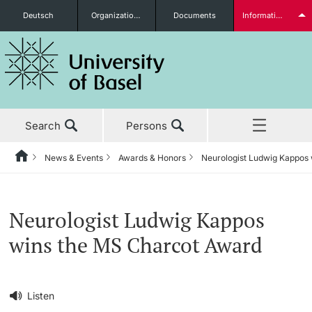
Deutsch
Organizational units
Documents
Information for...
Prospective Students
Search
Persons
Further information
News & Events
Awards & Honors
Neurologist Ludwig Kappos
Home
Back
‡ ‡ ‡ ‡ ‡ ‡ ‡ ‡ ‡ ‡ ‡ ‡ ‡ ‡ ‡ ‡ ‡ ‡ ‡ ‡ ‡ ‡ ‡ ‡ ‡ ‡ ‡ ‡ ‡ ‡ ‡ ‡ ‡ ‡ ‡ ‡
News & Events
Students
Neurologist Ludwig Kappos
News & Events
News
wins the MS Charcot Award
‡ ‡ ‡ ‡ ‡ ‡ ‡ ‡ ‡ ‡ ‡ ‡ ‡ ‡ ‡ ‡
Studies
Awards & Honors
Further information
‡ ‡ ‡ ‡ ‡ ‡ ‡ ‡ ‡ ‡ ‡ ‡ ‡ ‡ ‡ ‡ ‡ ‡ ‡ ‡ ‡ ‡ ‡ ‡ ‡ ‡ ‡ ‡ ‡ ‡ ‡ ‡ ‡ ‡ ‡ ‡
Listen
‡ ‡ ‡ ‡