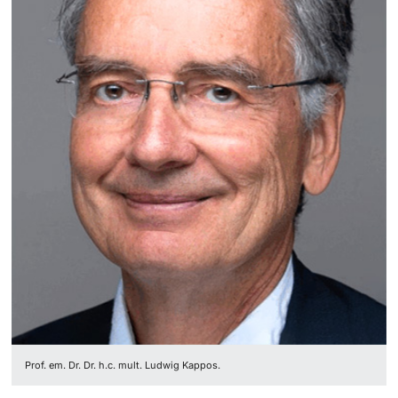
Lecturers
Further information
Prof. em. Dr. Dr. h.c. mult. Ludwig Kappos.