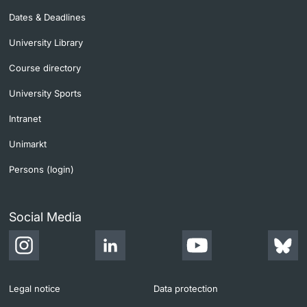
Dates & Deadlines
University Library
Course directory
University Sports
Intranet
Unimarkt
Persons (login)
Social Media
Legal notice
Data protection