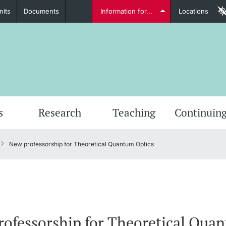
nits
Documents
Information for...
Locations
Students
Further information
Furt
s
Research
Teaching
Continuing
New professorship for Theoretical Quantum Optics
Lecturers
Further information
ofessorship for Theoretical Qua