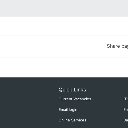
Share pa
Quick Links
Current Vacancies
IT
Email login
Em
Online Services
Da