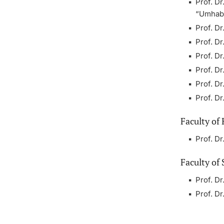
Prof. Dr
“Umhabil
Prof. D
Prof. Dr
Prof. D
Prof. Dr
Prof. D
Prof. D
Faculty of
Prof. D
Faculty of 
Prof. D
Prof. D