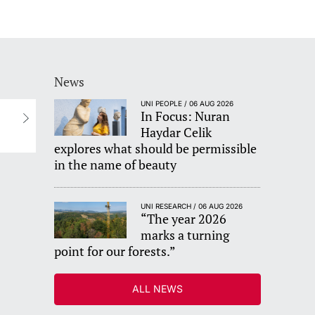
News
UNI PEOPLE / 06 AUG 2026
In Focus: Nuran
s
Haydar Celik
explores what should be permissible
in the name of beauty
UNI RESEARCH / 06 AUG 2026
“The year 2026
marks a turning
point for our forests.”
ALL NEWS