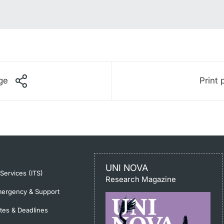
ge
Print 
UNI NOVA
-Services (ITS)
Research Magazine
ergency & Support
tes & Deadlines