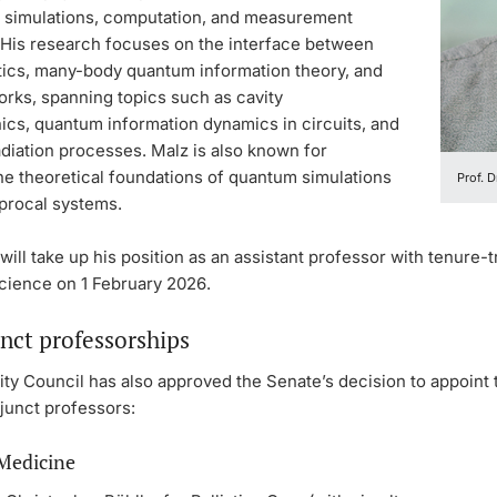
 simulations, computation, and measurement
 His research focuses on the interface between
ics, many-body quantum information theory, and
orks, spanning topics such as cavity
cs, quantum information dynamics in circuits, and
adiation processes. Malz is also known for
he theoretical foundations of quantum simulations
Prof. D
procal systems.
will take up his position as an assistant professor with tenure-t
Science on 1 February 2026.
nct professorships
ty Council has also approved the Senate’s decision to appoint 
junct professors:
 Medicine