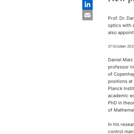
Prof. Dr. Da
optics with 
also appoint
21 October 202
Daniel Malz 
professor i
of Copenhag
positions at
Planck Inst
academic ed
PhD in theor
of Mathemati
In his resea
control man