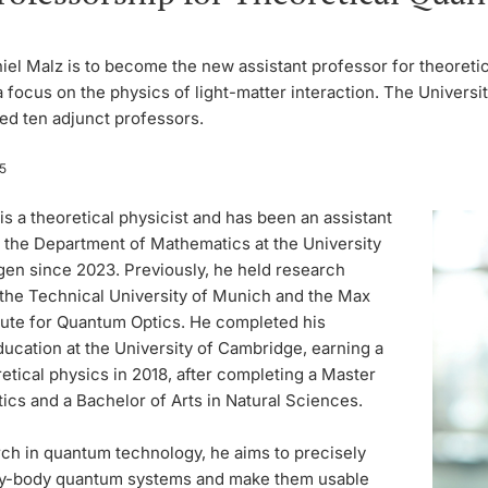
niel Malz is to become the new assistant professor for theoret
a focus on the physics of light-matter interaction. The Universi
ed ten adjunct professors.
5
is a theoretical physicist and has been an assistant
n the Department of Mathematics at the University
en since 2023. Previously, he held research
 the Technical University of Munich and the Max
itute for Quantum Optics. He completed his
ucation at the University of Cambridge, earning a
etical physics in 2018, after completing a Master
cs and a Bachelor of Arts in Natural Sciences.
rch in quantum technology, he aims to precisely
y-body quantum systems and make them usable