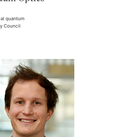
ical quantum
ty Council