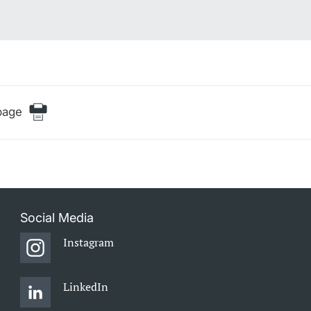
page
Social Media
Instagram
LinkedIn