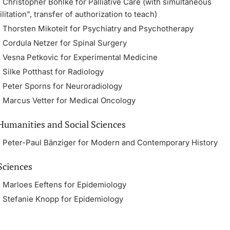
. Christopher Böhlke for Palliative Care (with simultaneous
itation”, transfer of authorization to teach)
r. Thorsten Mikoteit for Psychiatry and Psychotherapy
. Cordula Netzer for Spinal Surgery
r. Vesna Petkovic for Experimental Medicine
. Silke Potthast for Radiology
r. Peter Sporns for Neuroradiology
r. Marcus Vetter for Medical Oncology
 Humanities and Social Sciences
r. Peter-Paul Bänziger for Modern and Contemporary History
Sciences
r. Marloes Eeftens for Epidemiology
r. Stefanie Knopp for Epidemiology