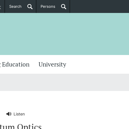
Search
Persons
PhD Candidates
her information
 Education
University
Listen
ntum Optics