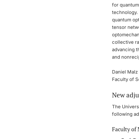
for quantum
technology.
quantum opt
tensor netw
optomechani
collective r
advancing t
and nonreci
Daniel Malz 
Faculty of 
New adju
The Universi
following ad
Faculty of