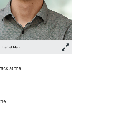
r. Daniel Malz
rack at the
the