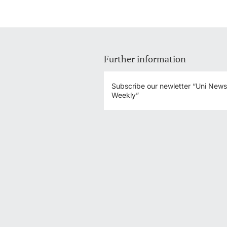
Further information
Subscribe our newletter “Uni New
Weekly”