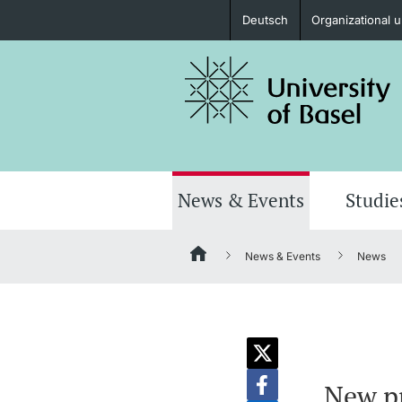
Deutsch
Organizational u
Prospective Students
Further information
News & Events
Studie
News & Events
News
Donors & Alumni
Further information
New pr