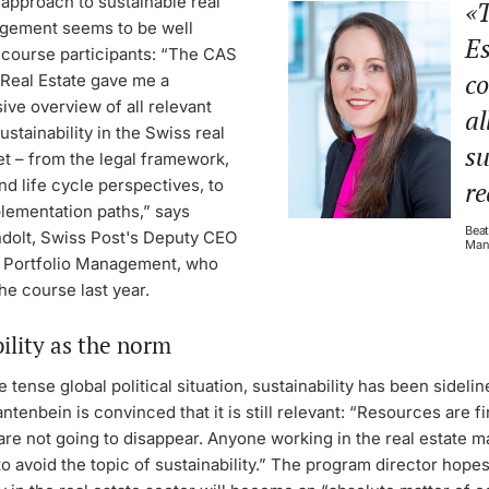
 approach to sustainable real
T
gement seems to be well
Es
 course participants: “The CAS
co
 Real Estate gave me a
ve overview of all relevant
al
ustainability in the Swiss real
su
t – from the legal framework,
nd life cycle perspectives, to
re
plementation paths,” says
Beat
ndolt, Swiss Post's Deputy CEO
Man
 Portfolio Management, who
e course last year.
ility as the norm
he tense global political situation, sustainability has been sideli
tenbein is convinced that it is still relevant: “Resources are fi
are not going to disappear. Anyone working in the real estate ma
to avoid the topic of sustainability.” The program director hopes