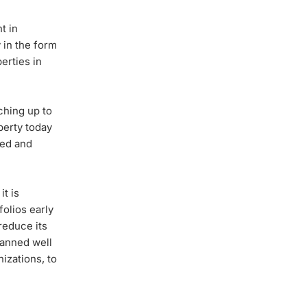
t in
 in the form
erties in
ching up to
perty today
ted and
t is
olios early
reduce its
lanned well
nizations, to