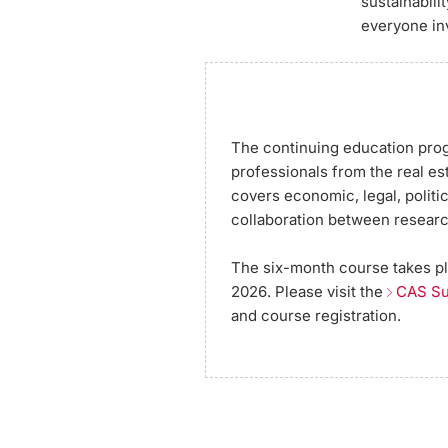
sustainabili
everyone in
The continuing education prog
professionals from the real est
covers economic, legal, politi
collaboration between researc
The six-month course takes pla
2026. Please visit the
CAS Su
and course registration.