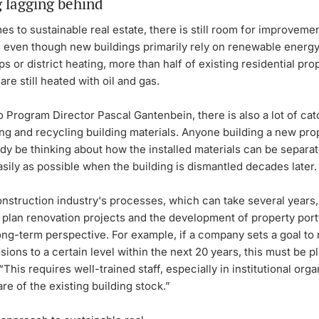
g lagging behind
s to sustainable real estate, there is still room for improvemen
: even though new buildings primarily rely on renewable energy
s or district heating, more than half of existing residential prop
are still heated with oil and gas.
 Program Director Pascal Gantenbein, there is also a lot of cat
ng and recycling building materials. Anyone building a new pro
dy be thinking about how the installed materials can be separa
sily as possible when the building is dismantled decades later.
nstruction industry's processes, which can take several years, i
 plan renovation projects and the development of property portf
ong-term perspective. For example, if a company sets a goal to 
ions to a certain level within the next 20 years, this must be p
“This requires well-trained staff, especially in institutional orga
re of the existing building stock.”