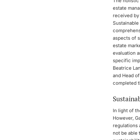
The holistic
estate mana
received by
Sustainable
comprehensi
aspects of s
estate marke
evaluation a
specific im
Beatrice La
and Head of
completed th
Sustainab
In light of t
However, Gan
regulations 
not be able 