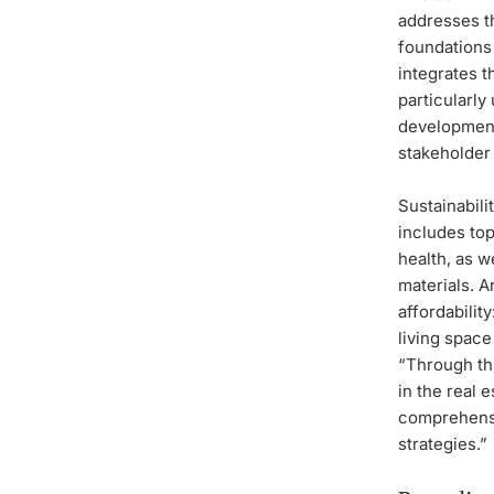
addresses th
foundations 
integrates t
particularly
development
stakeholder 
Sustainabili
includes top
health, as w
materials. A
affordabilit
living space
“Through thi
in the real 
comprehensi
strategies.”