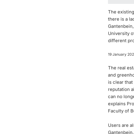
The existing
there is a 
Gantenbein,
University o
different pr
19 January 20
The real es
and greenhou
is clear tha
reputation a
can no longe
explains Pr
Faculty of B
Users are al
Gantenbein, 