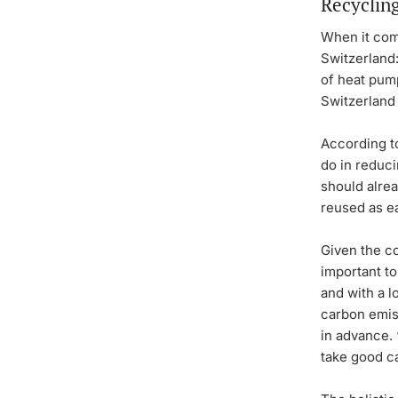
Recyclin
When it come
Switzerland
of heat pump
Switzerland 
According to
do in reduci
should alrea
reused as ea
Given the co
important to
and with a l
carbon emiss
in advance. 
take good ca