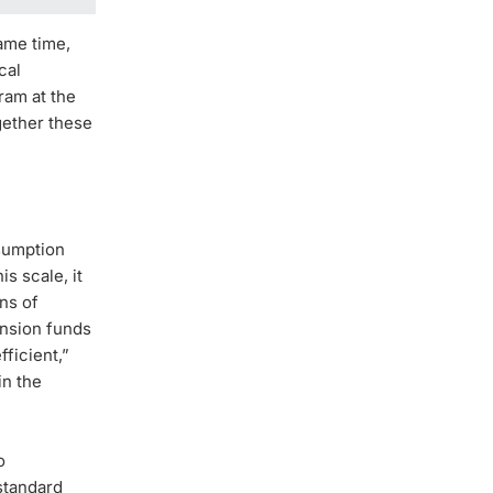
ame time,
cal
ram at the
gether these
nsumption
s scale, it
ons of
ension funds
fficient,”
in the
o
 standard