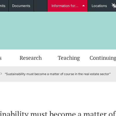
nits
Documents
Information for...
Locations
Students
Further information
Furt
s
Research
Teaching
Continuing
“Sustainability must become a matter of course in the real estate sector”
Lecturers
Further information
inability must become a matter of 