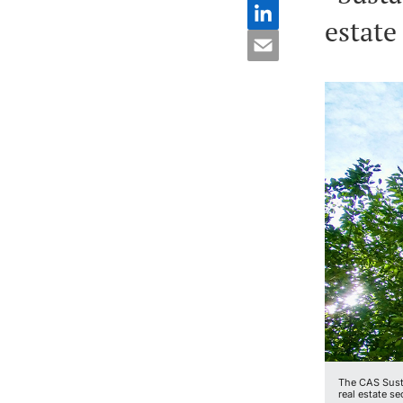
estate
The CAS Susta
real estate se