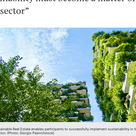
 sector”
inable Real Estate enables participants to successfully implement sustainability in 
ctor. (Photo: Giorgio Pasini/istock)