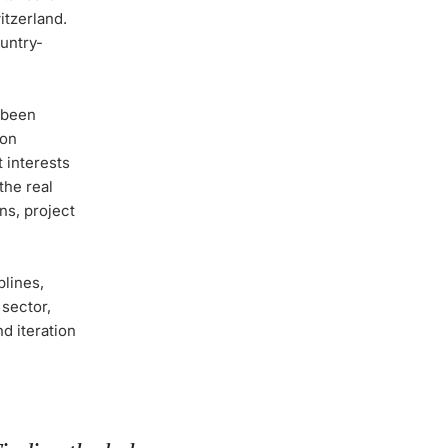
itzerland.
ountry-
s been
mon
 interests
the real
ns, project
plines,
 sector,
d iteration