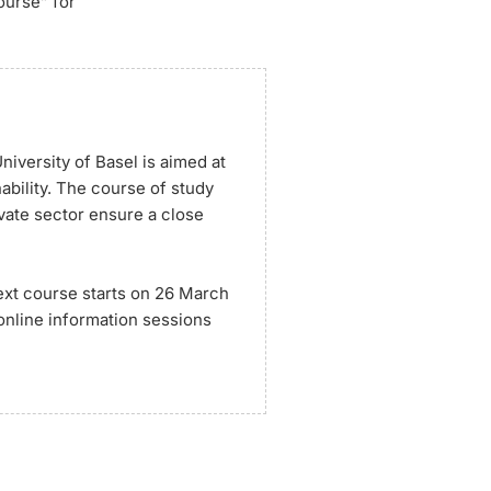
ourse” for
iversity of Basel is aimed at
ability. The course of study
ivate sector ensure a close
ext course starts on 26 March
 online information sessions