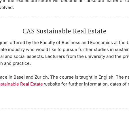
ty in the real estate sector will become an “absolute matter of c
volved.
CAS Sustainable Real Estate
ram offered by the Faculty of Business and Economics at the Un
ate industry who would like to pursue further studies in sustain
cal and social aspects. Lecturers from the university and the pr
h and practice.
ce in Basel and Zurich. The course is taught in English. The n
stainable Real Estate
website for further information, dates of