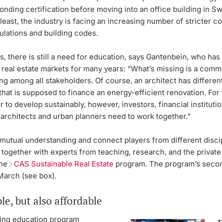
nding certification before moving into an office building in Sw
 least, the industry is facing an increasing number of stricter c
ulations and building codes.
, there is still a need for education, says Gantenbein, who ha
 real estate markets for many years: “What’s missing is a com
g among all stakeholders. Of course, an architect has different
that is supposed to finance an energy-efficient renovation. For 
r to develop sustainably, however, investors, financial institutio
 architects and urban planners need to work together.”
mutual understanding and connect players from different disci
together with experts from teaching, research, and the private
the
CAS Sustainable Real Estate
program. The program’s secon
n March (see box).
le, but also affordable
ing education program