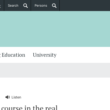
Search
Persons
PhD Candidates
her information
 Education
University
Listen
course in the real