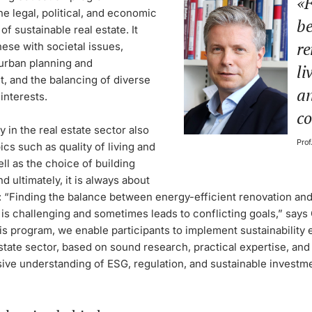
F
e legal, political, and economic
be
of sustainable real estate. It
re
hese with societal issues,
 urban planning and
li
, and the balancing of diverse
an
interests.
co
ty in the real estate sector also
Prof
ics such as quality of living and
ell as the choice of building
nd ultimately, it is always about
y: “Finding the balance between energy-efficient renovation and
 is challenging and sometimes leads to conflicting goals,” says
s program, we enable participants to implement sustainability e
estate sector, based on sound research, practical expertise, and
ve understanding of ESG, regulation, and sustainable investm