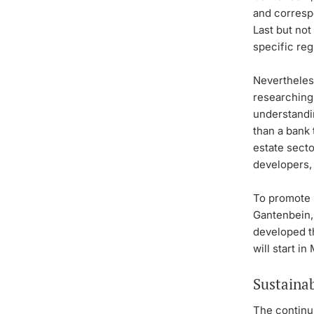
and correspo
Last but not
specific reg
Nevertheless
researching
understandin
than a bank 
estate secto
developers,
To promote 
Gantenbein, 
developed 
will start i
Sustainab
The continu