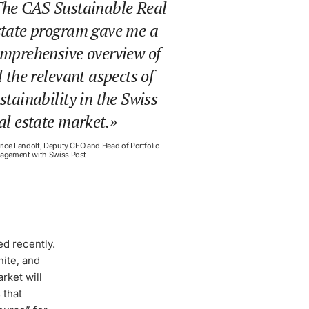
he CAS Sustainable Real
tate program gave me a
mprehensive overview of
l the relevant aspects of
stainability in the Swiss
al estate market.
rice Landolt, Deputy CEO and Head of Portfolio
agement with Swiss Post
ned recently.
nite, and
rket will
 that