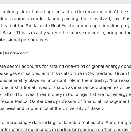
 building stock has a huge impact on the environment. At the s
lack of a common understanding among those involved, says Pas
 head of the Sustainable Real Estate continuing education prog
f Basel. This is exactly where the course comes in, bringing to
ofessional perspectives.
26
| Béatrice Koch
tate sector accounts for around one-third of global energy co
se gas emissions, and this is also true in Switzerland. Given thi
t sustainability plays an important role in the industry: “For reas
lone, institutional investors such as insurance companies or p
r afford to invest their money in buildings that are not energy e
ofessor Pascal Gantenbein, professor of financial management 
usiness and Economics at the University of Basel.
so increasingly demanding sustainable real estate. According t
international companies in particular require a certain energy