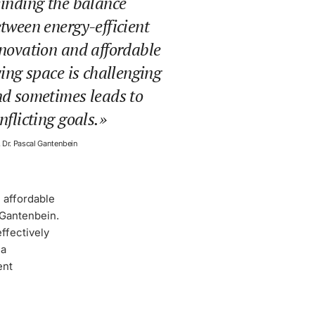
inding the balance
tween energy-efficient
novation and affordable
ving space is challenging
d sometimes leads to
nflicting goals.
. Dr. Pascal Gantenbein
 affordable
 Gantenbein.
ffectively
 a
ent