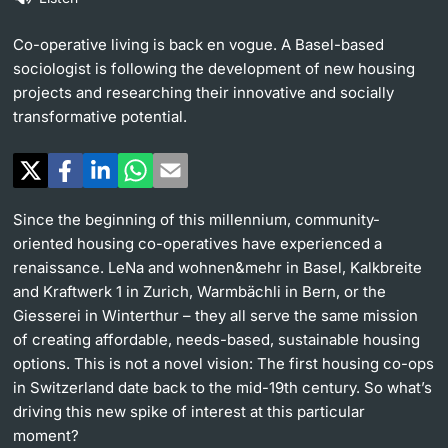
Continuing Education
University in the News
Co-operative living is back en vogue. A Basel-based
PhD Candidates
sociologist is following the development of new housing
University
Public Events Calendar
projects and researching their innovative and socially
transformative potential.
Media Service
Further information
Ukraine
Since the beginning of this millennium, community-
UNI NOVA
oriented housing co-operatives have experienced a
Donors & Alumni
renaissance. LeNa and wohnen&mehr in Basel, Kalkbreite
and Kraftwerk 1 in Zurich, Warmbächli in Bern, or the
Social Media
Giesserei in Winterthur – they all serve the same mission
of creating affordable, needs-based, sustainable housing
options. This is not a novel vision: The first housing co-ops
in Switzerland date back to the mid-19th century. So what’s
Further information
driving this new spike of interest at this particular
moment?