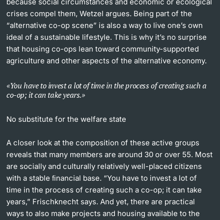
because social circumstances and economic or ecological
crises compel them, Wetzel argues. Being part of the
“alternative co-op scene” is also a way to live one’s own
ideal of a sustainable lifestyle. This is why it’s no surprise
that housing co-ops lean toward community-supported
agriculture and other aspects of the alternative economy.
You have to invest a lot of time in the process of creating such a
co-op; it can take years.
No substitute for the welfare state
A closer look at the composition of these active groups
reveals that many members are around 30 or over 55. Most
are socially and culturally relatively well-placed citizens
with a stable ﬁnancial base. “You have to invest a lot of
time in the process of creating such a co-op; it can take
years,” Frischknecht says. And yet, there are practical
ways to also make projects and housing available to the