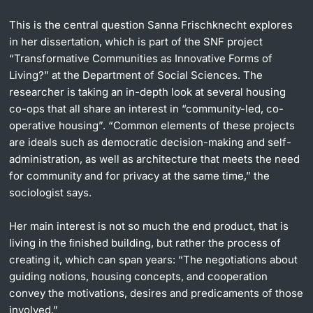
Lecturers
This is the central question Sanna Frischknecht explores
in her dissertation, which is part of the SNF project
“Transformative Communities as Innovative Forms of
Living?” at the Department of Social Sciences. The
researcher is taking an in-depth look at several housing
co-ops that all share an interest in “community-led, co-
Further information
operative housing”. “Common elements of these projects
are ideals such as democratic decision-making and self-
administration, as well as architecture that meets the need
for community and for privacy at the same time,” the
sociologist says.
Her main interest is not so much the end product, that is
living in the ﬁnished building, but rather the process of
creating it, which can span years: “The negotiations about
guiding notions, housing concepts, and cooperation
convey the motivations, desires and predicaments of those
involved.”