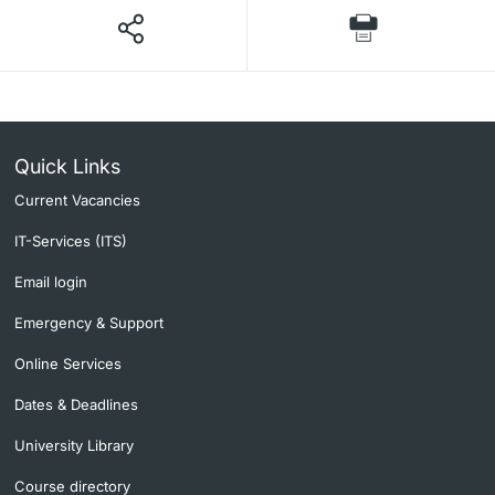
Quick Links
Current Vacancies
IT-Services (ITS)
Email login
Emergency & Support
Online Services
Dates & Deadlines
University Library
Course directory