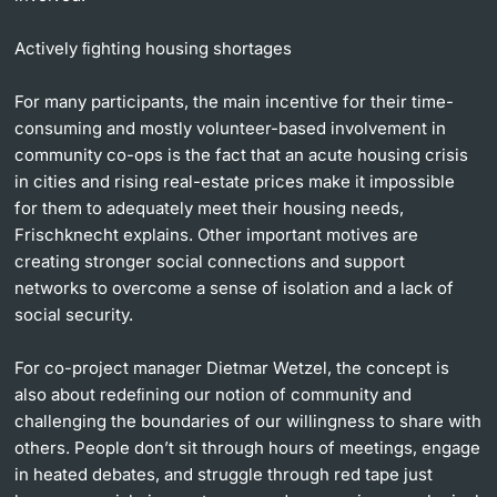
Actively ﬁghting housing shortages
For many participants, the main incentive for their time-
consuming and mostly volunteer-based involvement in
community co-ops is the fact that an acute housing crisis
in cities and rising real-estate prices make it impossible
for them to adequately meet their housing needs,
Frischknecht explains. Other important motives are
creating stronger social connections and support
networks to overcome a sense of isolation and a lack of
social security.
For co-project manager Dietmar Wetzel, the concept is
also about redeﬁning our notion of community and
challenging the boundaries of our willingness to share with
others. People don’t sit through hours of meetings, engage
in heated debates, and struggle through red tape just