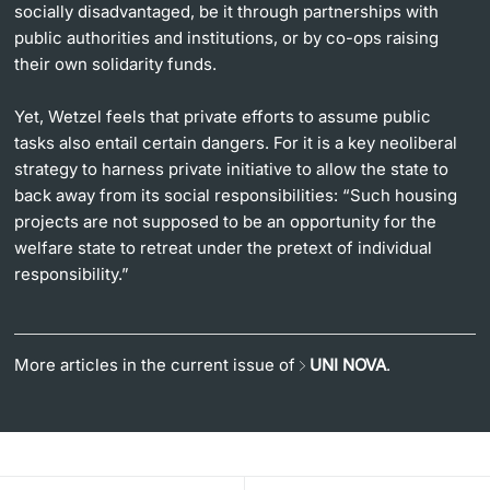
socially disadvantaged, be it through partnerships with
public authorities and institutions, or by co-ops raising
their own solidarity funds.
Yet, Wetzel feels that private efforts to assume public
tasks also entail certain dangers. For it is a key neoliberal
strategy to harness private initiative to allow the state to
back away from its social responsibilities: “Such housing
projects are not supposed to be an opportunity for the
welfare state to retreat under the pretext of individual
responsibility.”
More articles in the current issue of
UNI NOVA
.