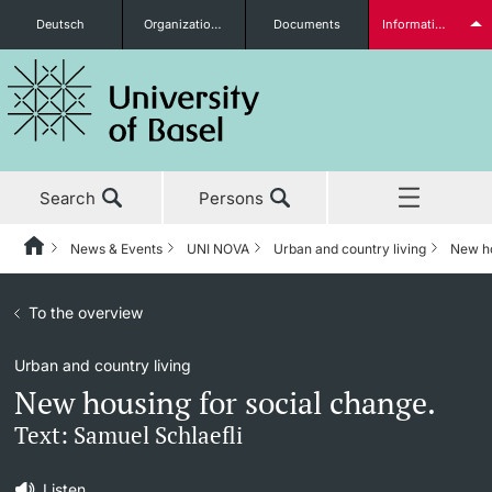
Deutsch
Organizational units
Documents
Information for...
Prospective Students
Search
Persons
Further information
News & Events
UNI NOVA
Urban and country living
New ho
Home
Back
News & Events
To the overview
News & Events
UNI NOVA
Students
Urban and country living
Studies
News
UNI NOVA – previous issues
New housing for social change.
Research
Awards & Honors
Subscribe to UNI NOVA
Text: Samuel Schlaefli
Further information
Teaching
Uni News Weekly
Media data
Listen