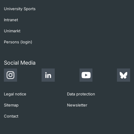
University Sports
Intranet
Unimarkt
Persons (login)
Social Media
Legal notice
Data protection
Sitemap
Newsletter
Contact