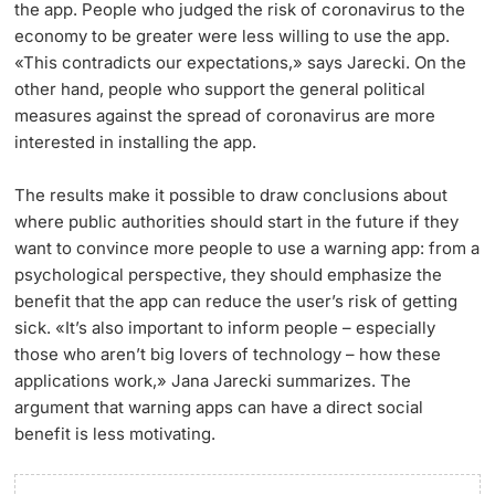
the app. People who judged the risk of coronavirus to the
economy to be greater were less willing to use the app.
«This contradicts our expectations,» says Jarecki. On the
other hand, people who support the general political
measures against the spread of coronavirus are more
interested in installing the app.
The results make it possible to draw conclusions about
where public authorities should start in the future if they
want to convince more people to use a warning app: from a
psychological perspective, they should emphasize the
benefit that the app can reduce the user’s risk of getting
sick. «It’s also important to inform people – especially
those who aren’t big lovers of technology – how these
applications work,» Jana Jarecki summarizes. The
argument that warning apps can have a direct social
benefit is less motivating.