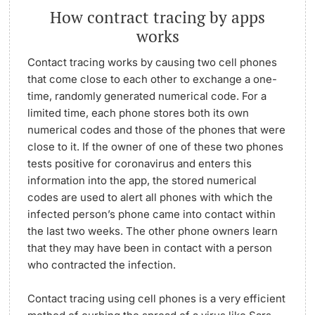
How contract tracing by apps
works
Contact tracing works by causing two cell phones
that come close to each other to exchange a one-
time, randomly generated numerical code. For a
limited time, each phone stores both its own
numerical codes and those of the phones that were
close to it. If the owner of one of these two phones
tests positive for coronavirus and enters this
information into the app, the stored numerical
codes are used to alert all phones with which the
infected person’s phone came into contact within
the last two weeks. The other phone owners learn
that they may have been in contact with a person
who contracted the infection.
Contact tracing using cell phones is a very efficient