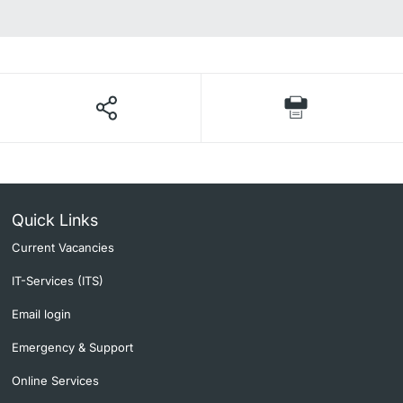
Quick Links
Current Vacancies
IT-Services (ITS)
Email login
Emergency & Support
Online Services