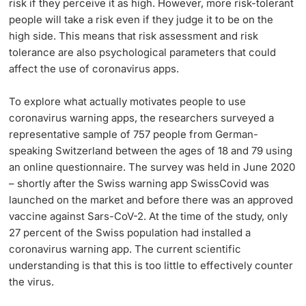
risk if they perceive it as high. However, more risk-tolerant
people will take a risk even if they judge it to be on the
high side. This means that risk assessment and risk
tolerance are also psychological parameters that could
affect the use of coronavirus apps.
To explore what actually motivates people to use
coronavirus warning apps, the researchers surveyed a
representative sample of 757 people from German-
speaking Switzerland between the ages of 18 and 79 using
an online questionnaire. The survey was held in June 2020
– shortly after the Swiss warning app SwissCovid was
launched on the market and before there was an approved
vaccine against Sars-CoV-2. At the time of the study, only
27 percent of the Swiss population had installed a
coronavirus warning app. The current scientific
understanding is that this is too little to effectively counter
the virus.