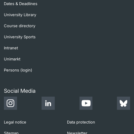
Dates & Deadlines
University Library
Course directory
University Sports
Intranet
Unimarkt
Persons (login)
Social Media
Legal notice
Data protection
Sitemap
Newsletter