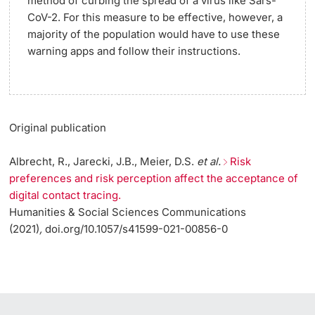
method of curbing the spread of a virus like Sars-
CoV-2. For this measure to be effective, however, a
majority of the population would have to use these
warning apps and follow their instructions.
Original publication
Albrecht, R., Jarecki, J.B., Meier, D.S.
et al.
Risk
preferences and risk perception affect the acceptance of
digital contact tracing.
Humanities & Social Sciences Communications
(2021)
,
doi.org/10.1057/s41599-021-00856-0