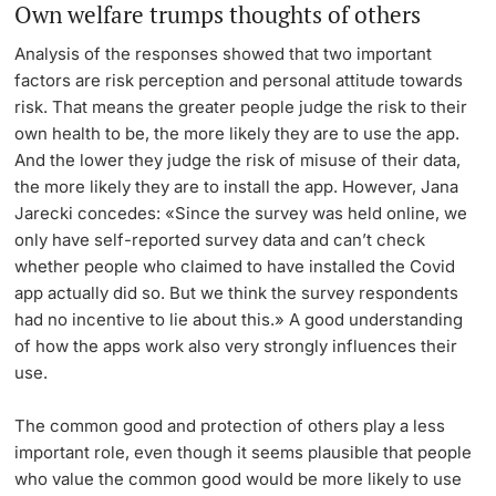
Own welfare trumps thoughts of others
Analysis of the responses showed that two important
factors are risk perception and personal attitude towards
risk. That means the greater people judge the risk to their
own health to be, the more likely they are to use the app.
And the lower they judge the risk of misuse of their data,
the more likely they are to install the app. However, Jana
Jarecki concedes: «Since the survey was held online, we
only have self-reported survey data and can’t check
whether people who claimed to have installed the Covid
app actually did so. But we think the survey respondents
had no incentive to lie about this.» A good understanding
of how the apps work also very strongly influences their
use.
The common good and protection of others play a less
important role, even though it seems plausible that people
who value the common good would be more likely to use