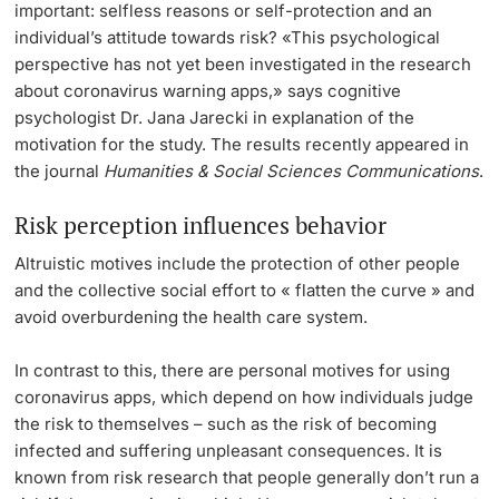
important: selfless reasons or self-protection and an
individual’s attitude towards risk? «This psychological
perspective has not yet been investigated in the research
about coronavirus warning apps,» says cognitive
psychologist Dr. Jana Jarecki in explanation of the
motivation for the study. The results recently appeared in
the journal
Humanities & Social Sciences Communications
.
Risk perception influences behavior
Altruistic motives include the protection of other people
and the collective social effort to « flatten the curve » and
avoid overburdening the health care system.
In contrast to this, there are personal motives for using
coronavirus apps, which depend on how individuals judge
the risk to themselves – such as the risk of becoming
infected and suffering unpleasant consequences. It is
known from risk research that people generally don’t run a