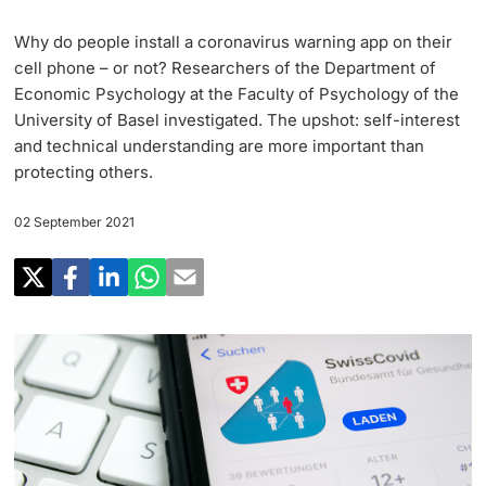
Research
Uni News Weekly
Why do people install a coronavirus warning app on their
‡ ‡ ‡ ‡ ‡ ‡ ‡ ‡ ‡ ‡ ‡ ‡ ‡ ‡ ‡ ‡
PhD Candidates
cell phone – or not? Researchers of the Department of
University in the News
Teaching
Economic Psychology at the Faculty of Psychology of the
University of Basel investigated. The upshot: self-interest
Public Events Calendar
‡ ‡ ‡ ‡ ‡ ‡ ‡ ‡ ‡ ‡ ‡ ‡ ‡ ‡ ‡ ‡ ‡ ‡ ‡ ‡ ‡ ‡ ‡ ‡
and technical understanding are more important than
‡ ‡ ‡ ‡
Continuing Education
protecting others.
Further information
Media Service
‡ ‡ ‡ ‡ ‡ ‡ ‡ ‡ ‡ ‡ ‡ ‡ ‡ ‡ ‡ ‡ ‡ ‡ ‡ ‡ ‡ ‡ ‡ ‡ ‡ ‡ ‡ ‡ ‡ ‡ ‡ ‡ ‡ ‡ ‡ ‡ ‡ ‡ ‡ ‡ ‡
02 September 2021
‡ ‡ ‡ ‡ ‡ ‡ ‡ ‡ ‡ ‡ ‡ ‡ ‡ ‡ ‡ ‡ ‡ ‡ ‡
‡ ‡ ‡ ‡ ‡ ‡ ‡ ‡ ‡ ‡ ‡ ‡
University
Ukraine
Donors & Alumni
‡ ‡ ‡ ‡ ‡ ‡ ‡ ‡ ‡ ‡ ‡ ‡
UNI NOVA
‡ ‡ ‡ ‡ ‡ ‡ ‡ ‡
Further information
Social Media