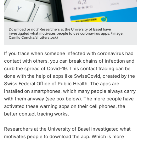
Lecturers
Download or not? Researchers at the University of Basel have
investigated what motivates people to use coronavirus apps. (Image:
Camilo Concha/shutterstock)
Further information
If you trace when someone infected with coronavirus had
contact with others, you can break chains of infection and
curb the spread of Covid-19. This contact tracing can be
done with the help of apps like SwissCovid, created by the
Swiss Federal Office of Public Health. The apps are
installed on smartphones, which many people always carry
with them anyway (see box below). The more people have
activated these warning apps on their cell phones, the
better contact tracing works.
Researchers at the University of Basel investigated what
motivates people to download the app. Which is more