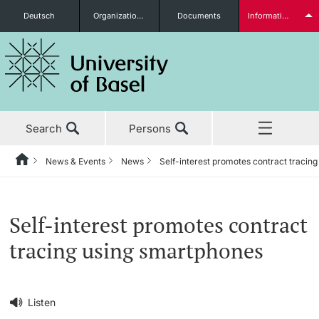
Deutsch
Organizational units
Documents
Information for...
Prospective Students
Search
Persons
Further information
News & Events
News
Self-interest promotes contract tracin
Home
Back
‡ ‡ ‡ ‡ ‡ ‡ ‡ ‡ ‡ ‡ ‡ ‡ ‡ ‡ ‡ ‡ ‡ ‡ ‡ ‡ ‡ ‡ ‡ ‡ ‡ ‡ ‡ ‡ ‡ ‡ ‡ ‡ ‡ ‡ ‡ ‡
News & Events
Students
Self-interest promotes contract
News & Events
News
tracing using smartphones
‡ ‡ ‡ ‡ ‡ ‡ ‡ ‡ ‡ ‡ ‡ ‡ ‡ ‡ ‡ ‡
Studies
Awards & Honors
Further information
‡ ‡ ‡ ‡ ‡ ‡ ‡ ‡ ‡ ‡ ‡ ‡ ‡ ‡ ‡ ‡ ‡ ‡ ‡ ‡ ‡ ‡ ‡ ‡ ‡ ‡ ‡ ‡ ‡ ‡ ‡ ‡ ‡ ‡ ‡ ‡
Listen
‡ ‡ ‡ ‡