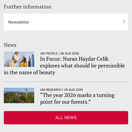
Further information
Newsletter
News
UNI PEOPLE / 06 AUG 2026
In Focus: Nuran Haydar Celik
explores what should be permissible
in the name of beauty
UNI RESEARCH / 06 AUG 2026
“The year 2026 marks a turning
point for our forests.”
ALL NEWS