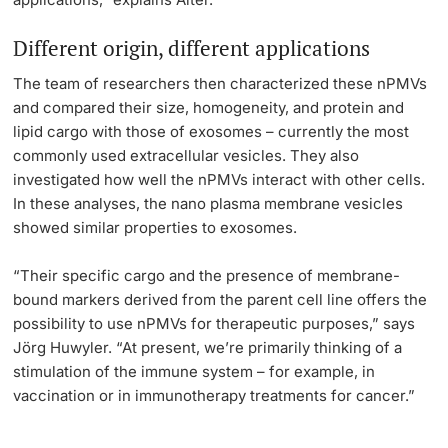
Different origin, different applications
The team of researchers then characterized these nPMVs
and compared their size, homogeneity, and protein and
lipid cargo with those of exosomes – currently the most
commonly used extracellular vesicles. They also
investigated how well the nPMVs interact with other cells.
In these analyses, the nano plasma membrane vesicles
showed similar properties to exosomes.
“Their specific cargo and the presence of membrane-
bound markers derived from the parent cell line offers the
possibility to use nPMVs for therapeutic purposes,” says
Jörg Huwyler. “At present, we’re primarily thinking of a
stimulation of the immune system – for example, in
vaccination or in immunotherapy treatments for cancer.”