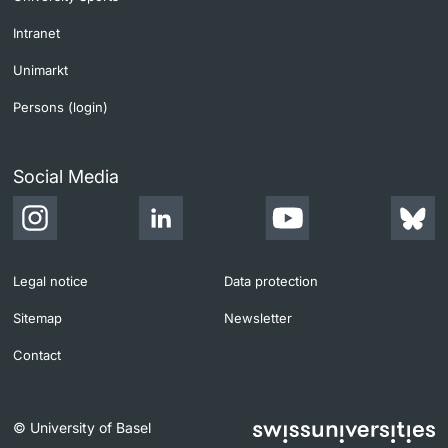
Intranet
Unimarkt
Persons (login)
Social Media
Legal notice
Data protection
Sitemap
Newsletter
Contact
© University of Basel