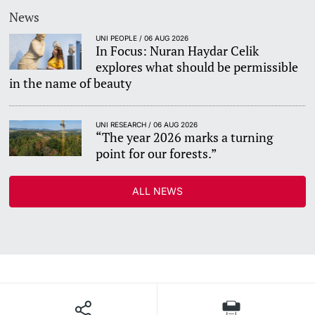
News
UNI PEOPLE / 06 AUG 2026
In Focus: Nuran Haydar Celik
explores what should be permissible
in the name of beauty
UNI RESEARCH / 06 AUG 2026
“The year 2026 marks a turning
point for our forests.”
ALL NEWS