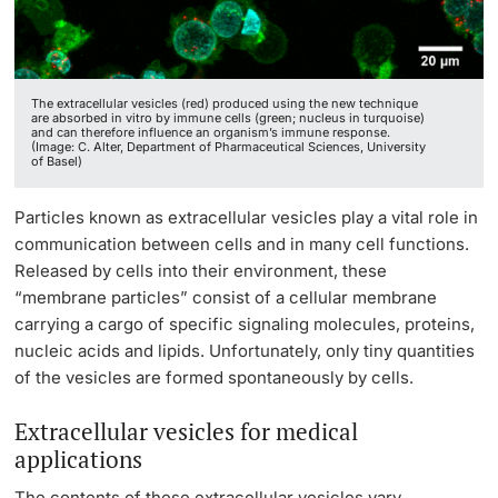
Lecturers
The extracellular vesicles (red) produced using the new technique
are absorbed in vitro by immune cells (green; nucleus in turquoise)
and can therefore influence an organism’s immune response.
(Image: C. Alter, Department of Pharmaceutical Sciences, University
of Basel)
Further information
Particles known as extracellular vesicles play a vital role in
communication between cells and in many cell functions.
Released by cells into their environment, these
“membrane particles” consist of a cellular membrane
carrying a cargo of specific signaling molecules, proteins,
nucleic acids and lipids. Unfortunately, only tiny quantities
of the vesicles are formed spontaneously by cells.
Extracellular vesicles for medical
applications
The contents of these extracellular vesicles vary