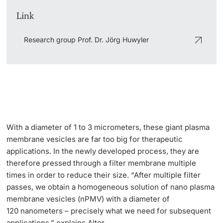
Link
Research group Prof. Dr. Jörg Huwyler
With a diameter of 1 to 3 micrometers, these giant plasma
membrane vesicles are far too big for therapeutic
applications. In the newly developed process, they are
therefore pressed through a filter membrane multiple
times in order to reduce their size. “After multiple filter
passes, we obtain a homogeneous solution of nano plasma
membrane vesicles (nPMV) with a diameter of
120 nanometers – precisely what we need for subsequent
applications,” explains Alter.