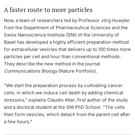
A faster route to more particles
Now, a team of researchers led by Professor Jörg Huwyler
from the Department of Pharmaceutical Sciences and the
Swiss Nanoscience Institute (SNI) of the University of
Basel has developed a highly efficient preparation method
for extracellular vesicles that delivers up to 100 times more
particles per cell and hour than conventional methods.
They describe the new method in the journal
Communications Biology
(Nature Portfolio).
“We start the preparation process by cultivating cancer
cells, in which we induce cell death by adding chemical
stressors,” explains Claudio Alter, first author of the study
and a doctoral student at the SNI PhD School. “The cells
then form vesicles, which detach from the parent cell after
a few hours.”