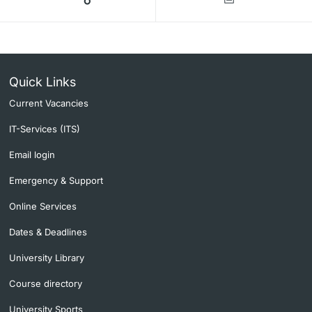
Quick Links
Current Vacancies
IT-Services (ITS)
Email login
Emergency & Support
Online Services
Dates & Deadlines
University Library
Course directory
University Sports