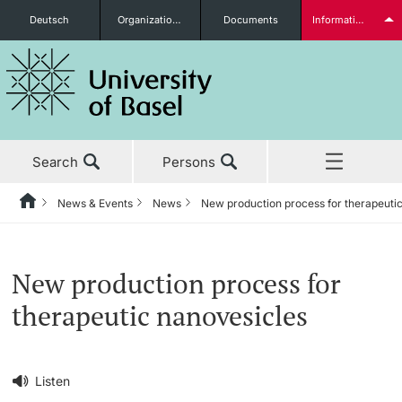
Deutsch
Organizational units
Documents
Information for...
Prospective Students
Search
Persons
Further information
News & Events
News
New production process for therapeuti
Home
Back
‡ ‡ ‡ ‡ ‡ ‡ ‡ ‡ ‡ ‡ ‡ ‡ ‡ ‡ ‡ ‡ ‡ ‡ ‡ ‡ ‡ ‡ ‡ ‡ ‡ ‡ ‡ ‡ ‡ ‡ ‡ ‡ ‡ ‡ ‡ ‡
News & Events
Students
New production process for
News & Events
News
therapeutic nanovesicles
‡ ‡ ‡ ‡ ‡ ‡ ‡ ‡ ‡ ‡ ‡ ‡ ‡ ‡ ‡ ‡
Studies
Awards & Honors
Further information
‡ ‡ ‡ ‡ ‡ ‡ ‡ ‡ ‡ ‡ ‡ ‡ ‡ ‡ ‡ ‡ ‡ ‡ ‡ ‡ ‡ ‡ ‡ ‡ ‡ ‡ ‡ ‡ ‡ ‡ ‡ ‡ ‡ ‡ ‡ ‡
Listen
‡ ‡ ‡ ‡