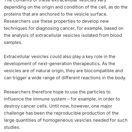
depending on the origin and condition of the cell, as do the
proteins that are anchored to the vesicle surface.
Researchers use these properties to develop new
techniques for diagnosing cancer, for example, based on
the analysis of extracellular vesicles isolated from blood
samples.
Extracellular vesicles could also play a key role in the
development of next-generation therapeutics. As the
vesicles are of natural origin, they are biocompatible and
can trigger a wide range of different reactions in the body.
Researchers therefore hope to use the particles to
influence the immune system – for example, in order to
destroy cancer cells. Until now, however, one major
challenge has been the reproducible production of the
large quantities of homogeneous vesicles needed for such
studies.