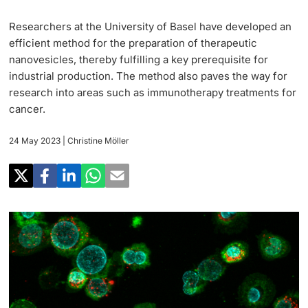
Research
Uni News Weekly
Researchers at the University of Basel have developed an
‡ ‡ ‡ ‡ ‡ ‡ ‡ ‡ ‡ ‡ ‡ ‡ ‡ ‡ ‡ ‡
PhD Candidates
efficient method for the preparation of therapeutic
University in the News
Teaching
nanovesicles, thereby fulfilling a key prerequisite for
industrial production. The method also paves the way for
Public Events Calendar
‡ ‡ ‡ ‡ ‡ ‡ ‡ ‡ ‡ ‡ ‡ ‡ ‡ ‡ ‡ ‡ ‡ ‡ ‡ ‡ ‡ ‡ ‡ ‡
research into areas such as immunotherapy treatments for
‡ ‡ ‡ ‡
Continuing Education
cancer.
Further information
Media Service
‡ ‡ ‡ ‡ ‡ ‡ ‡ ‡ ‡ ‡ ‡ ‡ ‡ ‡ ‡ ‡ ‡ ‡ ‡ ‡ ‡ ‡ ‡ ‡ ‡ ‡ ‡ ‡ ‡ ‡ ‡ ‡ ‡ ‡ ‡ ‡ ‡ ‡ ‡ ‡ ‡
24 May 2023
| Christine Möller
‡ ‡ ‡ ‡ ‡ ‡ ‡ ‡ ‡ ‡ ‡ ‡ ‡ ‡ ‡ ‡ ‡ ‡ ‡
‡ ‡ ‡ ‡ ‡ ‡ ‡ ‡ ‡ ‡ ‡ ‡
University
Ukraine
Donors & Alumni
‡ ‡ ‡ ‡ ‡ ‡ ‡ ‡ ‡ ‡ ‡ ‡
UNI NOVA
‡ ‡ ‡ ‡ ‡ ‡ ‡ ‡
Further information
Social Media