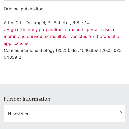
Original publication
Alter, C.L., Detampel, P., Schefer, R.B.
et al.
High efficiency preparation of monodisperse plasma
membrane derived extracellular vesicles for therapeutic
applications.
Communications Biology (2023), doi: 10.1038/s42003-023-
04859-2
Further information
Newsletter