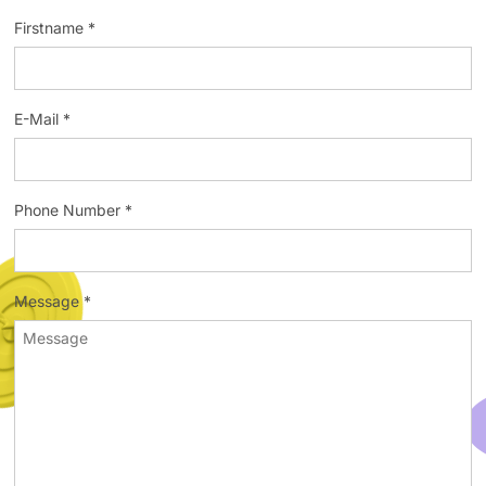
Firstname *
E-Mail *
Phone Number *
Message *