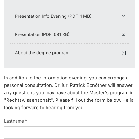
Lecturers
Presentation Info Evening (PDF, 1 MB)
Presentation (PDF, 691 KB)
Further information
About the degree program
In addition to the information evening, you can arrange a
personal consultation. Dr. iur. Patrick Ebnöther will answer
any questions you may have about the Master's program in
"Rechtswissenschaft". Please fill out the form below. He is
looking forward to hearing from you.
Lastname *