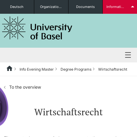
Deutsch
Organizational units
Documents
Information for...
Prospective Students
Further information
Info Evening Master
Degree Programs
Wirtschaftsrecht
Degree Programs
To the overview
Students
Wirtschaftsrecht
Further information