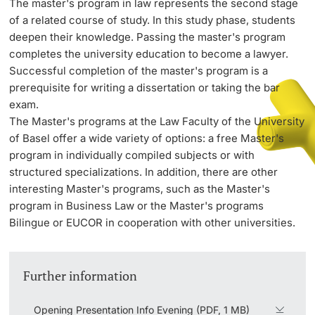
The master's program in law represents the second stage
of a related course of study. In this study phase, students
deepen their knowledge. Passing the master's program
PhD Candidates
completes the university education to become a lawyer.
Successful completion of the master's program is a
prerequisite for writing a dissertation or taking the bar
exam.
The Master's programs at the Law Faculty of the University
Further information
of Basel offer a wide variety of options: a free Master's
program in individually compiled subjects or with
structured specializations. In addition, there are other
Donors & Alumni
interesting Master's programs, such as the Master's
program in Business Law or the Master's programs
Bilingue or EUCOR in cooperation with other universities.
Further information
Further information
Opening Presentation Info Evening (PDF, 1 MB)