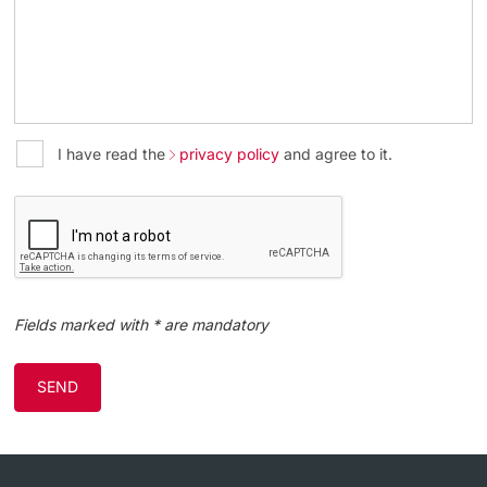
I have read the
privacy policy
and agree to it.
Fields marked with * are mandatory
SEND